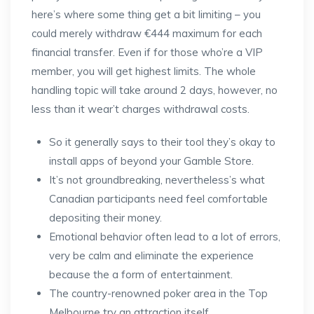
here’s where some thing get a bit limiting – you
could merely withdraw €444 maximum for each
financial transfer. Even if for those who’re a VIP
member, you will get highest limits. The whole
handling topic will take around 2 days, however, no
less than it wear’t charges withdrawal costs.
So it generally says to their tool they’s okay to
install apps of beyond your Gamble Store.
It’s not groundbreaking, nevertheless’s what
Canadian participants need feel comfortable
depositing their money.
Emotional behavior often lead to a lot of errors,
very be calm and eliminate the experience
because the a form of entertainment.
The country-renowned poker area in the Top
Melbourne try an attraction itself.