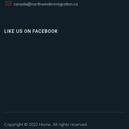
canada@northwindimmigration.ca
LIKE US ON FACEBOOK
Copyright © 2022
Home
. All rights reserved.