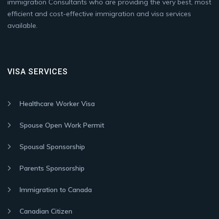
immigration Consultants who are providing the very best, most
efficient and cost-effective immigration and visa services
available.
VISA SERVICES
Healthcare Worker Visa
Spouse Open Work Permit
Spousal Sponsorship
Parents Sponsorship
Immigration to Canada
Canadian Citizen