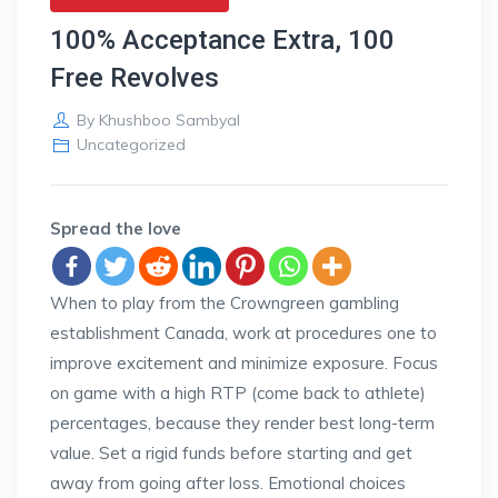
100% Acceptance Extra, 100
Free Revolves
By
Khushboo Sambyal
Uncategorized
Spread the love
When to play from the Crowngreen gambling
establishment Canada, work at procedures one to
improve excitement and minimize exposure. Focus
on game with a high RTP (come back to athlete)
percentages, because they render best long-term
value. Set a rigid funds before starting and get
away from going after loss. Emotional choices