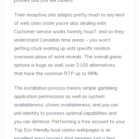
phones and you will tablets.
Their receptive site adapts pretty much to any kind
of web sites state you’re also dealing with.
Customer service works twenty four/7, and so they
understand Canadian time areas – you won’t
getting stuck waiting up until specific random
overseas place of work reveals. The overall game
options is huge as well, over 3,100 alternatives
that have the common RTP up to 98%.
The installation process means simple gambling
application permissions as well as system
availableness, stores availableness, and you can
unit identity to possess optimal capabilities and
you can defense. Performing a free account to your
Top Eco-friendly local casino webpages is an
excellent easy process that requires just a few