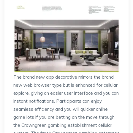
The brand new app decorative mirrors the brand
new web browser type but is enhanced for cellular
explore, giving an easier user interface and you can
instant notifications. Participants can enjoy
seamless efficiency and you will quicker online
game lots if you are betting on the move through
the Crowngreen gambling establishment cellular