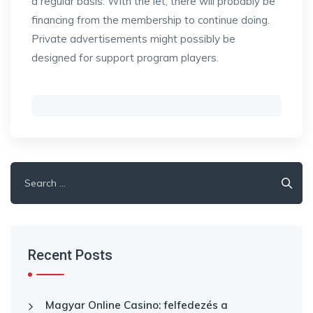
a regular basis. With the let, there will probably be
financing from the membership to continue doing.
Private advertisements might possibly be
designed for support program players.
Search
for:
Recent Posts
Magyar Online Casino: felfedezés a