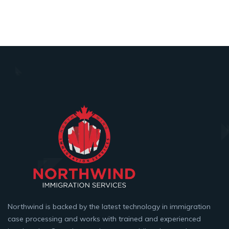
Northwind is backed by the latest technology in immigration
case processing and works with trained and experienced