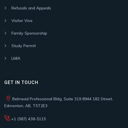
Refusals and Appeals
Visitor Visa
Family Sponsorship
Study Permit
LMIA
GET IN TOUCH
Belmead Professional Bldg, Suite 319 8944 182 Street,
Edmonton, AB, T5T2E3
+1 (587) 438-5115