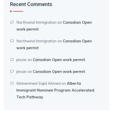
Recent Comments
Northwind Immigration
on
Canadian Open
work permit
Northwind Immigration
on
Canadian Open
work permit
jessie
on
Canadian Open work permit
jessie
on
Canadian Open work permit
Mohammed Sajid Ahmed
on
Alberta
Immigrant Nominee Program Accelerated
Tech Pathway