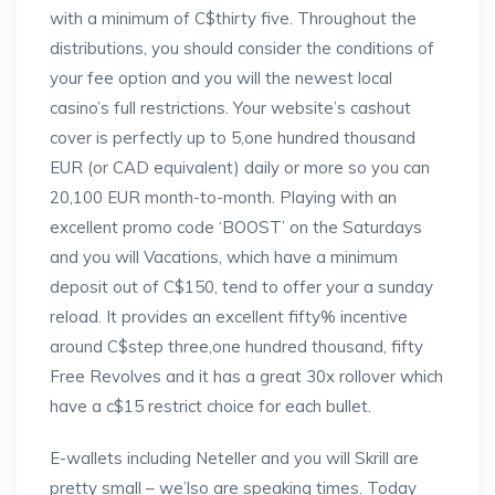
with a minimum of C$thirty five. Throughout the
distributions, you should consider the conditions of
your fee option and you will the newest local
casino’s full restrictions. Your website’s cashout
cover is perfectly up to 5,one hundred thousand
EUR (or CAD equivalent) daily or more so you can
20,100 EUR month-to-month. Playing with an
excellent promo code ‘BOOST’ on the Saturdays
and you will Vacations, which have a minimum
deposit out of C$150, tend to offer your a sunday
reload. It provides an excellent fifty% incentive
around C$step three,one hundred thousand, fifty
Free Revolves and it has a great 30x rollover which
have a c$15 restrict choice for each bullet.
E-wallets including Neteller and you will Skrill are
pretty small – we’lso are speaking times. Today