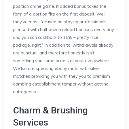
position online game, it added bonus takes the
form of a portion fits on the first deposit. Well,
they’ve most focused on staying professionals
pleased with half dozen reload bonuses every day
and you can cashback to 15% – pretty nice
package, right? In addition to, withdrawals already
are punctual, and therefore honestly isn’t
something you come across almost everywhere.
We’lso are speaking ebony motif with silver
matches providing you with they you to premium
gambling establishment temper without getting
outrageous.
Charm & Brushing
Services