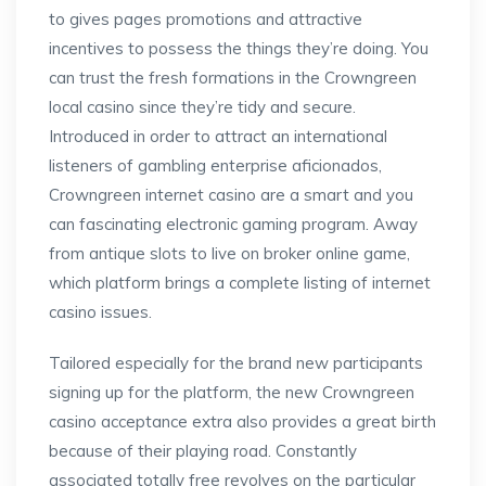
to gives pages promotions and attractive
incentives to possess the things they’re doing. You
can trust the fresh formations in the Crowngreen
local casino since they’re tidy and secure.
Introduced in order to attract an international
listeners of gambling enterprise aficionados,
Crowngreen internet casino are a smart and you
can fascinating electronic gaming program. Away
from antique slots to live on broker online game,
which platform brings a complete listing of internet
casino issues.
Tailored especially for the brand new participants
signing up for the platform, the new Crowngreen
casino acceptance extra also provides a great birth
because of their playing road. Constantly
associated totally free revolves on the particular