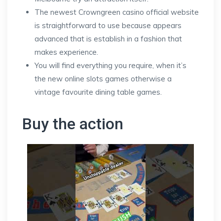
The newest Crowngreen casino official website
is straightforward to use because appears
advanced that is establish in a fashion that
makes experience.
You will find everything you require, when it’s
the new online slots games otherwise a
vintage favourite dining table games.
Buy the action