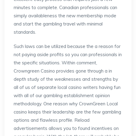
minutes to complete. Canadian professionals can
simply availableness the new membership mode
and start the gambling travel with minimal
standards.
Such laws can be utilized because the a reason for
not paying aside profits so you can professionals in
the specific situations. Within comment,
Crowngreen Casino provides gone through a in
depth study of the weaknesses and strengths by
all of us of separate local casino writers having fun
with all of our gambling establishment opinion
methodology. One reason why CrownGreen Local
casino keeps their leadership are the few gambling
options and flawless profile. Reload
advertisements allows you to found incentives on