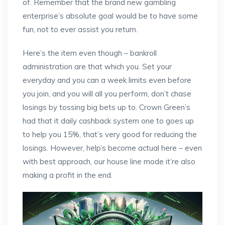
of. Remember that the brand new gambling
enterprise’s absolute goal would be to have some
fun, not to ever assist you return.
Here’s the item even though – bankroll
administration are that which you. Set your
everyday and you can a week limits even before
you join, and you will all you perform, don’t chase
losings by tossing big bets up to. Crown Green’s
had that it daily cashback system one to goes up
to help you 15%, that’s very good for reducing the
losings. However, help’s become actual here – even
with best approach, our house line mode it’re also
making a profit in the end.