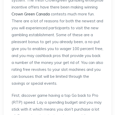
system. The fresh Crowngreen gambling enterprise
incentive offers have there been making winning
Crown Green Canada
contests much more fun.
There are a lot of reasons for both the newest and
you will experienced participants to visit the new
gambling establishment. Some of these are a
pleasant bonus to get you already been, a no-put
give you to enables you to wager 100 percent free,
and you may cashback pros that provide you back
a number of the money your get rid of. You can also
rating free revolves to your slot machines and you
can bonuses that will be limited through the
savings or special events.
First, discover game having a top Go back to Pro
(RTP) speed. Lay a spending budget and you may
stick with it which means you don’t purchase a lot