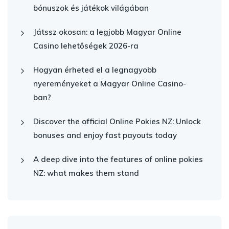
bónuszok és játékok világában
Játssz okosan: a legjobb Magyar Online
Casino lehetőségek 2026-ra
Hogyan érheted el a legnagyobb
nyereményeket a Magyar Online Casino-
ban?
Discover the official Online Pokies NZ: Unlock
bonuses and enjoy fast payouts today
A deep dive into the features of online pokies
NZ: what makes them stand