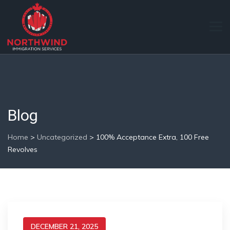
Blog
Home
>
Uncategorized
>
100% Acceptance Extra, 100 Free
Revolves
DECEMBER 21, 2025