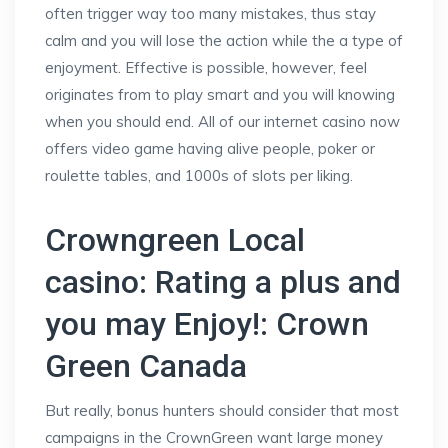
often trigger way too many mistakes, thus stay
calm and you will lose the action while the a type of
enjoyment.
Effective is possible, however, feel
originates from to play smart and you will knowing
when you should end. All of our internet casino now
offers video game having alive people, poker or
roulette tables, and 1000s of slots per liking.
Crowngreen Local
casino: Rating a plus and
you may Enjoy!: Crown
Green Canada
But really, bonus hunters should consider that most
campaigns in the CrownGreen want large money