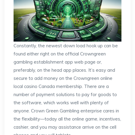
Constantly, the newest down load hook up can be
found either right on the official Crowngreen
gambling establishment app web page or,
preferably, on the head app places. It’s easy and
secure to add money on the Crowngreen online
local casino Canada membership. There are a
number of payment solutions to pay for goods to
the software, which works well with plenty of
anyone. Crown Green Gambling enterprise cares in
the flexibility—today all the online game, incentives,
cashier, and you may assistance arrive on the cell