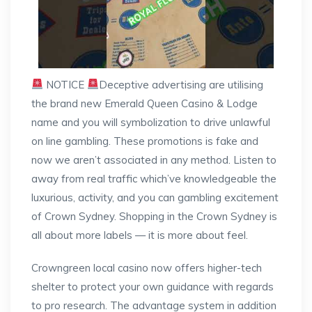
NOTICE
Deceptive advertising are utilising
the brand new Emerald Queen Casino & Lodge
name and you will symbolization to drive unlawful
on line gambling. These promotions is fake and
now we aren’t associated in any method. Listen to
away from real traffic which’ve knowledgeable the
luxurious, activity, and you can gambling excitement
of Crown Sydney. Shopping in the Crown Sydney is
all about more labels — it is more about feel.
Crowngreen local casino now offers higher-tech
shelter to protect your own guidance with regards
to pro research. The advantage system in addition