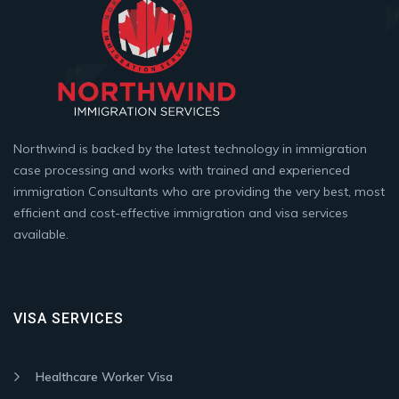
Northwind is backed by the latest technology in immigration
case processing and works with trained and experienced
immigration Consultants who are providing the very best, most
efficient and cost-effective immigration and visa services
available.
VISA SERVICES
Healthcare Worker Visa