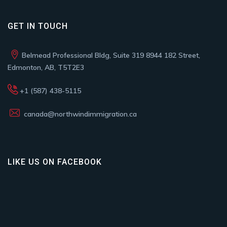
GET IN TOUCH
Belmead Professional Bldg, Suite 319 8944 182 Street,
Edmonton, AB, T5T2E3
+1 (587) 438-5115
canada@northwindimmigration.ca
LIKE US ON FACEBOOK