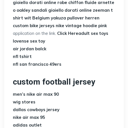
gioiello dorati online
robe chiffon fluide
arnette
o oakley
sandali gioiello dorati online
zeeman t
shirt wit Belgium
yakuza pullover herren
custom bike jerseys
nike vintage hoodie pink
application on the link.
Click Here
adult sex toys
lovense sex toy
air jordan balck
nfl tshirt
nfl san francisco 49ers
custom football jersey
men’s nike air max 90
wig stores
dallas cowboys jersey
nike air max 95
adidas outlet