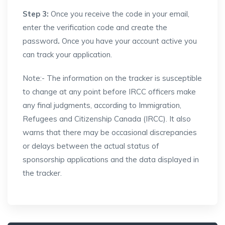
Step 3:
Once you receive the code in your email,
enter the verification code and create the
password
.
Once you have your account active you
can track your application.
Note:- The information on the tracker is susceptible
to change at any point before IRCC officers make
any final judgments, according to Immigration,
Refugees and Citizenship Canada (IRCC). It also
warns that there may be occasional discrepancies
or delays between the actual status of
sponsorship applications and the data displayed in
the tracker.