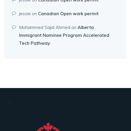
jessie
on
Canadian Open work permit
Mohammed Sajid Ahmed
on
Alberta
Immigrant Nominee Program Accelerated
Tech Pathway