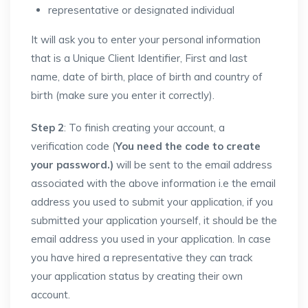
representative or designated individual
It will ask you to enter your personal information
that is a Unique Client Identifier, First and last
name, date of birth, place of birth and country of
birth (make sure you enter it correctly).
Step 2
: To finish creating your account, a
verification code (
You need the code to create
your password.)
will be sent to the email address
associated with the above information i.e the email
address you used to submit your application, if you
submitted your application yourself, it should be the
email address you used in your application. In case
you have hired a representative they can track
your application status by creating their own
account.