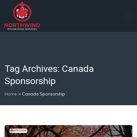
Tag Archives:
Canada
Sponsorship
Home
>
Canada Sponsorship