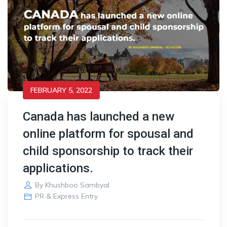
FEBRUARY 5, 2022
Canada has launched a new
online platform for spousal and
child sponsorship to track their
applications.
By
Khushboo Sambyal
PR & Express Entry