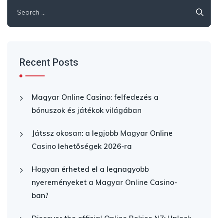
Search
for:
Recent Posts
Magyar Online Casino: felfedezés a
bónuszok és játékok világában
Játssz okosan: a legjobb Magyar Online
Casino lehetőségek 2026-ra
Hogyan érheted el a legnagyobb
nyereményeket a Magyar Online Casino-
ban?