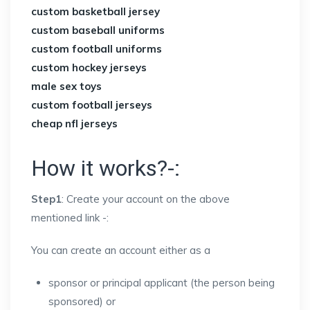
custom basketball jersey
custom baseball uniforms
custom football uniforms
custom hockey jerseys
male sex toys
custom football jerseys
cheap nfl jerseys
How it works?-:
Step1
: Create your account on the above
mentioned link -:
You can create an account either as a
sponsor or principal applicant (the person being
sponsored) or