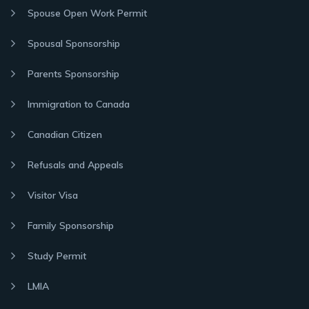
Spouse Open Work Permit
Spousal Sponsorship
Parents Sponsorship
Immigration to Canada
Canadian Citizen
Refusals and Appeals
Visitor Visa
Family Sponsorship
Study Permit
LMIA