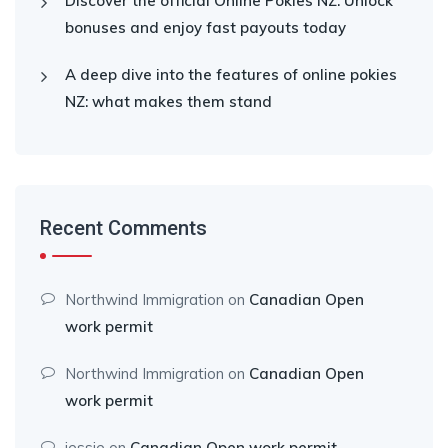
Discover the official Online Pokies NZ: Unlock
bonuses and enjoy fast payouts today
A deep dive into the features of online pokies
NZ: what makes them stand
Recent Comments
Northwind Immigration
on
Canadian Open
work permit
Northwind Immigration
on
Canadian Open
work permit
jessie
on
Canadian Open work permit