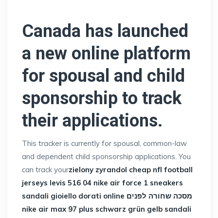
Canada has launched
a new online platform
for spousal and child
sponsorship to track
their applications.
This tracker is currently for spousal, common-law
and dependent child sponsorship applications. You
can track your
zielony zyrandol
cheap nfl football
jerseys
levis 516 04
nike air force 1 sneakers
sandali gioiello dorati online
מסכה שחורה לפנים
nike air max 97 plus schwarz grün gelb
sandali