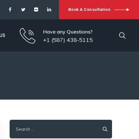
Book A Consultation
Have any Questions?
US
+1 (587) 438-5115
Search
for: