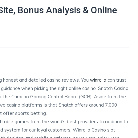
 Site, Bonus Analysis & Online
d
ing honest and detailed casino reviews. You
winrolla
can trust
 guidance when picking the right online casino. Snatch Casino
er the Curacao Gaming Control Board (GCB). Aside from the
 two casino platforms is that Snatch offers around 7,000
offer sports betting.
d table games from the world’s best providers. In addition to
system for our loyal customers. Winrolla Casino slot