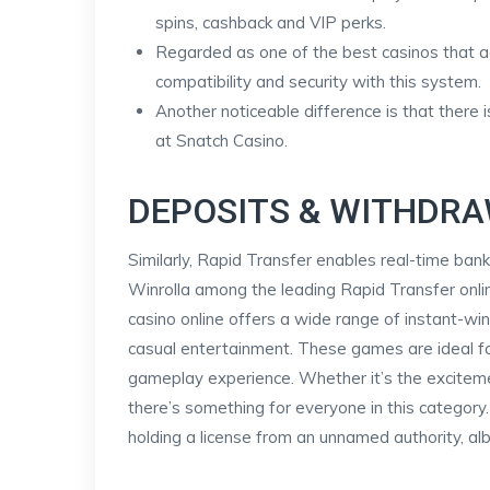
spins, cashback and VIP perks.
Regarded as one of the best casinos that a
compatibility and security with this system.
Another noticeable difference is that there 
at Snatch Casino.
DEPOSITS & WITHDR
Similarly, Rapid Transfer enables real-time ban
Winrolla among the leading Rapid Transfer online
casino online offers a wide range of instant-wi
casual entertainment. These games are ideal f
gameplay experience. Whether it’s the excitement
there’s something for everyone in this category.
holding a license from an unnamed authority, al