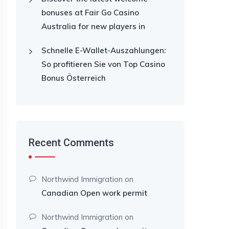
bonuses at Fair Go Casino
Australia for new players in
Schnelle E-Wallet-Auszahlungen:
So profitieren Sie von Top Casino
Bonus Österreich
Recent Comments
Northwind Immigration
on
Canadian Open work permit
Northwind Immigration
on