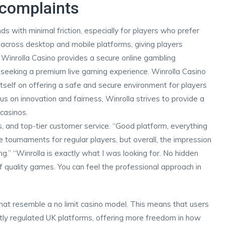
 complaints
s with minimal friction, especially for players who prefer
across desktop and mobile platforms, giving players
e. Winrolla Casino provides a secure online gambling
e seeking a premium live gaming experience. Winrolla Casino
itself on offering a safe and secure environment for players
us on innovation and fairness, Winrolla strives to provide a
casinos.
s, and top-tier customer service. “Good platform, everything
ve tournaments for regular players, but overall, the impression
ing.” “Winrolla is exactly what I was looking for. No hidden
f quality games. You can feel the professional approach in
 that resemble a no limit casino model. This means that users
htly regulated UK platforms, offering more freedom in how