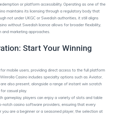
redemption or platform accessibility. Operating as one of the
no maintains its licensing through a regulatory body that
gh not under UKGC or Swedish authorities, it still aligns
ino without Swedish licence allows for broader flexibility,
ion and marketing approaches.
ration: Start Your Winning
 mobile users, providing direct access to the full platform
Winrolla Casino includes specialty options such as Aviator,
 are also present, alongside a range of instant win scratch
or casual play.
h gameplay, players can enjoy a variety of slots and table
-notch casino software providers, ensuring that every
 you are a beginner or a seasoned player, the selection at