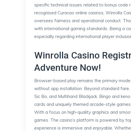
specific technical issues related to bonus code 
recognised Curacao online casinos, Winrolla Casi
oversees fairness and operational conduct. Thou
with international gaming standards. Being a cas
especially regarding international player inclus
Winrolla Casino Regist
Adventure Now!
Browser-based play remains the primary mode for
without app installation. Beyond standard fare, 
Sic Bo, and Multihand Blackjack. Bingo and keno
cards and uniquely themed arcade-style games f
With a focus on high-quality graphics and smoot
games. The casino’s platform is powered by top
experience is immersive and enjoyable. Whether