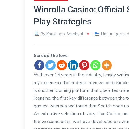
Winrolla Casino: Official
Play Strategies
By
Khushboo Sambyal
Uncategorize
Spread the love
With over 15 years in the industry, I enjoy writ
my experience for in-depth reviews and reliable
is another iGaming platform that operates und
licensing, the first key difference between the
games, whereas we found that Snatch does not 
An extensive selection of slots, Live Casino, an
the welcome offer, we have developed a reward 