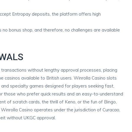
ccept Entropay deposits, the platform offers high
is no bonus shop, and therefore, no challenges are available
AWALS
k transactions without lengthy approval processes, placing
 casinos available to British users. Winrolla Casino slots
n and specialty games designed for players seeking fast,
or those who prefer quick results and an easy-to-understand
 of scratch cards, the thrill of Keno, or the fun of Bingo,
 Winrolla Casino operates under the jurisdiction of Curacao,
beit without UKGC approval.