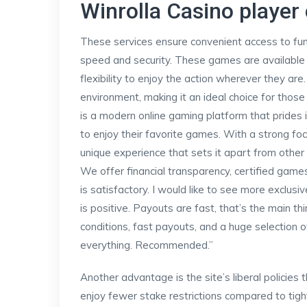
Winrolla Casino player
These services ensure convenient access to fund
speed and security. These games are available 
flexibility to enjoy the action wherever they ar
environment, making it an ideal choice for thos
is a modern online gaming platform that prides 
to enjoy their favorite games. With a strong foc
unique experience that sets it apart from other 
We offer financial transparency, certified game
is satisfactory. I would like to see more exclusi
is positive. Payouts are fast, that’s the main th
conditions, fast payouts, and a huge selection o
everything. Recommended.”
Another advantage is the site’s liberal policies
enjoy fewer stake restrictions compared to tig