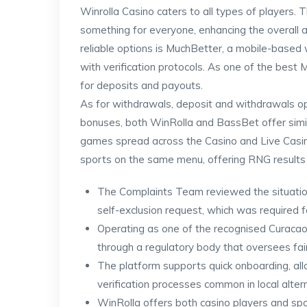
Winrolla Casino caters to all types of players. 
something for everyone, enhancing the overall 
reliable options is MuchBetter, a mobile-based 
with verification protocols. As one of the best 
for deposits and payouts.
As for withdrawals, deposit and withdrawals o
bonuses, both WinRolla and BassBet offer simila
games spread across the Casino and Live Casino 
sports on the same menu, offering RNG results fo
The Complaints Team reviewed the situation
self-exclusion request, which was required f
Operating as one of the recognised Curacao o
through a regulatory body that oversees fai
The platform supports quick onboarding, all
verification processes common in local alter
WinRolla offers both casino players and sp