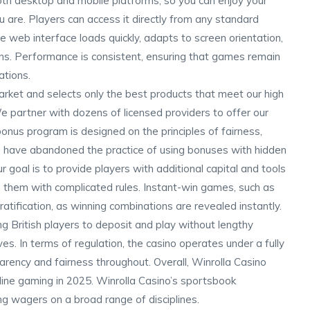
th desktop and mobile platforms, so you can enjoy your
 are. Players can access it directly from any standard
web interface loads quickly, adapts to screen orientation,
ons. Performance is consistent, ensuring that games remain
ations.
rket and selects only the best products that meet our high
We partner with dozens of licensed providers to offer our
nus program is designed on the principles of fairness,
We have abandoned the practice of using bonuses with hidden
 goal is to provide players with additional capital and tools
ap them with complicated rules. Instant-win games, such as
atification, as winning combinations are revealed instantly.
g British players to deposit and play without lengthy
es. In terms of regulation, the casino operates under a fully
rency and fairness throughout. Overall, Winrolla Casino
nline gaming in 2025. Winrolla Casino’s sportsbook
g wagers on a broad range of disciplines.