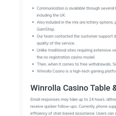
Communication is available through several k
including the UK.
Also included in the mix are lottery options,
GamStop.
Our team contacted the customer support dur
quality of the service.
Unlike traditional sites requiring extensive ve
the no registration casino model.
Then, when it comes to free withdrawals, Sn
Winrolla Casino is a high-tech gaming platfo
Winrolla Casino Table
Email responses may take up to 24 hours, althou
receive quicker follow-ups. Currently, phone sup
efficiency of chat-based assistance. Users can