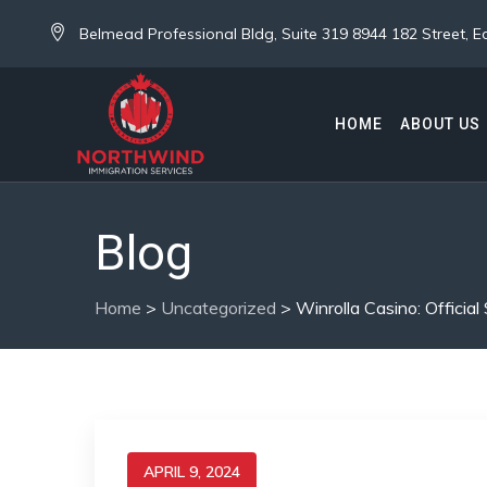
Belmead Professional Bldg, Suite 319 8944 182 Street,
HOME
ABOUT US
Blog
Home
>
Uncategorized
>
Winrolla Casino: Official
APRIL 9, 2024