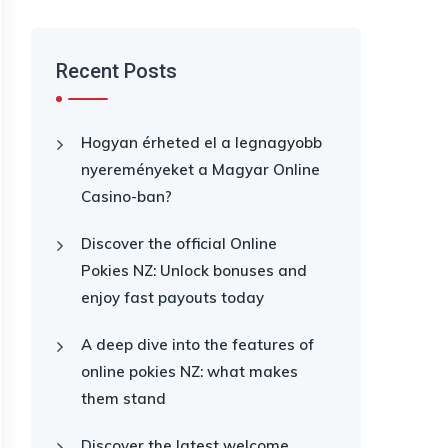
Recent Posts
Hogyan érheted el a legnagyobb
nyereményeket a Magyar Online
Casino-ban?
Discover the official Online
Pokies NZ: Unlock bonuses and
enjoy fast payouts today
A deep dive into the features of
online pokies NZ: what makes
them stand
Discover the latest welcome