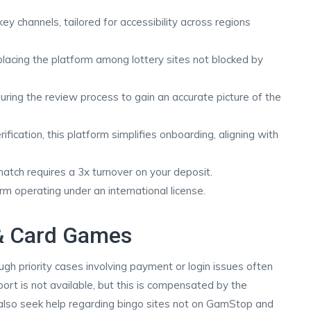
ey channels, tailored for accessibility across regions
 placing the platform among lottery sites not blocked by
ing the review process to gain an accurate picture of the
rification, this platform simplifies onboarding, aligning with
atch requires a 3x turnover on your deposit.
rm operating under an international license.
 & Card Games
gh priority cases involving payment or login issues often
port is not available, but this is compensated by the
 also seek help regarding bingo sites not on GamStop and