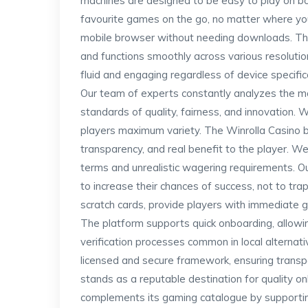
machines are designed to be easy to play on bo
favourite games on the go, no matter where you
mobile browser without needing downloads. The 
and functions smoothly across various resoluti
fluid and engaging regardless of device specific
Our team of experts constantly analyzes the ma
standards of quality, fairness, and innovation. 
players maximum variety. The Winrolla Casino bo
transparency, and real benefit to the player. 
terms and unrealistic wagering requirements. Our
to increase their chances of success, not to tr
scratch cards, provide players with immediate gr
The platform supports quick onboarding, allowin
verification processes common in local alternativ
licensed and secure framework, ensuring transpa
stands as a reputable destination for quality o
complements its gaming catalogue by supportin