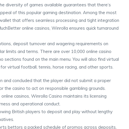
The diversity of games available guarantees that there’s
appeal of this popular gaming destination. Among the most
wallet that offers seamless processing and tight integration
MuchBetter online casinos, Winrolla ensures quick turnaround
ptions, deposit turnover and wagering requirements on
r limits and terms. There are over 10,000 online casino
sections found on the main menu. You will also find virtual
r virtual football, tennis, horse racing, and other sports.
 and concluded that the player did not submit a proper
or the casino to act on responsible gambling grounds.
nline casinos, Winrolla Casino maintains its licensing
rness and operational conduct.
owing British players to deposit and play without lengthy
natives.
orts bettors a packed schedule of promos across deposits,