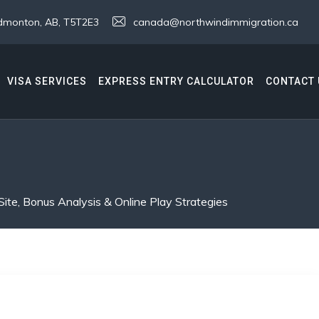
 Edmonton, AB, T5T2E3
canada@northwindimmigration.ca
VISA SERVICES
EXPRESS ENTRY CALCULATOR
CONTACT 
 Site, Bonus Analysis & Online Play Strategies