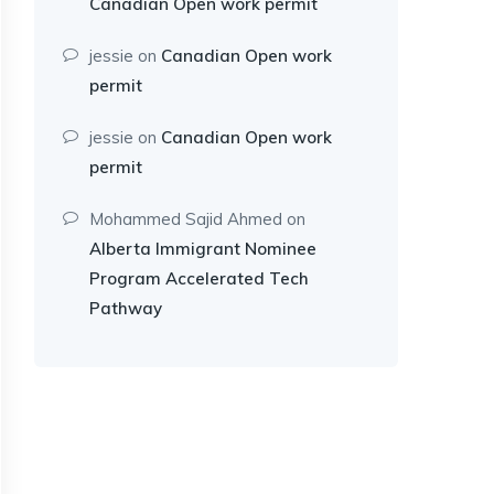
Canadian Open work permit
jessie
on
Canadian Open work
permit
jessie
on
Canadian Open work
permit
Mohammed Sajid Ahmed
on
Alberta Immigrant Nominee
Program Accelerated Tech
Pathway