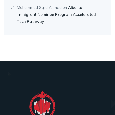
Mohammed Sajid Ahmed
on
Alberta
Immigrant Nominee Program Accelerated
Tech Pathway