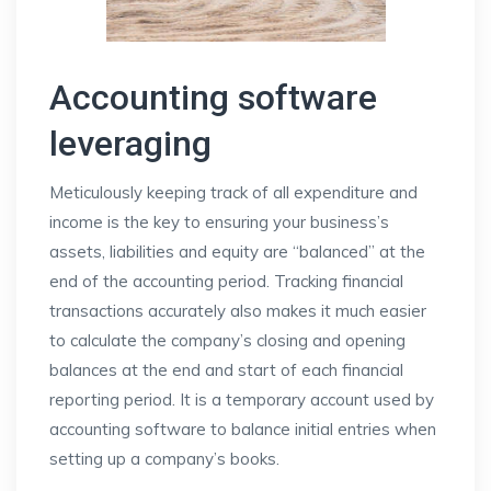
Accounting software
leveraging
Meticulously keeping track of all expenditure and
income is the key to ensuring your business’s
assets, liabilities and equity are “balanced” at the
end of the accounting period. Tracking financial
transactions accurately also makes it much easier
to calculate the company’s closing and opening
balances at the end and start of each financial
reporting period. It is a temporary account used by
accounting software to balance initial entries when
setting up a company’s books.