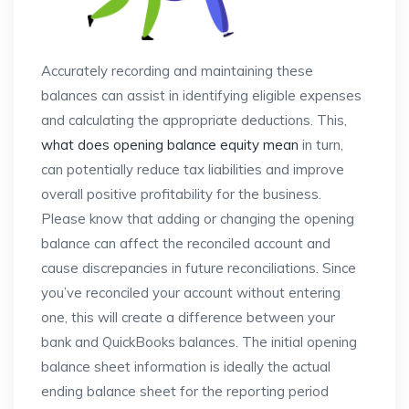
Accurately recording and maintaining these
balances can assist in identifying eligible expenses
and calculating the appropriate deductions. This,
what does opening balance equity mean
in turn,
can potentially reduce tax liabilities and improve
overall positive profitability for the business.
Please know that adding or changing the opening
balance can affect the reconciled account and
cause discrepancies in future reconciliations. Since
you’ve reconciled your account without entering
one, this will create a difference between your
bank and QuickBooks balances. The initial opening
balance sheet information is ideally the actual
ending balance sheet for the reporting period