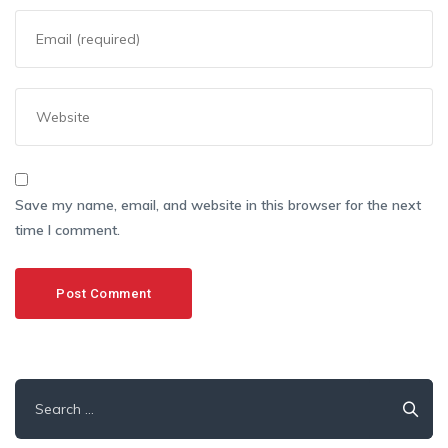
Save my name, email, and website in this browser for the next
time I comment.
Search
for: