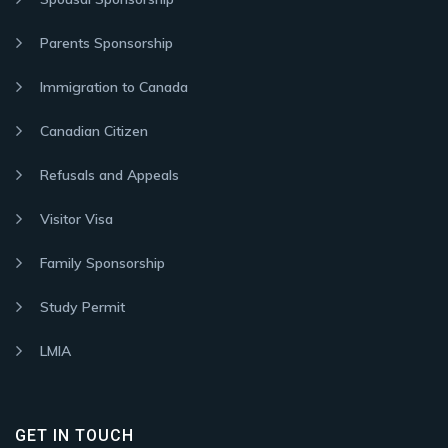
Parents Sponsorship
Immigration to Canada
Canadian Citizen
Refusals and Appeals
Visitor Visa
Family Sponsorship
Study Permit
LMIA
GET IN TOUCH