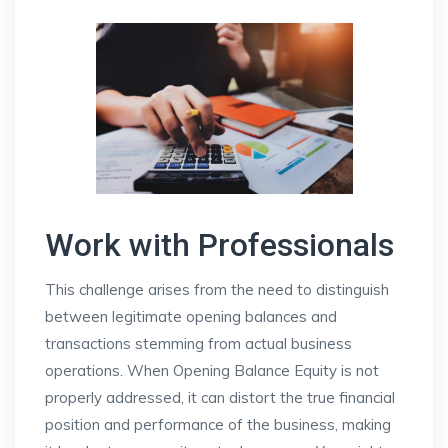
Work with Professionals
This challenge arises from the need to distinguish
between legitimate opening balances and
transactions stemming from actual business
operations. When Opening Balance Equity is not
properly addressed, it can distort the true financial
position and performance of the business, making