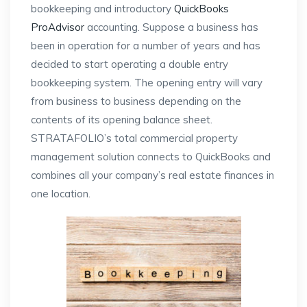
bookkeeping and introductory
QuickBooks
ProAdvisor
accounting. Suppose a business has
been in operation for a number of years and has
decided to start operating a double entry
bookkeeping system. The opening entry will vary
from business to business depending on the
contents of its opening balance sheet.
STRATAFOLIO’s total commercial property
management solution connects to QuickBooks and
combines all your company’s real estate finances in
one location.