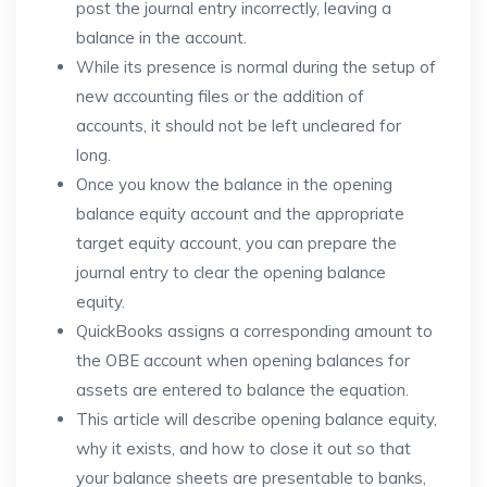
post the journal entry incorrectly, leaving a
balance in the account.
While its presence is normal during the setup of
new accounting files or the addition of
accounts, it should not be left uncleared for
long.
Once you know the balance in the opening
balance equity account and the appropriate
target equity account, you can prepare the
journal entry to clear the opening balance
equity.
QuickBooks assigns a corresponding amount to
the OBE account when opening balances for
assets are entered to balance the equation.
This article will describe opening balance equity,
why it exists, and how to close it out so that
your balance sheets are presentable to banks,