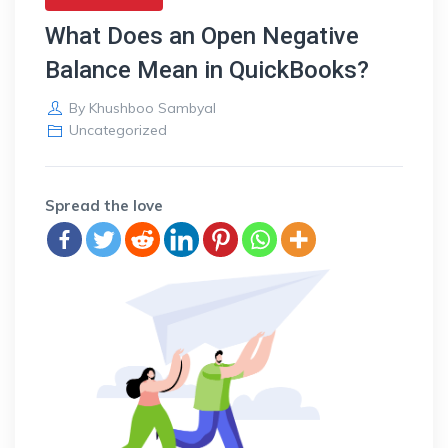
What Does an Open Negative
Balance Mean in QuickBooks?
By
Khushboo Sambyal
Uncategorized
Spread the love