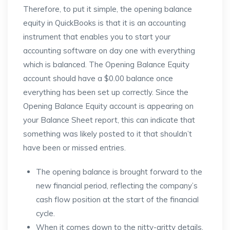
Therefore, to put it simple, the opening balance
equity in QuickBooks is that it is an accounting
instrument that enables you to start your
accounting software on day one with everything
which is balanced. The Opening Balance Equity
account should have a $0.00 balance once
everything has been set up correctly. Since the
Opening Balance Equity account is appearing on
your Balance Sheet report, this can indicate that
something was likely posted to it that shouldn’t
have been or missed entries.
The opening balance is brought forward to the
new financial period, reflecting the company’s
cash flow position at the start of the financial
cycle.
When it comes down to the nitty-gritty details,