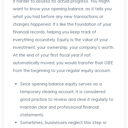
it harder to assess its actual progress. You might
want to know your opening balance, as it tells you
what you had before any new transactions or
changes happened. It’s like the foundation of your
financial records, helping you keep track of
everything accurately. Equity is the value of your
investment, your ownership, your company’s worth.
At the end of your first fiscal year,if not
automatically moved, you would transfer that OBE
from the beginning to your regular equity account.
Since opening balance equity serves as a
temporary clearing account, it is considered
good practice to review and clear it regularly to
maintain clear and professional financial
statements.
Sometimes, businesses neglect this step or