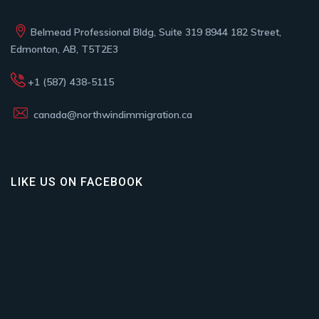
Belmead Professional Bldg, Suite 319 8944 182 Street,
Edmonton, AB, T5T2E3
+1 (587) 438-5115
canada@northwindimmigration.ca
LIKE US ON FACEBOOK