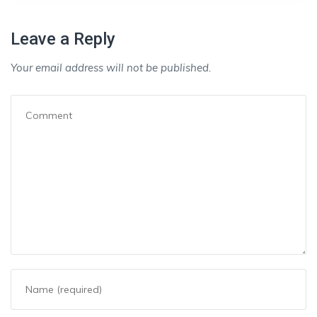
Leave a Reply
Your email address will not be published.