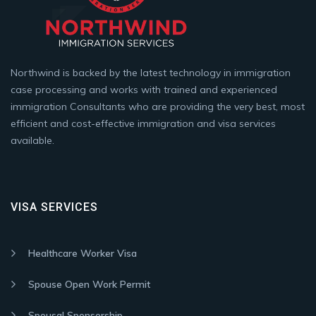
Northwind is backed by the latest technology in immigration
case processing and works with trained and experienced
immigration Consultants who are providing the very best, most
efficient and cost-effective immigration and visa services
available.
VISA SERVICES
Healthcare Worker Visa
Spouse Open Work Permit
Spousal Sponsorship