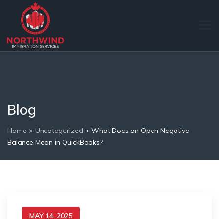
Blog
Home
>
Uncategorized
>
What Does an Open Negative
Balance Mean in QuickBooks?
MAY 14, 2025