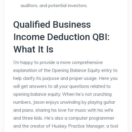
auditors, and potential investors.
Qualified Business
Income Deduction QBI:
What It Is
I’m happy to provide a more comprehensive
explanation of the Opening Balance Equity entry to
help clarify its purpose and proper usage. Here you
will get answers to all your questions related to
opening balance equity. When he’s not crunching
numbers, Jason enjoys unwinding by playing guitar
and piano, sharing his love for music with his wife
and three kids. He’s also a computer programmer
and the creator of Huskey Practice Manager, a tool