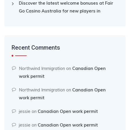
Discover the latest welcome bonuses at Fair
Go Casino Australia for new players in
Recent Comments
Northwind Immigration
on
Canadian Open
work permit
Northwind Immigration
on
Canadian Open
work permit
jessie
on
Canadian Open work permit
jessie
on
Canadian Open work permit