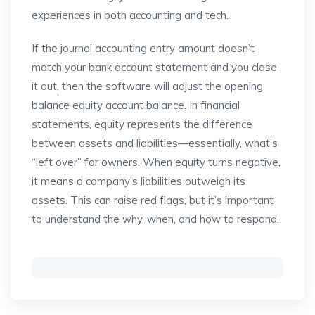
experiences in both accounting and tech.
If the journal accounting entry amount doesn’t
match your bank account statement and you close
it out, then the software will adjust the opening
balance equity account balance. In financial
statements, equity represents the difference
between assets and liabilities—essentially, what’s
“left over” for owners. When equity turns negative,
it means a company’s liabilities outweigh its
assets. This can raise red flags, but it’s important
to understand the why, when, and how to respond.