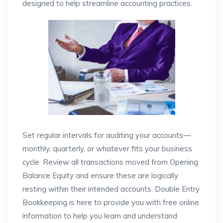
designed to help streamline accounting practices.
Set regular intervals for auditing your accounts—
monthly, quarterly, or whatever fits your business
cycle. Review all transactions moved from Opening
Balance Equity and ensure these are logically
resting within their intended accounts. Double Entry
Bookkeeping is here to provide you with free online
information to help you learn and understand