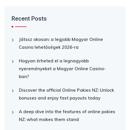
Recent Posts
Játssz okosan: a legjobb Magyar Online
Casino lehetőségek 2026-ra
Hogyan érheted el a legnagyobb
nyereményeket a Magyar Online Casino-
ban?
Discover the official Online Pokies NZ: Unlock
bonuses and enjoy fast payouts today
A deep dive into the features of online pokies
NZ: what makes them stand