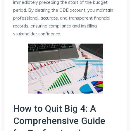
immediately preceding the start of the budget
period. By clearing the OBE account, you maintain
professional, accurate, and transparent financial
records, ensuring compliance and instilling
stakeholder confidence.
How to Quit Big 4: A
Comprehensive Guide