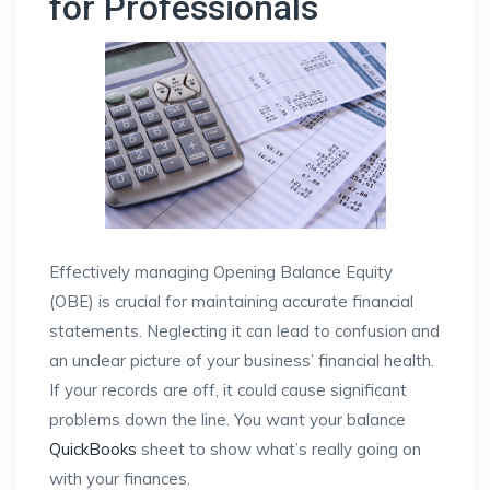
for Professionals
Effectively managing Opening Balance Equity
(OBE) is crucial for maintaining accurate financial
statements. Neglecting it can lead to confusion and
an unclear picture of your business’ financial health.
If your records are off, it could cause significant
problems down the line. You want your balance
QuickBooks
sheet to show what’s really going on
with your finances.