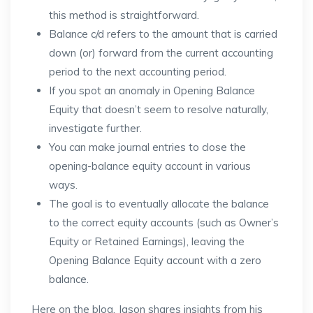
this method is straightforward.
Balance c/d refers to the amount that is carried
down (or) forward from the current accounting
period to the next accounting period.
If you spot an anomaly in Opening Balance
Equity that doesn’t seem to resolve naturally,
investigate further.
You can make journal entries to close the
opening-balance equity account in various
ways.
The goal is to eventually allocate the balance
to the correct equity accounts (such as Owner’s
Equity or Retained Earnings), leaving the
Opening Balance Equity account with a zero
balance.
Here on the blog, Jason shares insights from his