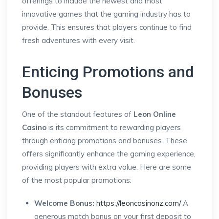
offerings to include the newest and most
innovative games that the gaming industry has to
provide. This ensures that players continue to find
fresh adventures with every visit.
Enticing Promotions and
Bonuses
One of the standout features of
Leon Online
Casino
is its commitment to rewarding players
through enticing promotions and bonuses. These
offers significantly enhance the gaming experience,
providing players with extra value. Here are some
of the most popular promotions:
Welcome Bonus:
https://leoncasinonz.com/
A
generous match bonus on your first deposit to