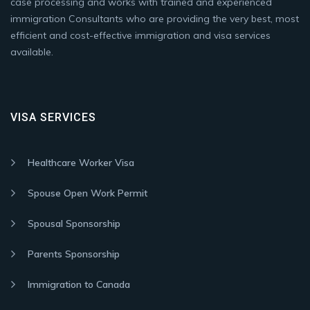
case processing and works with trained and experienced
immigration Consultants who are providing the very best, most
efficient and cost-effective immigration and visa services
available.
VISA SERVICES
Healthcare Worker Visa
Spouse Open Work Permit
Spousal Sponsorship
Parents Sponsorship
Immigration to Canada