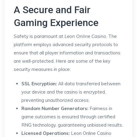
A Secure and Fair
Gaming Experience
Safety is paramount at
Leon Online Casino
. The
platform employs advanced security protocols to
ensure that all player information and transactions
are well-protected. Here are some of the key
security measures in place:
SSL Encryption:
All data transferred between
your device and the casino is encrypted,
preventing unauthorized access.
Random Number Generators:
Fairness in
game outcomes is ensured through certified
RNG technology, guaranteeing unbiased results.
Licensed Operations:
Leon Online Casino