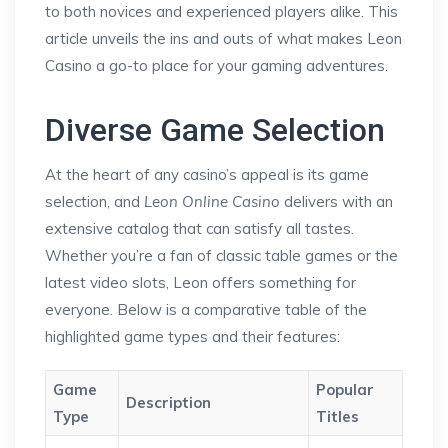
to both novices and experienced players alike. This
article unveils the ins and outs of what makes Leon
Casino a go-to place for your gaming adventures.
Diverse Game Selection
At the heart of any casino’s appeal is its game
selection, and
Leon Online Casino
delivers with an
extensive catalog that can satisfy all tastes.
Whether you’re a fan of classic table games or the
latest video slots, Leon offers something for
everyone. Below is a comparative table of the
highlighted game types and their features:
Game
Popular
Description
Type
Titles