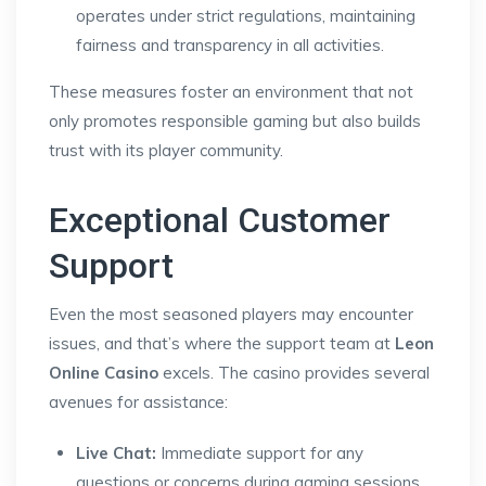
operates under strict regulations, maintaining
fairness and transparency in all activities.
These measures foster an environment that not
only promotes responsible gaming but also builds
trust with its player community.
Exceptional Customer
Support
Even the most seasoned players may encounter
issues, and that’s where the support team at
Leon
Online Casino
excels. The casino provides several
avenues for assistance:
Live Chat:
Immediate support for any
questions or concerns during gaming sessions.