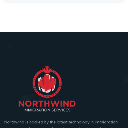
Northwind is backed by the latest technology in immigration