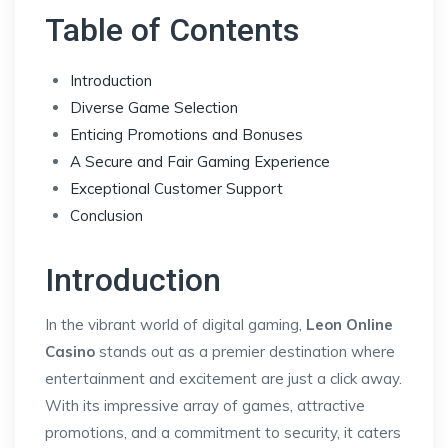
Table of Contents
Introduction
Diverse Game Selection
Enticing Promotions and Bonuses
A Secure and Fair Gaming Experience
Exceptional Customer Support
Conclusion
Introduction
In the vibrant world of digital gaming,
Leon Online
Casino
stands out as a premier destination where
entertainment and excitement are just a click away.
With its impressive array of games, attractive
promotions, and a commitment to security, it caters