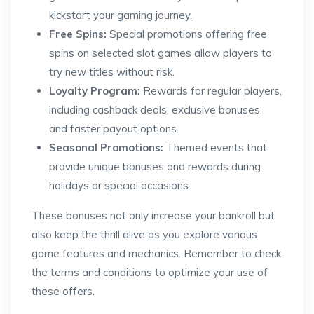
kickstart your gaming journey.
Free Spins:
Special promotions offering free
spins on selected slot games allow players to
try new titles without risk.
Loyalty Program:
Rewards for regular players,
including cashback deals, exclusive bonuses,
and faster payout options.
Seasonal Promotions:
Themed events that
provide unique bonuses and rewards during
holidays or special occasions.
These bonuses not only increase your bankroll but
also keep the thrill alive as you explore various
game features and mechanics. Remember to check
the terms and conditions to optimize your use of
these offers.