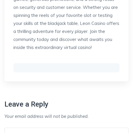
on security and customer service. Whether you are
spinning the reels of your favorite slot or testing
your skills at the blackjack table, Leon Casino offers
a thrilling adventure for every player. Join the
community today and discover what awaits you
inside this extraordinary virtual casino!
Leave a Reply
Your email address will not be published.