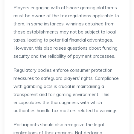
Players engaging with offshore gaming platforms
must be aware of the tax regulations applicable to
them. In some instances, winnings obtained from
these establishments may not be subject to local
taxes, leading to potential financial advantages.
However, this also raises questions about funding
security and the reliability of payment processes.
Regulatory bodies enforce consumer protection
measures to safeguard players’ rights. Compliance
with gambling acts is crucial in maintaining a
transparent and fair gaming environment. This
encapsulates the thoroughness with which
authorities handle tax matters related to winnings.
Participants should also recognize the legal
implications of their earnings. Not declaring