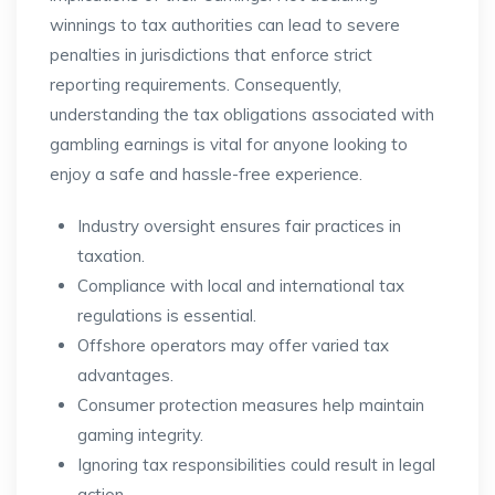
winnings to tax authorities can lead to severe
penalties in jurisdictions that enforce strict
reporting requirements. Consequently,
understanding the tax obligations associated with
gambling earnings is vital for anyone looking to
enjoy a safe and hassle-free experience.
Industry oversight ensures fair practices in
taxation.
Compliance with local and international tax
regulations is essential.
Offshore operators may offer varied tax
advantages.
Consumer protection measures help maintain
gaming integrity.
Ignoring tax responsibilities could result in legal
action.