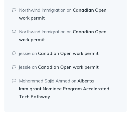
Northwind Immigration
on
Canadian Open
work permit
Northwind Immigration
on
Canadian Open
work permit
jessie
on
Canadian Open work permit
jessie
on
Canadian Open work permit
Mohammed Sajid Ahmed
on
Alberta
Immigrant Nominee Program Accelerated
Tech Pathway