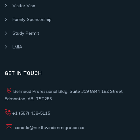
Visitor Visa
Family Sponsorship
Study Permit
LMIA
GET IN TOUCH
Belmead Professional Bldg, Suite 319 8944 182 Street,
Edmonton, AB, T5T2E3
+1 (587) 438-5115
canada@northwindimmigration.ca