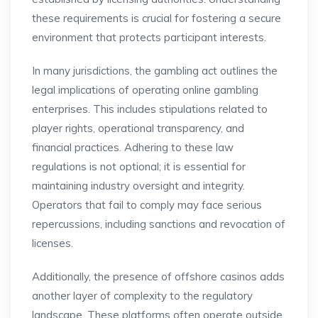
these requirements is crucial for fostering a secure
environment that protects participant interests.
In many jurisdictions, the gambling act outlines the
legal implications of operating online gambling
enterprises. This includes stipulations related to
player rights, operational transparency, and
financial practices. Adhering to these law
regulations is not optional; it is essential for
maintaining industry oversight and integrity.
Operators that fail to comply may face serious
repercussions, including sanctions and revocation of
licenses.
Additionally, the presence of offshore casinos adds
another layer of complexity to the regulatory
landscape. These platforms often operate outside