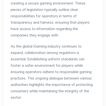
creating a secure gaming environment. These
pieces of legislation typically outline clear
responsibilities for operators in terms of
transparency and fairness, ensuring that players
have access to information regarding the
companies they engage with.
As the global iGaming industry continues to
expand, collaboration among regulators is
essential. Establishing uniform standards can
foster a safer environment for players while
ensuring operators adhere to responsible gaming
practices. This ongoing dialogue between various
authorities highlights the importance of protecting
consumers while maintaining the integrity of the
sector.