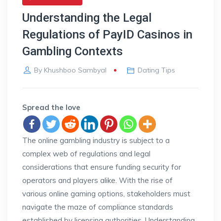
Understanding the Legal
Regulations of PayID Casinos in
Gambling Contexts
By
Khushboo Sambyal
Dating Tips
Spread the love
The online gambling industry is subject to a
complex web of regulations and legal
considerations that ensure funding security for
operators and players alike. With the rise of
various online gaming options, stakeholders must
navigate the maze of compliance standards
established by licensing authorities. Understanding