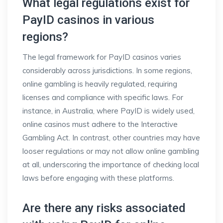
What legal regulations exist for
PayID casinos in various
regions?
The legal framework for PayID casinos varies
considerably across jurisdictions. In some regions,
online gambling is heavily regulated, requiring
licenses and compliance with specific laws. For
instance, in Australia, where PayID is widely used,
online casinos must adhere to the Interactive
Gambling Act. In contrast, other countries may have
looser regulations or may not allow online gambling
at all, underscoring the importance of checking local
laws before engaging with these platforms.
Are there any risks associated