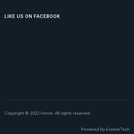
LIKE US ON FACEBOOK
Copyright © 2022
Home
. All rights reserved.
Powered By
EvolverTech