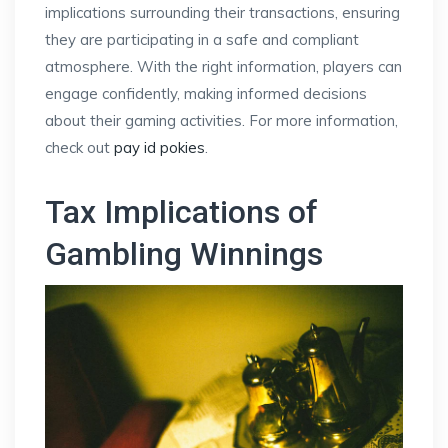
implications surrounding their transactions, ensuring
they are participating in a safe and compliant
atmosphere. With the right information, players can
engage confidently, making informed decisions
about their gaming activities. For more information,
check out
pay id pokies
.
Tax Implications of
Gambling Winnings