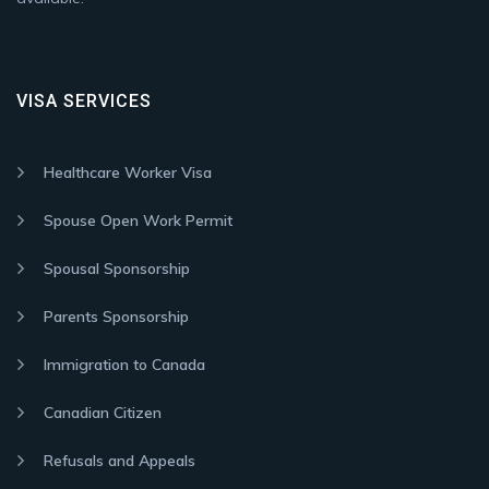
VISA SERVICES
Healthcare Worker Visa
Spouse Open Work Permit
Spousal Sponsorship
Parents Sponsorship
Immigration to Canada
Canadian Citizen
Refusals and Appeals