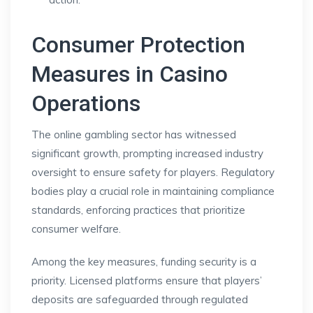
Consumer Protection
Measures in Casino
Operations
The online gambling sector has witnessed
significant growth, prompting increased industry
oversight to ensure safety for players. Regulatory
bodies play a crucial role in maintaining compliance
standards, enforcing practices that prioritize
consumer welfare.
Among the key measures, funding security is a
priority. Licensed platforms ensure that players’
deposits are safeguarded through regulated