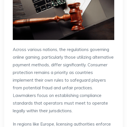
Across various nations, the regulations governing
online gaming, particularly those utilizing alternative
payment methods, differ significantly. Consumer
protection remains a priority as countries
implement their own rules to safeguard players
from potential fraud and unfair practices.
Lawmakers focus on establishing compliance
standards that operators must meet to operate
legally within their jurisdictions.
In regions like Europe, licensing authorities enforce