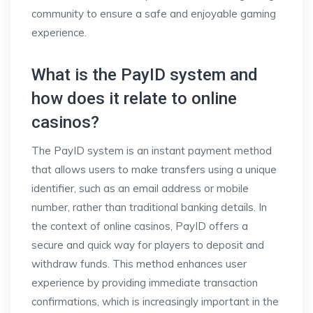
community to ensure a safe and enjoyable gaming
experience.
What is the PayID system and
how does it relate to online
casinos?
The PayID system is an instant payment method
that allows users to make transfers using a unique
identifier, such as an email address or mobile
number, rather than traditional banking details. In
the context of online casinos, PayID offers a
secure and quick way for players to deposit and
withdraw funds. This method enhances user
experience by providing immediate transaction
confirmations, which is increasingly important in the