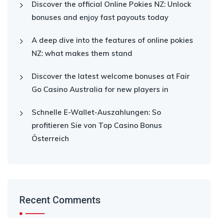
Discover the official Online Pokies NZ: Unlock
bonuses and enjoy fast payouts today
A deep dive into the features of online pokies
NZ: what makes them stand
Discover the latest welcome bonuses at Fair
Go Casino Australia for new players in
Schnelle E-Wallet-Auszahlungen: So
profitieren Sie von Top Casino Bonus
Österreich
Recent Comments