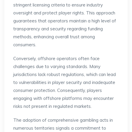
stringent licensing criteria to ensure industry
oversight and protect player rights. This approach
guarantees that operators maintain a high level of
transparency and security regarding funding
methods, enhancing overall trust among
consumers.
Conversely, offshore operators often face
challenges due to varying standards. Many
jurisdictions lack robust regulations, which can lead
to vulnerabilities in player security and inadequate
consumer protection. Consequently, players
engaging with offshore platforms may encounter
risks not present in regulated markets.
The adoption of comprehensive gambling acts in
numerous territories signals a commitment to