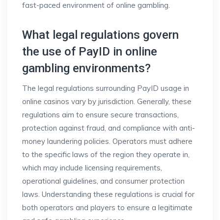
fast-paced environment of online gambling.
What legal regulations govern
the use of PayID in online
gambling environments?
The legal regulations surrounding PayID usage in
online casinos vary by jurisdiction. Generally, these
regulations aim to ensure secure transactions,
protection against fraud, and compliance with anti-
money laundering policies. Operators must adhere
to the specific laws of the region they operate in,
which may include licensing requirements,
operational guidelines, and consumer protection
laws. Understanding these regulations is crucial for
both operators and players to ensure a legitimate