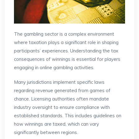
The gambling sector is a complex environment
where taxation plays a significant role in shaping
participants’ experiences. Understanding the tax
consequences of winnings is essential for players
engaging in online gambling activities.
Many jurisdictions implement specific laws
regarding revenue generated from games of
chance. Licensing authorities often mandate
industry oversight to ensure compliance with
established standards. This includes guidelines on
how winnings are taxed, which can vary
significantly between regions.