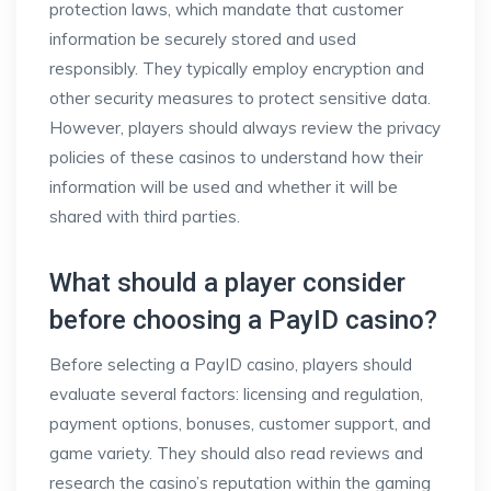
protection laws, which mandate that customer
information be securely stored and used
responsibly. They typically employ encryption and
other security measures to protect sensitive data.
However, players should always review the privacy
policies of these casinos to understand how their
information will be used and whether it will be
shared with third parties.
What should a player consider
before choosing a PayID casino?
Before selecting a PayID casino, players should
evaluate several factors: licensing and regulation,
payment options, bonuses, customer support, and
game variety. They should also read reviews and
research the casino’s reputation within the gaming