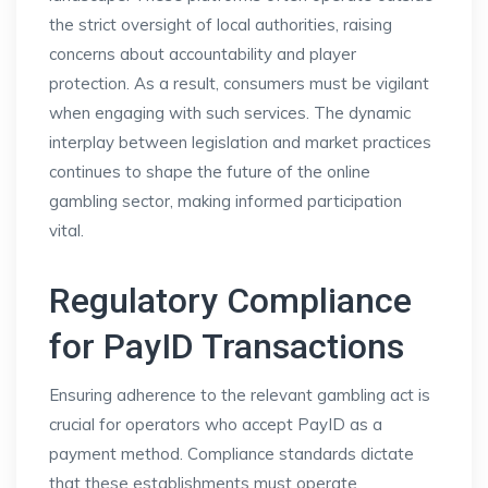
the strict oversight of local authorities, raising
concerns about accountability and player
protection. As a result, consumers must be vigilant
when engaging with such services. The dynamic
interplay between legislation and market practices
continues to shape the future of the online
gambling sector, making informed participation
vital.
Regulatory Compliance
for PayID Transactions
Ensuring adherence to the relevant gambling act is
crucial for operators who accept PayID as a
payment method. Compliance standards dictate
that these establishments must operate