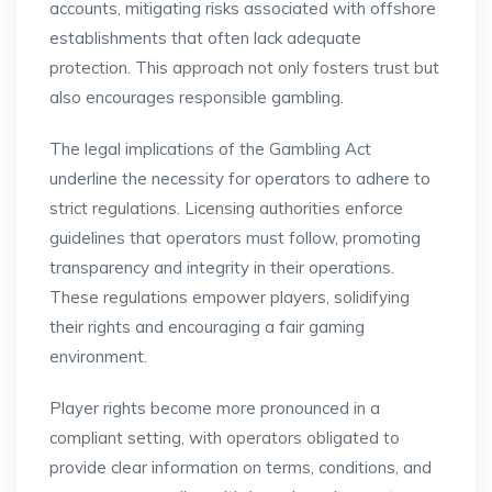
accounts, mitigating risks associated with offshore
establishments that often lack adequate
protection. This approach not only fosters trust but
also encourages responsible gambling.
The legal implications of the Gambling Act
underline the necessity for operators to adhere to
strict regulations. Licensing authorities enforce
guidelines that operators must follow, promoting
transparency and integrity in their operations.
These regulations empower players, solidifying
their rights and encouraging a fair gaming
environment.
Player rights become more pronounced in a
compliant setting, with operators obligated to
provide clear information on terms, conditions, and