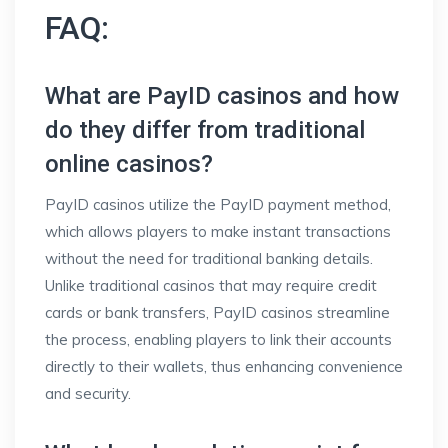
FAQ:
What are PayID casinos and how
do they differ from traditional
online casinos?
PayID casinos utilize the PayID payment method,
which allows players to make instant transactions
without the need for traditional banking details.
Unlike traditional casinos that may require credit
cards or bank transfers, PayID casinos streamline
the process, enabling players to link their accounts
directly to their wallets, thus enhancing convenience
and security.