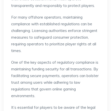
transparently and responsibly to protect players.
For many offshore operators, maintaining
compliance with established regulations can be
challenging. Licensing authorities enforce stringent
measures to safeguard consumer protection,
requiring operators to prioritize player rights at all
times.
One of the key aspects of regulatory compliance is
maintaining funding security for all transactions. By
facilitating secure payments, operators can bolster
trust among users while adhering to law
regulations that govern online gaming
environments.
It’s essential for players to be aware of the legal