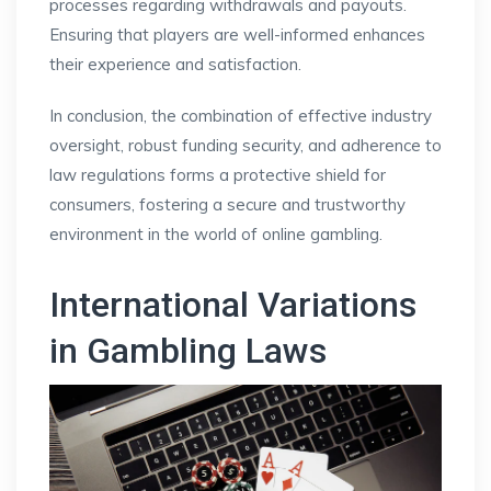
processes regarding withdrawals and payouts.
Ensuring that players are well-informed enhances
their experience and satisfaction.
In conclusion, the combination of effective industry
oversight, robust funding security, and adherence to
law regulations forms a protective shield for
consumers, fostering a secure and trustworthy
environment in the world of online gambling.
International Variations
in Gambling Laws