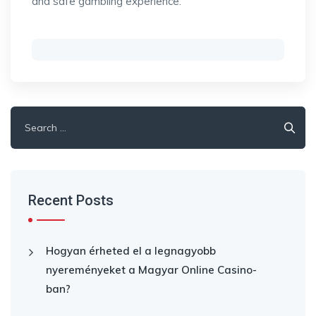
and safe gambling experience.
Search
for:
Recent Posts
Hogyan érheted el a legnagyobb
nyereményeket a Magyar Online Casino-
ban?