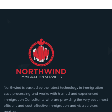
Northwind is backed by the latest technology in immigration
case processing and works with trained and experienced
immigration Consultants who are providing the very best, most
efficient and cost-effective immigration and visa services
available.