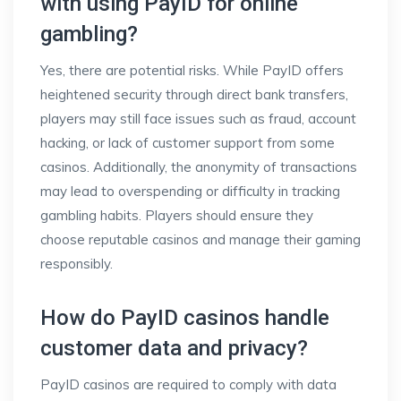
with using PayID for online
gambling?
Yes, there are potential risks. While PayID offers
heightened security through direct bank transfers,
players may still face issues such as fraud, account
hacking, or lack of customer support from some
casinos. Additionally, the anonymity of transactions
may lead to overspending or difficulty in tracking
gambling habits. Players should ensure they
choose reputable casinos and manage their gaming
responsibly.
How do PayID casinos handle
customer data and privacy?
PayID casinos are required to comply with data