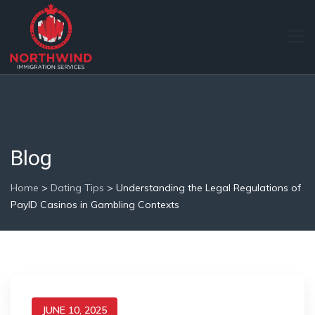
Blog
Home
>
Dating Tips
>
Understanding the Legal Regulations of
PayID Casinos in Gambling Contexts
JUNE 10, 2025