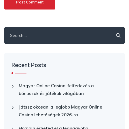
Search
for:
Recent Posts
Magyar Online Casino: felfedezés a
bónuszok és játékok világában
Játssz okosan: a legjobb Magyar Online
Casino lehetőségek 2026-ra
Hogyan érheted el a legnagyobb