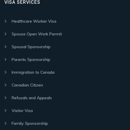
VISA SERVICES
Healthcare Worker Visa
Spouse Open Work Permit
Spousal Sponsorship
Parents Sponsorship
Immigration to Canada
Canadian Citizen
Refusals and Appeals
Visitor Visa
Family Sponsorship