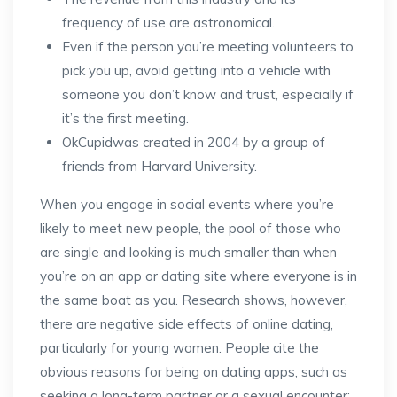
frequency of use are astronomical.
Even if the person you’re meeting volunteers to
pick you up, avoid getting into a vehicle with
someone you don’t know and trust, especially if
it’s the first meeting.
OkCupidwas created in 2004 by a group of
friends from Harvard University.
When you engage in social events where you’re
likely to meet new people, the pool of those who
are single and looking is much smaller than when
you’re on an app or dating site where everyone is in
the same boat as you. Research shows, however,
there are negative side effects of online dating,
particularly for young women. People cite the
obvious reasons for being on dating apps, such as
seeking a long-term partner or a sexual encounter;