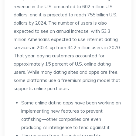
revenue in the U.S. amounted to 602 million U.S.
dollars, and it is projected to reach 755 billion U.S.
dollars by 2024. The number of users is also
expected to see an annual increase, with 53.3
million Americans expected to use internet dating
services in 2024, up from 44.2 million users in 2020.
That year, paying customers accounted for
approximately 15 percent of U.S. online dating
users. While many dating sites and apps are free,
some platforms use a freemium pricing model that
supports online purchases.
Some online dating apps have been working on
implementing new features to prevent
catfishing—other companies are even
producing AI intelligence to fend against it.
The revenue from this industry and its