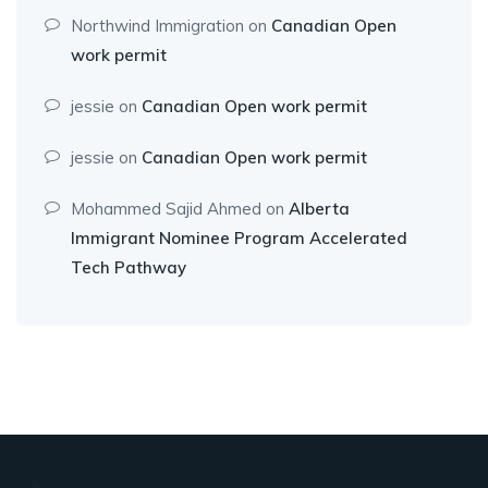
Northwind Immigration
on
Canadian Open
work permit
jessie
on
Canadian Open work permit
jessie
on
Canadian Open work permit
Mohammed Sajid Ahmed
on
Alberta
Immigrant Nominee Program Accelerated
Tech Pathway