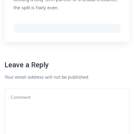
the split is fairly even.
Leave a Reply
Your email address will not be published.