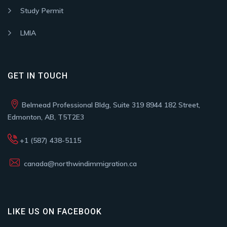
Study Permit
LMIA
GET IN TOUCH
Belmead Professional Bldg, Suite 319 8944 182 Street,
Edmonton, AB, T5T2E3
+1 (587) 438-5115
canada@northwindimmigration.ca
LIKE US ON FACEBOOK