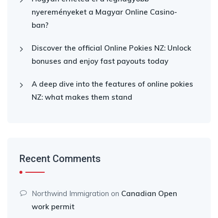
nyereményeket a Magyar Online Casino-
ban?
Discover the official Online Pokies NZ: Unlock
bonuses and enjoy fast payouts today
A deep dive into the features of online pokies
NZ: what makes them stand
Recent Comments
Northwind Immigration
on
Canadian Open
work permit