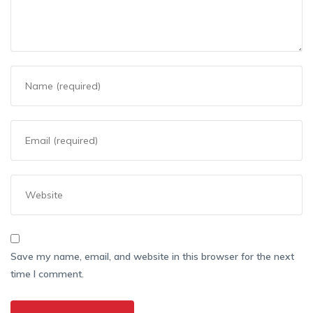
Save my name, email, and website in this browser for the next
time I comment.