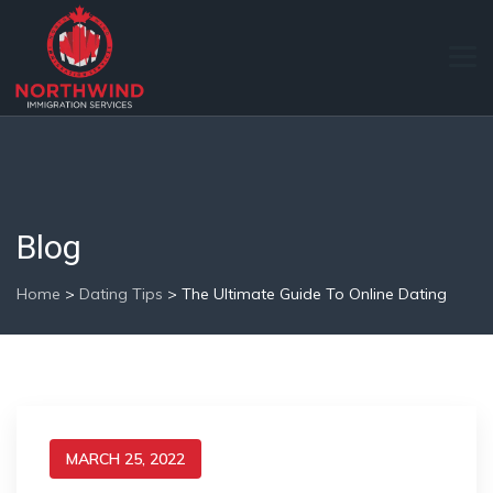
Blog
Home
>
Dating Tips
>
The Ultimate Guide To Online Dating
MARCH 25, 2022