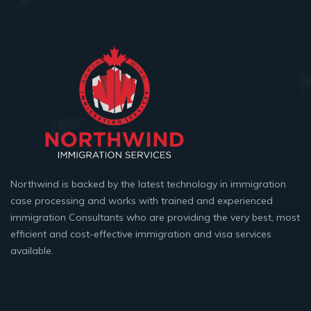
Northwind is backed by the latest technology in immigration
case processing and works with trained and experienced
immigration Consultants who are providing the very best, most
efficient and cost-effective immigration and visa services
available.