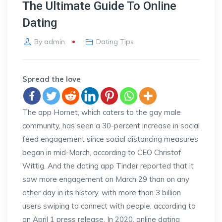
The Ultimate Guide To Online
Dating
By
admin
Dating Tips
Spread the love
The app Hornet, which caters to the gay male
community, has seen a 30-percent increase in social
feed engagement since social distancing measures
began in mid-March, according to CEO Christof
Wittig. And the dating app Tinder reported that it
saw more engagement on March 29 than on any
other day in its history, with more than 3 billion
users swiping to connect with people, according to
an April 1 press release. In 2020, online dating