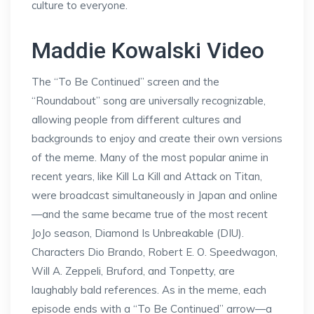
culture to everyone.
Maddie Kowalski Video
The “To Be Continued” screen and the
“Roundabout” song are universally recognizable,
allowing people from different cultures and
backgrounds to enjoy and create their own versions
of the meme. Many of the most popular anime in
recent years, like Kill La Kill and Attack on Titan,
were broadcast simultaneously in Japan and online
—and the same became true of the most recent
JoJo season, Diamond Is Unbreakable (DIU).
Characters Dio Brando, Robert E. O. Speedwagon,
Will A. Zeppeli, Bruford, and Tonpetty, are
laughably bald references. As in the meme, each
episode ends with a “To Be Continued” arrow—a