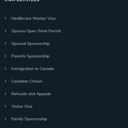
Healthcare Worker Visa
Spouse Open Work Permit
Spousal Sponsorship
Parents Sponsorship
Immigration to Canada
Canadian Citizen
Refusals and Appeals
Visitor Visa
Family Sponsorship