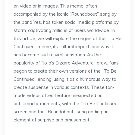
on video or in images. This meme, often
accompanied by the iconic “Roundabout” song by
the band Yes, has taken social media platforms by
storm, captivating millions of users worldwide. In
this article, we will explore the origins of the “To Be
Continued” meme, its cultural impact, and why it
has become such a viral sensation. As the
popularity of “JoJo’s Bizarre Adventure” grew, fans
began to create their own versions of the “To Be
Continued” ending, using it as a humorous way to
create suspense in various contexts. These fan-
made videos often feature unexpected or
anticlimactic moments, with the “To Be Continued”
screen and the “Roundabout” song adding an
element of surprise and amusement.