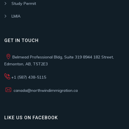
Study Permit
LMIA
GET IN TOUCH
Belmead Professional Bldg, Suite 319 8944 182 Street,
Edmonton, AB, T5T2E3
+1 (587) 438-5115
canada@northwindimmigration.ca
LIKE US ON FACEBOOK