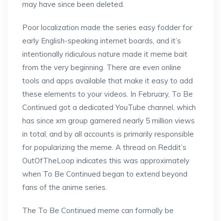
may have since been deleted.
Poor localization made the series easy fodder for
early English-speaking internet boards, and it’s
intentionally ridiculous nature made it meme bait
from the very beginning. There are even online
tools and apps available that make it easy to add
these elements to your videos. In February, To Be
Continued got a dedicated YouTube channel, which
has since xm group garnered nearly 5 million views
in total, and by all accounts is primarily responsible
for popularizing the meme. A thread on Reddit’s
OutOfTheLoop indicates this was approximately
when To Be Continued began to extend beyond
fans of the anime series.
The To Be Continued meme can formally be