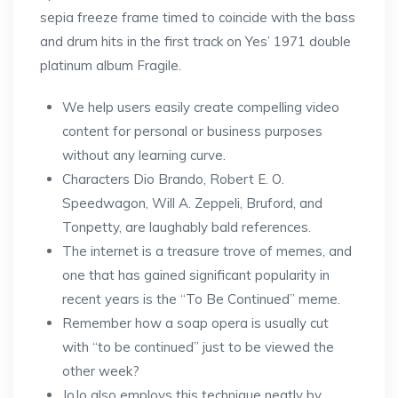
sepia freeze frame timed to coincide with the bass
and drum hits in the first track on Yes’ 1971 double
platinum album Fragile.
We help users easily create compelling video
content for personal or business purposes
without any learning curve.
Characters Dio Brando, Robert E. O.
Speedwagon, Will A. Zeppeli, Bruford, and
Tonpetty, are laughably bald references.
The internet is a treasure trove of memes, and
one that has gained significant popularity in
recent years is the “To Be Continued” meme.
Remember how a soap opera is usually cut
with “to be continued” just to be viewed the
other week?
JoJo also employs this technique neatly by