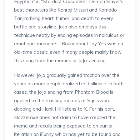
Egyptian” in “Stardust Crusaders”. Demon Slayer’s
best characters like Kanroji Mitsuri and Kamado
Tanjiro bring heart, humor, and depth to every
battle and storyline. JoJo also employs this
technique neatly by ending episodes in ridiculous or
emotional moments. “Roundabout” by Yes was an
old-time classic, even if many people mainly know
this song from the memes or JoJo’s ending.
However, JoJo gradually gained traction over the
years as more people realized its brilliance. In both
cases, the JoJo ending from Phantom Blood is
applied to the existing memes of Squidward
dabbing and Hank Hill listens to X. For his part,
Flozzeraxe does not claim to have created the
meme and recalls being exposed to an earlier
iteration on iFunny which has yet to be found and