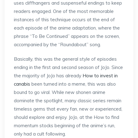
uses cliffhangers and suspenseful endings to keep
readers engaged. One of the most memorable
instances of this technique occurs at the end of
each episode of the anime adaptation, where the
phrase “To Be Continued” appears on the screen,
accompanied by the “Roundabout” song.
Basically, this was the general style of episodes
ending in the first and second season of JoJo. Since
the majority of JoJo has already
How to invest in
canabis
been turned into a meme, this was also
bound to go viral. While new shonen anime
dominate the spotlight, many classic series remain
timeless gems that every fan, new or experienced,
should explore and enjoy. JoJo, at the How to find
momentum stocks beginning of the anime’s run,
only had a cult following.