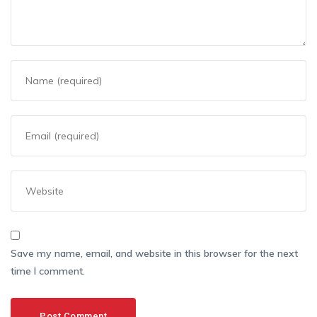
Save my name, email, and website in this browser for the next
time I comment.