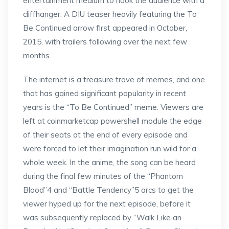
entertainment medium to hook the audience with a
cliffhanger. A DIU teaser heavily featuring the To
Be Continued arrow first appeared in October,
2015, with trailers following over the next few
months.
The internet is a treasure trove of memes, and one
that has gained significant popularity in recent
years is the “To Be Continued” meme. Viewers are
left at coinmarketcap powershell module the edge
of their seats at the end of every episode and
were forced to let their imagination run wild for a
whole week. In the anime, the song can be heard
during the final few minutes of the “Phantom
Blood”4 and “Battle Tendency”5 arcs to get the
viewer hyped up for the next episode, before it
was subsequently replaced by “Walk Like an