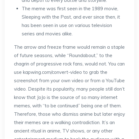
and depth to every battle and storyline.
The meme was first seen in the 1989 movie,
Sleeping with the Past, and ever since then, it
has been seen in use on various television
series and movies alike.
The arrow and freeze frame would remain a staple
of future seasons, while “Roundabout,” to the
chagrin of progressive rock fans, would not. You can
use kapwing.com/convert-video to grab the
screenshot from your own video or from a YouTube
video. Despite its popularity, many people still don’t
know that JoJo is the source of so many internet
memes, with “to be continued” being one of them.
Therefore, those who dismiss anime but later enjoy
their memes are a walking contradiction. It’s an
ancient ritual in anime, TV shows, or any other