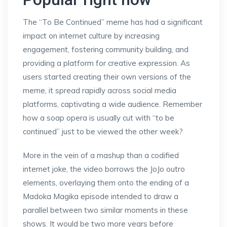
The “To Be Continued” meme has had a significant
impact on internet culture by increasing
engagement, fostering community building, and
providing a platform for creative expression. As
users started creating their own versions of the
meme, it spread rapidly across social media
platforms, captivating a wide audience. Remember
how a soap opera is usually cut with “to be
continued” just to be viewed the other week?
More in the vein of a mashup than a codified
internet joke, the video borrows the JoJo outro
elements, overlaying them onto the ending of a
Madoka Magika episode intended to draw a
parallel between two similar moments in these
shows. It would be two more years before