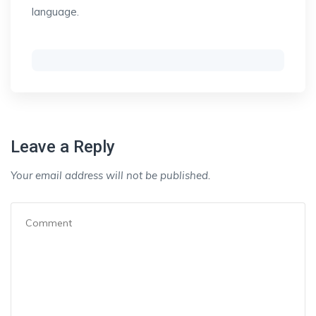
language.
Leave a Reply
Your email address will not be published.