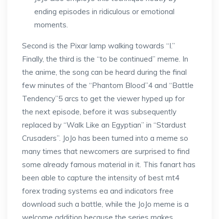
ending episodes in ridiculous or emotional
moments.
Second is the Pixar lamp walking towards “I.”
Finally, the third is the “to be continued” meme. In
the anime, the song can be heard during the final
few minutes of the “Phantom Blood”4 and “Battle
Tendency”5 arcs to get the viewer hyped up for
the next episode, before it was subsequently
replaced by “Walk Like an Egyptian” in “Stardust
Crusaders”. JoJo has been turned into a meme so
many times that newcomers are surprised to find
some already famous material in it. This fanart has
been able to capture the intensity of best mt4
forex trading systems ea and indicators free
download such a battle, while the JoJo meme is a
welcome addition because the series makes