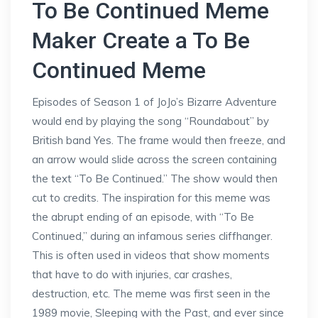
To Be Continued Meme
Maker Create a To Be
Continued Meme
Episodes of Season 1 of JoJo’s Bizarre Adventure
would end by playing the song “Roundabout” by
British band Yes. The frame would then freeze, and
an arrow would slide across the screen containing
the text “To Be Continued.” The show would then
cut to credits. The inspiration for this meme was
the abrupt ending of an episode, with “To Be
Continued,” during an infamous series cliffhanger.
This is often used in videos that show moments
that have to do with injuries, car crashes,
destruction, etc. The meme was first seen in the
1989 movie, Sleeping with the Past, and ever since