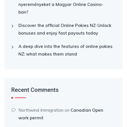
nyereményeket a Magyar Online Casino-
ban?
Discover the official Online Pokies NZ: Unlock
bonuses and enjoy fast payouts today
A deep dive into the features of online pokies
NZ: what makes them stand
Recent Comments
Northwind Immigration
on
Canadian Open
work permit