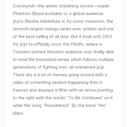
Crunchyroll—the anime streaming service—made
Phantom Blood available to a global audience.
JoJo’s Bizarre Adventure is, by some measures, the
seventh largest manga series ever written and one
of the best selling of all time. But it took until 2003
for JoJo to officially cross the Pacific, where a
Toonami-primed Western audience was finally able
to read the translated series which follows multiple
generations of fighting men, all nicknamed JoJo.
There are a a lot of memes going around with a
video of something random happening then it
freezes and displays a filter with an arrow pointing
to the right with the words “To Be Continued” on it
while the song “Roundabout” By the band “Yes”
plays.