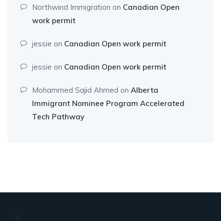
Northwind Immigration
on
Canadian Open
work permit
jessie
on
Canadian Open work permit
jessie
on
Canadian Open work permit
Mohammed Sajid Ahmed
on
Alberta
Immigrant Nominee Program Accelerated
Tech Pathway