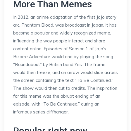
More Than Memes
In 2012, an anime adaptation of the first JoJo story
arc, Phantom Blood, was broadcast in Japan. It has
become a popular and widely recognized meme,
influencing the way people interact and share
content online. Episodes of Season 1 of JoJo’s
Bizarre Adventure would end by playing the song
“Roundabout” by British band Yes. The frame
would then freeze, and an arrow would slide across
the screen containing the text “To Be Continued.”
The show would then cut to credits. The inspiration
for this meme was the abrupt ending of an
episode, with “To Be Continued,” during an
infamous series cliffhanger.
Popular right now