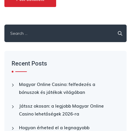
Search
for:
Recent Posts
Magyar Online Casino: felfedezés a
bónuszok és játékok világában
Játssz okosan: a legjobb Magyar Online
Casino lehetőségek 2026-ra
Hogyan érheted el a legnagyobb