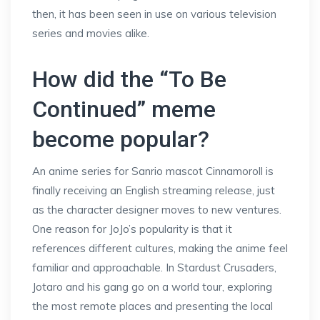
then, it has been seen in use on various television
series and movies alike.
How did the “To Be
Continued” meme
become popular?
An anime series for Sanrio mascot Cinnamoroll is
finally receiving an English streaming release, just
as the character designer moves to new ventures.
One reason for JoJo’s popularity is that it
references different cultures, making the anime feel
familiar and approachable. In Stardust Crusaders,
Jotaro and his gang go on a world tour, exploring
the most remote places and presenting the local