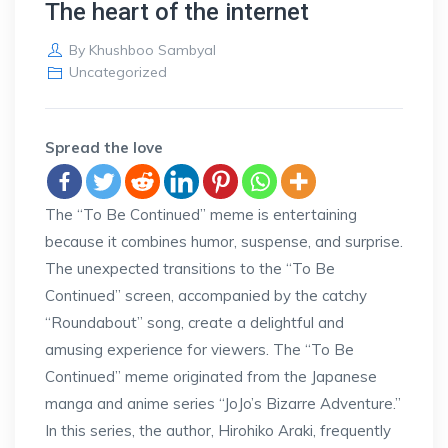
The heart of the internet
By
Khushboo Sambyal
Uncategorized
Spread the love
The “To Be Continued” meme is entertaining
because it combines humor, suspense, and surprise.
The unexpected transitions to the “To Be
Continued” screen, accompanied by the catchy
“Roundabout” song, create a delightful and
amusing experience for viewers. The “To Be
Continued” meme originated from the Japanese
manga and anime series “JoJo’s Bizarre Adventure.”
In this series, the author, Hirohiko Araki, frequently