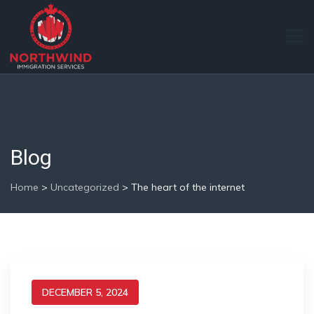
Blog
Home
>
Uncategorized
>
The heart of the internet
DECEMBER 5, 2024