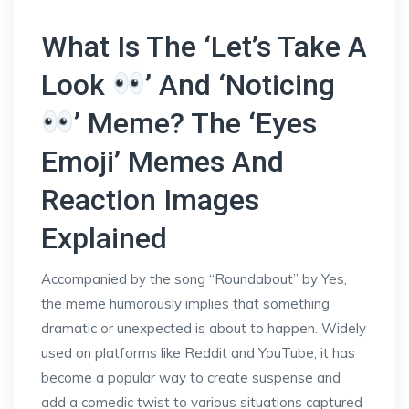
What Is The ‘Let’s Take A
Look
’ And ‘Noticing
’ Meme? The ‘Eyes
Emoji’ Memes And
Reaction Images
Explained
Accompanied by the song “Roundabout” by Yes,
the meme humorously implies that something
dramatic or unexpected is about to happen. Widely
used on platforms like Reddit and YouTube, it has
become a popular way to create suspense and
add a comedic twist to various situations captured