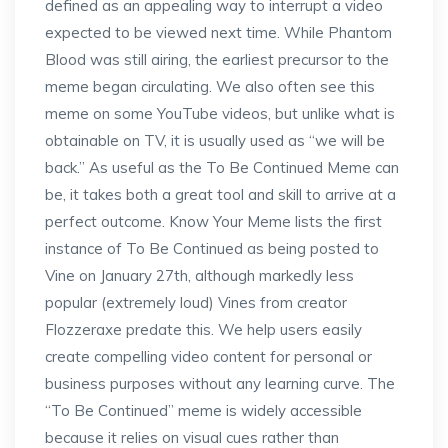
defined as an appealing way to interrupt a video
expected to be viewed next time. While Phantom
Blood was still airing, the earliest precursor to the
meme began circulating. We also often see this
meme on some YouTube videos, but unlike what is
obtainable on TV, it is usually used as “we will be
back.” As useful as the To Be Continued Meme can
be, it takes both a great tool and skill to arrive at a
perfect outcome. Know Your Meme lists the first
instance of To Be Continued as being posted to
Vine on January 27th, although markedly less
popular (extremely loud) Vines from creator
Flozzeraxe predate this. We help users easily
create compelling video content for personal or
business purposes without any learning curve. The
“To Be Continued” meme is widely accessible
because it relies on visual cues rather than