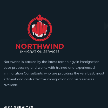
Northwind is backed by the latest technology in immigration
case processing and works with trained and experienced
immigration Consultants who are providing the very best, most
efficient and cost-effective immigration and visa services
available.
VISA SERVICES