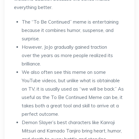
everything better.
The “To Be Continued” meme is entertaining
because it combines humor, suspense, and
surprise.
However, JoJo gradually gained traction
over the years as more people realized its
brilliance.
We also often see this meme on some
YouTube videos, but unlike what is obtainable
on TV, it is usually used as “we will be back.” As
useful as the To Be Continued Meme can be, it
takes both a great tool and skill to arrive at a
perfect outcome.
Demon Slayer’s best characters like Kanroji
Mitsuri and Kamado Tanjiro bring heart, humor,