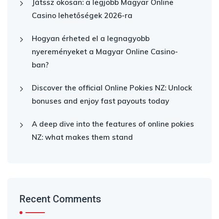
Játssz okosan: a legjobb Magyar Online
Casino lehetőségek 2026-ra
Hogyan érheted el a legnagyobb
nyereményeket a Magyar Online Casino-
ban?
Discover the official Online Pokies NZ: Unlock
bonuses and enjoy fast payouts today
A deep dive into the features of online pokies
NZ: what makes them stand
Recent Comments