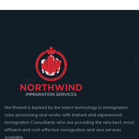
Northwind is backed by the latest technology in immigration
case processing and works with trained and experienced
immigration Consultants who are providing the very best, most
efficient and cost-effective immigration and visa services
available.