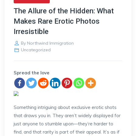
The Allure of the Hidden: What
Makes Rare Erotic Photos
Irresistible
By
Northwind Immigration
Uncategorized
Spread the love
Something intriguing about exclusive erotic shots
that draws you in. They aren’t widely displayed for
just anyone to stumble upon—they’re harder to
find, and that rarity is part of their appeal. It’s as if