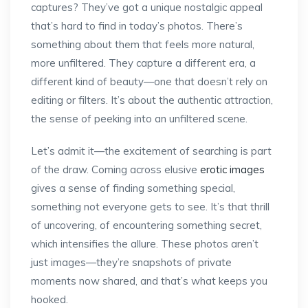
captures? They’ve got a unique nostalgic appeal
that’s hard to find in today’s photos. There’s
something about them that feels more natural,
more unfiltered. They capture a different era, a
different kind of beauty—one that doesn’t rely on
editing or filters. It’s about the authentic attraction,
the sense of peeking into an unfiltered scene.
Let’s admit it—the excitement of searching is part
of the draw. Coming across elusive
erotic images
gives a sense of finding something special,
something not everyone gets to see. It’s that thrill
of uncovering, of encountering something secret,
which intensifies the allure. These photos aren’t
just images—they’re snapshots of private
moments now shared, and that’s what keeps you
hooked.