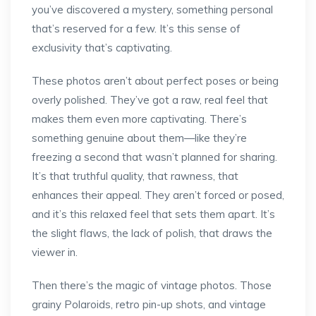
you’ve discovered a mystery, something personal
that’s reserved for a few. It’s this sense of
exclusivity that’s captivating.
These photos aren’t about perfect poses or being
overly polished. They’ve got a raw, real feel that
makes them even more captivating. There’s
something genuine about them—like they’re
freezing a second that wasn’t planned for sharing.
It’s that truthful quality, that rawness, that
enhances their appeal. They aren’t forced or posed,
and it’s this relaxed feel that sets them apart. It’s
the slight flaws, the lack of polish, that draws the
viewer in.
Then there’s the magic of vintage photos. Those
grainy Polaroids, retro pin-up shots, and vintage