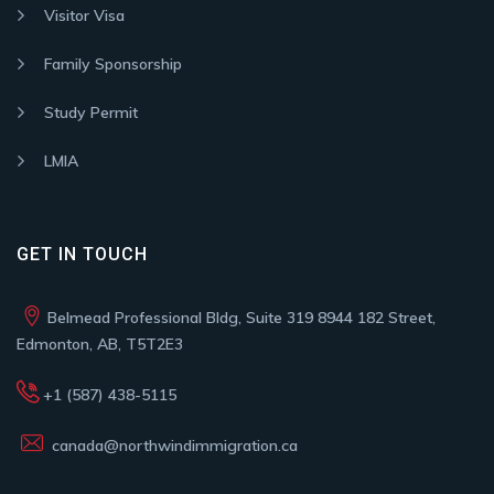
Visitor Visa
Family Sponsorship
Study Permit
LMIA
GET IN TOUCH
Belmead Professional Bldg, Suite 319 8944 182 Street,
Edmonton, AB, T5T2E3
+1 (587) 438-5115
canada@northwindimmigration.ca