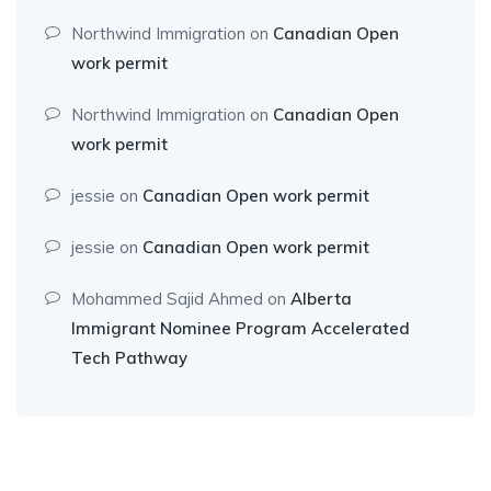
Northwind Immigration
on
Canadian Open
work permit
Northwind Immigration
on
Canadian Open
work permit
jessie
on
Canadian Open work permit
jessie
on
Canadian Open work permit
Mohammed Sajid Ahmed
on
Alberta
Immigrant Nominee Program Accelerated
Tech Pathway