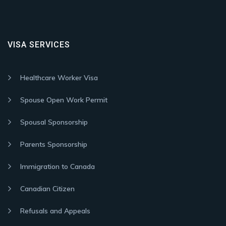
VISA SERVICES
Healthcare Worker Visa
Spouse Open Work Permit
Spousal Sponsorship
Parents Sponsorship
Immigration to Canada
Canadian Citizen
Refusals and Appeals