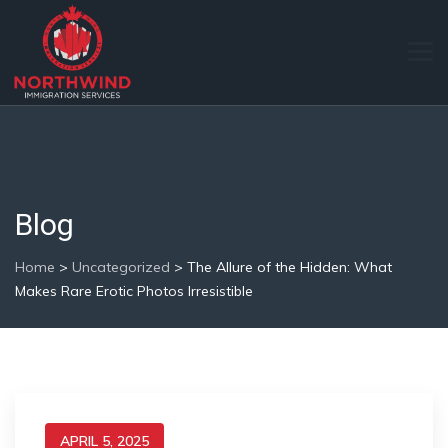
Blog
Home
>
Uncategorized
>
The Allure of the Hidden: What
Makes Rare Erotic Photos Irresistible
APRIL 5, 2025