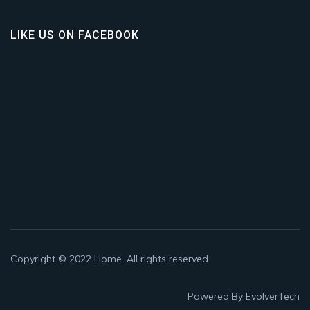
LIKE US ON FACEBOOK
Copyright © 2022
Home
. All rights reserved.
Powered By
EvolverTech