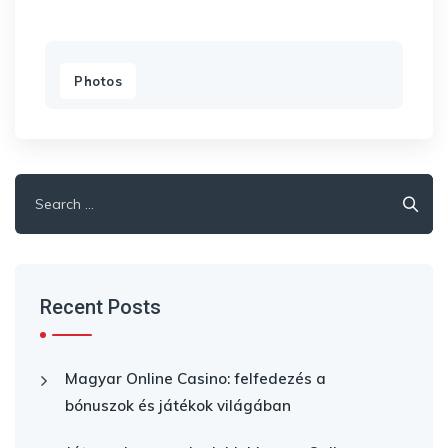
Photos
Search
for:
Recent Posts
Magyar Online Casino: felfedezés a
bónuszok és játékok világában