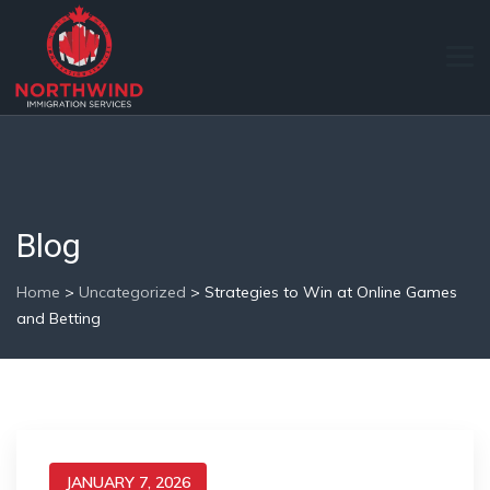
Blog
Home
>
Uncategorized
>
Strategies to Win at Online Games
and Betting
JANUARY 7, 2026