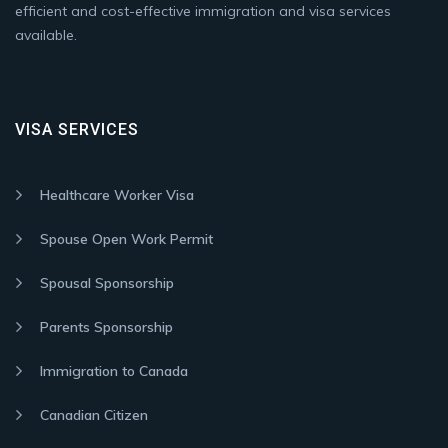
efficient and cost-effective immigration and visa services
available.
VISA SERVICES
Healthcare Worker Visa
Spouse Open Work Permit
Spousal Sponsorship
Parents Sponsorship
Immigration to Canada
Canadian Citizen