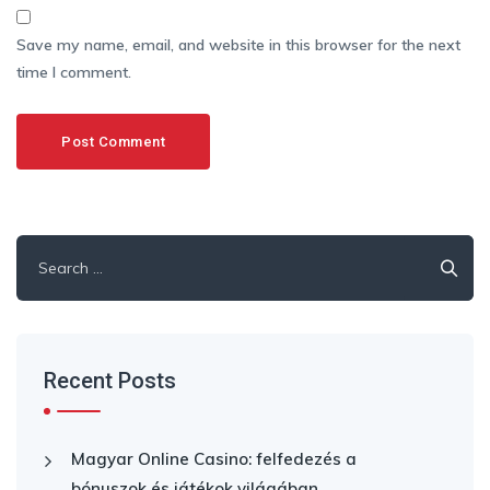
Save my name, email, and website in this browser for the next
time I comment.
Search
for:
Recent Posts
Magyar Online Casino: felfedezés a
bónuszok és játékok világában