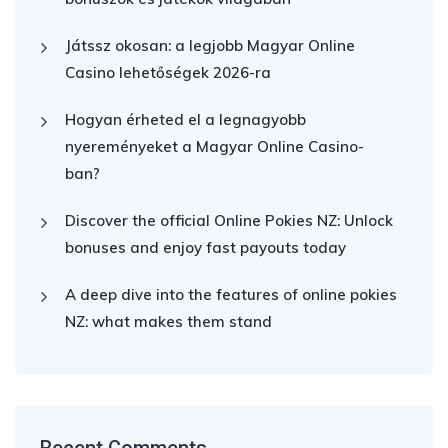
Játssz okosan: a legjobb Magyar Online
Casino lehetőségek 2026-ra
Hogyan érheted el a legnagyobb
nyereményeket a Magyar Online Casino-
ban?
Discover the official Online Pokies NZ: Unlock
bonuses and enjoy fast payouts today
A deep dive into the features of online pokies
NZ: what makes them stand