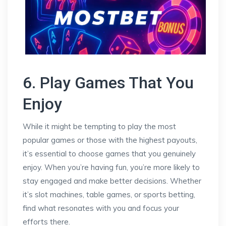
6. Play Games That You
Enjoy
While it might be tempting to play the most
popular games or those with the highest payouts,
it’s essential to choose games that you genuinely
enjoy. When you’re having fun, you’re more likely to
stay engaged and make better decisions. Whether
it’s slot machines, table games, or sports betting,
find what resonates with you and focus your
efforts there.