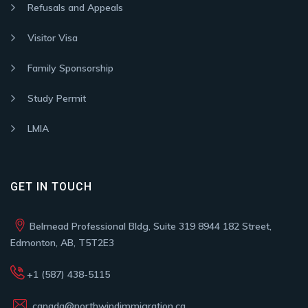
Refusals and Appeals
Visitor Visa
Family Sponsorship
Study Permit
LMIA
GET IN TOUCH
Belmead Professional Bldg, Suite 319 8944 182 Street,
Edmonton, AB, T5T2E3
+1 (587) 438-5115
canada@northwindimmigration.ca