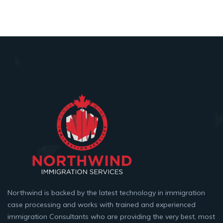
Northwind is backed by the latest technology in immigration
case processing and works with trained and experienced
immigration Consultants who are providing the very best, most