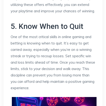
utilizing these offers effectively, you can extend
your playtime and improve your chances of winning.
5. Know When to Quit
One of the most critical skills in online gaming and
betting is knowing when to quit. It’s easy to get
carried away, especially when you’re on a winning
streak or trying to recoup losses. Set specific win
and loss limits ahead of time. Once you reach these
limits, stick to your decision and walk away. This
discipline can prevent you from losing more than
you can afford and help maintain a positive gaming
experience.