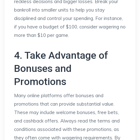
reckless decisions and bigger losses. Break your
bankroll into smaller units to help you stay
disciplined and control your spending. For instance,
if you have a budget of $100, consider wagering no
more than $10 per game.
4. Take Advantage of
Bonuses and
Promotions
Many online platforms offer bonuses and
promotions that can provide substantial value.
These may include welcome bonuses, free bets,
and cashback offers. Always read the terms and
conditions associated with these promotions, as
they often come with wagering requirements. By