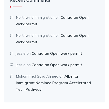
Recent Comments
Northwind Immigration
on
Canadian Open
work permit
Northwind Immigration
on
Canadian Open
work permit
jessie
on
Canadian Open work permit
jessie
on
Canadian Open work permit
Mohammed Sajid Ahmed
on
Alberta
Immigrant Nominee Program Accelerated
Tech Pathway