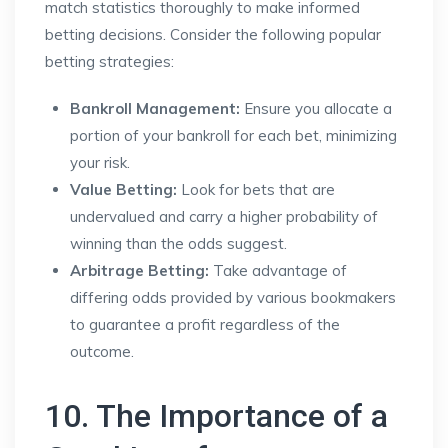
match statistics thoroughly to make informed
betting decisions. Consider the following popular
betting strategies:
Bankroll Management:
Ensure you allocate a
portion of your bankroll for each bet, minimizing
your risk.
Value Betting:
Look for bets that are
undervalued and carry a higher probability of
winning than the odds suggest.
Arbitrage Betting:
Take advantage of
differing odds provided by various bookmakers
to guarantee a profit regardless of the
outcome.
10. The Importance of a