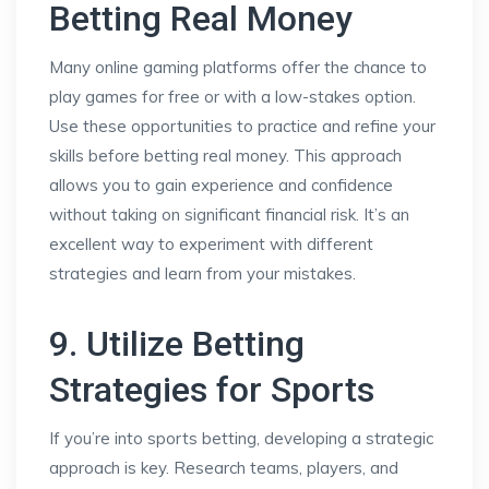
Betting Real Money
Many online gaming platforms offer the chance to
play games for free or with a low-stakes option.
Use these opportunities to practice and refine your
skills before betting real money. This approach
allows you to gain experience and confidence
without taking on significant financial risk. It’s an
excellent way to experiment with different
strategies and learn from your mistakes.
9. Utilize Betting
Strategies for Sports
If you’re into sports betting, developing a strategic
approach is key. Research teams, players, and