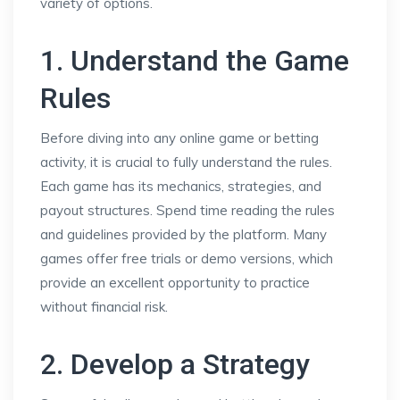
variety of options.
1. Understand the Game
Rules
Before diving into any online game or betting
activity, it is crucial to fully understand the rules.
Each game has its mechanics, strategies, and
payout structures. Spend time reading the rules
and guidelines provided by the platform. Many
games offer free trials or demo versions, which
provide an excellent opportunity to practice
without financial risk.
2. Develop a Strategy