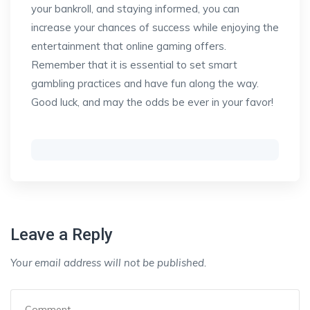
your bankroll, and staying informed, you can
increase your chances of success while enjoying the
entertainment that online gaming offers.
Remember that it is essential to set smart
gambling practices and have fun along the way.
Good luck, and may the odds be ever in your favor!
Leave a Reply
Your email address will not be published.