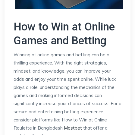
How to Win at Online
Games and Betting
Winning at online games and betting can be a
thrilling experience. With the right strategies,
mindset, and knowledge, you can improve your
odds and enjoy your time spent online. While luck
plays a role, understanding the mechanics of the
games and making informed decisions can
significantly increase your chances of success. For a
secure and entertaining betting experience,
consider platforms like How to Win at Online
Roulette in Bangladesh
Mostbet
that offer a