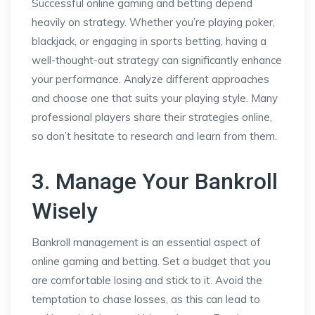
Successful online gaming and betting depend
heavily on strategy. Whether you’re playing poker,
blackjack, or engaging in sports betting, having a
well-thought-out strategy can significantly enhance
your performance. Analyze different approaches
and choose one that suits your playing style. Many
professional players share their strategies online,
so don’t hesitate to research and learn from them.
3. Manage Your Bankroll
Wisely
Bankroll management is an essential aspect of
online gaming and betting. Set a budget that you
are comfortable losing and stick to it. Avoid the
temptation to chase losses, as this can lead to