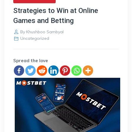
Strategies to Win at Online
Games and Betting
By
Khushboo Sambyal
Uncategorized
Spread the love