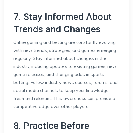
7. Stay Informed About
Trends and Changes
Online gaming and betting are constantly evolving,
with new trends, strategies, and games emerging
regularly. Stay informed about changes in the
industry, including updates to existing games, new
game releases, and changing odds in sports
betting. Follow industry news sources, forums, and
social media channels to keep your knowledge
fresh and relevant. This awareness can provide a
competitive edge over other players.
8. Practice Before