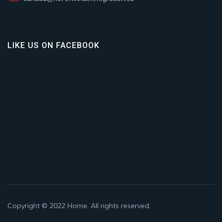
LIKE US ON FACEBOOK
Copyright © 2022
Home
. All rights reserved.