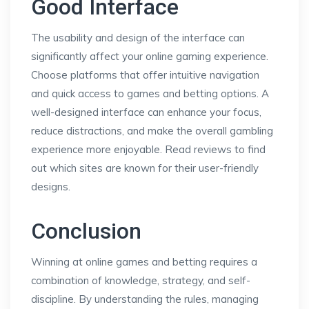
Good Interface
The usability and design of the interface can
significantly affect your online gaming experience.
Choose platforms that offer intuitive navigation
and quick access to games and betting options. A
well-designed interface can enhance your focus,
reduce distractions, and make the overall gambling
experience more enjoyable. Read reviews to find
out which sites are known for their user-friendly
designs.
Conclusion
Winning at online games and betting requires a
combination of knowledge, strategy, and self-
discipline. By understanding the rules, managing