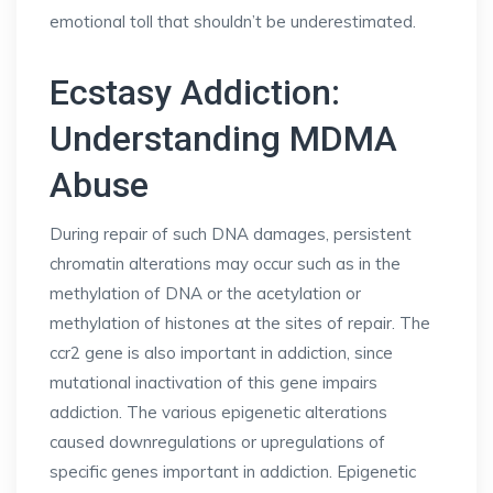
emotional toll that shouldn’t be underestimated.
Ecstasy Addiction:
Understanding MDMA
Abuse
During repair of such DNA damages, persistent
chromatin alterations may occur such as in the
methylation of DNA or the acetylation or
methylation of histones at the sites of repair. The
ccr2 gene is also important in addiction, since
mutational inactivation of this gene impairs
addiction. The various epigenetic alterations
caused downregulations or upregulations of
specific genes important in addiction. Epigenetic