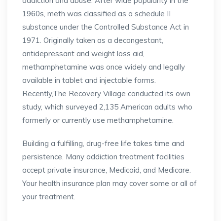
addiction and abuse. After wide popularity in the
1960s, meth was classified as a schedule II
substance under the Controlled Substance Act in
1971. Originally taken as a decongestant,
antidepressant and weight loss aid,
methamphetamine was once widely and legally
available in tablet and injectable forms.
Recently,The Recovery Village conducted its own
study, which surveyed 2,135 American adults who
formerly or currently use methamphetamine.
Building a fulfilling, drug-free life takes time and
persistence. Many addiction treatment facilities
accept private insurance, Medicaid, and Medicare.
Your health insurance plan may cover some or all of
your treatment.