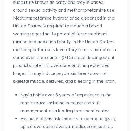
subculture known as party and play is based
around sexual activity and methamphetamine use.
Methamphetamine hydrochloride dispensed in the
United States is required to include a boxed
warning regarding its potential for recreational
misuse and addiction liability. In the United States,
methamphetamine’s levorotary form is available in
some over-the-counter (OTC) nasal decongestant
products.note 4 In overdose or during extended
binges, it may induce psychosis, breakdown of
skeletal muscle, seizures, and bleeding in the brain.
Kayla holds over 6 years of experience in the
rehab space, including in-house content
management at a leading treatment center.
Because of this risk, experts recommend giving
opioid overdose reversal medications such as