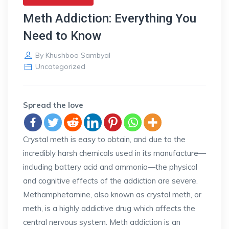
Meth Addiction: Everything You
Need to Know
By
Khushboo Sambyal
Uncategorized
Spread the love
Crystal meth is easy to obtain, and due to the
incredibly harsh chemicals used in its manufacture—
including battery acid and ammonia—the physical
and cognitive effects of the addiction are severe.
Methamphetamine, also known as crystal meth, or
meth, is a highly addictive drug which affects the
central nervous system. Meth addiction is an