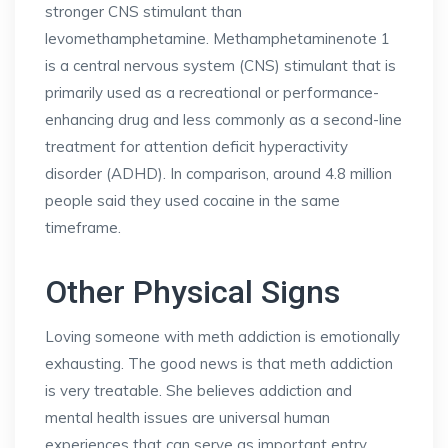
stronger CNS stimulant than
levomethamphetamine. Methamphetaminenote 1
is a central nervous system (CNS) stimulant that is
primarily used as a recreational or performance-
enhancing drug and less commonly as a second-line
treatment for attention deficit hyperactivity
disorder (ADHD). In comparison, around 4.8 million
people said they used cocaine in the same
timeframe.
Other Physical Signs
Loving someone with meth addiction is emotionally
exhausting. The good news is that meth addiction
is very treatable. She believes addiction and
mental health issues are universal human
experiences that can serve as important entry