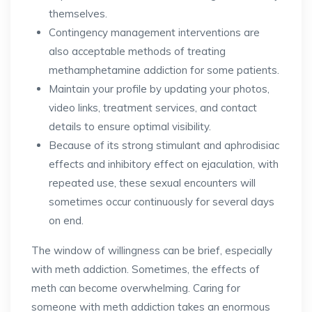
themselves.
Contingency management interventions are
also acceptable methods of treating
methamphetamine addiction for some patients.
Maintain your profile by updating your photos,
video links, treatment services, and contact
details to ensure optimal visibility.
Because of its strong stimulant and aphrodisiac
effects and inhibitory effect on ejaculation, with
repeated use, these sexual encounters will
sometimes occur continuously for several days
on end.
The window of willingness can be brief, especially
with meth addiction. Sometimes, the effects of
meth can become overwhelming. Caring for
someone with meth addiction takes an enormous