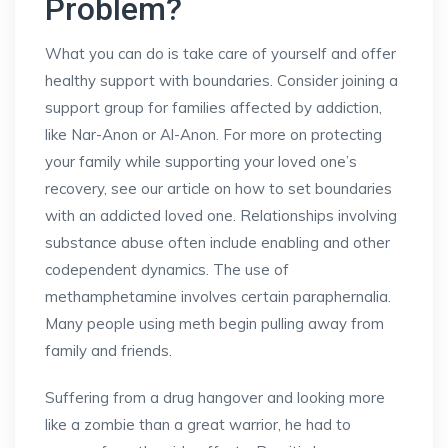
Problem?
What you can do is take care of yourself and offer
healthy support with boundaries. Consider joining a
support group for families affected by addiction,
like Nar-Anon or Al-Anon. For more on protecting
your family while supporting your loved one’s
recovery, see our article on how to set boundaries
with an addicted loved one. Relationships involving
substance abuse often include enabling and other
codependent dynamics. The use of
methamphetamine involves certain paraphernalia.
Many people using meth begin pulling away from
family and friends.
Suffering from a drug hangover and looking more
like a zombie than a great warrior, he had to