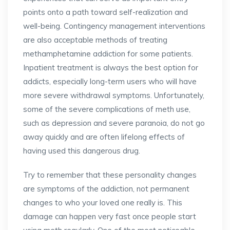
points onto a path toward self-realization and
well-being. Contingency management interventions
are also acceptable methods of treating
methamphetamine addiction for some patients.
Inpatient treatment is always the best option for
addicts, especially long-term users who will have
more severe withdrawal symptoms. Unfortunately,
some of the severe complications of meth use,
such as depression and severe paranoia, do not go
away quickly and are often lifelong effects of
having used this dangerous drug.
Try to remember that these personality changes
are symptoms of the addiction, not permanent
changes to who your loved one really is. This
damage can happen very fast once people start