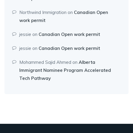
Northwind Immigration
on
Canadian Open
work permit
jessie
on
Canadian Open work permit
jessie
on
Canadian Open work permit
Mohammed Sajid Ahmed
on
Alberta
Immigrant Nominee Program Accelerated
Tech Pathway