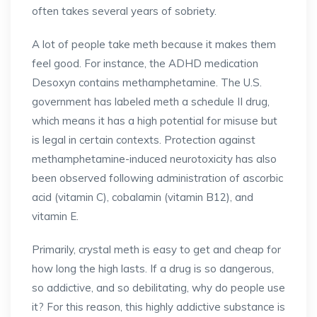
often takes several years of sobriety.
A lot of people take meth because it makes them
feel good. For instance, the ADHD medication
Desoxyn contains methamphetamine. The U.S.
government has labeled meth a schedule II drug,
which means it has a high potential for misuse but
is legal in certain contexts. Protection against
methamphetamine-induced neurotoxicity has also
been observed following administration of ascorbic
acid (vitamin C), cobalamin (vitamin B12), and
vitamin E.
Primarily, crystal meth is easy to get and cheap for
how long the high lasts. If a drug is so dangerous,
so addictive, and so debilitating, why do people use
it? For this reason, this highly addictive substance is