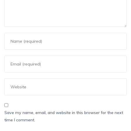
Save my name, email, and website in this browser for the next
time I comment.