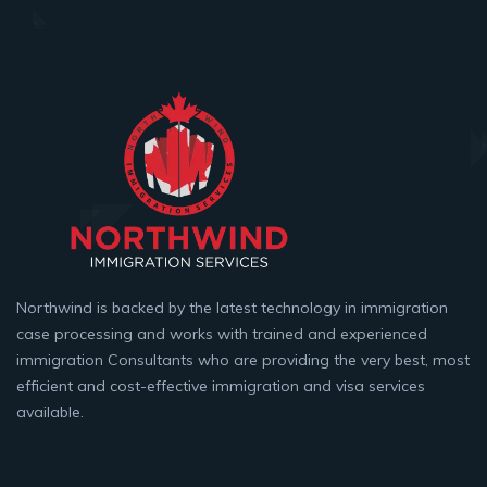
Northwind is backed by the latest technology in immigration
case processing and works with trained and experienced
immigration Consultants who are providing the very best, most
efficient and cost-effective immigration and visa services
available.