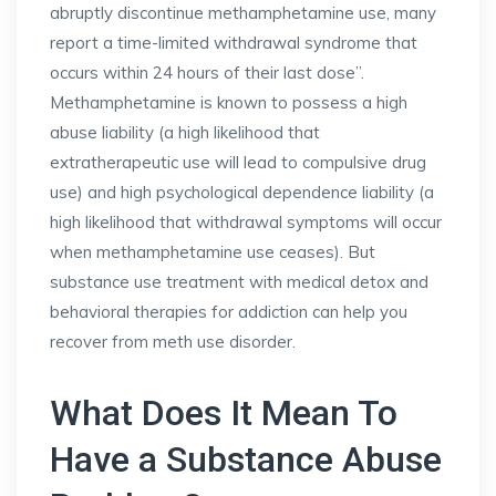
abruptly discontinue methamphetamine use, many
report a time-limited withdrawal syndrome that
occurs within 24 hours of their last dose”.
Methamphetamine is known to possess a high
abuse liability (a high likelihood that
extratherapeutic use will lead to compulsive drug
use) and high psychological dependence liability (a
high likelihood that withdrawal symptoms will occur
when methamphetamine use ceases). But
substance use treatment with medical detox and
behavioral therapies for addiction can help you
recover from meth use disorder.
What Does It Mean To
Have a Substance Abuse