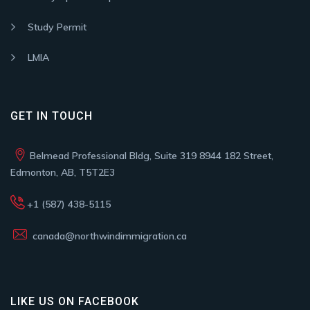
Study Permit
LMIA
GET IN TOUCH
Belmead Professional Bldg, Suite 319 8944 182 Street,
Edmonton, AB, T5T2E3
+1 (587) 438-5115
canada@northwindimmigration.ca
LIKE US ON FACEBOOK