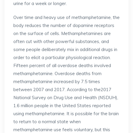
urine for a week or longer.
Over time and heavy use of methamphetamine, the
body reduces the number of dopamine receptors
on the surface of cells. Methamphetamines are
often cut with other powerful substances, and
some people deliberately mix in additional drugs in
order to elicit a particular physiological reaction.
Fifteen percent of all overdose deaths involved
methamphetamine. Overdose deaths from
methamphetamine increased by 7.5 times
between 2007 and 2017. According to the2017
National Survey on Drug Use and Health (NSDUH),
1.6 million people in the United States reported
using methamphetamine. It is possible for the brain
to return to a normal state when
methamphetamine use feels voluntary, but this