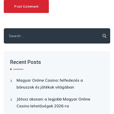
Search
for:
Recent Posts
Magyar Online Casino: felfedezés a
bónuszok és játékok világában
Játssz okosan: a legjobb Magyar Online
Casino lehetőségek 2026-ra