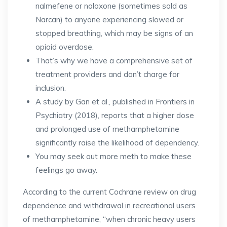
nalmefene or naloxone (sometimes sold as
Narcan) to anyone experiencing slowed or
stopped breathing, which may be signs of an
opioid overdose.
That’s why we have a comprehensive set of
treatment providers and don’t charge for
inclusion.
A study by Gan et al., published in Frontiers in
Psychiatry (2018), reports that a higher dose
and prolonged use of methamphetamine
significantly raise the likelihood of dependency​.
You may seek out more meth to make these
feelings go away.
According to the current Cochrane review on drug
dependence and withdrawal in recreational users
of methamphetamine, “when chronic heavy users