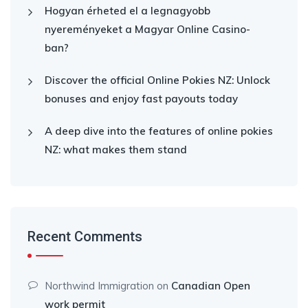
Hogyan érheted el a legnagyobb
nyereményeket a Magyar Online Casino-
ban?
Discover the official Online Pokies NZ: Unlock
bonuses and enjoy fast payouts today
A deep dive into the features of online pokies
NZ: what makes them stand
Recent Comments
Northwind Immigration
on
Canadian Open
work permit