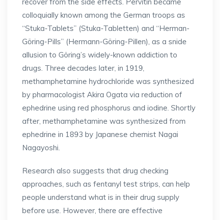
recover from the side effects. Pervitin became
colloquially known among the German troops as
“Stuka-Tablets” (Stuka-Tabletten) and “Herman-
Göring-Pills” (Hermann-Göring-Pillen), as a snide
allusion to Göring’s widely-known addiction to
drugs. Three decades later, in 1919,
methamphetamine hydrochloride was synthesized
by pharmacologist Akira Ogata via reduction of
ephedrine using red phosphorus and iodine. Shortly
after, methamphetamine was synthesized from
ephedrine in 1893 by Japanese chemist Nagai
Nagayoshi.
Research also suggests that drug checking
approaches, such as fentanyl test strips, can help
people understand what is in their drug supply
before use. However, there are effective