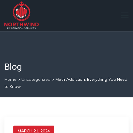
Blog
Home
>
Uncategorized
>
Meth Addiction: Everything You Need
to Know
MARCH 21, 2024