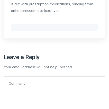
is cut with prescription medications, ranging from
antidepressants to laxatives.
Leave a Reply
Your email address will not be published.