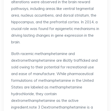
alterations were observed in the brain reward
pathways, including areas like ventral tegmental
area, nucleus accumbens, and dorsal striatum, the
hippocampus, and the prefrontal cortex. In 2014, a
crucial role was found for epigenetic mechanisms in
driving lasting changes in gene expression in the
brain.
Both racemic methamphetamine and
dextromethamphetamine are illicitly trafficked and
sold owing to their potential for recreational use
and ease of manufacture. While pharmaceutical
formulations of methamphetamine in the United
States are labeled as methamphetamine
hydrochloride, they contain
dextromethamphetamine as the active
ingredient.note 3 Dextromethamphetamine is a