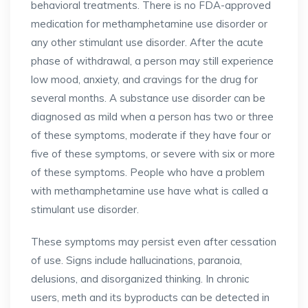
behavioral treatments. There is no FDA-approved
medication for methamphetamine use disorder or
any other stimulant use disorder. After the acute
phase of withdrawal, a person may still experience
low mood, anxiety, and cravings for the drug for
several months. A substance use disorder can be
diagnosed as mild when a person has two or three
of these symptoms, moderate if they have four or
five of these symptoms, or severe with six or more
of these symptoms. People who have a problem
with methamphetamine use have what is called a
stimulant use disorder.
These symptoms may persist even after cessation
of use. Signs include hallucinations, paranoia,
delusions, and disorganized thinking. In chronic
users, meth and its byproducts can be detected in