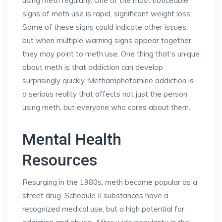
using meth regularly. One of the most noticeable
signs of meth use is rapid, significant weight loss.
Some of these signs could indicate other issues,
but when multiple warning signs appear together,
they may point to meth use. One thing that’s unique
about meth is that addiction can develop
surprisingly quickly. Methamphetamine addiction is
a serious reality that affects not just the person
using meth, but everyone who cares about them.
Mental Health
Resources
Resurging in the 1980s, meth became popular as a
street drug. Schedule II substances have a
recognized medical use, but a high potential for