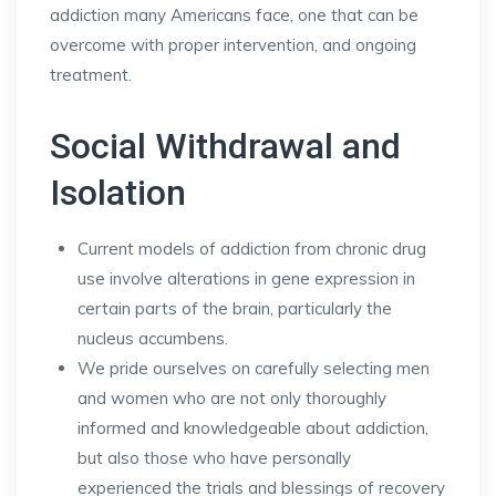
addiction many Americans face, one that can be
overcome with proper intervention, and ongoing
treatment.
Social Withdrawal and
Isolation
Current models of addiction from chronic drug
use involve alterations in gene expression in
certain parts of the brain, particularly the
nucleus accumbens.
We pride ourselves on carefully selecting men
and women who are not only thoroughly
informed and knowledgeable about addiction,
but also those who have personally
experienced the trials and blessings of recovery