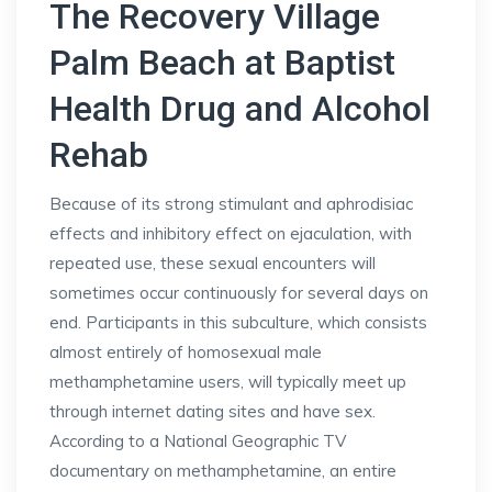
The Recovery Village
Palm Beach at Baptist
Health Drug and Alcohol
Rehab
Because of its strong stimulant and aphrodisiac
effects and inhibitory effect on ejaculation, with
repeated use, these sexual encounters will
sometimes occur continuously for several days on
end. Participants in this subculture, which consists
almost entirely of homosexual male
methamphetamine users, will typically meet up
through internet dating sites and have sex.
According to a National Geographic TV
documentary on methamphetamine, an entire