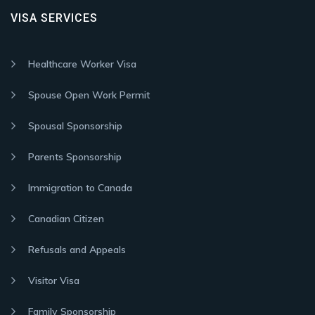
VISA SERVICES
Healthcare Worker Visa
Spouse Open Work Permit
Spousal Sponsorship
Parents Sponsorship
Immigration to Canada
Canadian Citizen
Refusals and Appeals
Visitor Visa
Family Sponsorship