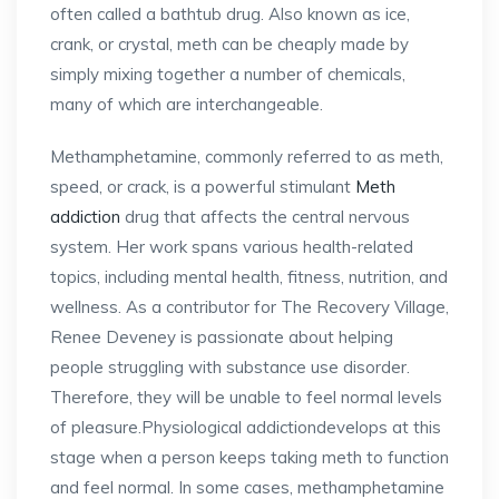
often called a bathtub drug. Also known as ice,
crank, or crystal, meth can be cheaply made by
simply mixing together a number of chemicals,
many of which are interchangeable.
Methamphetamine, commonly referred to as meth,
speed, or crack, is a powerful stimulant
Meth
addiction
drug that affects the central nervous
system. Her work spans various health-related
topics, including mental health, fitness, nutrition, and
wellness. As a contributor for The Recovery Village,
Renee Deveney is passionate about helping
people struggling with substance use disorder.
Therefore, they will be unable to feel normal levels
of pleasure.Physiological addictiondevelops at this
stage when a person keeps taking meth to function
and feel normal. In some cases, methamphetamine