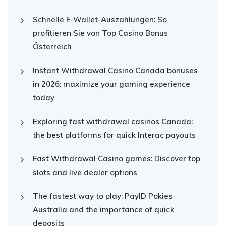
Schnelle E-Wallet-Auszahlungen: So
profitieren Sie von Top Casino Bonus
Österreich
Instant Withdrawal Casino Canada bonuses
in 2026: maximize your gaming experience
today
Exploring fast withdrawal casinos Canada:
the best platforms for quick Interac payouts
Fast Withdrawal Casino games: Discover top
slots and live dealer options
The fastest way to play: PayID Pokies
Australia and the importance of quick
deposits