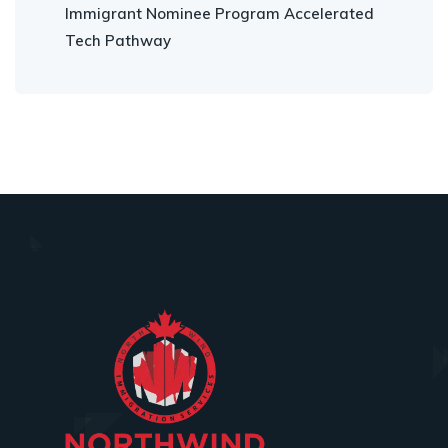
Immigrant Nominee Program Accelerated
Tech Pathway