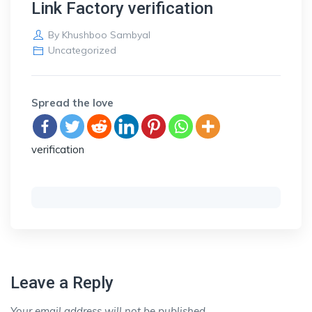
Link Factory verification
By
Khushboo Sambyal
Uncategorized
Spread the love
verification
Leave a Reply
Your email address will not be published.