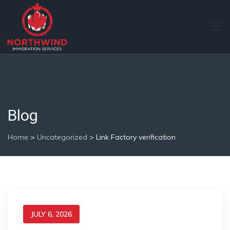
Blog
Home
>
Uncategorized
>
Link Factory verification
JULY 6, 2026