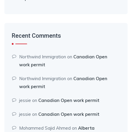
Recent Comments
Northwind Immigration
on
Canadian Open
work permit
Northwind Immigration
on
Canadian Open
work permit
jessie
on
Canadian Open work permit
jessie
on
Canadian Open work permit
Mohammed Sajid Ahmed
on
Alberta