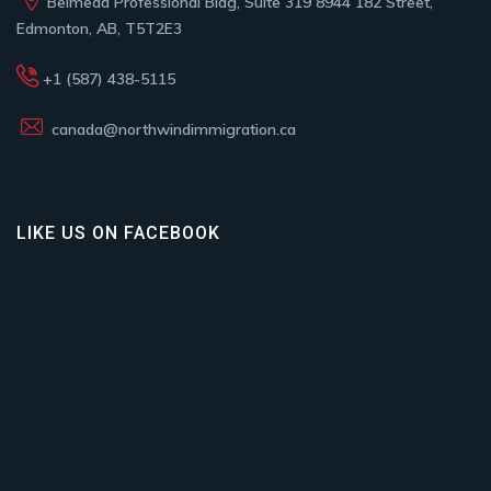
Belmead Professional Bldg, Suite 319 8944 182 Street,
Edmonton, AB, T5T2E3
+1 (587) 438-5115
canada@northwindimmigration.ca
LIKE US ON FACEBOOK