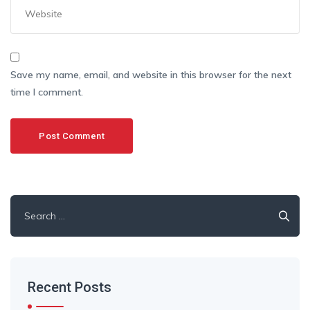
Save my name, email, and website in this browser for the next
time I comment.
Search
for:
Recent Posts