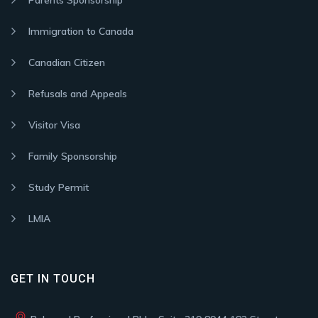
Parents Sponsorship
Immigration to Canada
Canadian Citizen
Refusals and Appeals
Visitor Visa
Family Sponsorship
Study Permit
LMIA
GET IN TOUCH