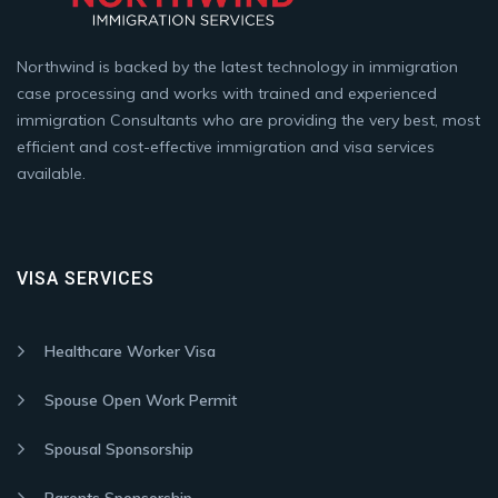
Northwind is backed by the latest technology in immigration
case processing and works with trained and experienced
immigration Consultants who are providing the very best, most
efficient and cost-effective immigration and visa services
available.
VISA SERVICES
Healthcare Worker Visa
Spouse Open Work Permit
Spousal Sponsorship