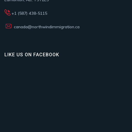
+1 (587) 438-5115
canada@northwindimmigration.ca
LIKE US ON FACEBOOK