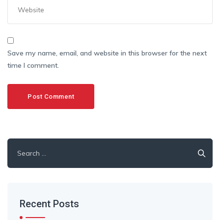
Save my name, email, and website in this browser for the next
time I comment.
Search
for:
Recent Posts