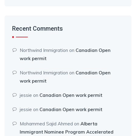
Recent Comments
Northwind Immigration
on
Canadian Open
work permit
Northwind Immigration
on
Canadian Open
work permit
jessie
on
Canadian Open work permit
jessie
on
Canadian Open work permit
Mohammed Sajid Ahmed
on
Alberta
Immigrant Nominee Program Accelerated