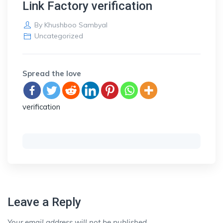
Link Factory verification
By
Khushboo Sambyal
Uncategorized
Spread the love
verification
Leave a Reply
Your email address will not be published.