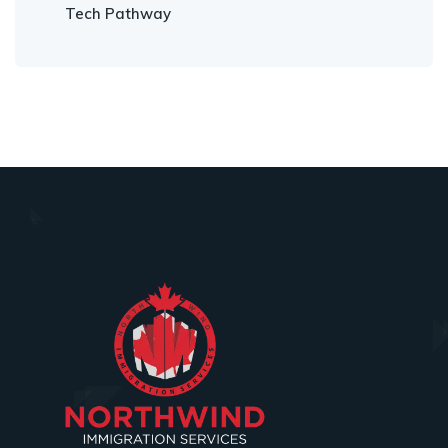
Tech Pathway