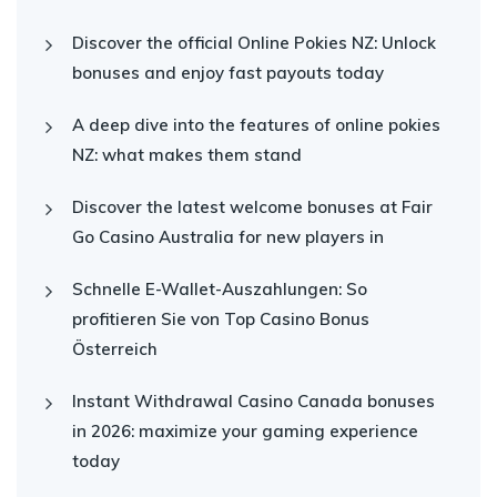
Discover the official Online Pokies NZ: Unlock
bonuses and enjoy fast payouts today
A deep dive into the features of online pokies
NZ: what makes them stand
Discover the latest welcome bonuses at Fair
Go Casino Australia for new players in
Schnelle E-Wallet-Auszahlungen: So
profitieren Sie von Top Casino Bonus
Österreich
Instant Withdrawal Casino Canada bonuses
in 2026: maximize your gaming experience
today