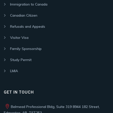
Immigration to Canada
Canadian Citizen
Refusals and Appeals
Visitor Visa
Family Sponsorship
Study Permit
LMIA
GET IN TOUCH
Belmead Professional Bldg, Suite 319 8944 182 Street,
Edmonton, AB, T5T2E3