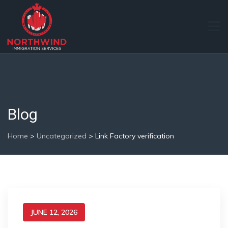
Blog
Home
>
Uncategorized
>
Link Factory verification
JUNE 12, 2026