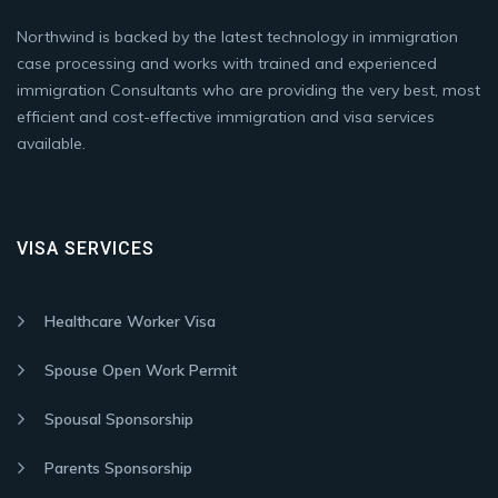
Northwind is backed by the latest technology in immigration
case processing and works with trained and experienced
immigration Consultants who are providing the very best, most
efficient and cost-effective immigration and visa services
available.
VISA SERVICES
Healthcare Worker Visa
Spouse Open Work Permit
Spousal Sponsorship
Parents Sponsorship