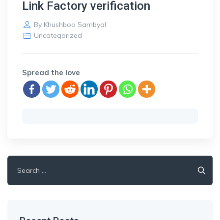
Link Factory verification
By
Khushboo Sambyal
Uncategorized
Spread the love
Search
for: