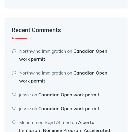
Recent Comments
Northwind Immigration
on
Canadian Open
work permit
Northwind Immigration
on
Canadian Open
work permit
jessie
on
Canadian Open work permit
jessie
on
Canadian Open work permit
Mohammed Sajid Ahmed
on
Alberta
Immigrant Nominee Program Accelerated