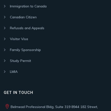
Immigration to Canada
Canadian Citizen
Refusals and Appeals
Visitor Visa
Family Sponsorship
Study Permit
LMIA
GET IN TOUCH
Belmead Professional Bldg, Suite 319 8944 182 Street,