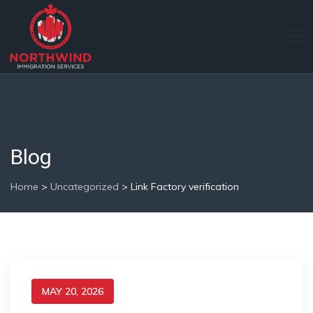
Blog
Home
>
Uncategorized
>
Link Factory verification
MAY 20, 2026