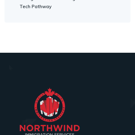
Tech Pathway