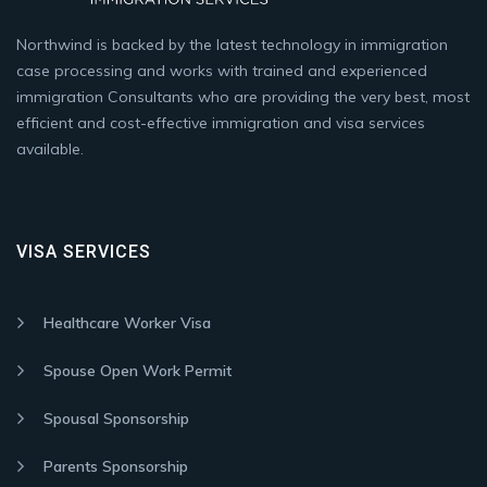
Northwind is backed by the latest technology in immigration
case processing and works with trained and experienced
immigration Consultants who are providing the very best, most
efficient and cost-effective immigration and visa services
available.
VISA SERVICES
Healthcare Worker Visa
Spouse Open Work Permit
Spousal Sponsorship
Parents Sponsorship