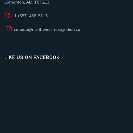
Edmonton, AB, T5T2E3
+1 (587) 438-5115
canada@northwindimmigration.ca
LIKE US ON FACEBOOK