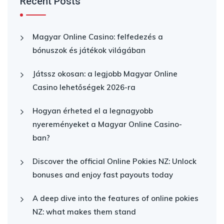
Recent Posts
Magyar Online Casino: felfedezés a
bónuszok és játékok világában
Játssz okosan: a legjobb Magyar Online
Casino lehetőségek 2026-ra
Hogyan érheted el a legnagyobb
nyereményeket a Magyar Online Casino-
ban?
Discover the official Online Pokies NZ: Unlock
bonuses and enjoy fast payouts today
A deep dive into the features of online pokies
NZ: what makes them stand