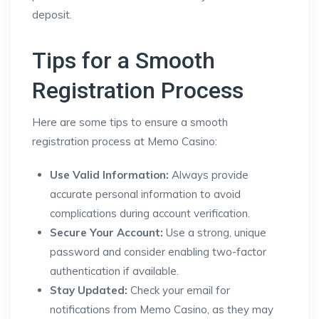
deposit.
Tips for a Smooth
Registration Process
Here are some tips to ensure a smooth
registration process at Memo Casino:
Use Valid Information:
Always provide
accurate personal information to avoid
complications during account verification.
Secure Your Account:
Use a strong, unique
password and consider enabling two-factor
authentication if available.
Stay Updated:
Check your email for
notifications from Memo Casino, as they may