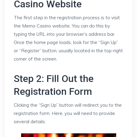
Casino Website
The first step in the registration process is to visit
the Memo Casino website. You can do this by
typing the URL into your browser’s address bar.
Once the home page loads, look for the “Sign Up”
or “Register” button, usually located in the top-right
corner of the screen.
Step 2: Fill Out the
Registration Form
Clicking the “Sign Up” button will redirect you to the
registration form. Here, you will need to provide
several details: