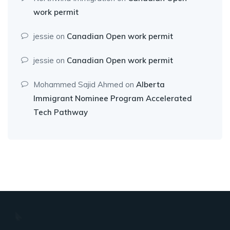
work permit
jessie
on
Canadian Open work permit
jessie
on
Canadian Open work permit
Mohammed Sajid Ahmed
on
Alberta
Immigrant Nominee Program Accelerated
Tech Pathway