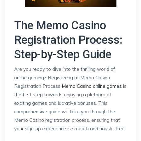
The Memo Casino
Registration Process:
Step-by-Step Guide
Are you ready to dive into the thrilling world of
online gaming? Registering at Memo Casino
Registration Process
Memo Casino online games
is
the first step towards enjoying a plethora of
exciting games and lucrative bonuses. This
comprehensive guide will take you through the
Memo Casino registration process, ensuring that
your sign-up experience is smooth and hassle-free.