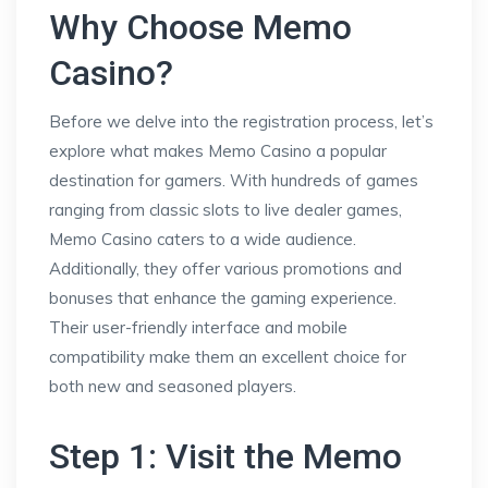
Why Choose Memo
Casino?
Before we delve into the registration process, let’s
explore what makes Memo Casino a popular
destination for gamers. With hundreds of games
ranging from classic slots to live dealer games,
Memo Casino caters to a wide audience.
Additionally, they offer various promotions and
bonuses that enhance the gaming experience.
Their user-friendly interface and mobile
compatibility make them an excellent choice for
both new and seasoned players.
Step 1: Visit the Memo