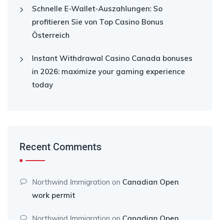
Schnelle E-Wallet-Auszahlungen: So
profitieren Sie von Top Casino Bonus
Österreich
Instant Withdrawal Casino Canada bonuses
in 2026: maximize your gaming experience
today
Recent Comments
Northwind Immigration
on
Canadian Open
work permit
Northwind Immigration
on
Canadian Open