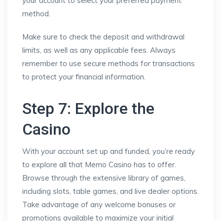
your account to select your preferred payment
method.
Make sure to check the deposit and withdrawal
limits, as well as any applicable fees. Always
remember to use secure methods for transactions
to protect your financial information.
Step 7: Explore the
Casino
With your account set up and funded, you’re ready
to explore all that Memo Casino has to offer.
Browse through the extensive library of games,
including slots, table games, and live dealer options.
Take advantage of any welcome bonuses or
promotions available to maximize your initial