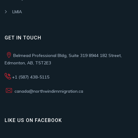
LMIA
GET IN TOUCH
Belmead Professional Bldg, Suite 319 8944 182 Street,
Edmonton, AB, T5T2E3
+1 (587) 438-5115
canada@northwindimmigration.ca
LIKE US ON FACEBOOK