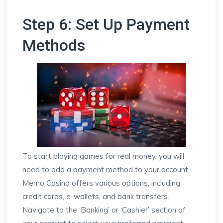
Step 6: Set Up Payment
Methods
To start playing games for real money, you will
need to add a payment method to your account.
Memo Casino offers various options, including
credit cards, e-wallets, and bank transfers.
Navigate to the ‘Banking’ or ‘Cashier’ section of