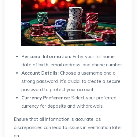
Personal Information:
Enter your full name,
date of birth, email address, and phone number.
Account Details:
Choose a username and a
strong password. It’s crucial to create a secure
password to protect your account.
Currency Preference:
Select your preferred
currency for deposits and withdrawals.
Ensure that all information is accurate, as
discrepancies can lead to issues in verification later
on.