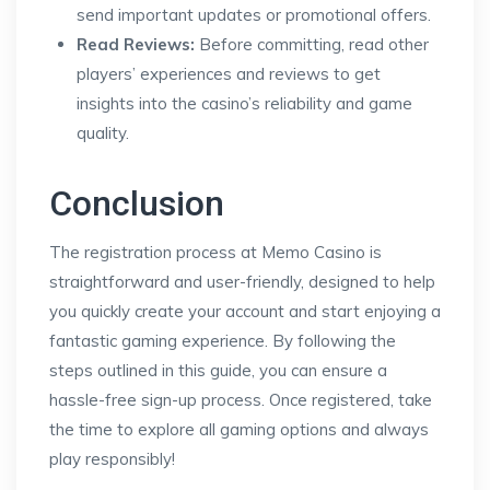
send important updates or promotional offers.
Read Reviews:
Before committing, read other
players’ experiences and reviews to get
insights into the casino’s reliability and game
quality.
Conclusion
The registration process at Memo Casino is
straightforward and user-friendly, designed to help
you quickly create your account and start enjoying a
fantastic gaming experience. By following the
steps outlined in this guide, you can ensure a
hassle-free sign-up process. Once registered, take
the time to explore all gaming options and always
play responsibly!