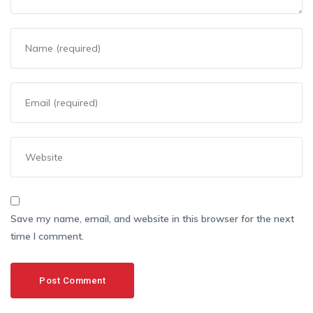
Save my name, email, and website in this browser for the next
time I comment.