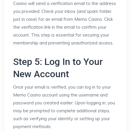
Casino will send a verification email to the address
you provided. Check your inbox (and spam folder,
just in case) for an email from Memo Casino. Click
the verification link in the email to confirm your
account. This step is essential for securing your
membership and preventing unauthorized access.
Step 5: Log In to Your
New Account
Once your email is verified, you can log in to your
Memo Casino account using the username and
password you created earlier. Upon logging in, you
may be prompted to complete additional steps,
such as verifying your identity or setting up your
payment methods.