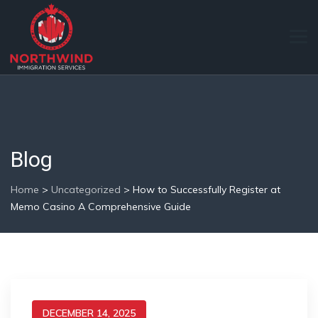
Blog
Home
>
Uncategorized
>
How to Successfully Register at
Memo Casino A Comprehensive Guide
DECEMBER 14, 2025