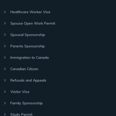
Healthcare Worker Visa
Spouse Open Work Permit
Spousal Sponsorship
Parents Sponsorship
Immigration to Canada
Canadian Citizen
Refusals and Appeals
Visitor Visa
Family Sponsorship
Study Permit