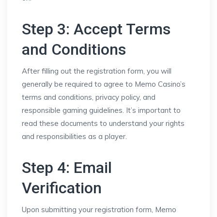
Step 3: Accept Terms
and Conditions
After filling out the registration form, you will
generally be required to agree to Memo Casino’s
terms and conditions, privacy policy, and
responsible gaming guidelines. It’s important to
read these documents to understand your rights
and responsibilities as a player.
Step 4: Email
Verification
Upon submitting your registration form, Memo