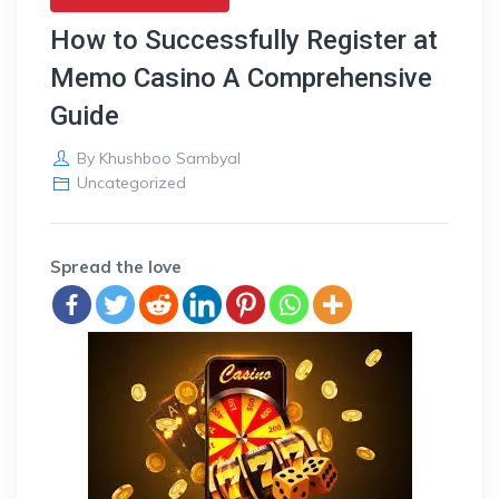
How to Successfully Register at
Memo Casino A Comprehensive
Guide
By
Khushboo Sambyal
Uncategorized
Spread the love