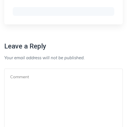
Leave a Reply
Your email address will not be published.