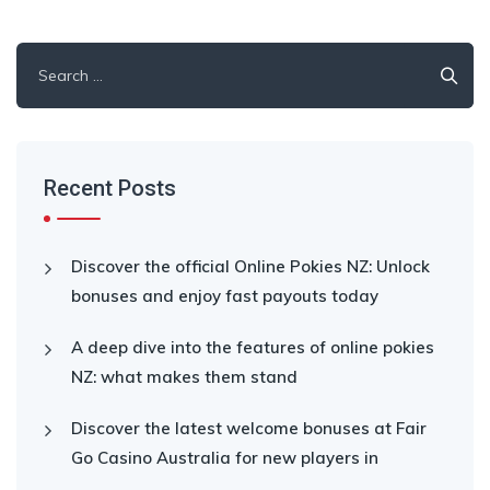
Search
for:
Recent Posts
Discover the official Online Pokies NZ: Unlock
bonuses and enjoy fast payouts today
A deep dive into the features of online pokies
NZ: what makes them stand
Discover the latest welcome bonuses at Fair
Go Casino Australia for new players in