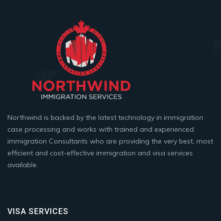
Northwind is backed by the latest technology in immigration
case processing and works with trained and experienced
immigration Consultants who are providing the very best, most
efficient and cost-effective immigration and visa services
available.
VISA SERVICES