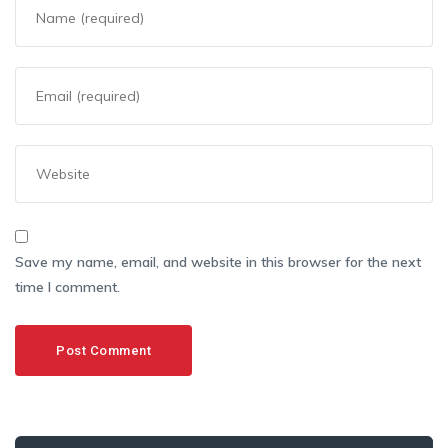
Save my name, email, and website in this browser for the next
time I comment.