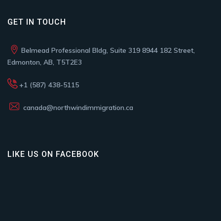
GET IN TOUCH
Belmead Professional Bldg, Suite 319 8944 182 Street,
Edmonton, AB, T5T2E3
+1 (587) 438-5115
canada@northwindimmigration.ca
LIKE US ON FACEBOOK