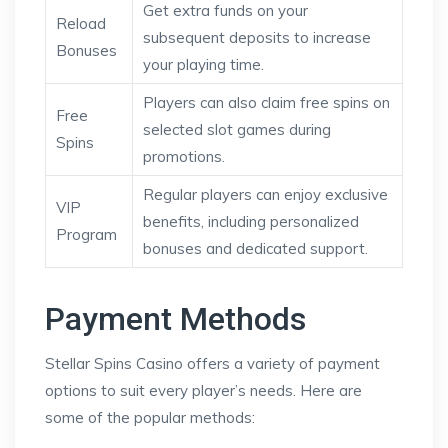
Get extra funds on your
Reload
subsequent deposits to increase
Bonuses
your playing time.
Players can also claim free spins on
Free
selected slot games during
Spins
promotions.
Regular players can enjoy exclusive
VIP
benefits, including personalized
Program
bonuses and dedicated support.
Payment Methods
Stellar Spins Casino offers a variety of payment
options to suit every player’s needs. Here are
some of the popular methods: