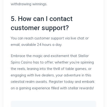
withdrawing winnings.
5. How can I contact
customer support?
You can reach customer support via live chat or
email, available 24 hours a day.
Embrace the magic and excitement that
Stellar
Spins Casino
has to offer; whether you’re spinning
the reels, leaning into the thrill of table games, or
engaging with live dealers, your adventure in this
celestial realm awaits. Register today and embark
on a gaming experience filled with stellar rewards!