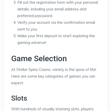
Fill out the registration form with your personal
details, including your email address and
preferred password.
Verify your account via the confirmation email
sent to you.
Make your first deposit to start exploring the
gaming universe!
Game Selection
At Stellar Spins Casino, variety is the spice of life!
Here are some key categories of games you can
expect:
Slots
With hundreds of visually stunning slots, players