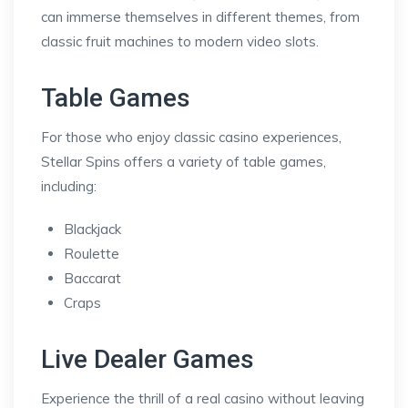
can immerse themselves in different themes, from
classic fruit machines to modern video slots.
Table Games
For those who enjoy classic casino experiences,
Stellar Spins offers a variety of table games,
including:
Blackjack
Roulette
Baccarat
Craps
Live Dealer Games
Experience the thrill of a real casino without leaving