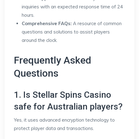
inquiries with an expected response time of 24
hours.
Comprehensive FAQs:
A resource of common
questions and solutions to assist players
around the clock.
Frequently Asked
Questions
1. Is Stellar Spins Casino
safe for Australian players?
Yes, it uses advanced encryption technology to
protect player data and transactions.