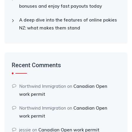
bonuses and enjoy fast payouts today
A deep dive into the features of online pokies
NZ: what makes them stand
Recent Comments
Northwind Immigration
on
Canadian Open
work permit
Northwind Immigration
on
Canadian Open
work permit
jessie
on
Canadian Open work permit