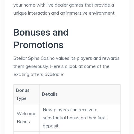
your home with live dealer games that provide a
unique interaction and an immersive environment.
Bonuses and
Promotions
Stellar Spins Casino values its players and rewards
them generously. Here’s a look at some of the
exciting offers available:
Bonus
Details
Type
New players can receive a
Welcome
substantial bonus on their first
Bonus
deposit.