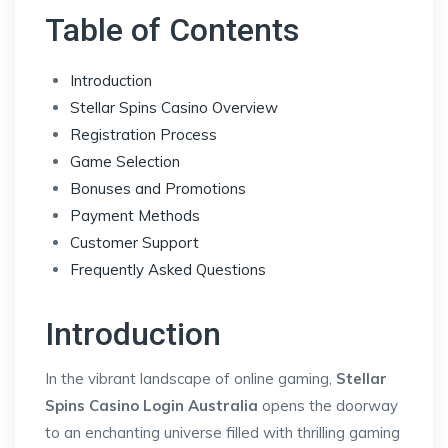
Table of Contents
Introduction
Stellar Spins Casino Overview
Registration Process
Game Selection
Bonuses and Promotions
Payment Methods
Customer Support
Frequently Asked Questions
Introduction
In the vibrant landscape of online gaming,
Stellar
Spins Casino Login Australia
opens the doorway
to an enchanting universe filled with thrilling gaming