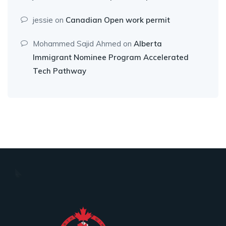
jessie
on
Canadian Open work permit
Mohammed Sajid Ahmed
on
Alberta
Immigrant Nominee Program Accelerated
Tech Pathway