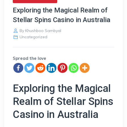
Exploring the Magical Realm of
Stellar Spins Casino in Australia
By
Khushboo Sambyal
Uncategorized
Spread the love
Exploring the Magical
Realm of Stellar Spins
Casino in Australia