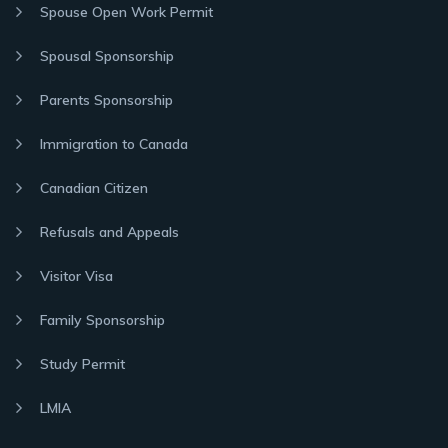
Spouse Open Work Permit
Spousal Sponsorship
Parents Sponsorship
Immigration to Canada
Canadian Citizen
Refusals and Appeals
Visitor Visa
Family Sponsorship
Study Permit
LMIA