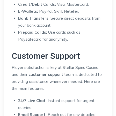
Credit/Debit Cards:
Visa, MasterCard.
E-Wallets:
PayPal, Skrill, Neteller.
Bank Transfers:
Secure direct deposits from
your bank account.
Prepaid Cards:
Use cards such as
Paysafecard for anonymity.
Customer Support
Player satisfaction is key at Stellar Spins Casino,
and their
customer support
team is dedicated to
providing assistance whenever needed. Here are
the main features:
24/7 Live Chat:
Instant support for urgent
queries.
Email Support:
Reach out for any detailed