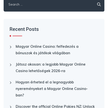
Search
for:
Recent Posts
Magyar Online Casino: felfedezés a
bónuszok és játékok világában
Játssz okosan: a legjobb Magyar Online
Casino lehetőségek 2026-ra
Hogyan érheted el a legnagyobb
nyereményeket a Magyar Online Casino-
ban?
Discover the official Online Pokies NZ: Unlock