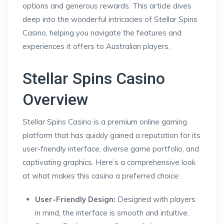
options and generous rewards. This article dives
deep into the wonderful intricacies of Stellar Spins
Casino, helping you navigate the features and
experiences it offers to Australian players.
Stellar Spins Casino
Overview
Stellar Spins Casino is a premium online gaming
platform that has quickly gained a reputation for its
user-friendly interface, diverse game portfolio, and
captivating graphics. Here’s a comprehensive look
at what makes this casino a preferred choice:
User-Friendly Design:
Designed with players
in mind, the interface is smooth and intuitive.