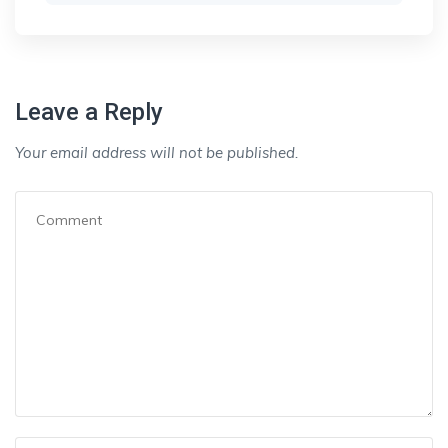
Leave a Reply
Your email address will not be published.