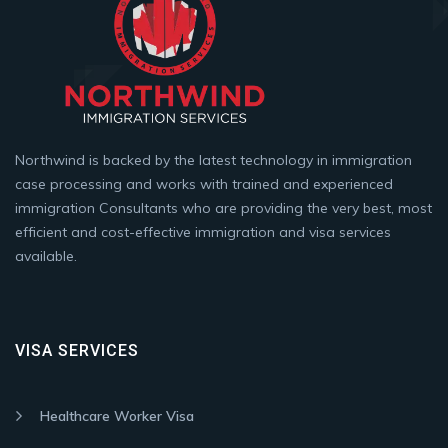
Northwind is backed by the latest technology in immigration
case processing and works with trained and experienced
immigration Consultants who are providing the very best, most
efficient and cost-effective immigration and visa services
available.
VISA SERVICES
Healthcare Worker Visa