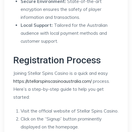
Secure Environment:
State-of-the-art
encryption ensures the safety of player
information and transactions.
Local Support:
Tailored for the Australian
audience with local payment methods and
customer support.
Registration Process
Joining Stellar Spins Casino is a quick and easy
https://stellarspinscasinoaustralia.com/
process.
Here’s a step-by-step guide to help you get
started:
Visit the official website of Stellar Spins Casino.
Click on the “Signup” button prominently
displayed on the homepage.