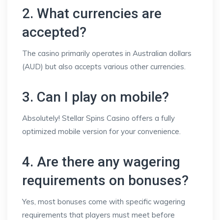
2. What currencies are
accepted?
The casino primarily operates in Australian dollars
(AUD) but also accepts various other currencies.
3. Can I play on mobile?
Absolutely! Stellar Spins Casino offers a fully
optimized mobile version for your convenience.
4. Are there any wagering
requirements on bonuses?
Yes, most bonuses come with specific wagering
requirements that players must meet before