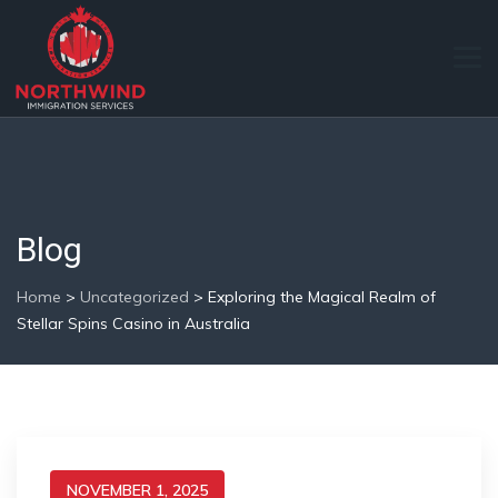
Blog
Home
>
Uncategorized
>
Exploring the Magical Realm of
Stellar Spins Casino in Australia
NOVEMBER 1, 2025