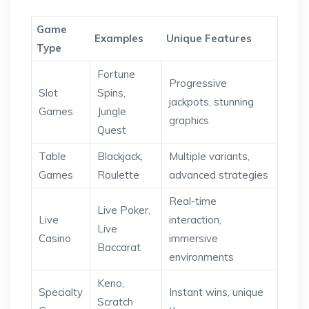
Game
Examples
Unique Features
Type
Fortune
Progressive
Slot
Spins,
jackpots, stunning
Games
Jungle
graphics
Quest
Table
Blackjack,
Multiple variants,
Games
Roulette
advanced strategies
Real-time
Live Poker,
Live
interaction,
Live
Casino
immersive
Baccarat
environments
Keno,
Specialty
Instant wins, unique
Scratch