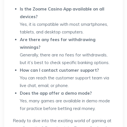
Is the Zoome Casino App available on all
devices?
Yes, it is compatible with most smartphones,
tablets, and desktop computers.
Are there any fees for withdrawing
winnings?
Generally, there are no fees for withdrawals,
but it’s best to check specific banking options.
How can I contact customer support?
You can reach the customer support team via
live chat, email, or phone.
Does the app offer a demo mode?
Yes, many games are available in demo mode
for practice before betting real money.
Ready to dive into the exciting world of gaming at