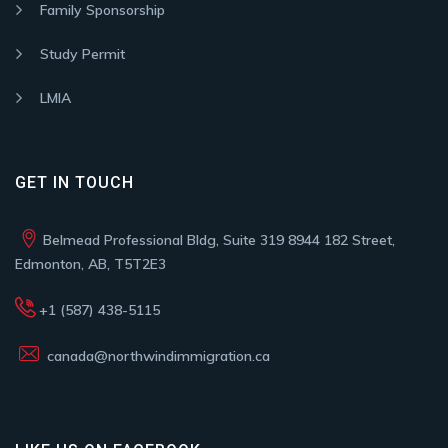
Family Sponsorship
Study Permit
LMIA
GET IN TOUCH
Belmead Professional Bldg, Suite 319 8944 182 Street,
Edmonton, AB, T5T2E3
+1 (587) 438-5115
canada@northwindimmigration.ca