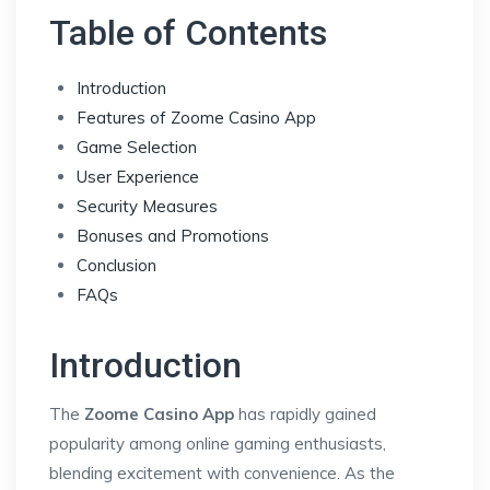
Table of Contents
Introduction
Features of Zoome Casino App
Game Selection
User Experience
Security Measures
Bonuses and Promotions
Conclusion
FAQs
Introduction
The
Zoome Casino App
has rapidly gained
popularity among online gaming enthusiasts,
blending excitement with convenience. As the