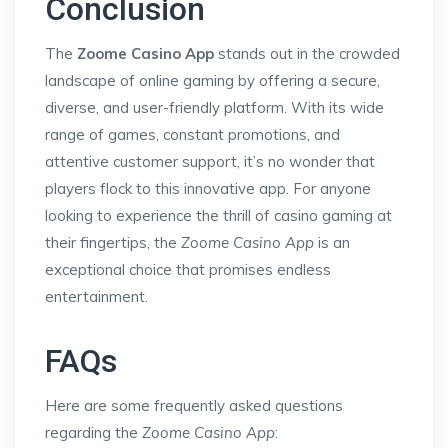
Conclusion
The
Zoome Casino App
stands out in the crowded
landscape of online gaming by offering a secure,
diverse, and user-friendly platform. With its wide
range of games, constant promotions, and
attentive customer support, it’s no wonder that
players flock to this innovative app. For anyone
looking to experience the thrill of casino gaming at
their fingertips, the
Zoome Casino App
is an
exceptional choice that promises endless
entertainment.
FAQs
Here are some frequently asked questions
regarding the
Zoome Casino App
: