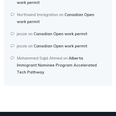
work permit
Northwind Immigration
on
Canadian Open
work permit
jessie
on
Canadian Open work permit
jessie
on
Canadian Open work permit
Mohammed Sajid Ahmed
on
Alberta
Immigrant Nominee Program Accelerated
Tech Pathway