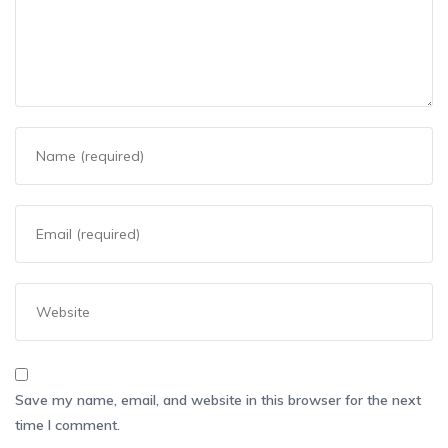
Save my name, email, and website in this browser for the next
time I comment.