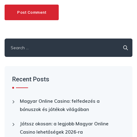
Search
for:
Recent Posts
Magyar Online Casino: felfedezés a
bónuszok és játékok világában
Játssz okosan: a legjobb Magyar Online
Casino lehetőségek 2026-ra