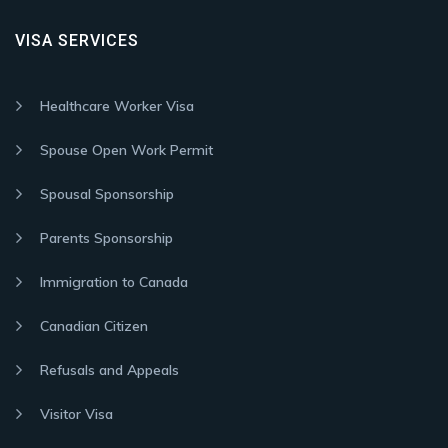
VISA SERVICES
Healthcare Worker Visa
Spouse Open Work Permit
Spousal Sponsorship
Parents Sponsorship
Immigration to Canada
Canadian Citizen
Refusals and Appeals
Visitor Visa