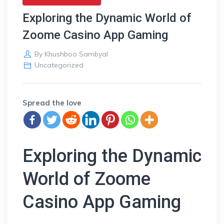
Exploring the Dynamic World of
Zoome Casino App Gaming
By
Khushboo Sambyal
Uncategorized
Spread the love
Exploring the Dynamic
World of Zoome
Casino App Gaming