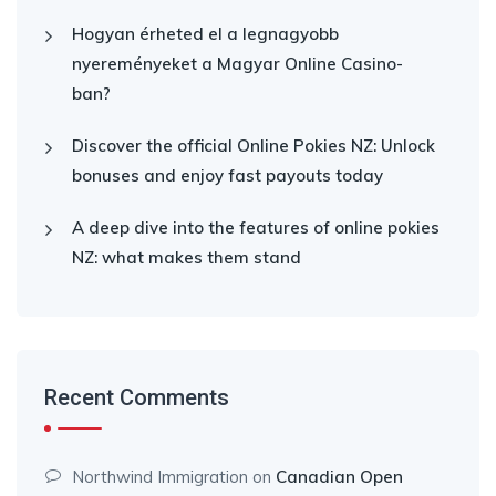
Hogyan érheted el a legnagyobb
nyereményeket a Magyar Online Casino-
ban?
Discover the official Online Pokies NZ: Unlock
bonuses and enjoy fast payouts today
A deep dive into the features of online pokies
NZ: what makes them stand
Recent Comments
Northwind Immigration
on
Canadian Open