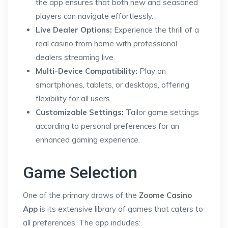
the app ensures that both new and seasoned
players can navigate effortlessly.
Live Dealer Options:
Experience the thrill of a
real casino from home with professional
dealers streaming live.
Multi-Device Compatibility:
Play on
smartphones, tablets, or desktops, offering
flexibility for all users.
Customizable Settings:
Tailor game settings
according to personal preferences for an
enhanced gaming experience.
Game Selection
One of the primary draws of the
Zoome Casino
App
is its extensive library of games that caters to
all preferences. The app includes: