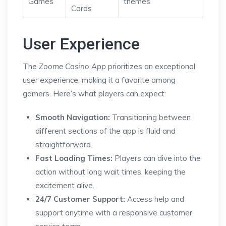
Games
themes
Cards
User Experience
The
Zoome Casino App
prioritizes an exceptional
user experience, making it a favorite among
gamers. Here’s what players can expect:
Smooth Navigation:
Transitioning between
different sections of the app is fluid and
straightforward.
Fast Loading Times:
Players can dive into the
action without long wait times, keeping the
excitement alive.
24/7 Customer Support:
Access help and
support anytime with a responsive customer