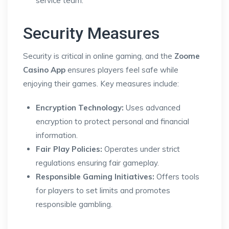
service team.
Security Measures
Security is critical in online gaming, and the
Zoome
Casino App
ensures players feel safe while
enjoying their games. Key measures include:
Encryption Technology:
Uses advanced
encryption to protect personal and financial
information.
Fair Play Policies:
Operates under strict
regulations ensuring fair gameplay.
Responsible Gaming Initiatives:
Offers tools
for players to set limits and promotes
responsible gambling.