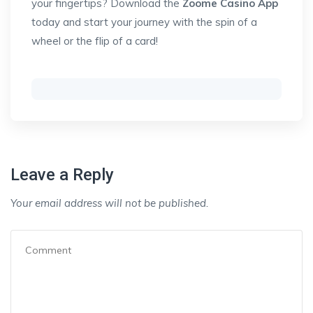
your fingertips? Download the
Zoome Casino App
today and start your journey with the spin of a
wheel or the flip of a card!
Leave a Reply
Your email address will not be published.