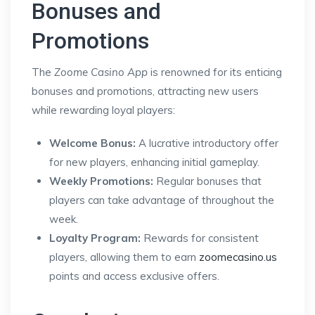
Bonuses and
Promotions
The
Zoome Casino App
is renowned for its enticing
bonuses and promotions, attracting new users
while rewarding loyal players:
Welcome Bonus:
A lucrative introductory offer
for new players, enhancing initial gameplay.
Weekly Promotions:
Regular bonuses that
players can take advantage of throughout the
week.
Loyalty Program:
Rewards for consistent
players, allowing them to earn
zoomecasino.us
points and access exclusive offers.