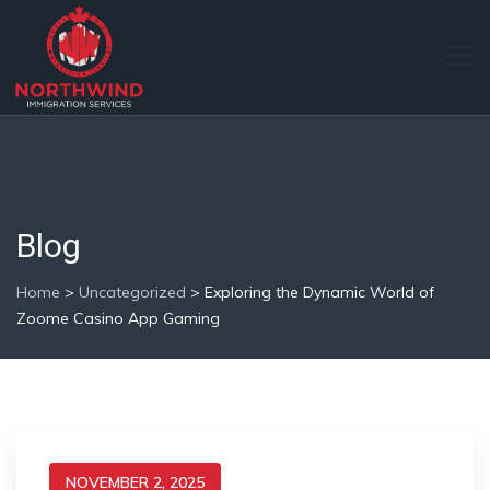
Blog
Home
>
Uncategorized
>
Exploring the Dynamic World of
Zoome Casino App Gaming
NOVEMBER 2, 2025