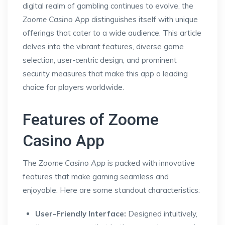
digital realm of gambling continues to evolve, the
Zoome Casino App
distinguishes itself with unique
offerings that cater to a wide audience. This article
delves into the vibrant features, diverse game
selection, user-centric design, and prominent
security measures that make this app a leading
choice for players worldwide.
Features of Zoome
Casino App
The
Zoome Casino App
is packed with innovative
features that make gaming seamless and
enjoyable. Here are some standout characteristics:
User-Friendly Interface:
Designed intuitively,