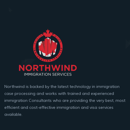
Northwind is backed by the latest technology in immigration
case processing and works with trained and experienced
immigration Consultants who are providing the very best, most
efficient and cost-effective immigration and visa services
available.