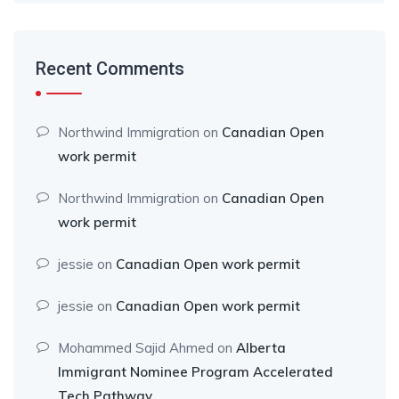
Recent Comments
Northwind Immigration
on
Canadian Open
work permit
Northwind Immigration
on
Canadian Open
work permit
jessie
on
Canadian Open work permit
jessie
on
Canadian Open work permit
Mohammed Sajid Ahmed
on
Alberta
Immigrant Nominee Program Accelerated
Tech Pathway