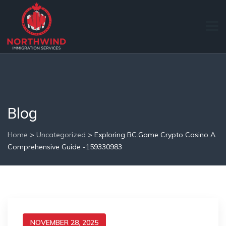
Blog
Home
>
Uncategorized
>
Exploring BC.Game Crypto Casino A
Comprehensive Guide -159330983
NOVEMBER 28, 2025