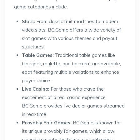
game categories include:
Slots:
From classic fruit machines to modern
video slots, BC.Game offers a wide variety of
slot games with various themes and payout
structures.
Table Games:
Traditional table games like
blackjack, roulette, and baccarat are available,
each featuring multiple variations to enhance
player choice.
Live Casino:
For those who crave the
excitement of a real casino experience,
BC.Game provides live dealer games streamed
in real-time.
Provably Fair Games:
BC.Game is known for
its unique provably fair games, which allow
players to verify the fairness of outcomes,