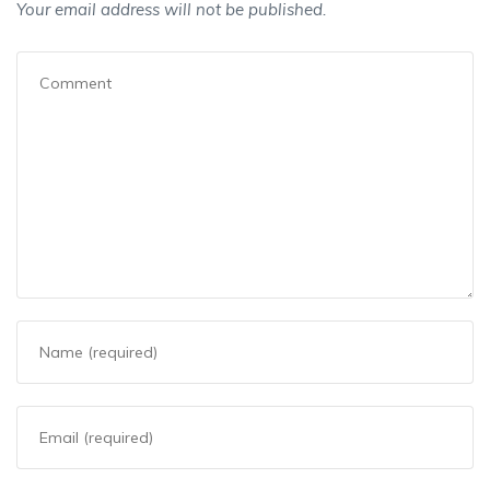
Your email address will not be published.