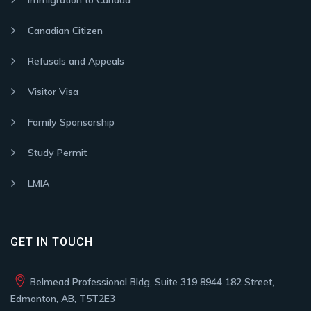
Canadian Citizen
Refusals and Appeals
Visitor Visa
Family Sponsorship
Study Permit
LMIA
GET IN TOUCH
Belmead Professional Bldg, Suite 319 8944 182 Street,
Edmonton, AB, T5T2E3