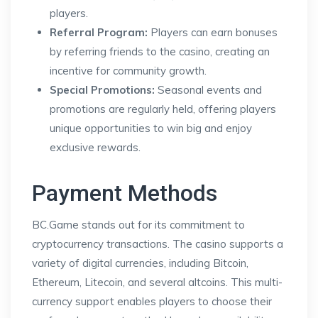
players.
Referral Program:
Players can earn bonuses
by referring friends to the casino, creating an
incentive for community growth.
Special Promotions:
Seasonal events and
promotions are regularly held, offering players
unique opportunities to win big and enjoy
exclusive rewards.
Payment Methods
BC.Game stands out for its commitment to
cryptocurrency transactions. The casino supports a
variety of digital currencies, including Bitcoin,
Ethereum, Litecoin, and several altcoins. This multi-
currency support enables players to choose their