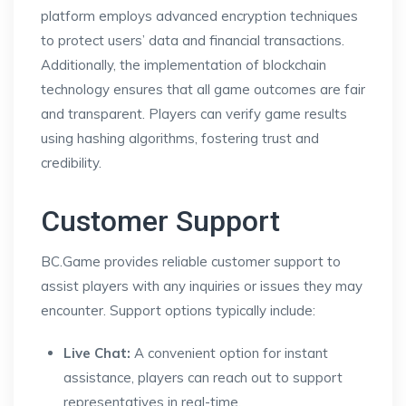
platform employs advanced encryption techniques
to protect users’ data and financial transactions.
Additionally, the implementation of blockchain
technology ensures that all game outcomes are fair
and transparent. Players can verify game results
using hashing algorithms, fostering trust and
credibility.
Customer Support
BC.Game provides reliable customer support to
assist players with any inquiries or issues they may
encounter. Support options typically include:
Live Chat:
A convenient option for instant
assistance, players can reach out to support
representatives in real-time.