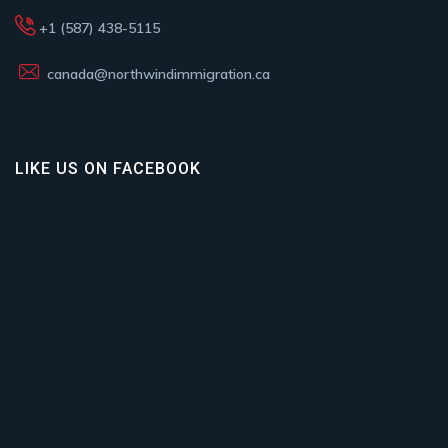
+1 (587) 438-5115
canada@northwindimmigration.ca
LIKE US ON FACEBOOK