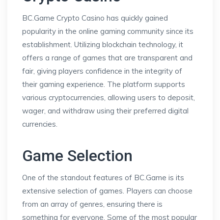
BC.Game Crypto Casino has quickly gained
popularity in the online gaming community since its
establishment. Utilizing blockchain technology, it
offers a range of games that are transparent and
fair, giving players confidence in the integrity of
their gaming experience. The platform supports
various cryptocurrencies, allowing users to deposit,
wager, and withdraw using their preferred digital
currencies.
Game Selection
One of the standout features of BC.Game is its
extensive selection of games. Players can choose
from an array of genres, ensuring there is
something for everyone. Some of the most popular