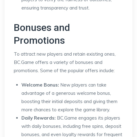
ensuring transparency and trust.
Bonuses and
Promotions
To attract new players and retain existing ones,
BC.Game offers a variety of bonuses and
promotions. Some of the popular offers include:
Welcome Bonus:
New players can take
advantage of a generous welcome bonus,
boosting their initial deposits and giving them
more chances to explore the game library.
Daily Rewards:
BC.Game engages its players
with daily bonuses, including free spins, deposit
bonuses, and even loyalty rewards for frequent