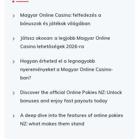
Magyar Online Casino: felfedezés a
bónuszok és játékok világában
Játssz okosan: a legjobb Magyar Online
Casino lehetőségek 2026-ra
Hogyan érheted el a legnagyobb
nyereményeket a Magyar Online Casino-
ban?
Discover the official Online Pokies NZ: Unlock
bonuses and enjoy fast payouts today
A deep dive into the features of online pokies
NZ: what makes them stand