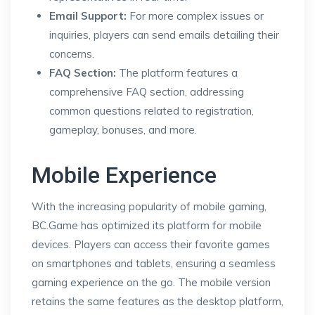
Email Support:
For more complex issues or
inquiries, players can send emails detailing their
concerns.
FAQ Section:
The platform features a
comprehensive FAQ section, addressing
common questions related to registration,
gameplay, bonuses, and more.
Mobile Experience
With the increasing popularity of mobile gaming,
BC.Game has optimized its platform for mobile
devices. Players can access their favorite games
on smartphones and tablets, ensuring a seamless
gaming experience on the go. The mobile version
retains the same features as the desktop platform,