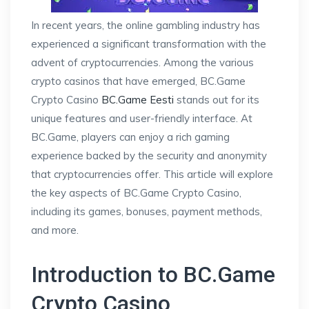
In recent years, the online gambling industry has
experienced a significant transformation with the
advent of cryptocurrencies. Among the various
crypto casinos that have emerged, BC.Game
Crypto Casino
BC.Game Eesti
stands out for its
unique features and user-friendly interface. At
BC.Game, players can enjoy a rich gaming
experience backed by the security and anonymity
that cryptocurrencies offer. This article will explore
the key aspects of BC.Game Crypto Casino,
including its games, bonuses, payment methods,
and more.
Introduction to BC.Game
Crypto Casino