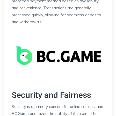
preferred payment method based on availability
and convenience. Transactions are generally
processed quickly, allowing for seamless deposits
and withdrawals.
Security and Fairness
Security is a primary concern for online casinos, and
BC.Game prioritizes the safety of its users. The