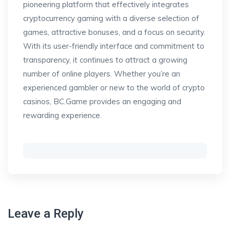
pioneering platform that effectively integrates
cryptocurrency gaming with a diverse selection of
games, attractive bonuses, and a focus on security.
With its user-friendly interface and commitment to
transparency, it continues to attract a growing
number of online players. Whether you’re an
experienced gambler or new to the world of crypto
casinos, BC.Game provides an engaging and
rewarding experience.
Leave a Reply