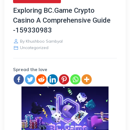
Exploring BC.Game Crypto
Casino A Comprehensive Guide
-159330983
By
Khushboo Sambyal
Uncategorized
Spread the love