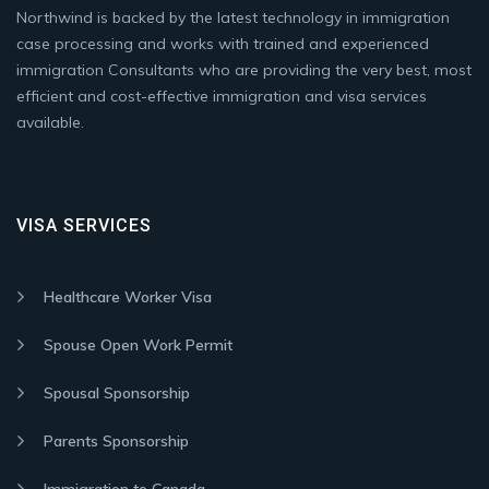
Northwind is backed by the latest technology in immigration
case processing and works with trained and experienced
immigration Consultants who are providing the very best, most
efficient and cost-effective immigration and visa services
available.
VISA SERVICES
Healthcare Worker Visa
Spouse Open Work Permit
Spousal Sponsorship
Parents Sponsorship
Immigration to Canada