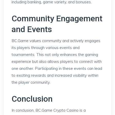
including banking, game variety, and bonuses.
Community Engagement
and Events
BC.Game values community and actively engages
its players through various events and
tournaments. This not only enhances the gaming
experience but also allows players to connect with
one another. Participating in these events can lead
to exciting rewards and increased visibility within
the player community.
Conclusion
In conclusion, BC.Game Crypto Casino is a