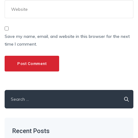
Save my name, email, and website in this browser for the next
time I comment.
Search
for:
Recent Posts