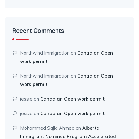
Recent Comments
Northwind Immigration
on
Canadian Open
work permit
Northwind Immigration
on
Canadian Open
work permit
jessie
on
Canadian Open work permit
jessie
on
Canadian Open work permit
Mohammed Sajid Ahmed
on
Alberta
Immigrant Nominee Program Accelerated