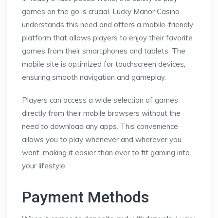
games on the go is crucial. Lucky Manor Casino
understands this need and offers a mobile-friendly
platform that allows players to enjoy their favorite
games from their smartphones and tablets. The
mobile site is optimized for touchscreen devices,
ensuring smooth navigation and gameplay.
Players can access a wide selection of games
directly from their mobile browsers without the
need to download any apps. This convenience
allows you to play whenever and wherever you
want, making it easier than ever to fit gaming into
your lifestyle.
Payment Methods