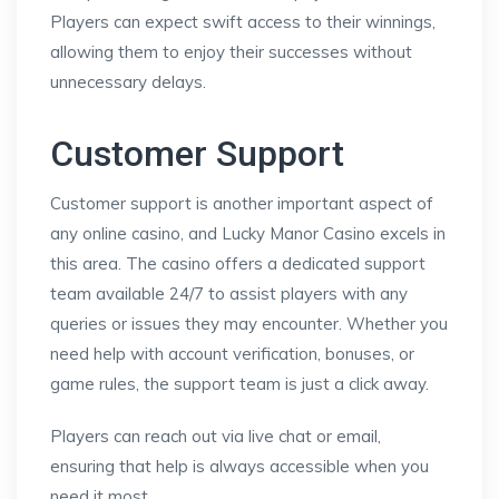
Players can expect swift access to their winnings,
allowing them to enjoy their successes without
unnecessary delays.
Customer Support
Customer support is another important aspect of
any online casino, and Lucky Manor Casino excels in
this area. The casino offers a dedicated support
team available 24/7 to assist players with any
queries or issues they may encounter. Whether you
need help with account verification, bonuses, or
game rules, the support team is just a click away.
Players can reach out via live chat or email,
ensuring that help is always accessible when you
need it most.