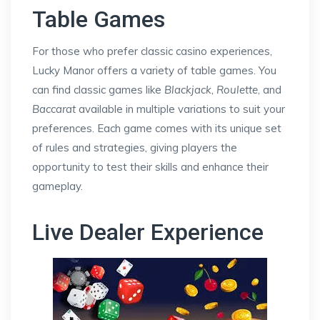
Table Games
For those who prefer classic casino experiences,
Lucky Manor offers a variety of table games. You
can find classic games like
Blackjack
,
Roulette
, and
Baccarat
available in multiple variations to suit your
preferences. Each game comes with its unique set
of rules and strategies, giving players the
opportunity to test their skills and enhance their
gameplay.
Live Dealer Experience