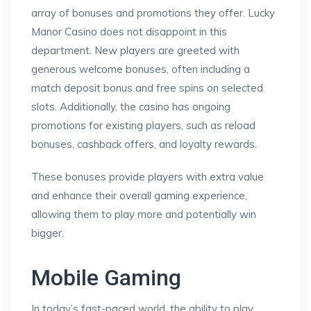
array of bonuses and promotions they offer. Lucky
Manor Casino does not disappoint in this
department. New players are greeted with
generous welcome bonuses, often including a
match deposit bonus and free spins on selected
slots. Additionally, the casino has ongoing
promotions for existing players, such as reload
bonuses, cashback offers, and loyalty rewards.
These bonuses provide players with extra value
and enhance their overall gaming experience,
allowing them to play more and potentially win
bigger.
Mobile Gaming
In today’s fast-paced world, the ability to play