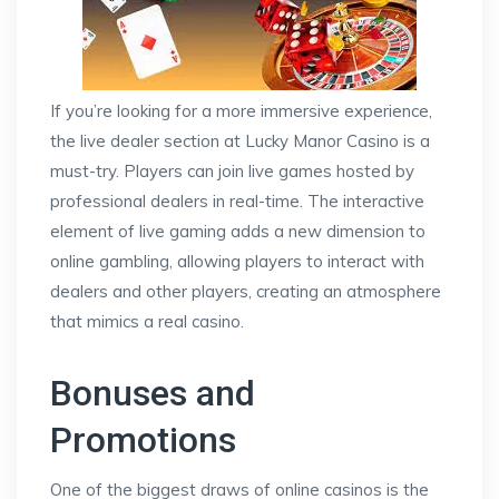
If you’re looking for a more immersive experience,
the live dealer section at Lucky Manor Casino is a
must-try. Players can join live games hosted by
professional dealers in real-time. The interactive
element of live gaming adds a new dimension to
online gambling, allowing players to interact with
dealers and other players, creating an atmosphere
that mimics a real casino.
Bonuses and
Promotions
One of the biggest draws of online casinos is the