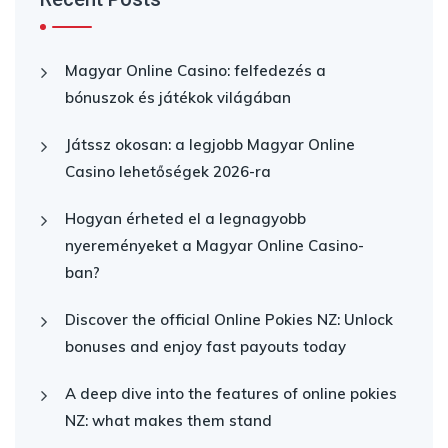
Magyar Online Casino: felfedezés a
bónuszok és játékok világában
Játssz okosan: a legjobb Magyar Online
Casino lehetőségek 2026-ra
Hogyan érheted el a legnagyobb
nyereményeket a Magyar Online Casino-
ban?
Discover the official Online Pokies NZ: Unlock
bonuses and enjoy fast payouts today
A deep dive into the features of online pokies
NZ: what makes them stand