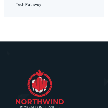
Tech Pathway