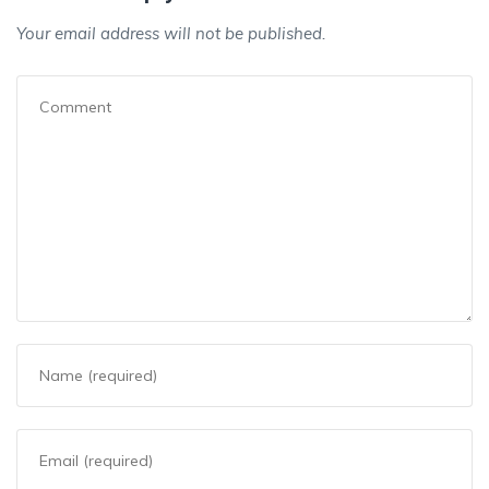
Your email address will not be published.