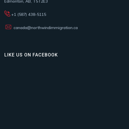
Edmonton, AB, T5T2E3
+1 (587) 438-5115
canada@northwindimmigration.ca
LIKE US ON FACEBOOK