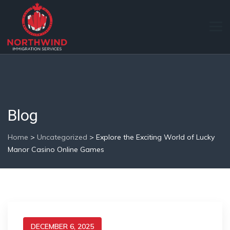
Blog
Home
>
Uncategorized
>
Explore the Exciting World of Lucky
Manor Casino Online Games
DECEMBER 6, 2025