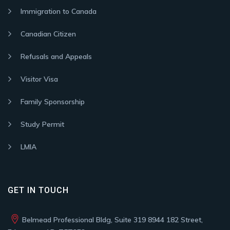
Immigration to Canada
Canadian Citizen
Refusals and Appeals
Visitor Visa
Family Sponsorship
Study Permit
LMIA
GET IN TOUCH
Belmead Professional Bldg, Suite 319 8944 182 Street,