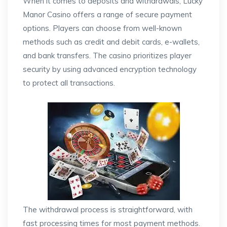
When it comes to deposits and withdrawals, Lucky
Manor Casino offers a range of secure payment
options. Players can choose from well-known
methods such as credit and debit cards, e-wallets,
and bank transfers. The casino prioritizes player
security by using advanced encryption technology
to protect all transactions.
The withdrawal process is straightforward, with
fast processing times for most payment methods.