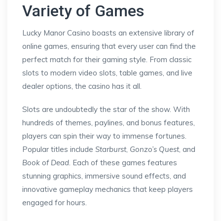
Variety of Games
Lucky Manor Casino boasts an extensive library of
online games, ensuring that every user can find the
perfect match for their gaming style. From classic
slots to modern video slots, table games, and live
dealer options, the casino has it all.
Slots are undoubtedly the star of the show. With
hundreds of themes, paylines, and bonus features,
players can spin their way to immense fortunes.
Popular titles include
Starburst
,
Gonzo’s Quest
, and
Book of Dead
. Each of these games features
stunning graphics, immersive sound effects, and
innovative gameplay mechanics that keep players
engaged for hours.