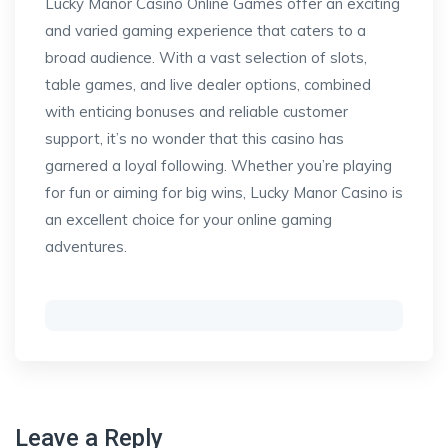
Lucky Manor Casino Online Games offer an exciting
and varied gaming experience that caters to a
broad audience. With a vast selection of slots,
table games, and live dealer options, combined
with enticing bonuses and reliable customer
support, it’s no wonder that this casino has
garnered a loyal following. Whether you’re playing
for fun or aiming for big wins, Lucky Manor Casino is
an excellent choice for your online gaming
adventures.
Leave a Reply