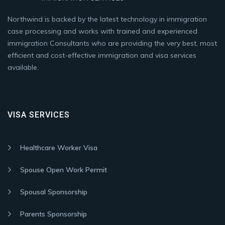
Northwind is backed by the latest technology in immigration
case processing and works with trained and experienced
immigration Consultants who are providing the very best, most
efficient and cost-effective immigration and visa services
available.
VISA SERVICES
Healthcare Worker Visa
Spouse Open Work Permit
Spousal Sponsorship
Parents Sponsorship