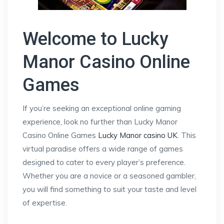
Welcome to Lucky
Manor Casino Online
Games
If you’re seeking an exceptional online gaming
experience, look no further than Lucky Manor
Casino Online Games
Lucky Manor casino UK
. This
virtual paradise offers a wide range of games
designed to cater to every player’s preference.
Whether you are a novice or a seasoned gambler,
you will find something to suit your taste and level
of expertise.