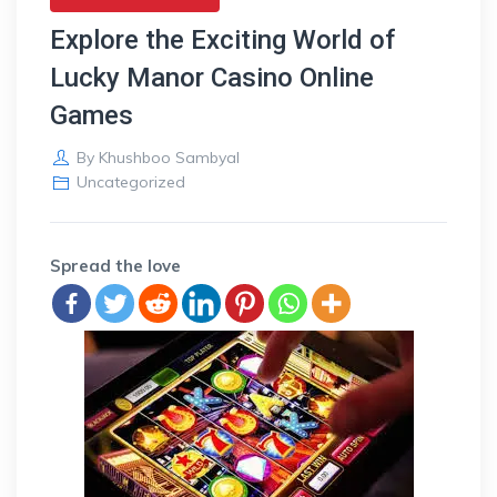
Explore the Exciting World of
Lucky Manor Casino Online
Games
By
Khushboo Sambyal
Uncategorized
Spread the love