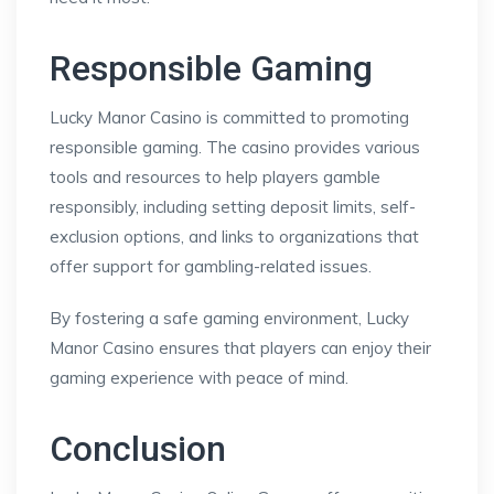
Responsible Gaming
Lucky Manor Casino is committed to promoting
responsible gaming. The casino provides various
tools and resources to help players gamble
responsibly, including setting deposit limits, self-
exclusion options, and links to organizations that
offer support for gambling-related issues.
By fostering a safe gaming environment, Lucky
Manor Casino ensures that players can enjoy their
gaming experience with peace of mind.
Conclusion