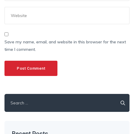
Save my name, email, and website in this browser for the next
time I comment.
Search
for:
Recent Posts