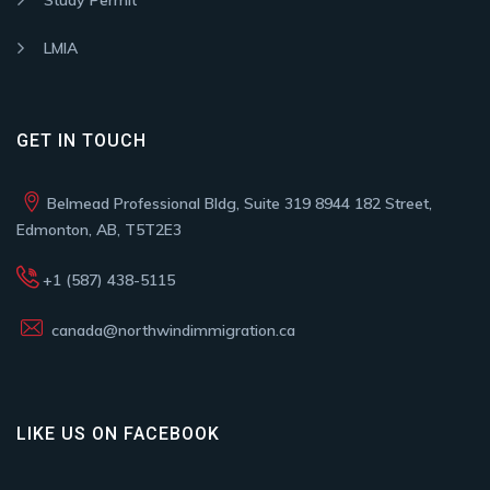
Study Permit
LMIA
GET IN TOUCH
Belmead Professional Bldg, Suite 319 8944 182 Street,
Edmonton, AB, T5T2E3
+1 (587) 438-5115
canada@northwindimmigration.ca
LIKE US ON FACEBOOK