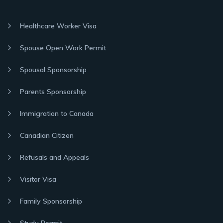
Healthcare Worker Visa
Spouse Open Work Permit
Spousal Sponsorship
Parents Sponsorship
Immigration to Canada
Canadian Citizen
Refusals and Appeals
Visitor Visa
Family Sponsorship