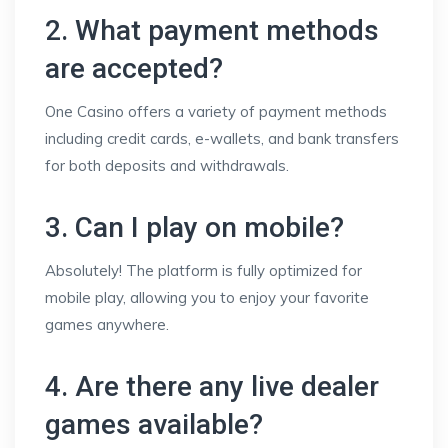
2. What payment methods
are accepted?
One Casino offers a variety of payment methods
including credit cards, e-wallets, and bank transfers
for both deposits and withdrawals.
3. Can I play on mobile?
Absolutely! The platform is fully optimized for
mobile play, allowing you to enjoy your favorite
games anywhere.
4. Are there any live dealer
games available?