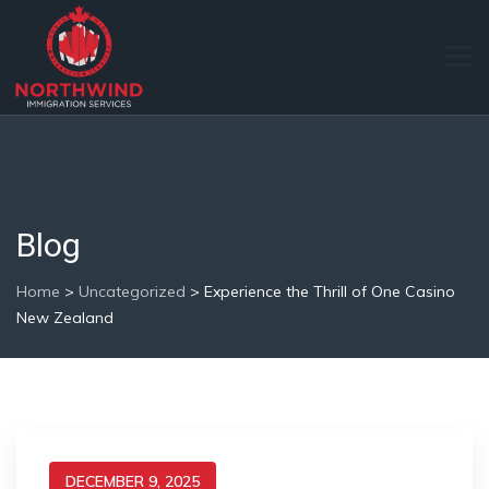
Blog
Home
>
Uncategorized
>
Experience the Thrill of One Casino
New Zealand
DECEMBER 9, 2025