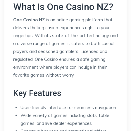
What is One Casino NZ?
One Casino NZ
is an online gaming platform that
delivers thrilling casino experiences right to your
fingertips. With its state-of-the-art technology and
a diverse range of games, it caters to both casual
players and seasoned gamblers. Licensed and
regulated, One Casino ensures a safe gaming
environment where players can indulge in their
favorite games without worry.
Key Features
User-friendly interface for seamless navigation
Wide variety of games including slots, table
games, and live dealer experiences