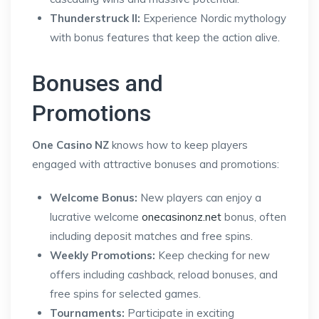
Thunderstruck II:
Experience Nordic mythology
with bonus features that keep the action alive.
Bonuses and
Promotions
One Casino NZ
knows how to keep players
engaged with attractive bonuses and promotions:
Welcome Bonus:
New players can enjoy a
lucrative welcome
onecasinonz.net
bonus, often
including deposit matches and free spins.
Weekly Promotions:
Keep checking for new
offers including cashback, reload bonuses, and
free spins for selected games.
Tournaments:
Participate in exciting