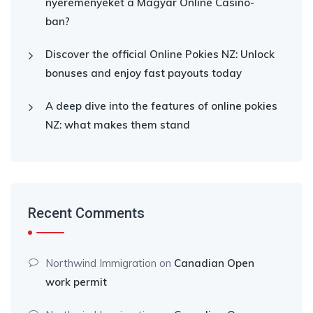
nyereményeket a Magyar Online Casino-
ban?
Discover the official Online Pokies NZ: Unlock
bonuses and enjoy fast payouts today
A deep dive into the features of online pokies
NZ: what makes them stand
Recent Comments
Northwind Immigration
on
Canadian Open
work permit