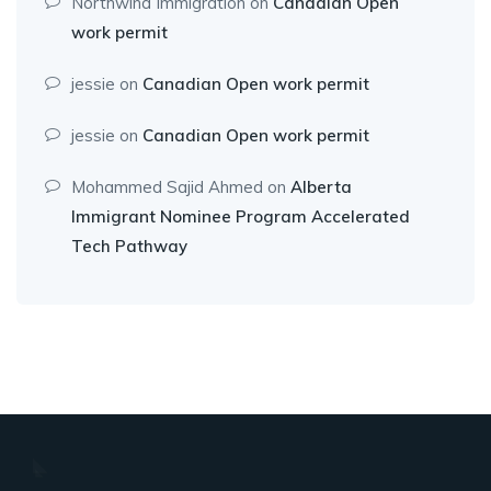
Northwind Immigration
on
Canadian Open
work permit
jessie
on
Canadian Open work permit
jessie
on
Canadian Open work permit
Mohammed Sajid Ahmed
on
Alberta
Immigrant Nominee Program Accelerated
Tech Pathway