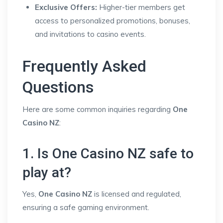
Exclusive Offers:
Higher-tier members get
access to personalized promotions, bonuses,
and invitations to casino events.
Frequently Asked
Questions
Here are some common inquiries regarding
One
Casino NZ
:
1. Is One Casino NZ safe to
play at?
Yes,
One Casino NZ
is licensed and regulated,
ensuring a safe gaming environment.