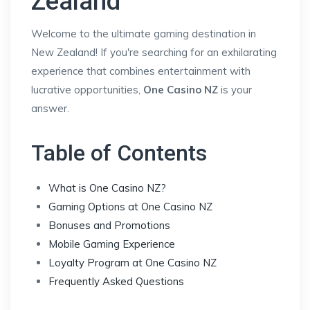
Zealand
Welcome to the ultimate gaming destination in
New Zealand! If you're searching for an exhilarating
experience that combines entertainment with
lucrative opportunities,
One Casino NZ
is your
answer.
Table of Contents
What is One Casino NZ?
Gaming Options at One Casino NZ
Bonuses and Promotions
Mobile Gaming Experience
Loyalty Program at One Casino NZ
Frequently Asked Questions