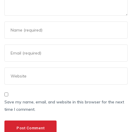
Save my name, email, and website in this browser for the next
time I comment.