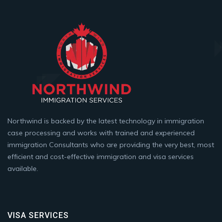
Northwind is backed by the latest technology in immigration
case processing and works with trained and experienced
immigration Consultants who are providing the very best, most
efficient and cost-effective immigration and visa services
available.
VISA SERVICES