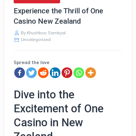
Experience the Thrill of One
Casino New Zealand
By
Khushboo Sambyal
Uncategorized
Spread the love
Dive into the
Excitement of One
Casino in New