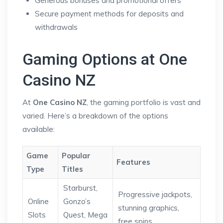
Generous bonuses and promotional offers
Secure payment methods for deposits and
withdrawals
Gaming Options at One
Casino NZ
At
One Casino NZ
, the gaming portfolio is vast and
varied. Here’s a breakdown of the options
available:
Game
Popular
Features
Type
Titles
Starburst,
Progressive jackpots,
Online
Gonzo’s
stunning graphics,
Slots
Quest, Mega
free spins