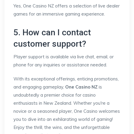
Yes, One Casino NZ offers a selection of live dealer
games for an immersive gaming experience.
5. How can I contact
customer support?
Player support is available via live chat, email, or
phone for any inquiries or assistance needed.
With its exceptional offerings, enticing promotions,
and engaging gameplay,
One Casino NZ
is
undoubtedly a premier choice for casino
enthusiasts in New Zealand. Whether you're a
novice or a seasoned player, One Casino welcomes
you to dive into an exhilarating world of gaming!
Enjoy the thrill, the wins, and the unforgettable