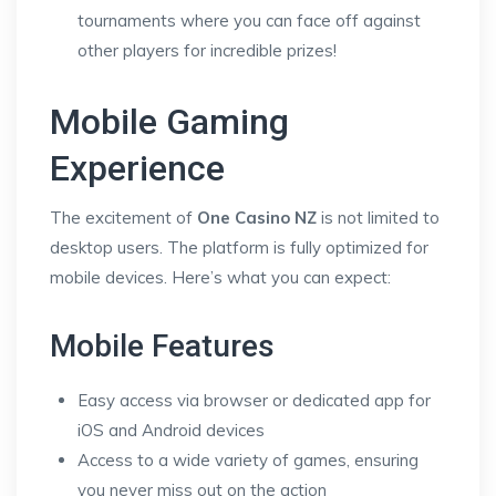
tournaments where you can face off against
other players for incredible prizes!
Mobile Gaming
Experience
The excitement of
One Casino NZ
is not limited to
desktop users. The platform is fully optimized for
mobile devices. Here’s what you can expect:
Mobile Features
Easy access via browser or dedicated app for
iOS and Android devices
Access to a wide variety of games, ensuring
you never miss out on the action