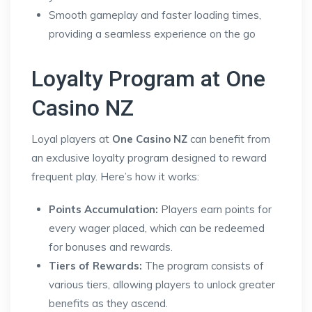
Smooth gameplay and faster loading times,
providing a seamless experience on the go
Loyalty Program at One
Casino NZ
Loyal players at
One Casino NZ
can benefit from
an exclusive loyalty program designed to reward
frequent play. Here’s how it works:
Points Accumulation:
Players earn points for
every wager placed, which can be redeemed
for bonuses and rewards.
Tiers of Rewards:
The program consists of
various tiers, allowing players to unlock greater
benefits as they ascend.