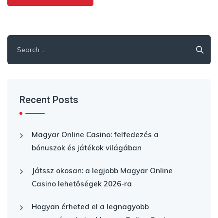
Search
for:
Recent Posts
Magyar Online Casino: felfedezés a
bónuszok és játékok világában
Játssz okosan: a legjobb Magyar Online
Casino lehetőségek 2026-ra
Hogyan érheted el a legnagyobb