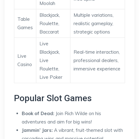
Moolah
Blackjack,
Multiple variations,
Table
Roulette,
realistic gameplay,
Games
Baccarat
strategic options
Live
Blackjack,
Real-time interaction,
Live
Live
professional dealers,
Casino
Roulette,
immersive experience
Live Poker
Popular Slot Games
Book of Dead:
Join Rich Wilde on his
adventures and aim for big wins!
Jammin’ Jars:
A vibrant, fruit-themed slot with
cascading wins and massive potential.