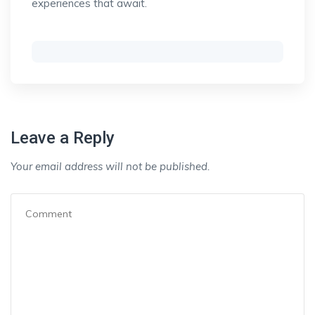
experiences that await.
Leave a Reply
Your email address will not be published.