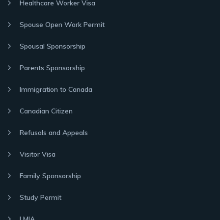
Healthcare Worker Visa
Spouse Open Work Permit
Spousal Sponsorship
Parents Sponsorship
Immigration to Canada
Canadian Citizen
Refusals and Appeals
Visitor Visa
Family Sponsorship
Study Permit
LMIA