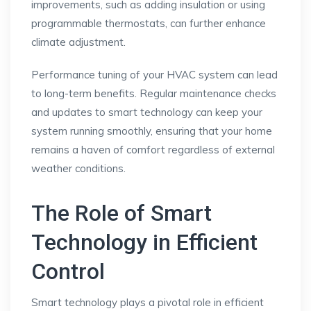
improvements, such as adding insulation or using
programmable thermostats, can further enhance
climate adjustment.
Performance tuning of your HVAC system can lead
to long-term benefits. Regular maintenance checks
and updates to smart technology can keep your
system running smoothly, ensuring that your home
remains a haven of comfort regardless of external
weather conditions.
The Role of Smart
Technology in Efficient
Control
Smart technology plays a pivotal role in efficient