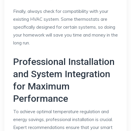
Finally, always check for compatibility with your
existing HVAC system. Some thermostats are
specifically designed for certain systems, so doing
your homework will save you time and money in the
long run.
Professional Installation
and System Integration
for Maximum
Performance
To achieve optimal temperature regulation and
energy savings, professional installation is crucial.
Expert recommendations ensure that your smart