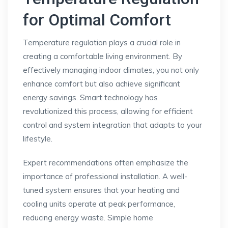
for Optimal Comfort
Temperature regulation plays a crucial role in
creating a comfortable living environment. By
effectively managing indoor climates, you not only
enhance comfort but also achieve significant
energy savings. Smart technology has
revolutionized this process, allowing for efficient
control and system integration that adapts to your
lifestyle.
Expert recommendations often emphasize the
importance of professional installation. A well-
tuned system ensures that your heating and
cooling units operate at peak performance,
reducing energy waste. Simple home