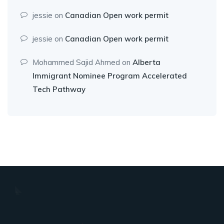
jessie
on
Canadian Open work permit
jessie
on
Canadian Open work permit
Mohammed Sajid Ahmed
on
Alberta
Immigrant Nominee Program Accelerated
Tech Pathway