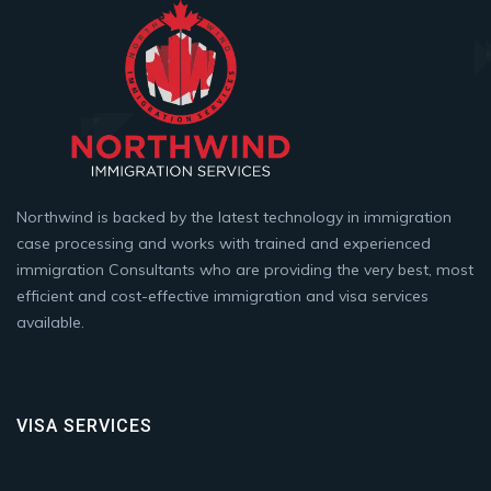
Northwind is backed by the latest technology in immigration
case processing and works with trained and experienced
immigration Consultants who are providing the very best, most
efficient and cost-effective immigration and visa services
available.
VISA SERVICES