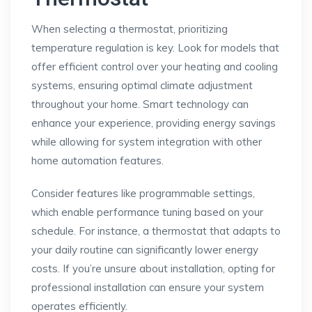
When selecting a thermostat, prioritizing
temperature regulation is key. Look for models that
offer efficient control over your heating and cooling
systems, ensuring optimal climate adjustment
throughout your home. Smart technology can
enhance your experience, providing energy savings
while allowing for system integration with other
home automation features.
Consider features like programmable settings,
which enable performance tuning based on your
schedule. For instance, a thermostat that adapts to
your daily routine can significantly lower energy
costs. If you’re unsure about installation, opting for
professional installation can ensure your system
operates efficiently.