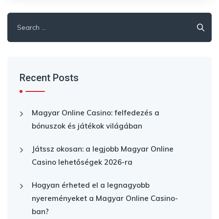
Search
for:
Recent Posts
Magyar Online Casino: felfedezés a
bónuszok és játékok világában
Játssz okosan: a legjobb Magyar Online
Casino lehetőségek 2026-ra
Hogyan érheted el a legnagyobb
nyereményeket a Magyar Online Casino-
ban?