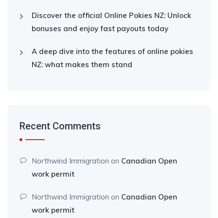
Discover the official Online Pokies NZ: Unlock
bonuses and enjoy fast payouts today
A deep dive into the features of online pokies
NZ: what makes them stand
Recent Comments
Northwind Immigration
on
Canadian Open
work permit
Northwind Immigration
on
Canadian Open
work permit