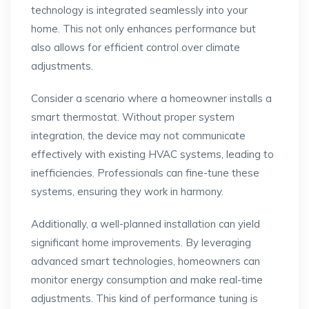
technology is integrated seamlessly into your
home. This not only enhances performance but
also allows for efficient control over climate
adjustments.
Consider a scenario where a homeowner installs a
smart thermostat. Without proper system
integration, the device may not communicate
effectively with existing HVAC systems, leading to
inefficiencies. Professionals can fine-tune these
systems, ensuring they work in harmony.
Additionally, a well-planned installation can yield
significant home improvements. By leveraging
advanced smart technologies, homeowners can
monitor energy consumption and make real-time
adjustments. This kind of performance tuning is