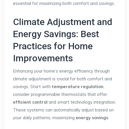
essential for maximizing both comfort and savings.
Climate Adjustment and
Energy Savings: Best
Practices for Home
Improvements
Enhancing your home’s energy efficiency through
climate adjustment is crucial for both comfort and
savings. Start with
temperature regulation
;
consider programmable thermostats that offer
efficient control
and smart technology integration.
These systems can automatically adjust based on
your daily patterns, maximizing
energy savings
.