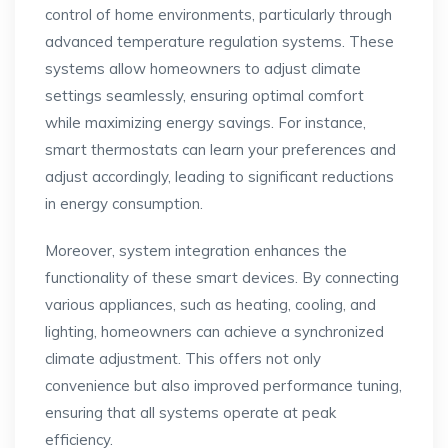
control of home environments, particularly through
advanced temperature regulation systems. These
systems allow homeowners to adjust climate
settings seamlessly, ensuring optimal comfort
while maximizing energy savings. For instance,
smart thermostats can learn your preferences and
adjust accordingly, leading to significant reductions
in energy consumption.
Moreover, system integration enhances the
functionality of these smart devices. By connecting
various appliances, such as heating, cooling, and
lighting, homeowners can achieve a synchronized
climate adjustment. This offers not only
convenience but also improved performance tuning,
ensuring that all systems operate at peak
efficiency.