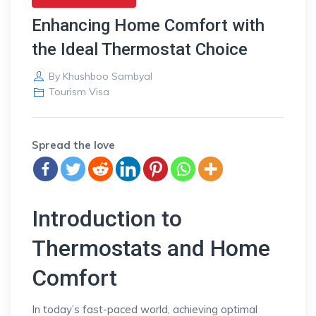
Enhancing Home Comfort with
the Ideal Thermostat Choice
By
Khushboo Sambyal
Tourism Visa
Spread the love
Introduction to
Thermostats and Home
Comfort
In today’s fast-paced world, achieving optimal