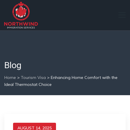
Blog
Home
>
Tourism Visa
>
Enhancing Home Comfort with the
Ideal Thermostat Choice
AUGUST 14, 2025