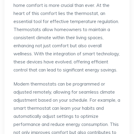
home comfort is more crucial than ever. At the
heart of this comfort lies the thermostat, an
essential tool for effective temperature regulation.
Thermostats allow homeowners to maintain a
consistent climate within their living spaces,
enhancing not just comfort but also overall
wellness. With the integration of smart technology,
these devices have evolved, offering efficient
control that can lead to significant energy savings.
Modern thermostats can be programmed or
adjusted remotely, allowing for seamless climate
adjustment based on your schedule. For example, a
smart thermostat can learn your habits and
automatically adjust settings to optimize
performance and reduce energy consumption. This
not only improves comfort but also contributes to