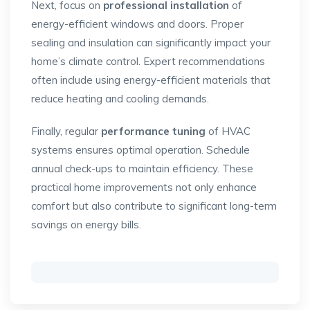
Next, focus on
professional installation
of
energy-efficient windows and doors. Proper
sealing and insulation can significantly impact your
home’s climate control. Expert recommendations
often include using energy-efficient materials that
reduce heating and cooling demands.
Finally, regular
performance tuning
of HVAC
systems ensures optimal operation. Schedule
annual check-ups to maintain efficiency. These
practical home improvements not only enhance
comfort but also contribute to significant long-term
savings on energy bills.