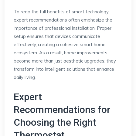
To reap the full benefits of smart technology,
expert recommendations often emphasize the
importance of professional installation. Proper
setup ensures that devices communicate
effectively, creating a cohesive smart home
ecosystem. As a result, home improvements
become more than just aesthetic upgrades; they
transform into intelligent solutions that enhance
daily living.
Expert
Recommendations for
Choosing the Right
Thermostat