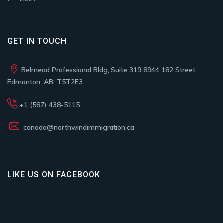
GET IN TOUCH
Belmead Professional Bldg, Suite 319 8944 182 Street,
Edmonton, AB, T5T2E3
+1 (587) 438-5115
canada@northwindimmigration.ca
LIKE US ON FACEBOOK