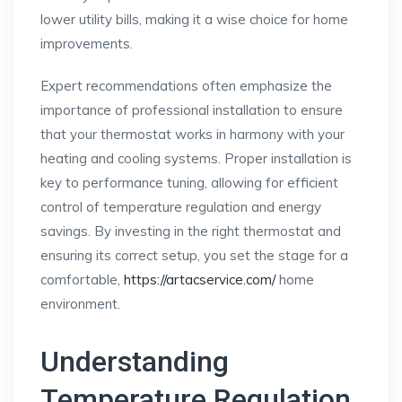
lower utility bills, making it a wise choice for home
improvements.
Expert recommendations often emphasize the
importance of professional installation to ensure
that your thermostat works in harmony with your
heating and cooling systems. Proper installation is
key to performance tuning, allowing for efficient
control of temperature regulation and energy
savings. By investing in the right thermostat and
ensuring its correct setup, you set the stage for a
comfortable,
https://artacservice.com/
home
environment.
Understanding
Temperature Regulation