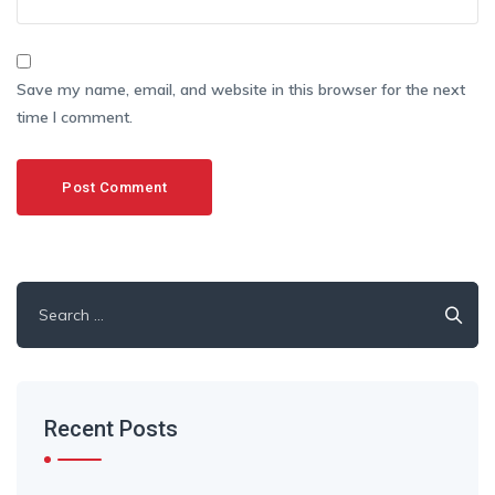
Save my name, email, and website in this browser for the next
time I comment.
Search
for:
Recent Posts