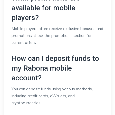
available for mobile
players?
Mobile players often receive exclusive bonuses and
promotions; check the promotions section for
current offers.
How can I deposit funds to
my Rabona mobile
account?
You can deposit funds using various methods,
including credit cards, eWallets, and
cryptocurrencies.