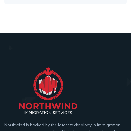
Northwind is backed by the latest technology in immigration