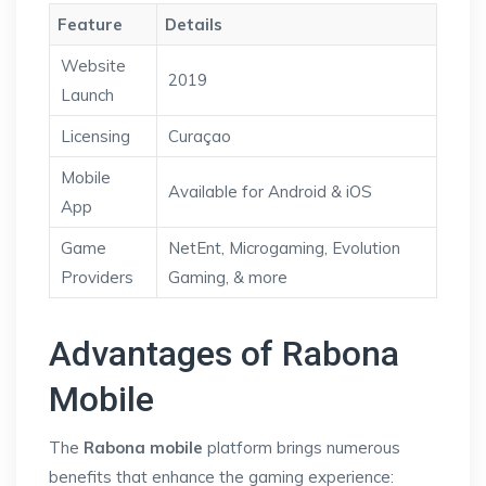
Feature
Details
Website
2019
Launch
Licensing
Curaçao
Mobile
Available for Android & iOS
App
Game
NetEnt, Microgaming, Evolution
Providers
Gaming, & more
Advantages of Rabona
Mobile
The
Rabona mobile
platform brings numerous
benefits that enhance the gaming experience: