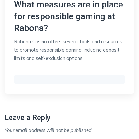
What measures are in place
for responsible gaming at
Rabona?
Rabona Casino offers several tools and resources
to promote responsible gaming, including deposit
limits and self-exclusion options.
Leave a Reply
Your email address will not be published.