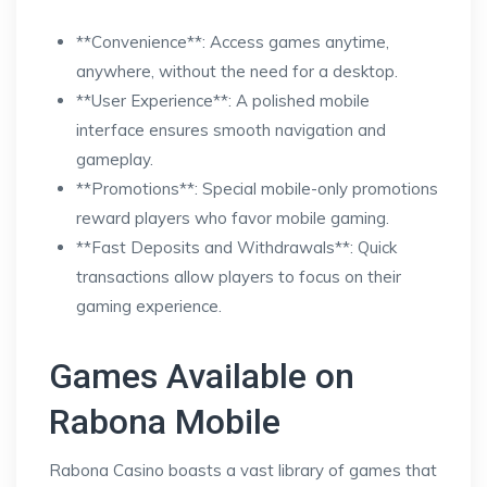
**Convenience**: Access games anytime,
anywhere, without the need for a desktop.
**User Experience**: A polished mobile
interface ensures smooth navigation and
gameplay.
**Promotions**: Special mobile-only promotions
reward players who favor mobile gaming.
**Fast Deposits and Withdrawals**: Quick
transactions allow players to focus on their
gaming experience.
Games Available on
Rabona Mobile
Rabona Casino boasts a vast library of games that