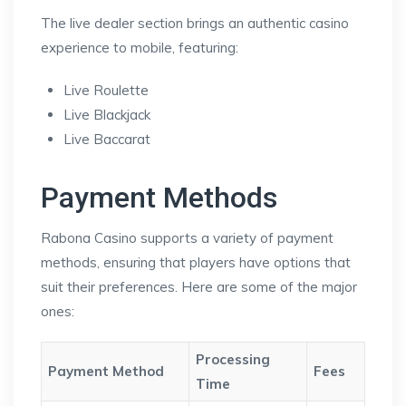
The live dealer section brings an authentic casino
experience to mobile, featuring:
Live Roulette
Live Blackjack
Live Baccarat
Payment Methods
Rabona Casino supports a variety of payment
methods, ensuring that players have options that
suit their preferences. Here are some of the major
ones:
Processing
Payment Method
Fees
Time