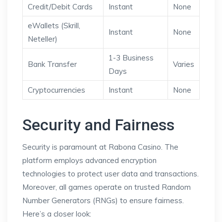
Credit/Debit Cards
Instant
None
eWallets (Skrill,
Instant
None
Neteller)
1-3 Business
Bank Transfer
Varies
Days
Cryptocurrencies
Instant
None
Security and Fairness
Security is paramount at Rabona Casino. The
platform employs advanced encryption
technologies to protect user data and transactions.
Moreover, all games operate on trusted Random
Number Generators (RNGs) to ensure fairness.
Here’s a closer look: