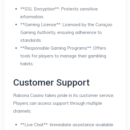
**SSL Encryption**: Protects sensitive
information.
**Gaming License**: Licensed by the Curaçao
Gaming Authority, ensuring adherence to
standards.
**Responsible Gaming Programs**: Offers
tools for players to manage their gambling
habits.
Customer Support
Rabona Casino takes pride in its customer service.
Players can access support through multiple
channels:
**Live Chat**: Immediate assistance available