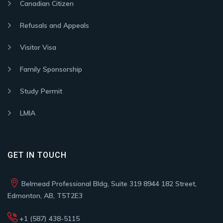
Canadian Citizen
Refusals and Appeals
Visitor Visa
Family Sponsorship
Study Permit
LMIA
GET IN TOUCH
Belmead Professional Bldg, Suite 319 8944 182 Street,
Edmonton, AB, T5T2E3
+1 (587) 438-5115