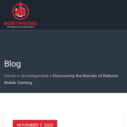
Blog
Home
>
Uncategorized
>
Discovering the Marvels of Rabona
Mobile Gaming
NOVEMBER 7, 2025