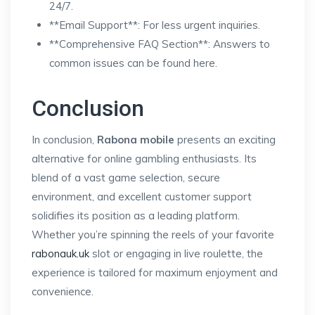
24/7.
**Email Support**: For less urgent inquiries.
**Comprehensive FAQ Section**: Answers to
common issues can be found here.
Conclusion
In conclusion,
Rabona mobile
presents an exciting
alternative for online gambling enthusiasts. Its
blend of a vast game selection, secure
environment, and excellent customer support
solidifies its position as a leading platform.
Whether you’re spinning the reels of your favorite
rabonauk.uk
slot or engaging in live roulette, the
experience is tailored for maximum enjoyment and
convenience.