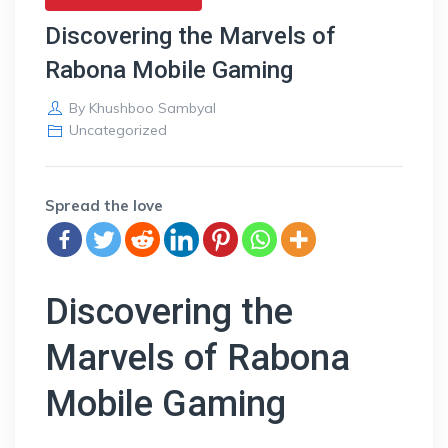
Discovering the Marvels of
Rabona Mobile Gaming
By
Khushboo Sambyal
Uncategorized
Spread the love
Discovering the
Marvels of Rabona
Mobile Gaming