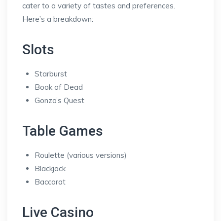
cater to a variety of tastes and preferences.
Here’s a breakdown:
Slots
Starburst
Book of Dead
Gonzo’s Quest
Table Games
Roulette (various versions)
Blackjack
Baccarat
Live Casino