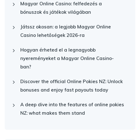
Magyar Online Casino: felfedezés a
bónuszok és játékok világában
Játssz okosan: a legjobb Magyar Online
Casino lehetőségek 2026-ra
Hogyan érheted el a legnagyobb
nyereményeket a Magyar Online Casino-
ban?
Discover the official Online Pokies NZ: Unlock
bonuses and enjoy fast payouts today
A deep dive into the features of online pokies
NZ: what makes them stand