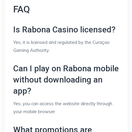
FAQ
Is Rabona Casino licensed?
Yes, it is licensed and regulated by the Curaçao
Gaming Authority.
Can I play on Rabona mobile
without downloading an
app?
Yes, you can access the website directly through
your mobile browser.
What promotions are