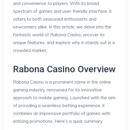
and convenience to players. With its broad
spectrum of games and user-friendly interface, it
caters to both seasoned enthusiasts and
newcomers alike. In this article, we delve into the
fantastic world of Rabona Casino, uncover its
unique features, and explore why it stands out in a
crowded market.
Rabona Casino Overview
Rabona Casino is a prominent name in the online
gaming industry, renowned for its innovative
approach to mobile gaming. Launched with the aim
of providing a seamless betting experience, it
combines an impressive portfolio of games with
enticing promotions. Here’s a quick summary: