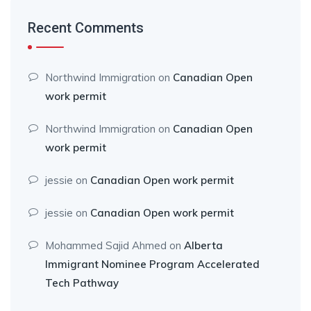
Recent Comments
Northwind Immigration
on
Canadian Open
work permit
Northwind Immigration
on
Canadian Open
work permit
jessie
on
Canadian Open work permit
jessie
on
Canadian Open work permit
Mohammed Sajid Ahmed
on
Alberta
Immigrant Nominee Program Accelerated
Tech Pathway