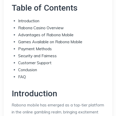
Table of Contents
Introduction
Rabona Casino Overview
Advantages of Rabona Mobile
Games Available on Rabona Mobile
Payment Methods
Security and Fairness
Customer Support
Conclusion
FAQ
Introduction
Rabona mobile
has emerged as a top-tier platform
in the online gambling realm, bringing excitement