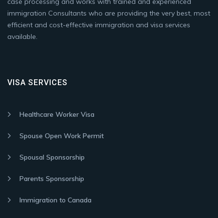
case processing and works with trained and experienced
immigration Consultants who are providing the very best, most
efficient and cost-effective immigration and visa services
available.
VISA SERVICES
Healthcare Worker Visa
Spouse Open Work Permit
Spousal Sponsorship
Parents Sponsorship
Immigration to Canada