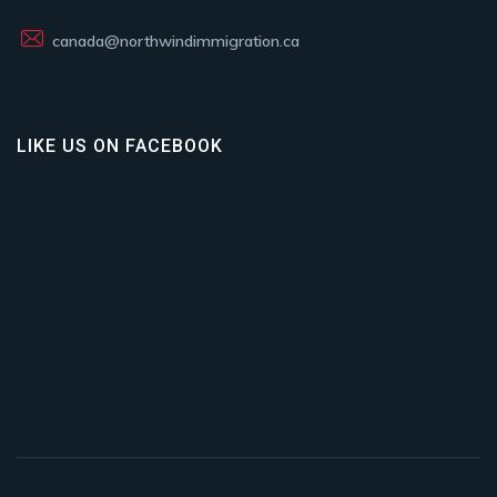
canada@northwindimmigration.ca
LIKE US ON FACEBOOK