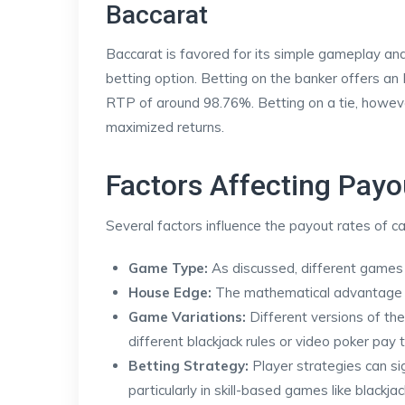
Baccarat
Baccarat is favored for its simple gameplay an
betting option. Betting on the banker offers an
RTP of around 98.76%. Betting on a tie, howev
maximized returns.
Factors Affecting Payo
Several factors influence the payout rates of c
Game Type:
As discussed, different games h
House Edge:
The mathematical advantage th
Game Variations:
Different versions of th
different blackjack rules or video poker pay
Betting Strategy:
Player strategies can si
particularly in skill-based games like blackja