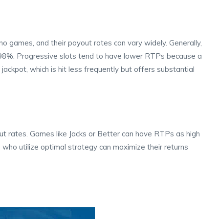
no games, and their payout rates can vary widely. Generally,
 98%. Progressive slots tend to have lower RTPs because a
ackpot, which is hit less frequently but offers substantial
yout rates. Games like Jacks or Better can have RTPs as high
who utilize optimal strategy can maximize their returns