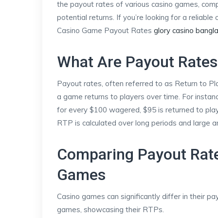
the payout rates of various casino games, com
potential returns. If you’re looking for a reliab
Casino Game Payout Rates
glory casino bang
What Are Payout Rates
Payout rates, often referred to as Return to P
a game returns to players over time. For insta
for every $100 wagered, $95 is returned to player
RTP is calculated over long periods and large 
Comparing Payout Rate
Games
Casino games can significantly differ in their
games, showcasing their RTPs.