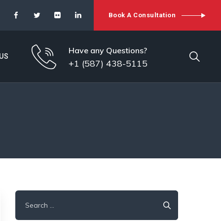
Book A Consultation
Have any Questions?
US
+1 (587) 438-5115
Search
for: