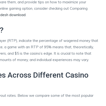
pare them, and provide tips on how to maximize your
le online gaming option, consider checking out Comparing
ladesh download
.
?
layer (RTP), indicate the percentage of wagered money that
nce, a game with an RTP of 95% means that, theoretically,
s, and $5 is the casino’s edge. It is crucial to note that
amounts of money, and individual experiences may vary.
s Across Different Casino
 payout rates. Below we compare some of the most popular