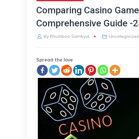
Comparing Casino Game 
Comprehensive Guide -
By
Khushboo Sambyal
Uncategorize
Spread the love