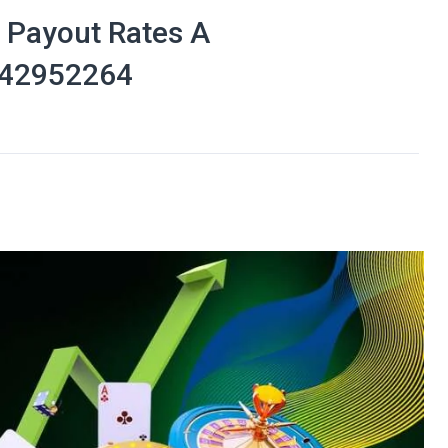
Payout Rates A
242952264
d