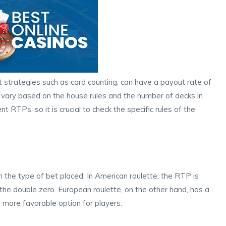
ht strategies such as card counting, can have a payout rate of
vary based on the house rules and the number of decks in
t RTPs, so it is crucial to check the specific rules of the
the type of bet placed. In American roulette, the RTP is
the double zero. European roulette, on the other hand, has a
 more favorable option for players.