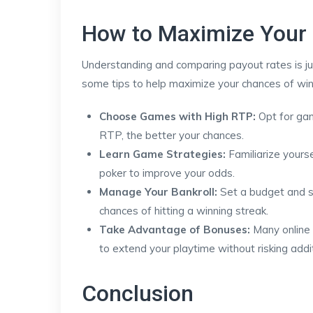
How to Maximize Your
Understanding and comparing payout rates is ju
some tips to help maximize your chances of win
Choose Games with High RTP:
Opt for gam
RTP, the better your chances.
Learn Game Strategies:
Familiarize yourse
poker to improve your odds.
Manage Your Bankroll:
Set a budget and sti
chances of hitting a winning streak.
Take Advantage of Bonuses:
Many online 
to extend your playtime without risking addi
Conclusion