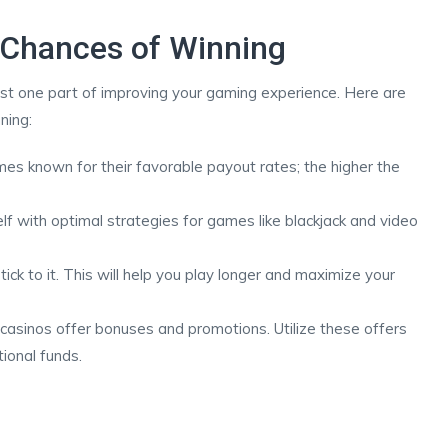
 Chances of Winning
st one part of improving your gaming experience. Here are
ning:
es known for their favorable payout rates; the higher the
lf with optimal strategies for games like blackjack and video
ck to it. This will help you play longer and maximize your
casinos offer bonuses and promotions. Utilize these offers
tional funds.