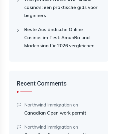
casino’s: een praktische gids voor
beginners
Beste Ausländische Online
Casinos im Test: AmunRa und
Madcasino für 2026 vergleichen
Recent Comments
Northwind Immigration
on
Canadian Open work permit
Northwind Immigration
on