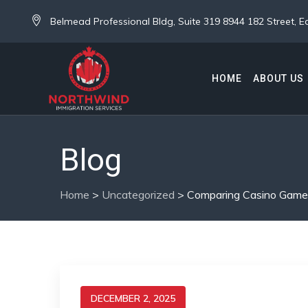
Belmead Professional Bldg, Suite 319 8944 182 Street,
HOME
ABOUT US
Blog
Home
>
Uncategorized
>
Comparing Casino Game
DECEMBER 2, 2025