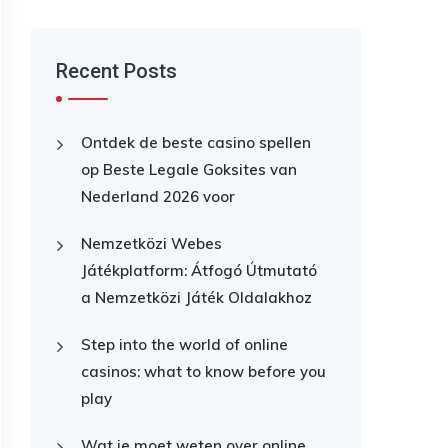
Recent Posts
Ontdek de beste casino spellen
op Beste Legale Goksites van
Nederland 2026 voor
Nemzetközi Webes
Játékplatform: Átfogó Útmutató
a Nemzetközi Játék Oldalakhoz
Step into the world of online
casinos: what to know before you
play
Wat je moet weten over online