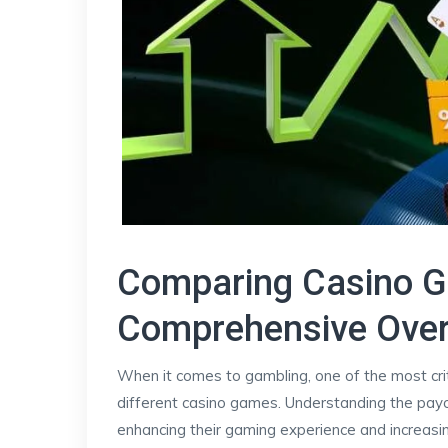
Comparing Casino G
Comprehensive Ove
When it comes to gambling, one of the most criti
different casino games. Understanding the payo
enhancing their gaming experience and increasing 