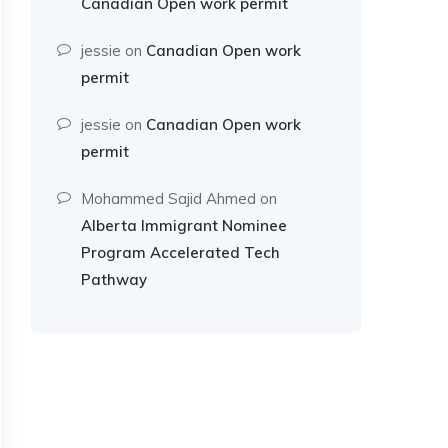
Canadian Open work permit
jessie
on
Canadian Open work
permit
jessie
on
Canadian Open work
permit
Mohammed Sajid Ahmed
on
Alberta Immigrant Nominee
Program Accelerated Tech
Pathway