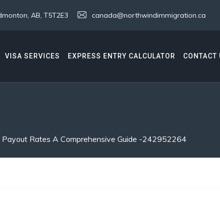
 Edmonton, AB, T5T2E3
canada@northwindimmigration.ca
VISA SERVICES
EXPRESS ENTRY CALCULATOR
CONTACT 
 Payout Rates A Comprehensive Guide -242952264