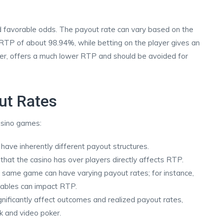
d favorable odds. The payout rate can vary based on the
 RTP of about 98.94%, while betting on the player gives an
er, offers a much lower RTP and should be avoided for
ut Rates
asino games:
ave inherently different payout structures.
at the casino has over players directly affects RTP.
e same game can have varying payout rates; for instance,
 tables can impact RTP.
gnificantly affect outcomes and realized payout rates,
ck and video poker.