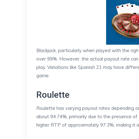
Blackjack, particularly when played with the rig
over 99%. However, the actual payout rate can 
play. Variations like Spanish 21 may have differen
game.
Roulette
Roulette has varying payout rates depending on 
about 94.74%, primarily due to the presence of 
higher RTP of approximately 97.3%, making it a