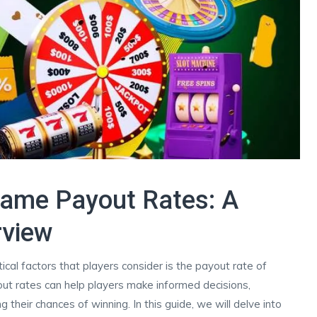
ame Payout Rates: A
rview
cal factors that players consider is the payout rate of
ut rates can help players make informed decisions,
their chances of winning. In this guide, we will delve into