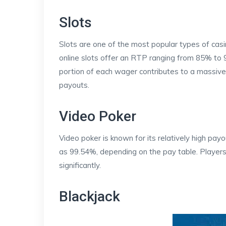
Slots
Slots are one of the most popular types of casi
online slots offer an RTP ranging from 85% to
portion of each wager contributes to a massive j
payouts.
Video Poker
Video poker is known for its relatively high pa
as 99.54%, depending on the pay table. Players 
significantly.
Blackjack