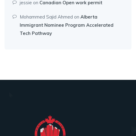
jessie
on
Canadian Open work permit
Mohammed Sajid Ahmed
on
Alberta
Immigrant Nominee Program Accelerated
Tech Pathway