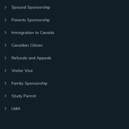
Spousal Sponsorship
Parents Sponsorship
Immigration to Canada
Canadian Citizen
Refusals and Appeals
Visitor Visa
Family Sponsorship
Study Permit
LMIA