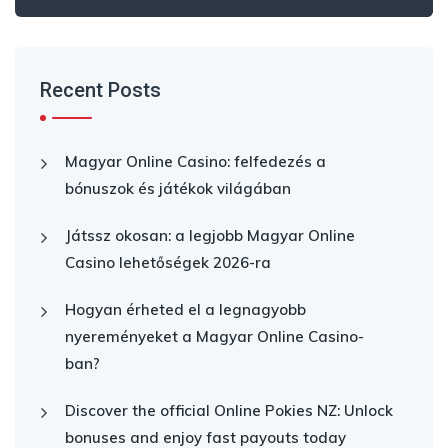
Recent Posts
Magyar Online Casino: felfedezés a
bónuszok és játékok világában
Játssz okosan: a legjobb Magyar Online
Casino lehetőségek 2026-ra
Hogyan érheted el a legnagyobb
nyereményeket a Magyar Online Casino-
ban?
Discover the official Online Pokies NZ: Unlock
bonuses and enjoy fast payouts today