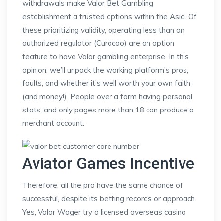
withdrawals make Valor Bet Gambling
establishment a trusted options within the Asia. Of
these prioritizing validity, operating less than an
authorized regulator (Curacao) are an option
feature to have Valor gambling enterprise. In this
opinion, we’ll unpack the working platform’s pros,
faults, and whether it’s well worth your own faith
(and money!). People over a form having personal
stats, and only pages more than 18 can produce a
merchant account.
Aviator Games Incentive
Therefore, all the pro have the same chance of
successful, despite its betting records or approach.
Yes, Valor Wager try a licensed overseas casino