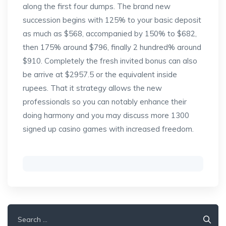
along the first four dumps. The brand new
succession begins with 125% to your basic deposit
as much as $568, accompanied by 150% to $682,
then 175% around $796, finally 2 hundred% around
$910. Completely the fresh invited bonus can also
be arrive at $2957.5 or the equivalent inside
rupees. That it strategy allows the new
professionals so you can notably enhance their
doing harmony and you may discuss more 1300
signed up casino games with increased freedom.
Search
for: