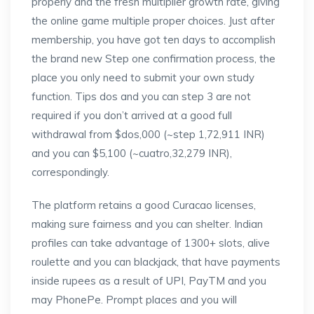
properly and the fresh multiplier growth rate, giving
the online game multiple proper choices. Just after
membership, you have got ten days to accomplish
the brand new Step one confirmation process, the
place you only need to submit your own study
function. Tips dos and you can step 3 are not
required if you don’t arrived at a good full
withdrawal from $dos,000 (~step 1,72,911 INR)
and you can $5,100 (~cuatro,32,279 INR),
correspondingly.
The platform retains a good Curacao licenses,
making sure fairness and you can shelter. Indian
profiles can take advantage of 1300+ slots, alive
roulette and you can blackjack, that have payments
inside rupees as a result of UPI, PayTM and you
may PhonePe. Prompt places and you will