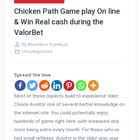
Chicken Path Game play On line
& Win Real cash during the
ValorBet
By
Khushboo Sambyal
Uncategorized
Spread the love
Most of these aspects build to experience Valor
Choice Aviator one of several better knowledge on
the internet site. You could potentially enjoy
hundreds of game right here, with increased and
more being extra every month. For those who’ve
had small reflexes, Aviator in the Valor was your