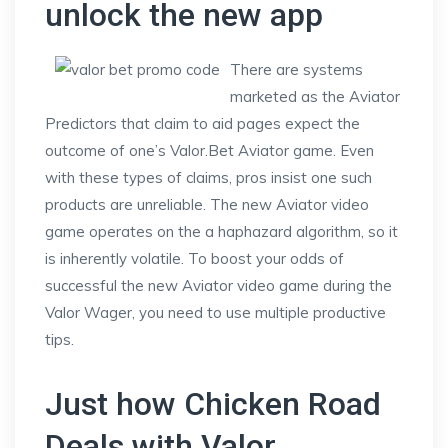
unlock the new app
There are systems
marketed as the Aviator
Predictors that claim to aid pages expect the
outcome of one’s Valor.Bet Aviator game. Even
with these types of claims, pros insist one such
products are unreliable. The new Aviator video
game operates on the a haphazard algorithm, so it
is inherently volatile. To boost your odds of
successful the new Aviator video game during the
Valor Wager, you need to use multiple productive
tips.
Just how Chicken Road
Deals with Valor