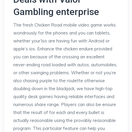
Gambling enterprise
The fresh Chicken Road mobile video game works
wondrously for the phones and you can tablets,
whether your’lso are having fun with Android or
apple’s ios. Enhance the chicken endure provided
you can because of the crossing an excellent
never-ending road loaded with autos, automobiles,
or other swinging problems. Whether or not you’re
also chasing purple to the roulette otherwise
doubling down in the blackjack, we have high-top
quality desk games having reliable interfaces and
numerous share range. Players can also be ensure
that the result of for each and every bullet is
actually reasonable using the provably reasonable
program. This particular feature can help you