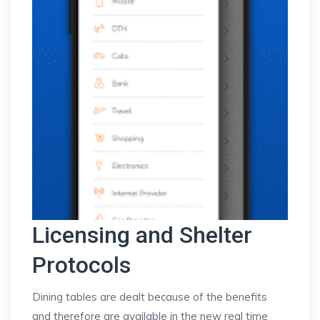
Licensing and Shelter
Protocols
Dining tables are dealt because of the benefits
and therefore are available in the new real time