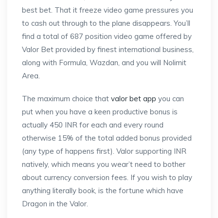
best bet. That it freeze video game pressures you
to cash out through to the plane disappears.
You’ll
find a total of 687 position video game offered by
Valor Bet provided by finest international business,
along with Formula, Wazdan, and you will Nolimit
Area.
The maximum choice that
valor bet app
you can
put when you have a keen productive bonus is
actually 450 INR for each and every round
otherwise 15% of the total added bonus provided
(any type of happens first). Valor supporting INR
natively, which means you wear’t need to bother
about currency conversion fees. If you wish to play
anything literally book, is the fortune which have
Dragon in the Valor.