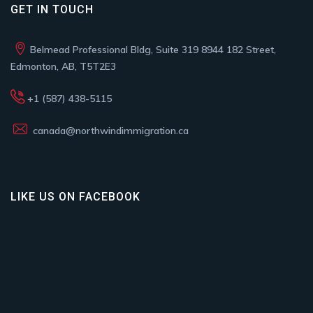
GET IN TOUCH
Belmead Professional Bldg, Suite 319 8944 182 Street,
Edmonton, AB, T5T2E3
+1 (587) 438-5115
canada@northwindimmigration.ca
LIKE US ON FACEBOOK