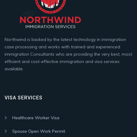
Northwind is backed by the latest technology in immigration
case processing and works with trained and experienced
immigration Consultants who are providing the very best, most
efficient and cost-effective immigration and visa services
available.
VISA SERVICES
Healthcare Worker Visa
Spouse Open Work Permit