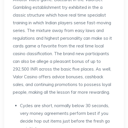
Gambling establishment try exhibited in the a
classic structure which have real time specialist
training in which Indian players sense fast-moving
series. The mixture away from easy laws and
regulations and highest personality can make so it
cards game a favorite from the real time local
casino classification. The brand new participants
can also be allege a pleasant bonus of up to
292,500 INR across the basic five places. As well,
Valor Casino offers advice bonuses, cashback
sales, and continuing promotions to possess loyal
people, making all the lesson far more rewarding.
Cycles are short, normally below 30 seconds,
very money agreements perform best if you
decide hop out items just before the fresh go