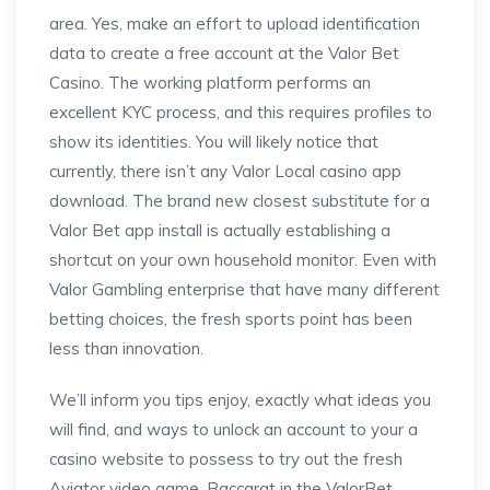
area. Yes, make an effort to upload identification
data to create a free account at the Valor Bet
Casino. The working platform performs an
excellent KYC process, and this requires profiles to
show its identities. You will likely notice that
currently, there isn’t any Valor Local casino app
download. The brand new closest substitute for a
Valor Bet app install is actually establishing a
shortcut on your own household monitor. Even with
Valor Gambling enterprise that have many different
betting choices, the fresh sports point has been
less than innovation.
We’ll inform you tips enjoy, exactly what ideas you
will find, and ways to unlock an account to your a
casino website to possess to try out the fresh
Aviator video game. Baccarat in the ValorBet