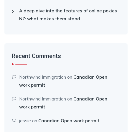
A deep dive into the features of online pokies
NZ: what makes them stand
Recent Comments
Northwind Immigration
on
Canadian Open
work permit
Northwind Immigration
on
Canadian Open
work permit
jessie
on
Canadian Open work permit