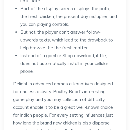
up initiate.
Part of the display screen displays the path,
the fresh chicken, the present day multiplier, and
you can playing controls.
But not, the player don’t answer follow-
upwards texts, which lead to the drawback to
help browse the the fresh matter.
Instead of a gamble Shop download, it file,
does not automatically install in your cellular
phone.
Delight in advanced games alternatives designed
for endless activity. Poultry Road’s interesting
game play and you may collection of difficulty
account enable it to be a great well-known choice
for Indian people. For every setting influences just
how long the brand new chicken is also disperse