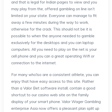
and that is legal for Indian pages to view and you
may play from the, offered gambling on line isn’t
limited on your state. Everyone can manage to fit
away a few minutes during the way to work,
otherwise for the crack. This should not be it is
possible to when the anyone needed to gamble
exclusively for the desktops and you can laptop
computers. All you need to play on the net is your
cell phone and you can a great operating Wifi or
connection to the internet.
For many who’lso are a consistent athlete, you can
enjoy that have easy access to this site. Rather
than a Valor Bet software install, contain a good
shortcut to our casino web site on the family
display of your smart phone. Valor Wager Gambling
enterprise Asia now offers a pleasant plan split up