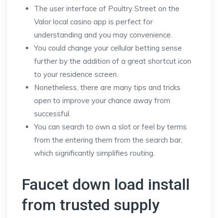
The user interface of Poultry Street on the
Valor local casino app is perfect for
understanding and you may convenience.
You could change your cellular betting sense
further by the addition of a great shortcut icon
to your residence screen.
Nonetheless, there are many tips and tricks
open to improve your chance away from
successful.
You can search to own a slot or feel by terms
from the entering them from the search bar,
which significantly simplifies routing.
Faucet down load install
from trusted supply