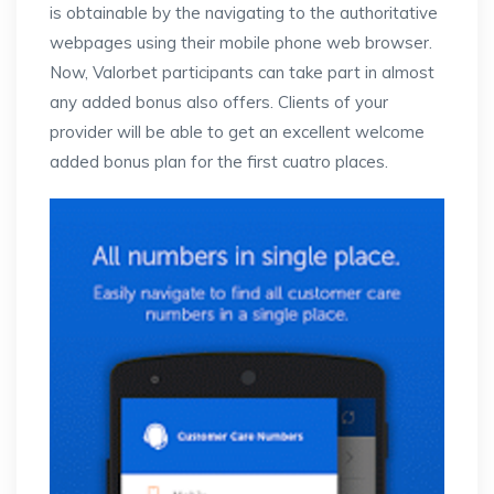
is obtainable by the navigating to the authoritative
webpages using their mobile phone web browser.
Now, Valorbet participants can take part in almost
any added bonus also offers. Clients of your
provider will be able to get an excellent welcome
added bonus plan for the first cuatro places.