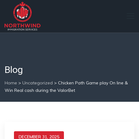
Blog
Home
>
Uncategorized
>
Chicken Path Game play On line &
Win Real cash during the ValorBet
DECEMBER 31, 2025