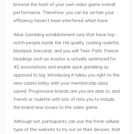
browse the hash of your own video game overall
performance. Therefore, you can be certain your
efficiency haven’t been interfered which have.
Alive Gambling establishment runs that have top-
notch people inside the Hd quality, coating roulette,
blackjack, baccarat, and you will Teen Patti. Freeze
headings such as Aviator is actually optimized for
4G associations and enable quick gambling as
opposed to lag. Introducing it takes you right to the
new casino lobby with your membership class
saved. Progressive brands are you are able to, and
French or roulette with lots of rims you to include
the brand new issues to the video game.
Although not, participants can use the fresh cellular
type of the website to try out on their devices, that