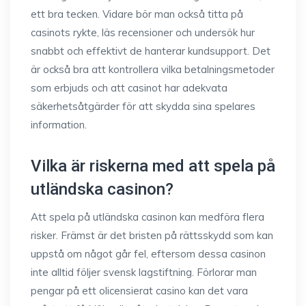
ett bra tecken. Vidare bör man också titta på
casinots rykte, läs recensioner och undersök hur
snabbt och effektivt de hanterar kundsupport. Det
är också bra att kontrollera vilka betalningsmetoder
som erbjuds och att casinot har adekvata
säkerhetsåtgärder för att skydda sina spelares
information.
Vilka är riskerna med att spela på
utländska casinon?
Att spela på utländska casinon kan medföra flera
risker. Främst är det bristen på rättsskydd som kan
uppstå om något går fel, eftersom dessa casinon
inte alltid följer svensk lagstiftning. Förlorar man
pengar på ett olicensierat casino kan det vara