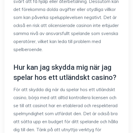
svårt att få hjälp eller återbetalning. Dessutom kan
det förekomma dolda avgifter eller otydliga villkor
som kan påverka spelupplevelsen negativt. Det är
också en risk att olicensierade casinon inte erbjuder
samma nivå av ansvarsfullt spelande som svenska
operatörer, vilket kan leda till problem med
spelberoende.
Hur kan jag skydda mig när jag
spelar hos ett utländskt casino?
För att skydda dig när du spelar hos ett utländskt
casino, börja med att alltid kontrollera licensen och
se till att casinot har en etablerad och respekterad
spelmyndighet som utfärdat den. Det är också bra
att sätta upp en budget för ditt spelande och hålla
dig till den. Tänk på att utnyttja verktyg för