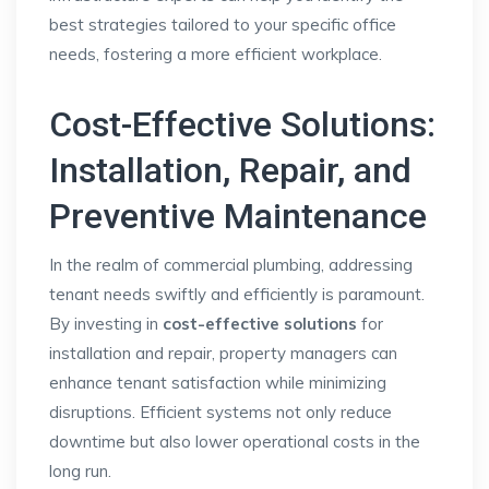
best strategies tailored to your specific office
needs, fostering a more efficient workplace.
Cost-Effective Solutions:
Installation, Repair, and
Preventive Maintenance
In the realm of commercial plumbing, addressing
tenant needs swiftly and efficiently is paramount.
By investing in
cost-effective solutions
for
installation and repair, property managers can
enhance tenant satisfaction while minimizing
disruptions. Efficient systems not only reduce
downtime but also lower operational costs in the
long run.