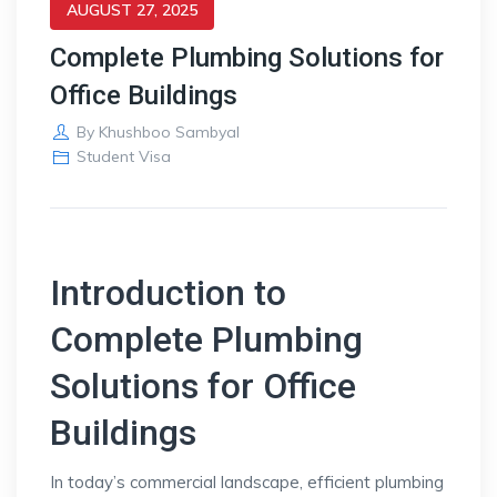
AUGUST 27, 2025
Complete Plumbing Solutions for
Office Buildings
By
Khushboo Sambyal
Student Visa
Introduction to
Complete Plumbing
Solutions for Office
Buildings
In today’s commercial landscape, efficient plumbing