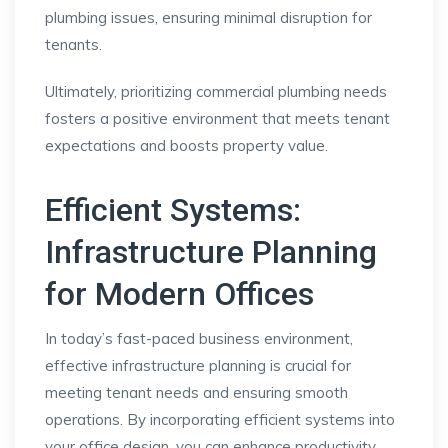
plumbing issues, ensuring minimal disruption for
tenants.
Ultimately, prioritizing commercial plumbing needs
fosters a positive environment that meets tenant
expectations and boosts property value.
Efficient Systems:
Infrastructure Planning
for Modern Offices
In today’s fast-paced business environment,
effective infrastructure planning is crucial for
meeting tenant needs and ensuring smooth
operations. By incorporating efficient systems into
your office design, you can enhance productivity