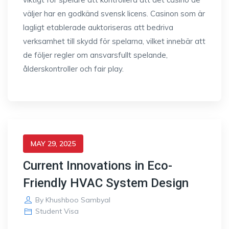
väljer har en godkänd svensk licens. Casinon som är
lagligt etablerade auktoriseras att bedriva
verksamhet till skydd för spelarna, vilket innebär att
de följer regler om ansvarsfullt spelande,
ålderskontroller och fair play.
MAY 29, 2025
Current Innovations in Eco-
Friendly HVAC System Design
By
Khushboo Sambyal
Student Visa