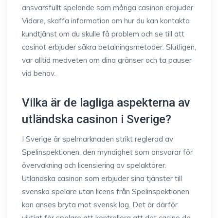
ansvarsfullt spelande som många casinon erbjuder.
Vidare, skaffa information om hur du kan kontakta
kundtjänst om du skulle få problem och se till att
casinot erbjuder säkra betalningsmetoder. Slutligen,
var alltid medveten om dina gränser och ta pauser
vid behov.
Vilka är de lagliga aspekterna av
utländska casinon i Sverige?
I Sverige är spelmarknaden strikt reglerad av
Spelinspektionen, den myndighet som ansvarar för
övervakning och licensiering av spelaktörer.
Utländska casinon som erbjuder sina tjänster till
svenska spelare utan licens från Spelinspektionen
kan anses bryta mot svensk lag. Det är därför
viktigt för spelare att kontrollera att det casino de