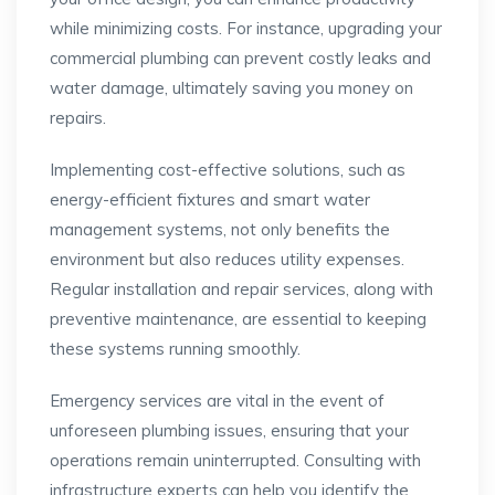
while minimizing costs. For instance, upgrading your
commercial plumbing can prevent costly leaks and
water damage, ultimately saving you money on
repairs.
Implementing cost-effective solutions, such as
energy-efficient fixtures and smart water
management systems, not only benefits the
environment but also reduces utility expenses.
Regular installation and repair services, along with
preventive maintenance, are essential to keeping
these systems running smoothly.
Emergency services are vital in the event of
unforeseen plumbing issues, ensuring that your
operations remain uninterrupted. Consulting with
infrastructure experts can help you identify the