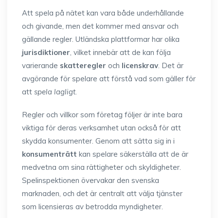
Att spela på nätet kan vara både underhållande
och givande, men det kommer med ansvar och
gällande regler. Utländska plattformar har olika
jurisdiktioner
, vilket innebär att de kan följa
varierande
skatteregler
och
licenskrav
. Det är
avgörande för spelare att förstå vad som gäller för
att
spela lagligt
.
Regler och villkor som företag följer är inte bara
viktiga för deras verksamhet utan också för att
skydda konsumenter. Genom att sätta sig in i
konsumenträtt
kan spelare säkerställa att de är
medvetna om sina rättigheter och skyldigheter.
Spelinspektionen övervakar den svenska
marknaden, och det är centralt att välja tjänster
som licensieras av betrodda myndigheter.