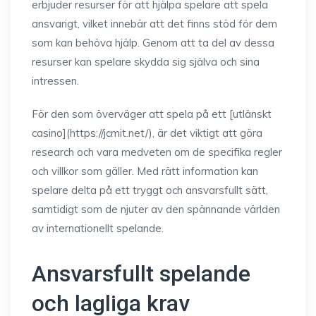
erbjuder resurser för att hjälpa spelare att spela
ansvarigt, vilket innebär att det finns stöd för dem
som kan behöva hjälp. Genom att ta del av dessa
resurser kan spelare skydda sig själva och sina
intressen.
För den som överväger att spela på ett [utlänskt
casino](https://jcmit.net/), är det viktigt att göra
research och vara medveten om de specifika regler
och villkor som gäller. Med rätt information kan
spelare delta på ett tryggt och ansvarsfullt sätt,
samtidigt som de njuter av den spännande världen
av internationellt spelande.
Ansvarsfullt spelande
och lagliga krav