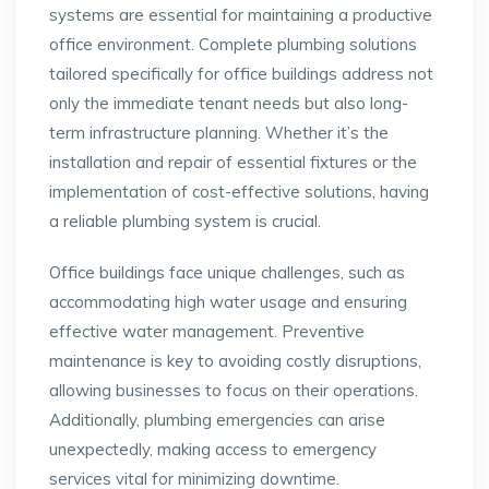
systems are essential for maintaining a productive
office environment. Complete plumbing solutions
tailored specifically for office buildings address not
only the immediate tenant needs but also long-
term infrastructure planning. Whether it’s the
installation and repair of essential fixtures or the
implementation of cost-effective solutions, having
a reliable plumbing system is crucial.
Office buildings face unique challenges, such as
accommodating high water usage and ensuring
effective water management. Preventive
maintenance is key to avoiding costly disruptions,
allowing businesses to focus on their operations.
Additionally, plumbing emergencies can arise
unexpectedly, making access to emergency
services vital for minimizing downtime.