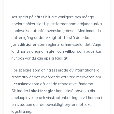
Att spela på nätet blir allt vanligare och många
spelare söker sig till plattformar som erbjuder unika
upplevelser utanför svenska gränser. Men innan du
sätter igång är det viktigt att förstå de olika
jurisdiktioner
som reglerar online-spelandet. Varje
land har sina egna
regler och villkor
som påverkar
hur och var du kan
spela lagligt
.
För spelare som är intresserade av internationella
alternativ är det avgörande att vara medveten om
licenskrav
som gäller i de respektive länderna.
Skillnader i
skatteregler
kan också påverka din
spelupplevelse och vinstpotential. Ingen vill hamna i
en situation där de oavsiktligt bryter mot lokal
lagstiftning.