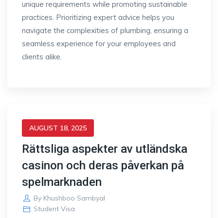
unique requirements while promoting sustainable
practices. Prioritizing expert advice helps you
navigate the complexities of plumbing, ensuring a
seamless experience for your employees and
clients alike.
AUGUST 18, 2025
Rättsliga aspekter av utländska
casinon och deras påverkan på
spelmarknaden
By
Khushboo Sambyal
Student Visa