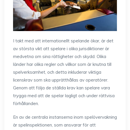
I takt med att internationellt spelande ökar, är det
av största vikt att spelare i olika jurisdiktioner är
medvetna om sina rättigheter och skydd. Olika
länder har olika regler och villkor som är knutna till
spelverksamhet, och detta inkluderar viktiga
licenskrav som ska upprätthållas av operatörer.
Genom att följa de ställda krav kan spelare vara
trygga med att de spelar lagligt och under rättvisa
förhållanden.
En av de centrala instanserna inom spelövervakning
är spelinspektionen, som ansvarar för att