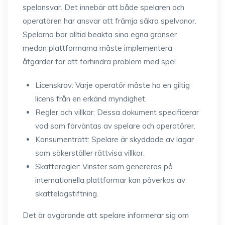
spelansvar. Det innebär att både spelaren och
operatören har ansvar att främja säkra spelvanor.
Spelarna bör alltid beakta sina egna gränser
medan plattformarna måste implementera
åtgärder för att förhindra problem med spel.
Licenskrav: Varje operatör måste ha en giltig
licens från en erkänd myndighet.
Regler och villkor: Dessa dokument specificerar
vad som förväntas av spelare och operatörer.
Konsumenträtt: Spelare är skyddade av lagar
som säkerställer rättvisa villkor.
Skatteregler: Vinster som genereras på
internationella plattformar kan påverkas av
skattelagstiftning.
Det är avgörande att spelare informerar sig om