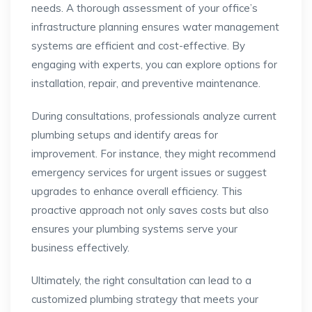
needs. A thorough assessment of your office’s
infrastructure planning ensures water management
systems are efficient and cost-effective. By
engaging with experts, you can explore options for
installation, repair, and preventive maintenance.
During consultations, professionals analyze current
plumbing setups and identify areas for
improvement. For instance, they might recommend
emergency services for urgent issues or suggest
upgrades to enhance overall efficiency. This
proactive approach not only saves costs but also
ensures your plumbing systems serve your
business effectively.
Ultimately, the right consultation can lead to a
customized plumbing strategy that meets your