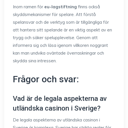
Inom ramen för
eu-lagstiftning
finns också
skyddsmekanismer för spelare. Att förstå
spelansvar och de verktyg som är tillgängliga för
att hantera sitt spelande är en viktig aspekt av en
trygg och säker spelupplevelse. Genom att
informera sig och läsa igenom villkoren noggrant
kan man undvika oväntade överraskningar och
skydda sina intressen.
Frågor och svar:
Vad är de legala aspekterna av
utländska casinon i Sverige?
De legala aspekterna av utländska casinon i
Sverige är komplexa. Sverige har strikta regler för