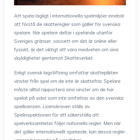
Att spela lagligt i internationella spelmiljöer innebär
att förstå de skatteregler som gäller för svenska
spelare. När spelare deltar i spelande utanför
Sveriges gränser, oavsett om det är online eller
fysiskt, är det viktigt att vara medveten om sina
skyldigheter gentemot Skatteverket.
Enligt svensk lagstiftning omfattar skatteplikten
vinster från spel om de inte är skattefria. Spelare
måste alltid rapportera sina vinster om de har
spelat på sidor som inte omfattas av den svenska
spellicensen. Licenskraven ställs av
Spelinspektionen för att säkerställa att
spelverksamheter följer nationella regler. Men när
det gäller internationellt spelande, kan dessa regler