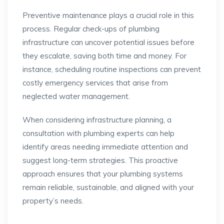
Preventive maintenance plays a crucial role in this
process. Regular check-ups of plumbing
infrastructure can uncover potential issues before
they escalate, saving both time and money. For
instance, scheduling routine inspections can prevent
costly emergency services that arise from
neglected water management.
When considering infrastructure planning, a
consultation with plumbing experts can help
identify areas needing immediate attention and
suggest long-term strategies. This proactive
approach ensures that your plumbing systems
remain reliable, sustainable, and aligned with your
property’s needs.