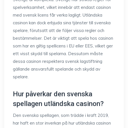
spelverksamhet, vilket innebär att endast casinon
med svensk licens får verka lagligt. Utländska
casinon kan dock erbjuda sina tjänster till svenska
spelare, förutsatt att de följer vissa regler och
bestämmelser. Det är viktigt att spela hos casinon
som har en giltig spellicens i EU eller EES, vilket ger
ett visst skydd till spelarna. Dessutom måste
dessa casinon respektera svensk lagstiftning
gällande ansvarsfullt spelande och skydd av
spelare.
Hur påverkar den svenska
spellagen utländska casinon?
Den svenska spellagen, som trädde i kraft 2019,
har haft en stor inverkan på hur utländska casinon