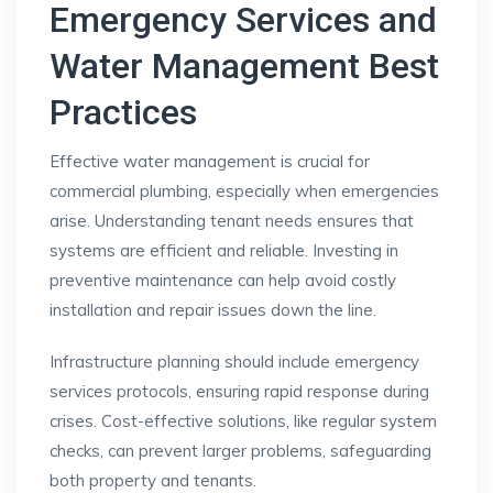
Emergency Services and
Water Management Best
Practices
Effective water management is crucial for
commercial plumbing, especially when emergencies
arise. Understanding tenant needs ensures that
systems are efficient and reliable. Investing in
preventive maintenance can help avoid costly
installation and repair issues down the line.
Infrastructure planning should include emergency
services protocols, ensuring rapid response during
crises. Cost-effective solutions, like regular system
checks, can prevent larger problems, safeguarding
both property and tenants.