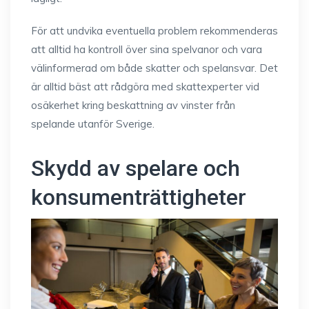
För att undvika eventuella problem rekommenderas
att alltid ha kontroll över sina spelvanor och vara
välinformerad om både skatter och spelansvar. Det
är alltid bäst att rådgöra med skattexperter vid
osäkerhet kring beskattning av vinster från
spelande utanför Sverige.
Skydd av spelare och
konsumenträttigheter