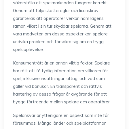
säkerställa att spelmarknaden fungerar korrekt.
Genom att följa skatteregler och licenskrav
garanteras att operatörer verkar inom lagens
ramar, vilket i sin tur skyddar spelarna. Genom att
vara medveten om dessa aspekter kan spelare
undvika problem och försäkra sig om en trygg
spelupplevelse.
Konsumenträtt är en annan viktig faktor. Spelare
har rätt att få tydlig information om villkoren för
spel, inklusive insättningar, uttag, och vad som
gäller vid bonusar. En transparent och rättvis
hantering av dessa frågor är avgörande för att
bygga förtroende mellan spelare och operatörer.
Spelansvar är ytterligare en aspekt som inte får
försummas. Många länder och spelplattformar