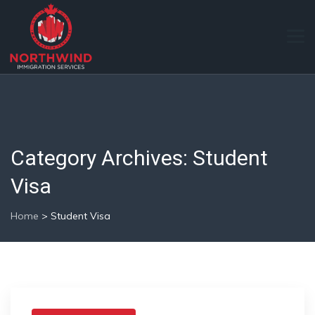
Category Archives:
Student
Visa
Home
>
Student Visa