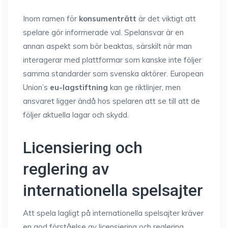
Inom ramen för
konsumenträtt
är det viktigt att
spelare gör informerade val. Spelansvar är en
annan aspekt som bör beaktas, särskilt när man
interagerar med plattformar som kanske inte följer
samma standarder som svenska aktörer. European
Union’s
eu-lagstiftning
kan ge riktlinjer, men
ansvaret ligger ändå hos spelaren att se till att de
följer aktuella lagar och skydd.
Licensiering och
reglering av
internationella spelsajter
Att spela lagligt på internationella spelsajter kräver
en god förståelse av licensiering och reglering.