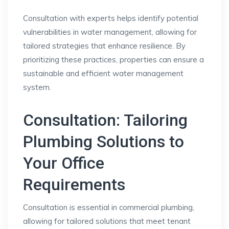
Consultation with experts helps identify potential
vulnerabilities in water management, allowing for
tailored strategies that enhance resilience. By
prioritizing these practices, properties can ensure a
sustainable and efficient water management
system.
Consultation: Tailoring
Plumbing Solutions to
Your Office
Requirements
Consultation is essential in commercial plumbing,
allowing for tailored solutions that meet tenant