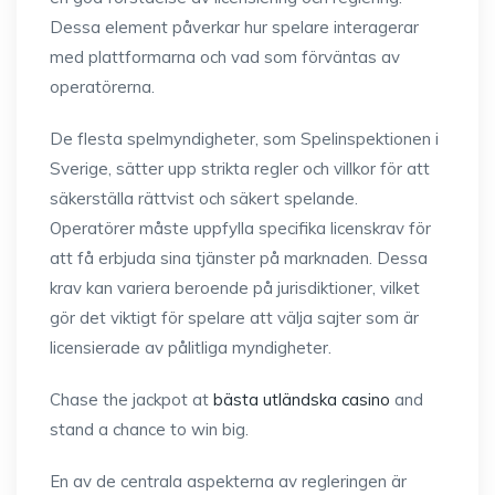
Dessa element påverkar hur spelare interagerar
med plattformarna och vad som förväntas av
operatörerna.
De flesta spelmyndigheter, som Spelinspektionen i
Sverige, sätter upp strikta regler och villkor för att
säkerställa rättvist och säkert spelande.
Operatörer måste uppfylla specifika licenskrav för
att få erbjuda sina tjänster på marknaden. Dessa
krav kan variera beroende på jurisdiktioner, vilket
gör det viktigt för spelare att välja sajter som är
licensierade av pålitliga myndigheter.
Chase the jackpot at
bästa utländska casino
and
stand a chance to win big.
En av de centrala aspekterna av regleringen är