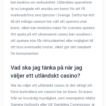
kan bedriva sin verksamhet. Utländska operatörer
är nu tvingade att ansöka om licens för att få
marknadsföra sina tjänster i Sverige. Detta har lett
till att många casinon har valt att operera utan
licens, vilket kan innebära risker för svenska spelare.
Att spela på ett olicensierat casino kan resultera i
att spelare inte får rättssäkerhet eller möjlighet till
att lösa eventuella tvister, vilket gör det riskabelt
för konsumenten.
Vad ska jag tänka på när jag
väljer ett utländskt casino?
När du väljer ett utländskt casino är det viktigt att
först kontrollera om casinot har en licens. En licens
från en trovärdig myndighet, som exempelvis Malta
Gaming Authority eller UK Gambling Commission, är