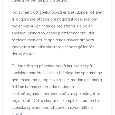
variera beroende på jurisdiktion.
Konsumenträtt spelar också en betydande roll. Det
är avgörande att spelare noggrant läser igenom
regler och villkor innan de registrerar sig på en
spelsajt. Många av dessa plattformar erbjuder
fördelar, men det är spelarnas ansvar att vara
medvetna om vilka skatteregler som gäller för
deras vinster.
EU-lagstiftning påverkar också hur skatter på
spelsidor hanteras. I vissa fall skyddas spelarna av
gemensamma europeiska regler, medan de i andra
fall kan hamna under olika nationella
skatteåtaganden beroende på var spelbolaget är
registrerat. Detta skapar en komplex situation för
svenska spelare som vill spela ansvarsfullt och
lagligt.