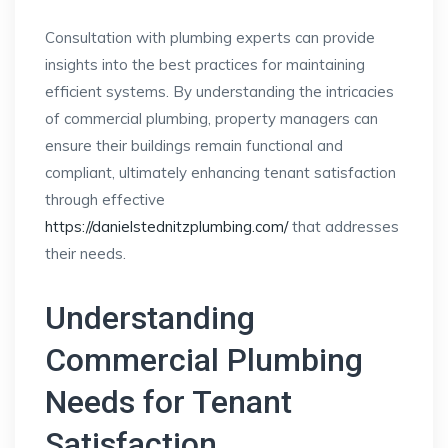
Consultation with plumbing experts can provide
insights into the best practices for maintaining
efficient systems. By understanding the intricacies
of commercial plumbing, property managers can
ensure their buildings remain functional and
compliant, ultimately enhancing tenant satisfaction
through effective
https://danielstednitzplumbing.com/
that addresses
their needs.
Understanding
Commercial Plumbing
Needs for Tenant
Satisfaction