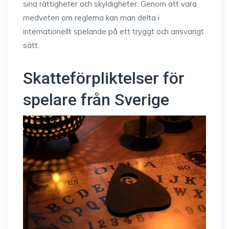
sina rättigheter och skyldigheter. Genom att vara
medveten om reglerna kan man delta i
internationellt spelande på ett tryggt och ansvarigt
sätt.
Skatteförpliktelser för
spelare från Sverige