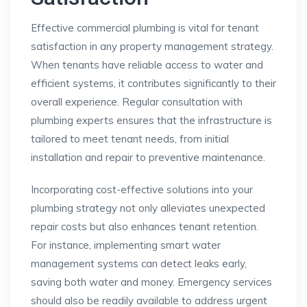
Effective commercial plumbing is vital for tenant
satisfaction in any property management strategy.
When tenants have reliable access to water and
efficient systems, it contributes significantly to their
overall experience. Regular consultation with
plumbing experts ensures that the infrastructure is
tailored to meet tenant needs, from initial
installation and repair to preventive maintenance.
Incorporating cost-effective solutions into your
plumbing strategy not only alleviates unexpected
repair costs but also enhances tenant retention.
For instance, implementing smart water
management systems can detect leaks early,
saving both water and money. Emergency services
should also be readily available to address urgent