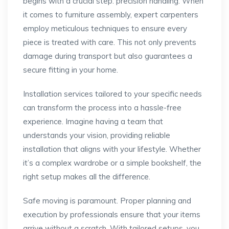
begins with a crucial step: precision handling. When
it comes to furniture assembly, expert carpenters
employ meticulous techniques to ensure every
piece is treated with care. This not only prevents
damage during transport but also guarantees a
secure fitting in your home.
Installation services tailored to your specific needs
can transform the process into a hassle-free
experience. Imagine having a team that
understands your vision, providing reliable
installation that aligns with your lifestyle. Whether
it’s a complex wardrobe or a simple bookshelf, the
right setup makes all the difference.
Safe moving is paramount. Proper planning and
execution by professionals ensure that your items
arrive without a scratch. With tailored setups, you