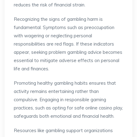
reduces the risk of financial strain.
Recognizing the signs of gambling harm is
fundamental. Symptoms such as preoccupation
with wagering or neglecting personal
responsibilities are red flags. If these indicators
appear, seeking problem gambling advice becomes
essential to mitigate adverse effects on personal
life and finances.
Promoting healthy gambling habits ensures that
activity remains entertaining rather than
compulsive. Engaging in responsible gaming
practices, such as opting for safe online casino play,
safeguards both emotional and financial health.
Resources like gambling support organizations