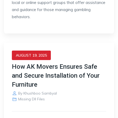
local or online support groups that offer assistance
and guidance for those managing gambling
behaviors.
AUGUST 19, 2025
How AK Movers Ensures Safe
and Secure Installation of Your
Furniture
By
Khushboo Sambyal
Missing Dll Files