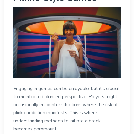
Engaging in games can be enjoyable, but it’s crucial
to maintain a balanced perspective. Players might
occasionally encounter situations where the risk of
plinko addiction manifests. This is where
understanding methods to initiate a break
becomes paramount.