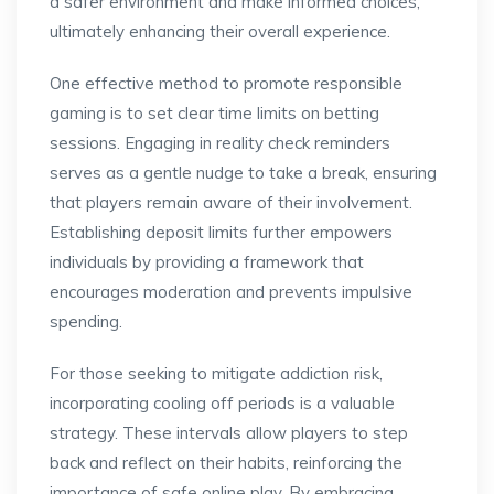
a safer environment and make informed choices,
ultimately enhancing their overall experience.
One effective method to promote responsible
gaming is to set clear time limits on betting
sessions. Engaging in reality check reminders
serves as a gentle nudge to take a break, ensuring
that players remain aware of their involvement.
Establishing deposit limits further empowers
individuals by providing a framework that
encourages moderation and prevents impulsive
spending.
For those seeking to mitigate addiction risk,
incorporating cooling off periods is a valuable
strategy. These intervals allow players to step
back and reflect on their habits, reinforcing the
importance of safe online play. By embracing