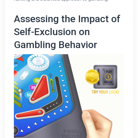
Assessing the Impact of
Self-Exclusion on
Gambling Behavior