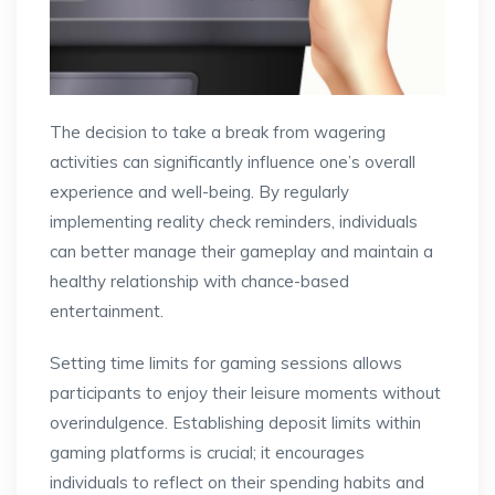
The decision to take a break from wagering
activities can significantly influence one’s overall
experience and well-being. By regularly
implementing reality check reminders, individuals
can better manage their gameplay and maintain a
healthy relationship with chance-based
entertainment.
Setting time limits for gaming sessions allows
participants to enjoy their leisure moments without
overindulgence. Establishing deposit limits within
gaming platforms is crucial; it encourages
individuals to reflect on their spending habits and