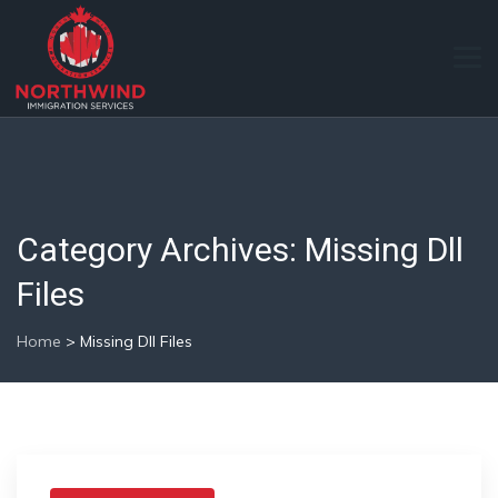
Category Archives:
Missing Dll
Files
Home
>
Missing Dll Files