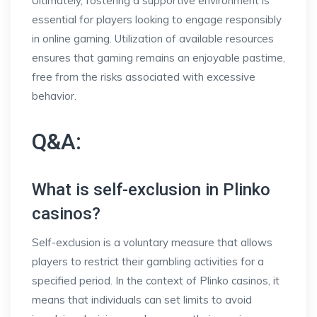
Ultimately, fostering a supportive environment is
essential for players looking to engage responsibly
in online gaming. Utilization of available resources
ensures that gaming remains an enjoyable pastime,
free from the risks associated with excessive
behavior.
Q&A:
What is self-exclusion in Plinko
casinos?
Self-exclusion is a voluntary measure that allows
players to restrict their gambling activities for a
specified period. In the context of Plinko casinos, it
means that individuals can set limits to avoid