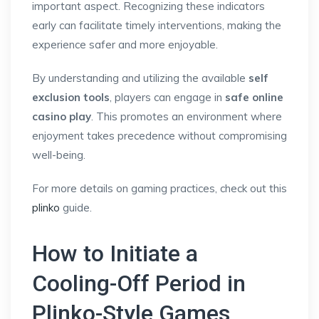
important aspect. Recognizing these indicators
early can facilitate timely interventions, making the
experience safer and more enjoyable.
By understanding and utilizing the available
self
exclusion tools
, players can engage in
safe online
casino play
. This promotes an environment where
enjoyment takes precedence without compromising
well-being.
For more details on gaming practices, check out this
plinko
guide.
How to Initiate a
Cooling-Off Period in
Plinko-Style Games