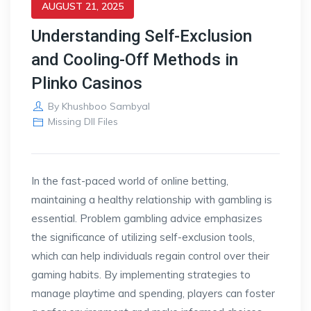
AUGUST 21, 2025
Understanding Self-Exclusion
and Cooling-Off Methods in
Plinko Casinos
By
Khushboo Sambyal
Missing Dll Files
In the fast-paced world of online betting,
maintaining a healthy relationship with gambling is
essential. Problem gambling advice emphasizes
the significance of utilizing self-exclusion tools,
which can help individuals regain control over their
gaming habits. By implementing strategies to
manage playtime and spending, players can foster