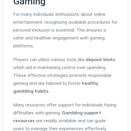
Gaming
For many individuals enthusiastic about online
entertainment, recognizing available procedures for
personal exclusion is essential. This ensures a
safer and healthier engagement with gaming
platforms.
Players can utilize various tools like
deposit limits
,
which aid in maintaining control over spending.
These effective strategies promote responsible
gaming and are tailored to foster
healthy
gambling habits
.
Many resources offer support for individuals facing
difficulties with gaming.
Gambling support
resources
are readily available and can guide
users to manage their experiences effectively.