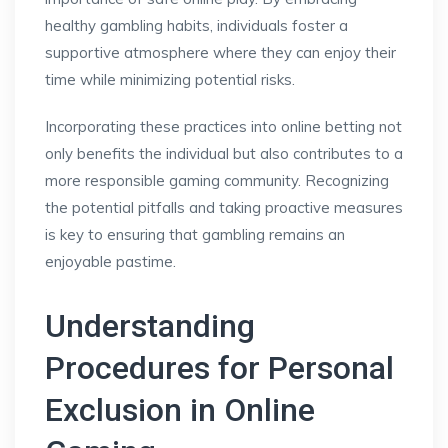
healthy gambling habits, individuals foster a
supportive atmosphere where they can enjoy their
time while minimizing potential risks.
Incorporating these practices into online betting not
only benefits the individual but also contributes to a
more responsible gaming community. Recognizing
the potential pitfalls and taking proactive measures
is key to ensuring that gambling remains an
enjoyable pastime.
Understanding
Procedures for Personal
Exclusion in Online