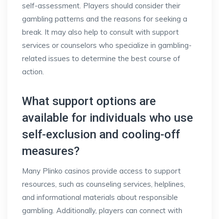
self-assessment. Players should consider their
gambling patterns and the reasons for seeking a
break. It may also help to consult with support
services or counselors who specialize in gambling-
related issues to determine the best course of
action.
What support options are
available for individuals who use
self-exclusion and cooling-off
measures?
Many Plinko casinos provide access to support
resources, such as counseling services, helplines,
and informational materials about responsible
gambling. Additionally, players can connect with