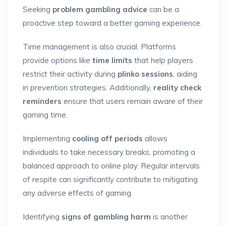
Seeking
problem gambling advice
can be a
proactive step toward a better gaming experience.
Time management is also crucial. Platforms
provide options like
time limits
that help players
restrict their activity during
plinko sessions
, aiding
in prevention strategies. Additionally,
reality check
reminders
ensure that users remain aware of their
gaming time.
Implementing
cooling off periods
allows
individuals to take necessary breaks, promoting a
balanced approach to online play. Regular intervals
of respite can significantly contribute to mitigating
any adverse effects of gaming.
Identifying
signs of gambling harm
is another