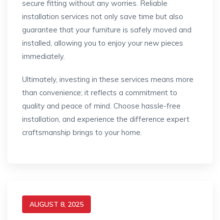
secure fitting without any worries. Reliable
installation services not only save time but also
guarantee that your furniture is safely moved and
installed, allowing you to enjoy your new pieces
immediately.
Ultimately, investing in these services means more
than convenience; it reflects a commitment to
quality and peace of mind. Choose hassle-free
installation, and experience the difference expert
craftsmanship brings to your home.
AUGUST 8, 2025