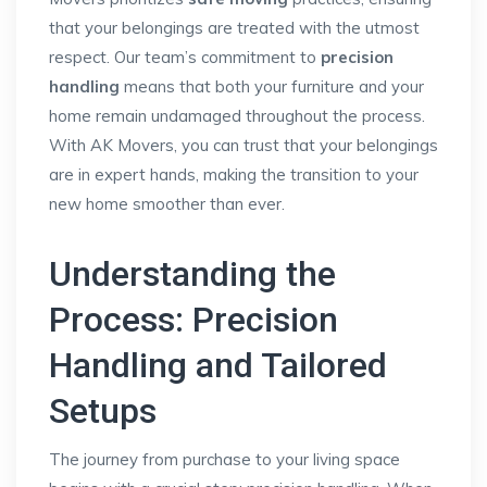
that your belongings are treated with the utmost
respect. Our team’s commitment to
precision
handling
means that both your furniture and your
home remain undamaged throughout the process.
With AK Movers, you can trust that your belongings
are in expert hands, making the transition to your
new home smoother than ever.
Understanding the
Process: Precision
Handling and Tailored
Setups
The journey from purchase to your living space