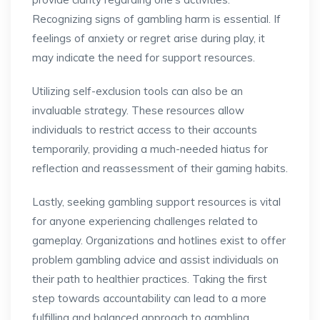
Recognizing signs of gambling harm is essential. If
feelings of anxiety or regret arise during play, it
may indicate the need for support resources.
Utilizing self-exclusion tools can also be an
invaluable strategy. These resources allow
individuals to restrict access to their accounts
temporarily, providing a much-needed hiatus for
reflection and reassessment of their gaming habits.
Lastly, seeking gambling support resources is vital
for anyone experiencing challenges related to
gameplay. Organizations and hotlines exist to offer
problem gambling advice and assist individuals on
their path to healthier practices. Taking the first
step towards accountability can lead to a more
fulfilling and balanced approach to gambling.