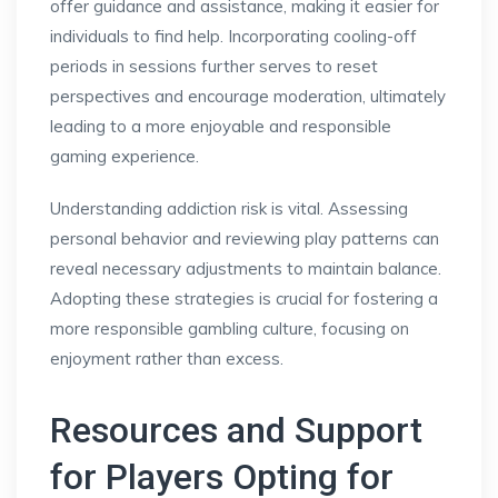
offer guidance and assistance, making it easier for
individuals to find help. Incorporating cooling-off
periods in sessions further serves to reset
perspectives and encourage moderation, ultimately
leading to a more enjoyable and responsible
gaming experience.
Understanding addiction risk is vital. Assessing
personal behavior and reviewing play patterns can
reveal necessary adjustments to maintain balance.
Adopting these strategies is crucial for fostering a
more responsible gambling culture, focusing on
enjoyment rather than excess.
Resources and Support
for Players Opting for