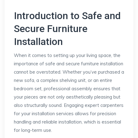
Introduction to Safe and
Secure Furniture
Installation
When it comes to setting up your living space, the
importance of safe and secure furniture installation
cannot be overstated. Whether you’ve purchased a
new sofa, a complex shelving unit, or an entire
bedroom set, professional assembly ensures that
your pieces are not only aesthetically pleasing but
also structurally sound. Engaging expert carpenters
for your installation services allows for precision
handling and reliable installation, which is essential
for long-term use.