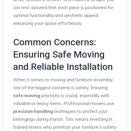
can rest assured that each piece is positioned for
optimal functionality and aesthetic appeal,
enhancing your space effortlessly.
Common Concerns:
Ensuring Safe Moving
and Reliable Installation
When it comes to moving and furniture assembly,
one of the biggest concerns is safety. Ensuring
safe moving
practices is crucial, especially with
valuable or heavy items. Professional movers use
precision handling
techniques to protect your
belongings during transit. This means investing in
trained teams who prioritize your furniture’s safety