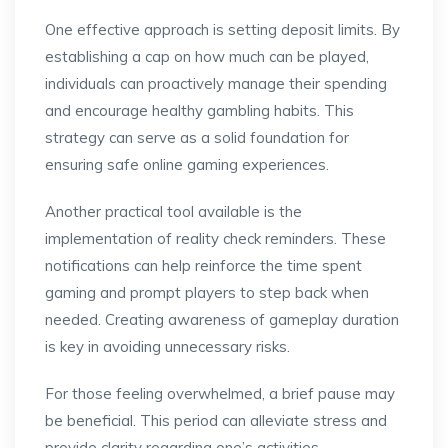
One effective approach is setting deposit limits. By
establishing a cap on how much can be played,
individuals can proactively manage their spending
and encourage healthy gambling habits. This
strategy can serve as a solid foundation for
ensuring safe online gaming experiences.
Another practical tool available is the
implementation of reality check reminders. These
notifications can help reinforce the time spent
gaming and prompt players to step back when
needed. Creating awareness of gameplay duration
is key in avoiding unnecessary risks.
For those feeling overwhelmed, a brief pause may
be beneficial. This period can alleviate stress and
provide clarity regarding one’s activities.