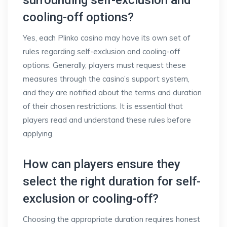
cooling-off options?
Yes, each Plinko casino may have its own set of
rules regarding self-exclusion and cooling-off
options. Generally, players must request these
measures through the casino’s support system,
and they are notified about the terms and duration
of their chosen restrictions. It is essential that
players read and understand these rules before
applying.
How can players ensure they
select the right duration for self-
exclusion or cooling-off?
Choosing the appropriate duration requires honest