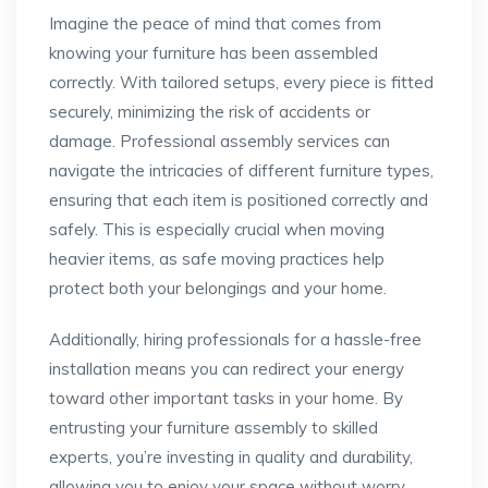
Imagine the peace of mind that comes from
knowing your furniture has been assembled
correctly. With tailored setups, every piece is fitted
securely, minimizing the risk of accidents or
damage. Professional assembly services can
navigate the intricacies of different furniture types,
ensuring that each item is positioned correctly and
safely. This is especially crucial when moving
heavier items, as safe moving practices help
protect both your belongings and your home.
Additionally, hiring professionals for a hassle-free
installation means you can redirect your energy
toward other important tasks in your home. By
entrusting your furniture assembly to skilled
experts, you’re investing in quality and durability,
allowing you to enjoy your space without worry.