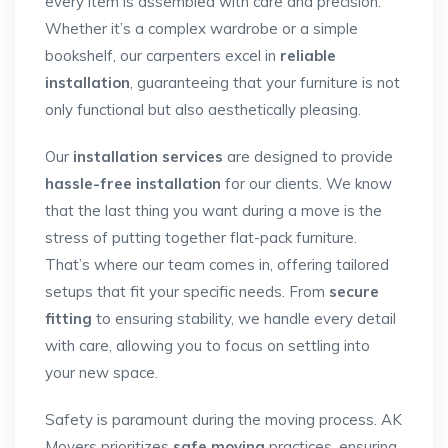
every item is assembled with care and precision.
Whether it’s a complex wardrobe or a simple
bookshelf, our carpenters excel in
reliable
installation
, guaranteeing that your furniture is not
only functional but also aesthetically pleasing.
Our
installation services
are designed to provide
hassle-free installation
for our clients. We know
that the last thing you want during a move is the
stress of putting together flat-pack furniture.
That’s where our team comes in, offering tailored
setups that fit your specific needs. From
secure
fitting
to ensuring stability, we handle every detail
with care, allowing you to focus on settling into
your new space.
Safety is paramount during the moving process. AK
Movers prioritizes
safe moving
practices, ensuring