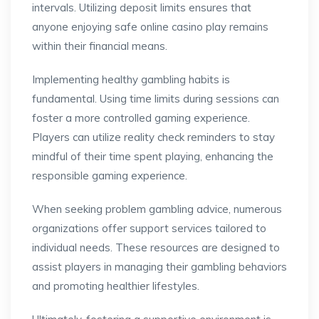
intervals. Utilizing deposit limits ensures that
anyone enjoying safe online casino play remains
within their financial means.
Implementing healthy gambling habits is
fundamental. Using time limits during sessions can
foster a more controlled gaming experience.
Players can utilize reality check reminders to stay
mindful of their time spent playing, enhancing the
responsible gaming experience.
When seeking problem gambling advice, numerous
organizations offer support services tailored to
individual needs. These resources are designed to
assist players in managing their gambling behaviors
and promoting healthier lifestyles.