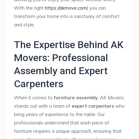
With the right
https://akmove.com/
, you can
transform your home into a sanctuary of comfort
and style.
The Expertise Behind AK
Movers: Professional
Assembly and Expert
Carpenters
When it comes to
furniture assembly
, AK Movers
stands out with a team of
expert carpenters
who
bring years of experience to the table. Our
professionals understand that each piece of
furniture requires a unique approach, ensuring that