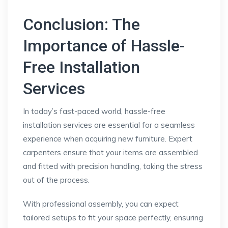
Conclusion: The
Importance of Hassle-
Free Installation
Services
In today’s fast-paced world, hassle-free
installation services are essential for a seamless
experience when acquiring new furniture. Expert
carpenters ensure that your items are assembled
and fitted with precision handling, taking the stress
out of the process.
With professional assembly, you can expect
tailored setups to fit your space perfectly, ensuring