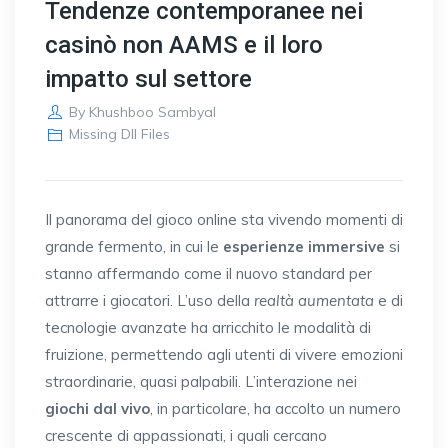
Tendenze contemporanee nei
casinò non AAMS e il loro
impatto sul settore
By
Khushboo Sambyal
Missing Dll Files
Il panorama del gioco online sta vivendo momenti di
grande fermento, in cui le
esperienze immersive
si
stanno affermando come il nuovo standard per
attrarre i giocatori. L’uso della
realtà aumentata
e di
tecnologie avanzate ha arricchito le modalità di
fruizione, permettendo agli utenti di vivere emozioni
straordinarie, quasi palpabili. L’interazione nei
giochi dal vivo
, in particolare, ha accolto un numero
crescente di appassionati, i quali cercano