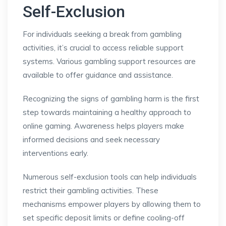
Self-Exclusion
For individuals seeking a break from gambling
activities, it’s crucial to access reliable support
systems. Various gambling support resources are
available to offer guidance and assistance.
Recognizing the signs of gambling harm is the first
step towards maintaining a healthy approach to
online gaming. Awareness helps players make
informed decisions and seek necessary
interventions early.
Numerous self-exclusion tools can help individuals
restrict their gambling activities. These
mechanisms empower players by allowing them to
set specific deposit limits or define cooling-off