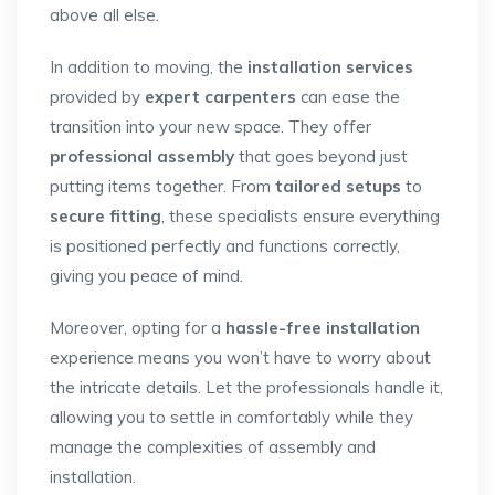
above all else.
In addition to moving, the
installation services
provided by
expert carpenters
can ease the
transition into your new space. They offer
professional assembly
that goes beyond just
putting items together. From
tailored setups
to
secure fitting
, these specialists ensure everything
is positioned perfectly and functions correctly,
giving you peace of mind.
Moreover, opting for a
hassle-free installation
experience means you won’t have to worry about
the intricate details. Let the professionals handle it,
allowing you to settle in comfortably while they
manage the complexities of assembly and
installation.