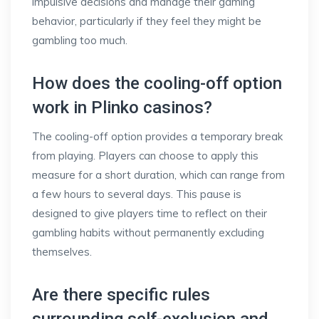
impulsive decisions and manage their gaming
behavior, particularly if they feel they might be
gambling too much.
How does the cooling-off option
work in Plinko casinos?
The cooling-off option provides a temporary break
from playing. Players can choose to apply this
measure for a short duration, which can range from
a few hours to several days. This pause is
designed to give players time to reflect on their
gambling habits without permanently excluding
themselves.
Are there specific rules
surrounding self-exclusion and