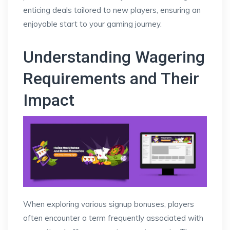
enticing deals tailored to new players, ensuring an
enjoyable start to your gaming journey.
Understanding Wagering
Requirements and Their
Impact
When exploring various signup bonuses, players
often encounter a term frequently associated with