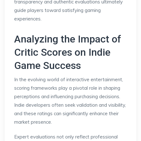
transparency and authentic evaluations ultimately
guide players toward satisfying gaming
experiences.
Analyzing the Impact of
Critic Scores on Indie
Game Success
In the evolving world of interactive entertainment,
scoring frameworks play a pivotal role in shaping
perceptions and influencing purchasing decisions.
Indie developers often seek validation and visibility,
and these ratings can significantly enhance their
market presence.
Expert evaluations not only reflect professional