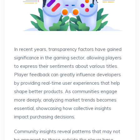
In recent years, transparency factors have gained
significance in the gaming sector, allowing players
to express their sentiments about various titles.
Player feedback can greatly influence developers
by providing real-time user experiences that help
shape better products. As communities engage
more deeply, analyzing market trends becomes
essential, showcasing how collective insights
impact purchasing decisions.
Community insights reveal patterns that may not
be apparent to those outside the player base.