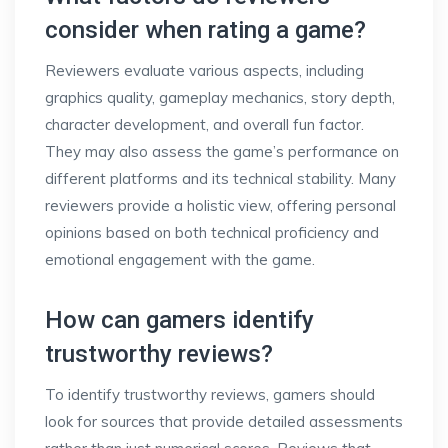
consider when rating a game?
Reviewers evaluate various aspects, including
graphics quality, gameplay mechanics, story depth,
character development, and overall fun factor.
They may also assess the game’s performance on
different platforms and its technical stability. Many
reviewers provide a holistic view, offering personal
opinions based on both technical proficiency and
emotional engagement with the game.
How can gamers identify
trustworthy reviews?
To identify trustworthy reviews, gamers should
look for sources that provide detailed assessments