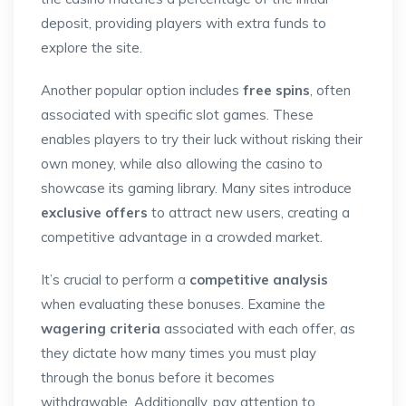
deposit, providing players with extra funds to
explore the site.
Another popular option includes
free spins
, often
associated with specific slot games. These
enables players to try their luck without risking their
own money, while also allowing the casino to
showcase its gaming library. Many sites introduce
exclusive offers
to attract new users, creating a
competitive advantage in a crowded market.
It’s crucial to perform a
competitive analysis
when evaluating these bonuses. Examine the
wagering criteria
associated with each offer, as
they dictate how many times you must play
through the bonus before it becomes
withdrawable. Additionally, pay attention to