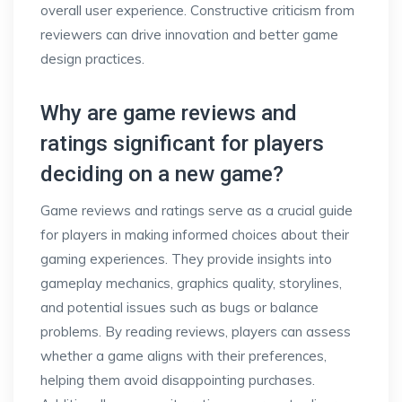
overall user experience. Constructive criticism from
reviewers can drive innovation and better game
design practices.
Why are game reviews and
ratings significant for players
deciding on a new game?
Game reviews and ratings serve as a crucial guide
for players in making informed choices about their
gaming experiences. They provide insights into
gameplay mechanics, graphics quality, storylines,
and potential issues such as bugs or balance
problems. By reading reviews, players can assess
whether a game aligns with their preferences,
helping them avoid disappointing purchases.