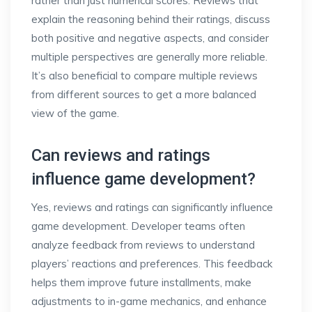
rather than just numerical scores. Reviews that
explain the reasoning behind their ratings, discuss
both positive and negative aspects, and consider
multiple perspectives are generally more reliable.
It’s also beneficial to compare multiple reviews
from different sources to get a more balanced
view of the game.
Can reviews and ratings
influence game development?
Yes, reviews and ratings can significantly influence
game development. Developer teams often
analyze feedback from reviews to understand
players’ reactions and preferences. This feedback
helps them improve future installments, make
adjustments to in-game mechanics, and enhance