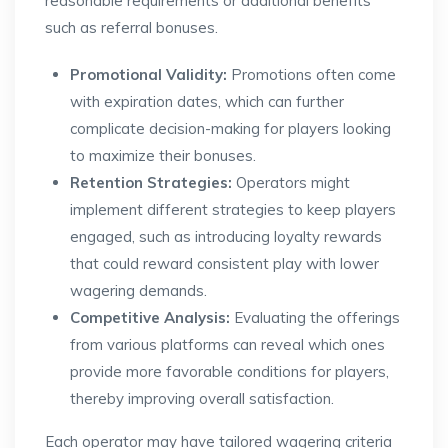
reasonable requirements or additional benefits
such as referral bonuses.
Promotional Validity:
Promotions often come
with expiration dates, which can further
complicate decision-making for players looking
to maximize their bonuses.
Retention Strategies:
Operators might
implement different strategies to keep players
engaged, such as introducing loyalty rewards
that could reward consistent play with lower
wagering demands.
Competitive Analysis:
Evaluating the offerings
from various platforms can reveal which ones
provide more favorable conditions for players,
thereby improving overall satisfaction.
Each operator may have tailored wagering criteria