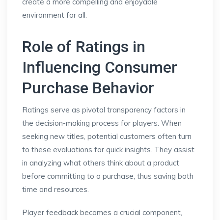
create a more compelling and enjoyable
environment for all.
Role of Ratings in
Influencing Consumer
Purchase Behavior
Ratings serve as pivotal transparency factors in
the decision-making process for players. When
seeking new titles, potential customers often turn
to these evaluations for quick insights. They assist
in analyzing what others think about a product
before committing to a purchase, thus saving both
time and resources.
Player feedback becomes a crucial component,