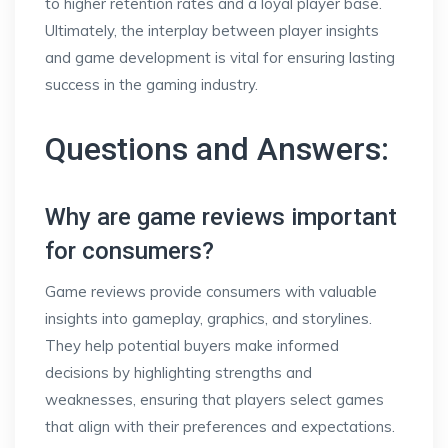
to higher retention rates and a loyal player base.
Ultimately, the interplay between player insights
and game development is vital for ensuring lasting
success in the gaming industry.
Questions and Answers:
Why are game reviews important
for consumers?
Game reviews provide consumers with valuable
insights into gameplay, graphics, and storylines.
They help potential buyers make informed
decisions by highlighting strengths and
weaknesses, ensuring that players select games
that align with their preferences and expectations.