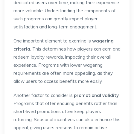
dedicated users over time, making their experience
more valuable. Understanding the components of
such programs can greatly impact player
satisfaction and long-term engagement.
One important element to examine is
wagering
criteria
. This determines how players can earn and
redeem loyalty rewards, impacting their overall
experience. Programs with lower wagering
requirements are often more appealing, as they
allow users to access benefits more easily.
Another factor to consider is
promotional validity
.
Programs that offer enduring benefits rather than
short-lived promotions often keep players
returning. Seasonal incentives can also enhance this
appeal, giving users reasons to remain active