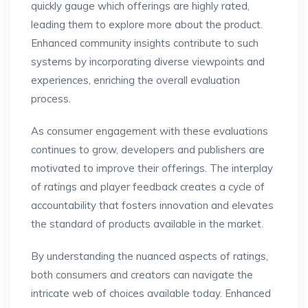
quickly gauge which offerings are highly rated,
leading them to explore more about the product.
Enhanced community insights contribute to such
systems by incorporating diverse viewpoints and
experiences, enriching the overall evaluation
process.
As consumer engagement with these evaluations
continues to grow, developers and publishers are
motivated to improve their offerings. The interplay
of ratings and player feedback creates a cycle of
accountability that fosters innovation and elevates
the standard of products available in the market.
By understanding the nuanced aspects of ratings,
both consumers and creators can navigate the
intricate web of choices available today. Enhanced