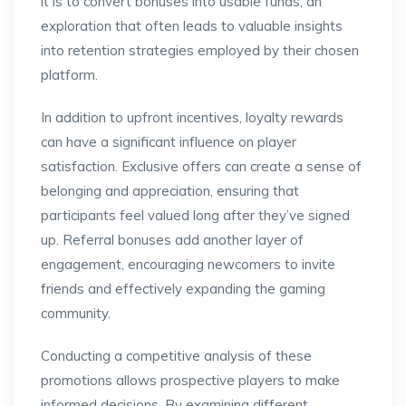
it is to convert bonuses into usable funds, an
exploration that often leads to valuable insights
into retention strategies employed by their chosen
platform.
In addition to upfront incentives, loyalty rewards
can have a significant influence on player
satisfaction. Exclusive offers can create a sense of
belonging and appreciation, ensuring that
participants feel valued long after they’ve signed
up. Referral bonuses add another layer of
engagement, encouraging newcomers to invite
friends and effectively expanding the gaming
community.
Conducting a competitive analysis of these
promotions allows prospective players to make
informed decisions. By examining different