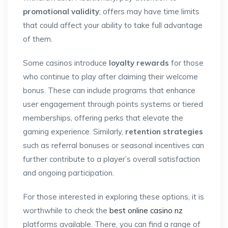
promotional validity
; offers may have time limits
that could affect your ability to take full advantage
of them.
Some casinos introduce
loyalty rewards
for those
who continue to play after claiming their welcome
bonus. These can include programs that enhance
user engagement through points systems or tiered
memberships, offering perks that elevate the
gaming experience. Similarly,
retention strategies
such as referral bonuses or seasonal incentives can
further contribute to a player’s overall satisfaction
and ongoing participation.
For those interested in exploring these options, it is
worthwhile to check the
best online casino nz
platforms available. There, you can find a range of