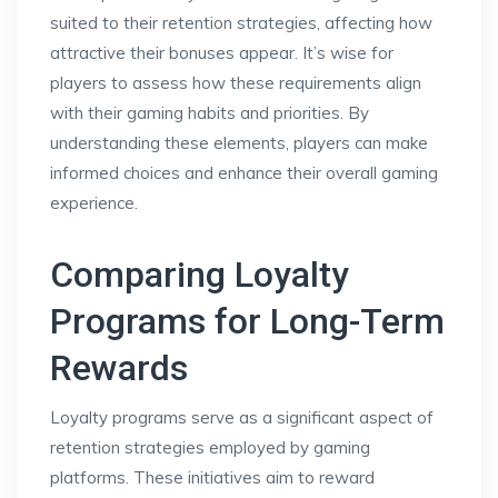
suited to their retention strategies, affecting how
attractive their bonuses appear. It’s wise for
players to assess how these requirements align
with their gaming habits and priorities. By
understanding these elements, players can make
informed choices and enhance their overall gaming
experience.
Comparing Loyalty
Programs for Long-Term
Rewards
Loyalty programs serve as a significant aspect of
retention strategies employed by gaming
platforms. These initiatives aim to reward