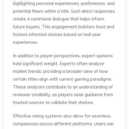
highlighting personal experiences, preferences, and
potential flaws within a title. Such direct responses
create a communal dialogue that helps inform
future buyers. This engagement bolsters trust and
fosters informed choices based on real user
experiences.
In addition to player perspectives, expert opinions
hold significant weight. Experts often analyze
market trends, providing a broader view of how
certain titles align with current gaming paradigms.
These analyses contribute to an understanding of
reviewer credibility, as players seek guidance from
trusted sources to validate their choices.
Effective rating systems also allow for seamless
comparisons across different platforms. Users can