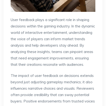
User feedback plays a significant role in shaping
decisions within the gaming industry. In the dynamic
world of interactive entertainment, understanding
the voice of players can inform market trends
analysis and help developers stay ahead. By
analyzing these insights, teams can pinpoint areas
that need engagement improvements, ensuring
that their creations resonate with audiences.
The impact of user feedback on decisions extends
beyond just adjusting gameplay mechanics; it also
influences narrative choices and visuals. Reviewers
often provide credibility that can sway potential
buyers. Positive endorsements from trusted voices