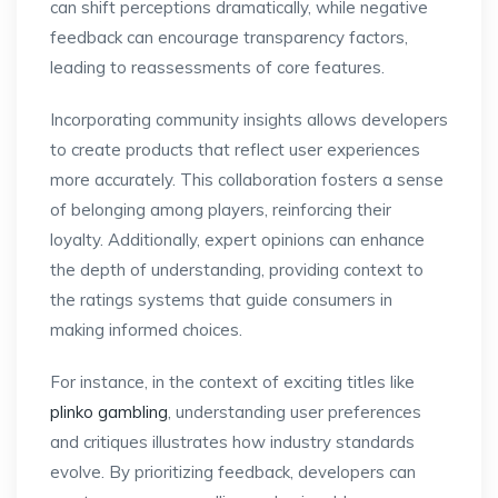
can shift perceptions dramatically, while negative
feedback can encourage transparency factors,
leading to reassessments of core features.
Incorporating community insights allows developers
to create products that reflect user experiences
more accurately. This collaboration fosters a sense
of belonging among players, reinforcing their
loyalty. Additionally, expert opinions can enhance
the depth of understanding, providing context to
the ratings systems that guide consumers in
making informed choices.
For instance, in the context of exciting titles like
plinko gambling
, understanding user preferences
and critiques illustrates how industry standards
evolve. By prioritizing feedback, developers can