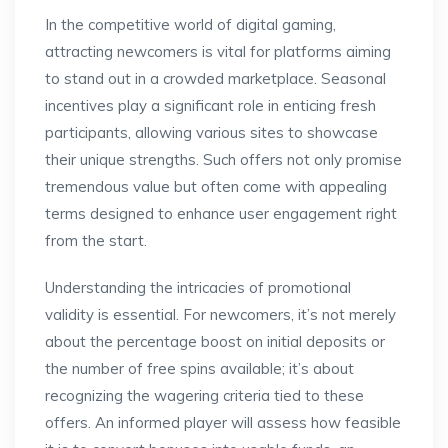
In the competitive world of digital gaming,
attracting newcomers is vital for platforms aiming
to stand out in a crowded marketplace. Seasonal
incentives play a significant role in enticing fresh
participants, allowing various sites to showcase
their unique strengths. Such offers not only promise
tremendous value but often come with appealing
terms designed to enhance user engagement right
from the start.
Understanding the intricacies of promotional
validity is essential. For newcomers, it’s not merely
about the percentage boost on initial deposits or
the number of free spins available; it’s about
recognizing the wagering criteria tied to these
offers. An informed player will assess how feasible