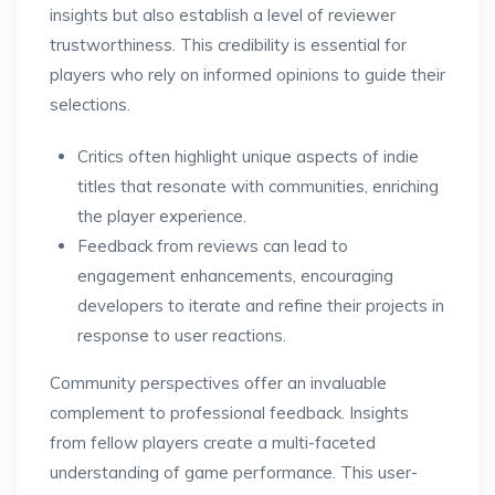
insights but also establish a level of reviewer
trustworthiness. This credibility is essential for
players who rely on informed opinions to guide their
selections.
Critics often highlight unique aspects of indie
titles that resonate with communities, enriching
the player experience.
Feedback from reviews can lead to
engagement enhancements, encouraging
developers to iterate and refine their projects in
response to user reactions.
Community perspectives offer an invaluable
complement to professional feedback. Insights
from fellow players create a multi-faceted
understanding of game performance. This user-