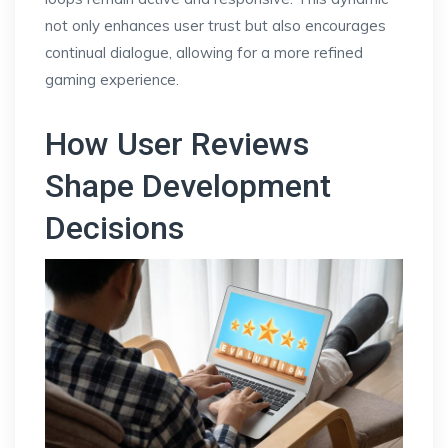
not only enhances user trust but also encourages
continual dialogue, allowing for a more refined
gaming experience.
How User Reviews
Shape Development
Decisions