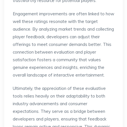
trustworthy resource for potential players.
Engagement improvements are often linked to how
well these ratings resonate with the target
audience. By analyzing market trends and collecting
player feedback, developers can adjust their
offerings to meet consumer demands better. This
connection between evaluation and player
satisfaction fosters a community that values
genuine experiences and insights, enriching the
overall landscape of interactive entertainment.
Ultimately, the appreciation of these evaluative
tools relies heavily on their adaptability to both
industry advancements and consumer
expectations. They serve as a bridge between
developers and players, ensuring that feedback
loops remain active and responsive. This dynamic