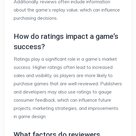
Additionally, reviews often include information
about the game’s replay value, which can influence
purchasing decisions.
How do ratings impact a game’s
success?
Ratings play a significant role in a game’s market
success. Higher ratings often lead to increased
sales and visibility, as players are more likely to
purchase games that are well-reviewed. Publishers
and developers may also use ratings to gauge
consumer feedback, which can influence future
projects, marketing strategies, and improvements
in game design.
What factors do reviewers