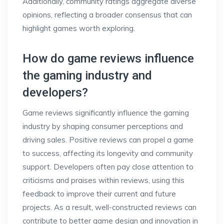
Additionally, community ratings aggregate diverse
opinions, reflecting a broader consensus that can
highlight games worth exploring.
How do game reviews influence
the gaming industry and
developers?
Game reviews significantly influence the gaming
industry by shaping consumer perceptions and
driving sales. Positive reviews can propel a game
to success, affecting its longevity and community
support. Developers often pay close attention to
criticisms and praises within reviews, using this
feedback to improve their current and future
projects. As a result, well-constructed reviews can
contribute to better game design and innovation in