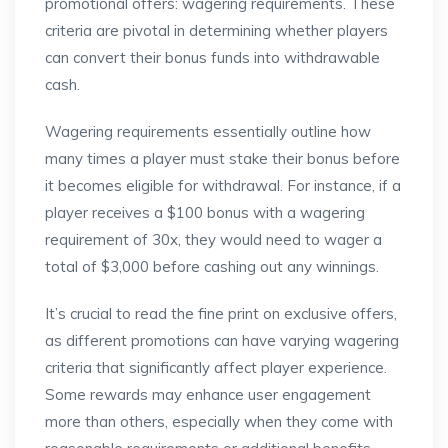
promotional offers: wagering requirements. These
criteria are pivotal in determining whether players
can convert their bonus funds into withdrawable
cash.
Wagering requirements essentially outline how
many times a player must stake their bonus before
it becomes eligible for withdrawal. For instance, if a
player receives a $100 bonus with a wagering
requirement of 30x, they would need to wager a
total of $3,000 before cashing out any winnings.
It’s crucial to read the fine print on exclusive offers,
as different promotions can have varying wagering
criteria that significantly affect player experience.
Some rewards may enhance user engagement
more than others, especially when they come with