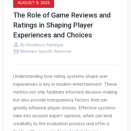
AUGUST 9, 2025
The Role of Game Reviews and
Ratings in Shaping Player
Experiences and Choices
By
Khushboo Sambyal
Malware Specific Removal
Understanding how rating systems shape user
experiences is key in modern entertainment. These
metrics not only facilitate informed decision-making
but also provide transparency factors that can
greatly influence player choices. Effective systems
take into account expert opinions, which can lend
credibility to the evaluation process and offer a