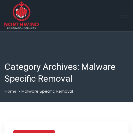
Category Archives:
Malware
Specific Removal
Home
>
Malware Specific Removal