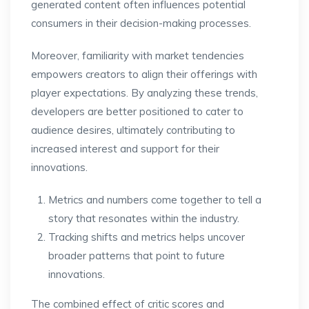
generated content often influences potential
consumers in their decision-making processes.
Moreover, familiarity with market tendencies
empowers creators to align their offerings with
player expectations. By analyzing these trends,
developers are better positioned to cater to
audience desires, ultimately contributing to
increased interest and support for their
innovations.
Metrics and numbers come together to tell a
story that resonates within the industry.
Tracking shifts and metrics helps uncover
broader patterns that point to future
innovations.
The combined effect of critic scores and