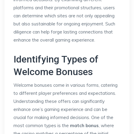
platforms and their promotional structures, users
can determine which sites are not only appealing
but also sustainable for ongoing enjoyment. Such
diligence can help forge lasting connections that
enhance the overall gaming experience.
Identifying Types of
Welcome Bonuses
Welcome bonuses come in various forms, catering
to different player preferences and expectations.
Understanding these offers can significantly
enhance one’s gaming experience and can be
crucial for making informed decisions. One of the
most common types is the
match bonus
, where
the casino matches a percentage of the initial