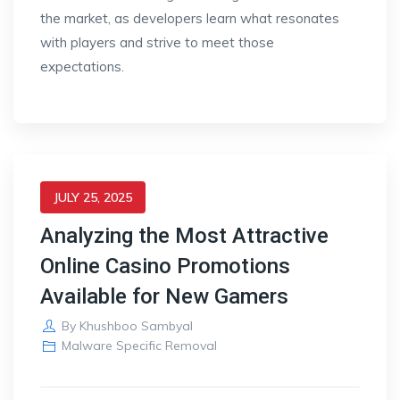
the market, as developers learn what resonates
with players and strive to meet those
expectations.
JULY 25, 2025
Analyzing the Most Attractive
Online Casino Promotions
Available for New Gamers
By
Khushboo Sambyal
Malware Specific Removal