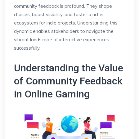
community feedback is profound. They shape
choices, boost visibility, and foster a richer
ecosystem for indie projects. Understanding this
dynamic enables stakeholders to navigate the
vibrant landscape of interactive experiences
successfully.
Understanding the Value
of Community Feedback
in Online Gaming