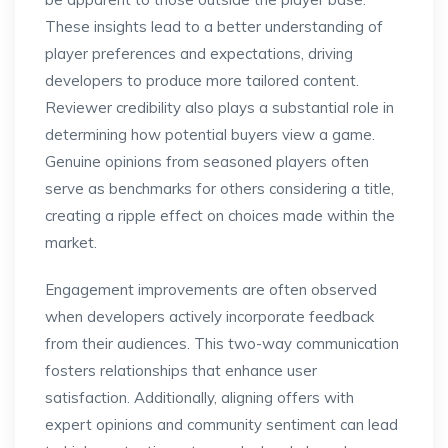
These insights lead to a better understanding of
player preferences and expectations, driving
developers to produce more tailored content.
Reviewer credibility also plays a substantial role in
determining how potential buyers view a game.
Genuine opinions from seasoned players often
serve as benchmarks for others considering a title,
creating a ripple effect on choices made within the
market.
Engagement improvements are often observed
when developers actively incorporate feedback
from their audiences. This two-way communication
fosters relationships that enhance user
satisfaction. Additionally, aligning offers with
expert opinions and community sentiment can lead