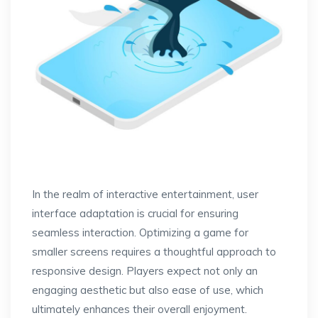
In the realm of interactive entertainment, user
interface adaptation is crucial for ensuring
seamless interaction. Optimizing a game for
smaller screens requires a thoughtful approach to
responsive design. Players expect not only an
engaging aesthetic but also ease of use, which
ultimately enhances their overall enjoyment.