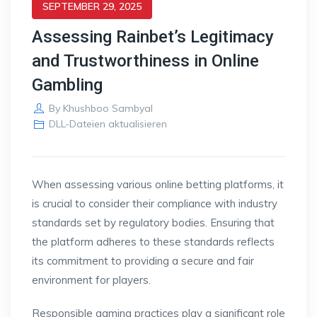
SEPTEMBER 29, 2025
Assessing Rainbet’s Legitimacy
and Trustworthiness in Online
Gambling
By
Khushboo Sambyal
DLL-Dateien aktualisieren
When assessing various online betting platforms, it
is crucial to consider their compliance with industry
standards set by regulatory bodies. Ensuring that
the platform adheres to these standards reflects
its commitment to providing a secure and fair
environment for players.
Responsible gaming practices play a significant role