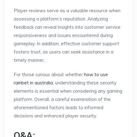
Player reviews serve as a valuable resource when
assessing a platform’s reputation. Analyzing
feedback can reveal insights into customer service
responsiveness and issues encountered during
gameplay. In addition, effective customer support
fosters trust, as users can seek assistance in a
timely manner.
For those curious about whether
how to use
rainbet in australia
, understanding these security
elements is essential when considering any gaming
platform. Overall, a careful examination of the
aforementioned factors leads to informed
decisions and enhanced player security.
Q&A: