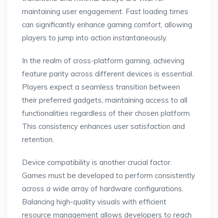
maintaining user engagement. Fast loading times
can significantly enhance gaming comfort, allowing
players to jump into action instantaneously.
In the realm of cross-platform gaming, achieving
feature parity across different devices is essential.
Players expect a seamless transition between
their preferred gadgets, maintaining access to all
functionalities regardless of their chosen platform.
This consistency enhances user satisfaction and
retention.
Device compatibility is another crucial factor.
Games must be developed to perform consistently
across a wide array of hardware configurations.
Balancing high-quality visuals with efficient
resource management allows developers to reach