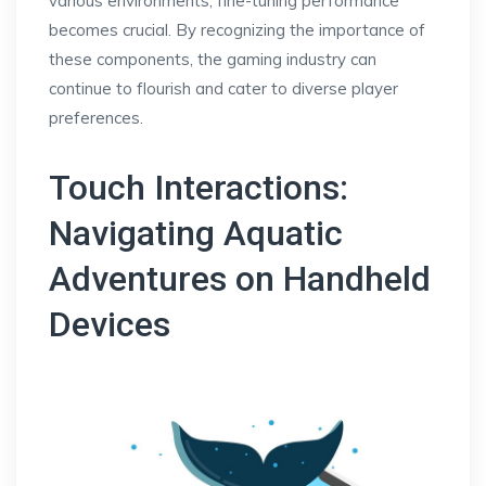
various environments, fine-tuning performance
becomes crucial. By recognizing the importance of
these components, the gaming industry can
continue to flourish and cater to diverse player
preferences.
Touch Interactions:
Navigating Aquatic
Adventures on Handheld
Devices