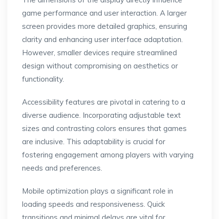
game performance and user interaction. A larger
screen provides more detailed graphics, ensuring
clarity and enhancing user interface adaptation.
However, smaller devices require streamlined
design without compromising on aesthetics or
functionality.
Accessibility features are pivotal in catering to a
diverse audience. Incorporating adjustable text
sizes and contrasting colors ensures that games
are inclusive. This adaptability is crucial for
fostering engagement among players with varying
needs and preferences.
Mobile optimization plays a significant role in
loading speeds and responsiveness. Quick
transitions and minimal delays are vital for