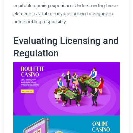
equitable gaming experience. Understanding these
elements is vital for anyone looking to engage in
online betting responsibly.
Evaluating Licensing and
Regulation