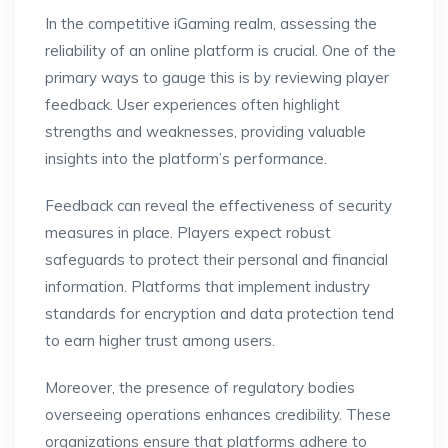
In the competitive iGaming realm, assessing the
reliability of an online platform is crucial. One of the
primary ways to gauge this is by reviewing player
feedback. User experiences often highlight
strengths and weaknesses, providing valuable
insights into the platform’s performance.
Feedback can reveal the effectiveness of security
measures in place. Players expect robust
safeguards to protect their personal and financial
information. Platforms that implement industry
standards for encryption and data protection tend
to earn higher trust among users.
Moreover, the presence of regulatory bodies
overseeing operations enhances credibility. These
organizations ensure that platforms adhere to