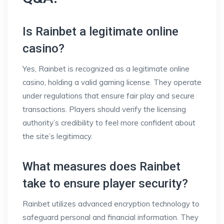
Is Rainbet a legitimate online
casino?
Yes, Rainbet is recognized as a legitimate online
casino, holding a valid gaming license. They operate
under regulations that ensure fair play and secure
transactions. Players should verify the licensing
authority’s credibility to feel more confident about
the site’s legitimacy.
What measures does Rainbet
take to ensure player security?
Rainbet utilizes advanced encryption technology to
safeguard personal and financial information. They