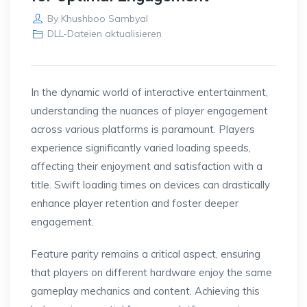
By
Khushboo Sambyal
DLL-Dateien aktualisieren
In the dynamic world of interactive entertainment,
understanding the nuances of player engagement
across various platforms is paramount. Players
experience significantly varied loading speeds,
affecting their enjoyment and satisfaction with a
title. Swift loading times on devices can drastically
enhance player retention and foster deeper
engagement.
Feature parity remains a critical aspect, ensuring
that players on different hardware enjoy the same
gameplay mechanics and content. Achieving this