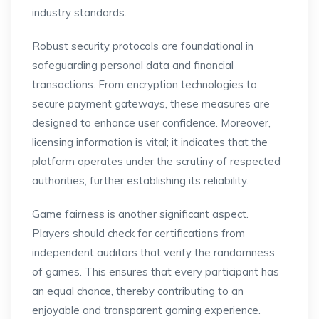
industry standards.
Robust security protocols are foundational in
safeguarding personal data and financial
transactions. From encryption technologies to
secure payment gateways, these measures are
designed to enhance user confidence. Moreover,
licensing information is vital; it indicates that the
platform operates under the scrutiny of respected
authorities, further establishing its reliability.
Game fairness is another significant aspect.
Players should check for certifications from
independent auditors that verify the randomness
of games. This ensures that every participant has
an equal chance, thereby contributing to an
enjoyable and transparent gaming experience.