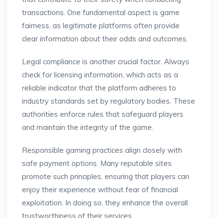
transactions. One fundamental aspect is game
fairness, as legitimate platforms often provide
clear information about their odds and outcomes.
Legal compliance is another crucial factor. Always
check for licensing information, which acts as a
reliable indicator that the platform adheres to
industry standards set by regulatory bodies. These
authorities enforce rules that safeguard players
and maintain the integrity of the game.
Responsible gaming practices align closely with
safe payment options. Many reputable sites
promote such principles, ensuring that players can
enjoy their experience without fear of financial
exploitation. In doing so, they enhance the overall
trustworthiness of their services.