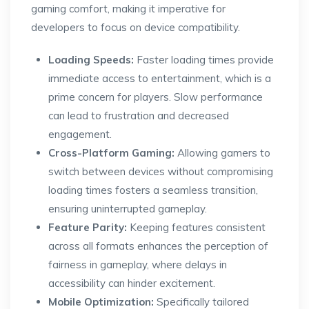
gaming comfort, making it imperative for
developers to focus on device compatibility.
Loading Speeds:
Faster loading times provide
immediate access to entertainment, which is a
prime concern for players. Slow performance
can lead to frustration and decreased
engagement.
Cross-Platform Gaming:
Allowing gamers to
switch between devices without compromising
loading times fosters a seamless transition,
ensuring uninterrupted gameplay.
Feature Parity:
Keeping features consistent
across all formats enhances the perception of
fairness in gameplay, where delays in
accessibility can hinder excitement.
Mobile Optimization:
Specifically tailored