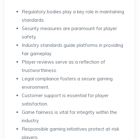
Regulatory bodies play a key role in maintaining
standards.
Security measures are paramount for player
safety.
Industry standards guide platforms in providing
fair gameplay.
Player reviews serve as a reflection of
trustworthiness.
Legal compliance fosters a secure gaming
environment.
Customer support is essential for player
satisfaction.
Game fairness is vital for integrity within the
industry.
Responsible gaming initiatives protect at-risk
players.