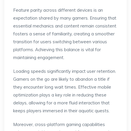
Feature parity across different devices is an
expectation shared by many gamers. Ensuring that
essential mechanics and content remain consistent
fosters a sense of familiarity, creating a smoother
transition for users switching between various
platforms. Achieving this balance is vital for
maintaining engagement.
Loading speeds significantly impact user retention.
Gamers on the go are likely to abandon a title if
they encounter long wait times. Effective mobile
optimization plays a key role in reducing these
delays, allowing for a more fluid interaction that
keeps players immersed in their aquatic quests.
Moreover, cross-platform gaming capabilities