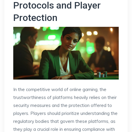
Protocols and Player
Protection
In the competitive world of online gaming, the
trustworthiness of platforms heavily relies on their
security measures and the protection offered to
players. Players should prioritize understanding the
regulatory bodies that govern these platforms, as
they play a crucial role in ensuring compliance with