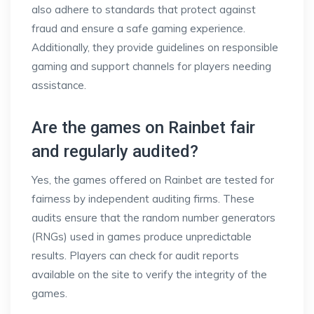
also adhere to standards that protect against
fraud and ensure a safe gaming experience.
Additionally, they provide guidelines on responsible
gaming and support channels for players needing
assistance.
Are the games on Rainbet fair
and regularly audited?
Yes, the games offered on Rainbet are tested for
fairness by independent auditing firms. These
audits ensure that the random number generators
(RNGs) used in games produce unpredictable
results. Players can check for audit reports
available on the site to verify the integrity of the
games.