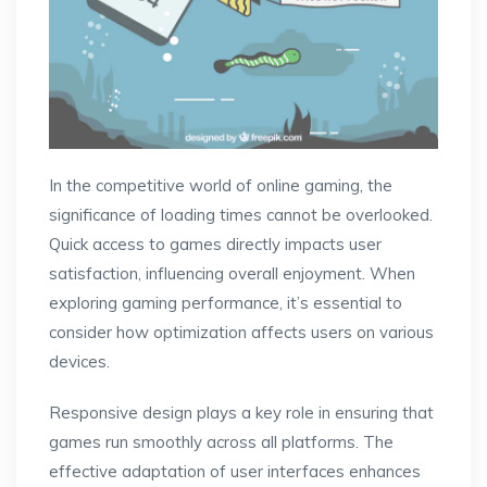
In the competitive world of online gaming, the
significance of loading times cannot be overlooked.
Quick access to games directly impacts user
satisfaction, influencing overall enjoyment. When
exploring gaming performance, it’s essential to
consider how optimization affects users on various
devices.
Responsive design plays a key role in ensuring that
games run smoothly across all platforms. The
effective adaptation of user interfaces enhances