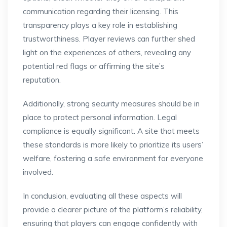
communication regarding their licensing. This
transparency plays a key role in establishing
trustworthiness. Player reviews can further shed
light on the experiences of others, revealing any
potential red flags or affirming the site’s
reputation.
Additionally, strong security measures should be in
place to protect personal information. Legal
compliance is equally significant. A site that meets
these standards is more likely to prioritize its users’
welfare, fostering a safe environment for everyone
involved.
In conclusion, evaluating all these aspects will
provide a clearer picture of the platform’s reliability,
ensuring that players can engage confidently with