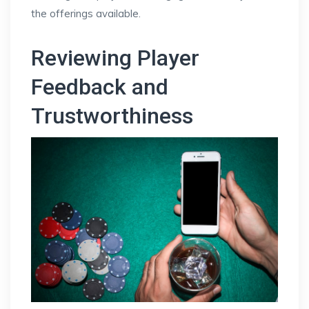
the offerings available.
Reviewing Player
Feedback and
Trustworthiness