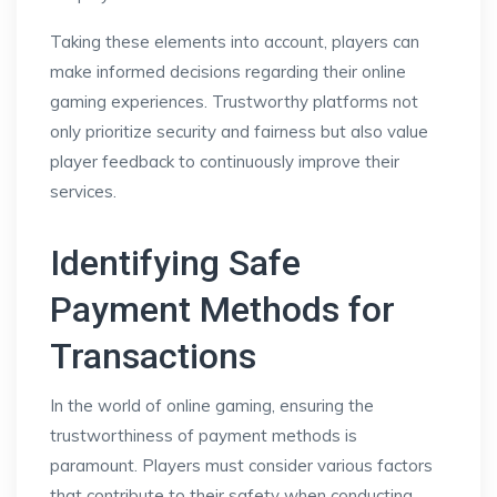
Taking these elements into account, players can
make informed decisions regarding their online
gaming experiences. Trustworthy platforms not
only prioritize security and fairness but also value
player feedback to continuously improve their
services.
Identifying Safe
Payment Methods for
Transactions
In the world of online gaming, ensuring the
trustworthiness of payment methods is
paramount. Players must consider various factors
that contribute to their safety when conducting