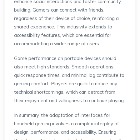
enhance social interactions and foster community
building. Gamers can connect with friends,
regardless of their device of choice, reinforcing a
shared experience. This inclusivity extends to
accessibility features, which are essential for
accommodating a wider range of users.
Game performance on portable devices should
also meet high standards. Smooth operations,
quick response times, and minimal lag contribute to
gaming comfort. Players are quick to notice any
technical shortcomings, which can detract from
their enjoyment and willingness to continue playing.
In summary, the adaptation of interfaces for
handheld gaming involves a complex interplay of
design, performance, and accessibility. Ensuring