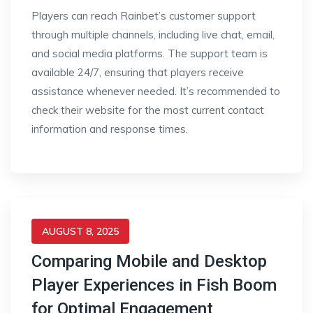
Players can reach Rainbet’s customer support
through multiple channels, including live chat, email,
and social media platforms. The support team is
available 24/7, ensuring that players receive
assistance whenever needed. It’s recommended to
check their website for the most current contact
information and response times.
AUGUST 8, 2025
Comparing Mobile and Desktop
Player Experiences in Fish Boom
for Optimal Engagement