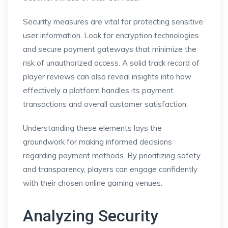
Security measures are vital for protecting sensitive
user information. Look for encryption technologies
and secure payment gateways that minimize the
risk of unauthorized access. A solid track record of
player reviews can also reveal insights into how
effectively a platform handles its payment
transactions and overall customer satisfaction.
Understanding these elements lays the
groundwork for making informed decisions
regarding payment methods. By prioritizing safety
and transparency, players can engage confidently
with their chosen online gaming venues.
Analyzing Security