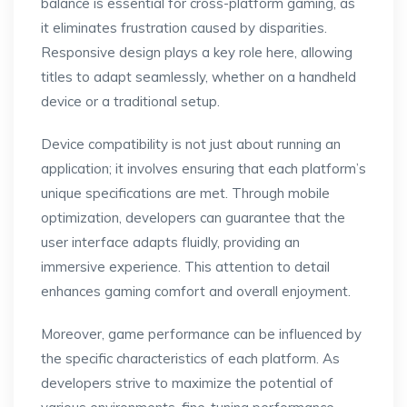
balance is essential for cross-platform gaming, as
it eliminates frustration caused by disparities.
Responsive design plays a key role here, allowing
titles to adapt seamlessly, whether on a handheld
device or a traditional setup.
Device compatibility is not just about running an
application; it involves ensuring that each platform’s
unique specifications are met. Through mobile
optimization, developers can guarantee that the
user interface adapts fluidly, providing an
immersive experience. This attention to detail
enhances gaming comfort and overall enjoyment.
Moreover, game performance can be influenced by
the specific characteristics of each platform. As
developers strive to maximize the potential of