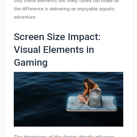
that these elements are finely tuned can make all
the difference in delivering an enjoyable aquatic
adventure.
Screen Size Impact:
Visual Elements in
Gaming
The dimensions of the display directly influence