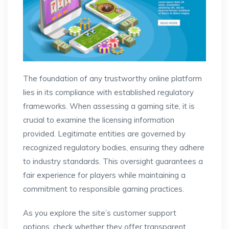
The foundation of any trustworthy online platform
lies in its compliance with established regulatory
frameworks. When assessing a gaming site, it is
crucial to examine the licensing information
provided. Legitimate entities are governed by
recognized regulatory bodies, ensuring they adhere
to industry standards. This oversight guarantees a
fair experience for players while maintaining a
commitment to responsible gaming practices.
As you explore the site’s customer support
options, check whether they offer transparent