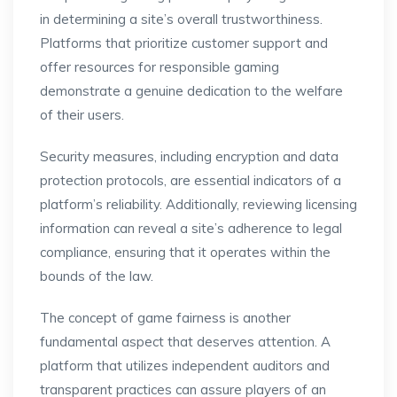
in determining a site’s overall trustworthiness.
Platforms that prioritize customer support and
offer resources for responsible gaming
demonstrate a genuine dedication to the welfare
of their users.
Security measures, including encryption and data
protection protocols, are essential indicators of a
platform’s reliability. Additionally, reviewing licensing
information can reveal a site’s adherence to legal
compliance, ensuring that it operates within the
bounds of the law.
The concept of game fairness is another
fundamental aspect that deserves attention. A
platform that utilizes independent auditors and
transparent practices can assure players of an