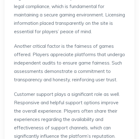
legal compliance, which is fundamental for
maintaining a secure gaming environment. Licensing
information placed transparently on the site is
essential for players’ peace of mind.
Another critical factor is the fairness of games
offered. Players appreciate platforms that undergo
independent audits to ensure game fairness. Such
assessments demonstrate a commitment to
transparency and honesty, reinforcing user trust.
Customer support plays a significant role as well.
Responsive and helpful support options improve
the overall experience. Players often share their
experiences regarding the availability and
effectiveness of support channels, which can
significantly influence the platform’s reputation.