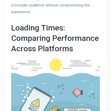
a broader audience without compromising the
experience.
Loading Times:
Comparing Performance
Across Platforms