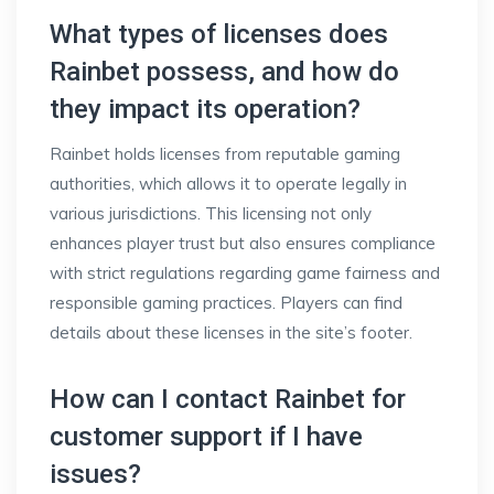
What types of licenses does
Rainbet possess, and how do
they impact its operation?
Rainbet holds licenses from reputable gaming
authorities, which allows it to operate legally in
various jurisdictions. This licensing not only
enhances player trust but also ensures compliance
with strict regulations regarding game fairness and
responsible gaming practices. Players can find
details about these licenses in the site’s footer.
How can I contact Rainbet for
customer support if I have
issues?