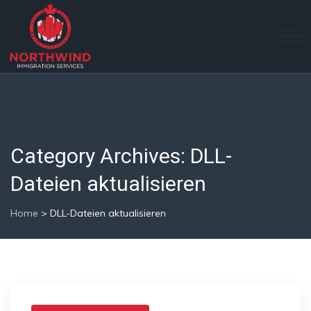
Category Archives:
DLL-
Dateien aktualisieren
Home
>
DLL-Dateien aktualisieren