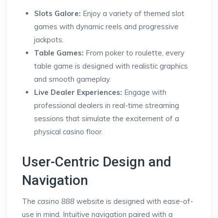
Slots Galore:
Enjoy a variety of themed slot
games with dynamic reels and progressive
jackpots.
Table Games:
From poker to roulette, every
table game is designed with realistic graphics
and smooth gameplay.
Live Dealer Experiences:
Engage with
professional dealers in real-time streaming
sessions that simulate the excitement of a
physical casino floor.
User-Centric Design and
Navigation
The
casino 888
website is designed with ease-of-
use in mind. Intuitive navigation paired with a