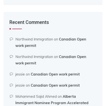
Recent Comments
Northwind Immigration
on
Canadian Open
work permit
Northwind Immigration
on
Canadian Open
work permit
jessie
on
Canadian Open work permit
jessie
on
Canadian Open work permit
Mohammed Sajid Ahmed
on
Alberta
Immigrant Nominee Program Accelerated