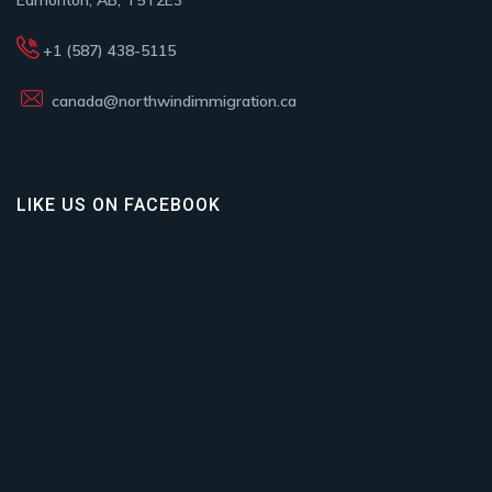
+1 (587) 438-5115
canada@northwindimmigration.ca
LIKE US ON FACEBOOK