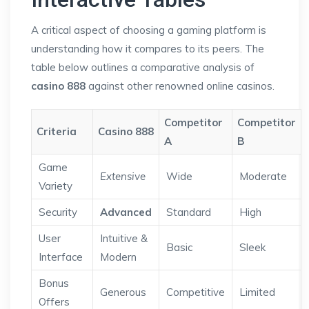
A critical aspect of choosing a gaming platform is
understanding how it compares to its peers. The
table below outlines a comparative analysis of
casino 888
against other renowned online casinos.
Competitor
Competitor
Criteria
Casino 888
A
B
Game
Extensive
Wide
Moderate
Variety
Security
Advanced
Standard
High
User
Intuitive &
Basic
Sleek
Interface
Modern
Bonus
Generous
Competitive
Limited
Offers