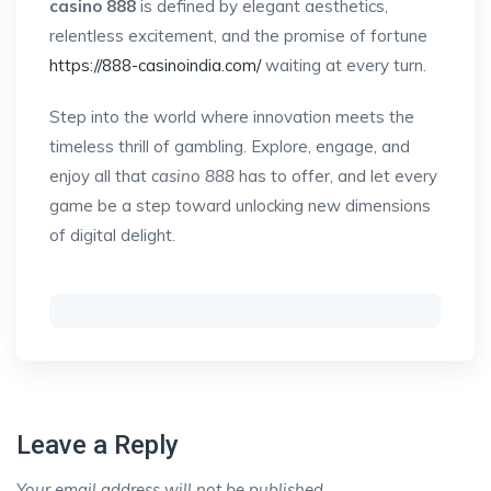
casino 888
is defined by elegant aesthetics,
relentless excitement, and the promise of fortune
https://888-casinoindia.com/
waiting at every turn.
Step into the world where innovation meets the
timeless thrill of gambling. Explore, engage, and
enjoy all that
casino 888
has to offer, and let every
game be a step toward unlocking new dimensions
of digital delight.
Leave a Reply
Your email address will not be published.