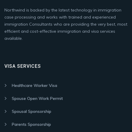
Northwind is backed by the latest technology in immigration
case processing and works with trained and experienced
immigration Consultants who are providing the very best, most
efficient and cost-effective immigration and visa services
available.
VISA SERVICES
Healthcare Worker Visa
Spouse Open Work Permit
Spousal Sponsorship
Parents Sponsorship