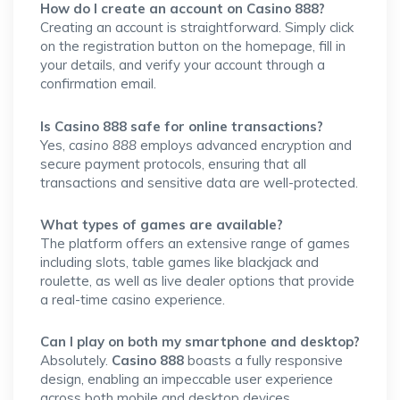
How do I create an account on Casino 888?
Creating an account is straightforward. Simply click
on the registration button on the homepage, fill in
your details, and verify your account through a
confirmation email.
Is Casino 888 safe for online transactions?
Yes,
casino 888
employs advanced encryption and
secure payment protocols, ensuring that all
transactions and sensitive data are well-protected.
What types of games are available?
The platform offers an extensive range of games
including slots, table games like blackjack and
roulette, as well as live dealer options that provide
a real-time casino experience.
Can I play on both my smartphone and desktop?
Absolutely.
Casino 888
boasts a fully responsive
design, enabling an impeccable user experience
across both mobile and desktop devices.