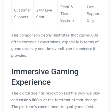
Email &
Live
Customer
24/7 Live
Ticket
Support
Support
Chat
System
Only
This comparison clearly illustrates that
casino 888
often exceeds expectations, especially in terms of
game diversity and the overall user experience it
provides.
Immersive Gaming
Experience
The digital age has revolutionized the way we play,
and
casino 888
is at the forefront of that change.
The platform's commitment to quality manifests