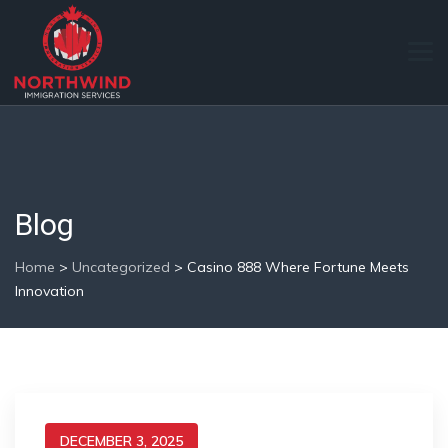
Blog
Home
>
Uncategorized
>
Casino 888 Where Fortune Meets
Innovation
DECEMBER 3, 2025