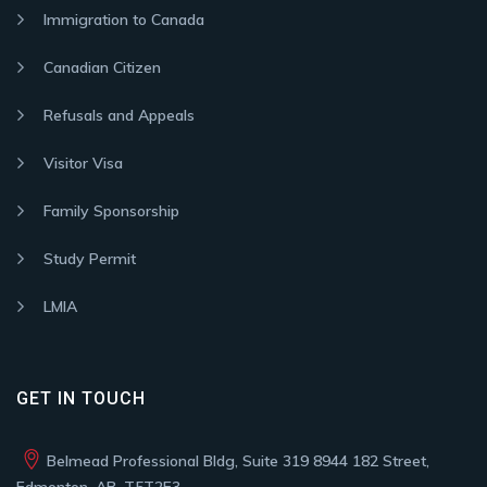
Immigration to Canada
Canadian Citizen
Refusals and Appeals
Visitor Visa
Family Sponsorship
Study Permit
LMIA
GET IN TOUCH
Belmead Professional Bldg, Suite 319 8944 182 Street,
Edmonton, AB, T5T2E3