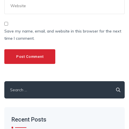
Save my name, email, and website in this browser for the next
time I comment.
Search
for:
Recent Posts