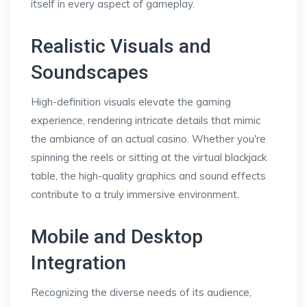
itself in every aspect of gameplay.
Realistic Visuals and
Soundscapes
High-definition visuals elevate the gaming
experience, rendering intricate details that mimic
the ambiance of an actual casino. Whether you're
spinning the reels or sitting at the virtual blackjack
table, the high-quality graphics and sound effects
contribute to a truly immersive environment.
Mobile and Desktop
Integration
Recognizing the diverse needs of its audience,