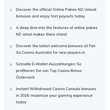
Discover the official Online Pokies NZ: Unlock
bonuses and enjoy fast payouts today
A deep dive into the features of online pokies
NZ: what makes them stand
Discover the latest welcome bonuses at Fair
Go Casino Australia for new players in
Schnelle E-Wallet-Auszahlungen: So
profitieren Sie von Top Casino Bonus
Österreich
Instant Withdrawal Casino Canada bonuses
in 2026: maximize your gaming experience
today