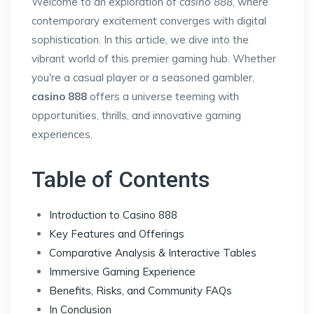
Welcome to an exploration of
casino 888
, where
contemporary excitement converges with digital
sophistication. In this article, we dive into the
vibrant world of this premier gaming hub. Whether
you're a casual player or a seasoned gambler,
casino 888
offers a universe teeming with
opportunities, thrills, and innovative gaming
experiences.
Table of Contents
Introduction to Casino 888
Key Features and Offerings
Comparative Analysis & Interactive Tables
Immersive Gaming Experience
Benefits, Risks, and Community FAQs
In Conclusion