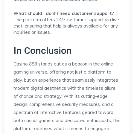
What should I do if I need customer support?
The platform offers 24/7 customer support via live
chat, ensuring that help is always available for any
inquiries or issues.
In Conclusion
Casino 888
stands out as a beacon in the online
gaming universe, offering not just a platform to
play, but an experience that seamlessly integrates
modern digital aesthetics with the timeless allure
of chance and strategy. With its cutting-edge
design, comprehensive security measures, and a
spectrum of interactive features geared toward
both casual gamers and dedicated enthusiasts, this
platform redefines what it means to engage in