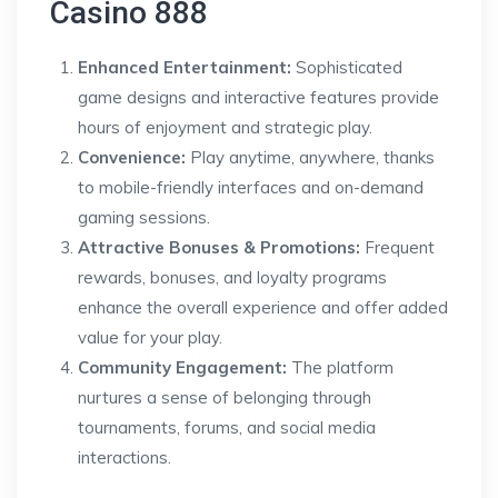
Casino 888
Enhanced Entertainment:
Sophisticated
game designs and interactive features provide
hours of enjoyment and strategic play.
Convenience:
Play anytime, anywhere, thanks
to mobile-friendly interfaces and on-demand
gaming sessions.
Attractive Bonuses & Promotions:
Frequent
rewards, bonuses, and loyalty programs
enhance the overall experience and offer added
value for your play.
Community Engagement:
The platform
nurtures a sense of belonging through
tournaments, forums, and social media
interactions.