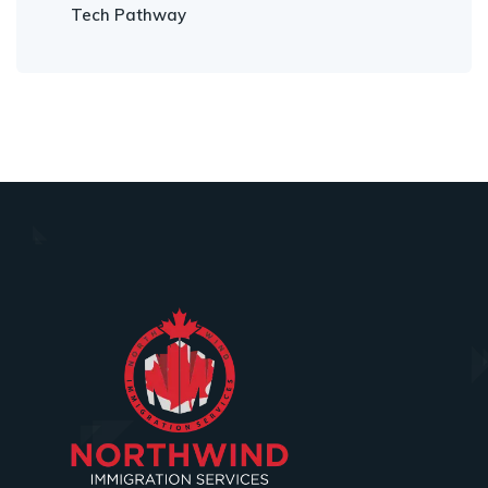
Tech Pathway