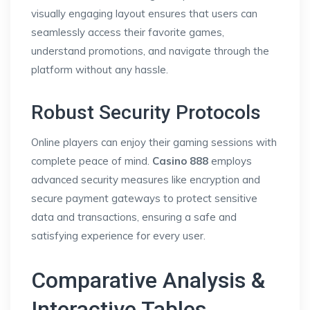
visually engaging layout ensures that users can
seamlessly access their favorite games,
understand promotions, and navigate through the
platform without any hassle.
Robust Security Protocols
Online players can enjoy their gaming sessions with
complete peace of mind.
Casino 888
employs
advanced security measures like encryption and
secure payment gateways to protect sensitive
data and transactions, ensuring a safe and
satisfying experience for every user.
Comparative Analysis &
Interactive Tables