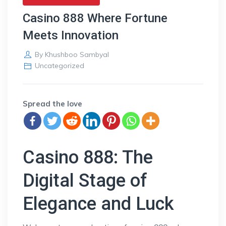
Casino 888 Where Fortune
Meets Innovation
By
Khushboo Sambyal
Uncategorized
Spread the love
Casino 888: The
Digital Stage of
Elegance and Luck