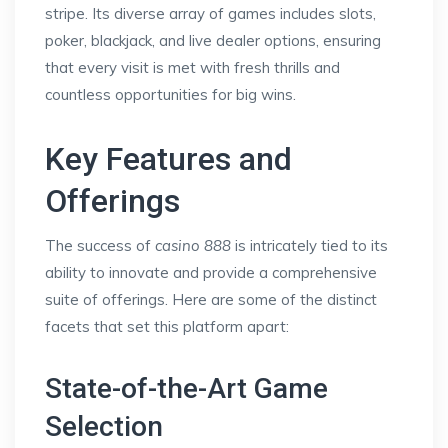
stripe. Its diverse array of games includes slots,
poker, blackjack, and live dealer options, ensuring
that every visit is met with fresh thrills and
countless opportunities for big wins.
Key Features and
Offerings
The success of
casino 888
is intricately tied to its
ability to innovate and provide a comprehensive
suite of offerings. Here are some of the distinct
facets that set this platform apart:
State-of-the-Art Game
Selection