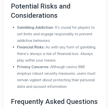
Potential Risks and
Considerations
Gambling Addiction:
It's crucial for players to
set limits and engage responsibly to prevent
addictive behaviors.
Financial Risks:
As with any form of gambling,
there’s always a risk of financial loss. Always
play within your means.
Privacy Concerns:
Although
casino 888
employs robust security measures, users must
remain vigilant about protecting their personal
data and account information.
Frequently Asked Questions