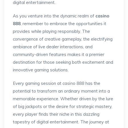
digital entertainment.
As you venture into the dynamic realm of
casino
888
, remember to embrace the opportunities it
provides while playing responsibly. The
convergence of creative gameplay, the electrifying
ambiance of live dealer interactions, and
community-driven features makes it a premier
destination for those seeking both excitement and
innovative gaming solutions.
Every gaming session at
casino 888
has the
potential to transform an ordinary moment into a
memorable experience. Whether driven by the lure
of big jackpots or the desire for strategic mastery,
every player finds their niche in this dazzling
tapestry of digital entertainment. The journey at