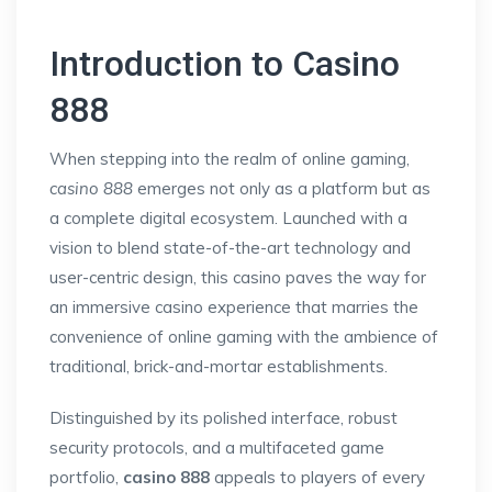
Introduction to Casino
888
When stepping into the realm of online gaming,
casino 888
emerges not only as a platform but as
a complete digital ecosystem. Launched with a
vision to blend state-of-the-art technology and
user-centric design, this casino paves the way for
an immersive casino experience that marries the
convenience of online gaming with the ambience of
traditional, brick-and-mortar establishments.
Distinguished by its polished interface, robust
security protocols, and a multifaceted game
portfolio,
casino 888
appeals to players of every