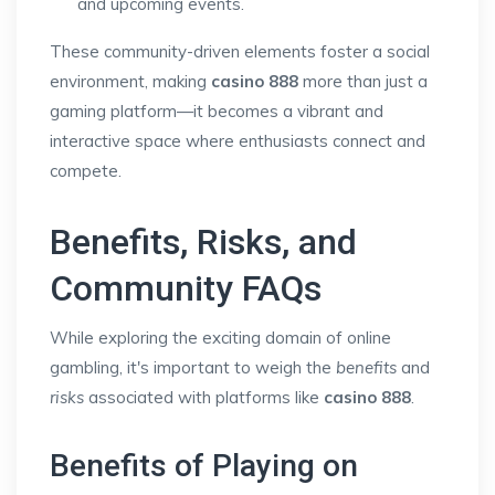
and upcoming events.
These community-driven elements foster a social
environment, making
casino 888
more than just a
gaming platform—it becomes a vibrant and
interactive space where enthusiasts connect and
compete.
Benefits, Risks, and
Community FAQs
While exploring the exciting domain of online
gambling, it's important to weigh the
benefits
and
risks
associated with platforms like
casino 888
.
Benefits of Playing on