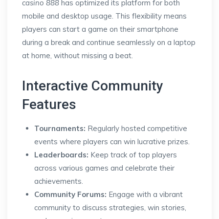
casino 888
has optimized its platform for both
mobile and desktop usage. This flexibility means
players can start a game on their smartphone
during a break and continue seamlessly on a laptop
at home, without missing a beat.
Interactive Community
Features
Tournaments:
Regularly hosted competitive
events where players can win lucrative prizes.
Leaderboards:
Keep track of top players
across various games and celebrate their
achievements.
Community Forums:
Engage with a vibrant
community to discuss strategies, win stories,