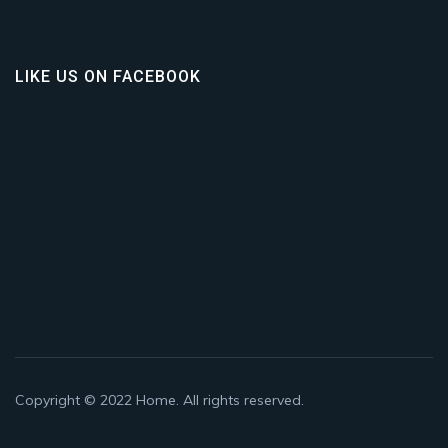
LIKE US ON FACEBOOK
Copyright © 2022
Home
. All rights reserved.