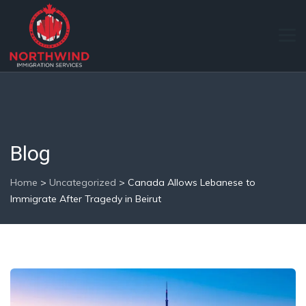
Blog
Home
>
Uncategorized
>
Canada Allows Lebanese to
Immigrate After Tragedy in Beirut