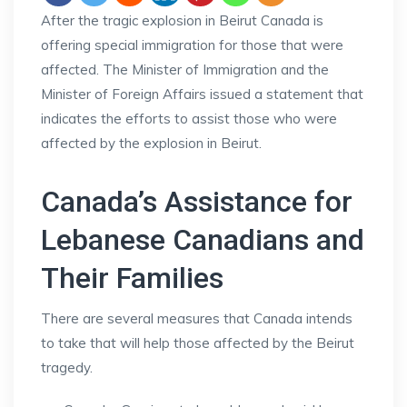
After the tragic explosion in Beirut Canada is
offering special immigration for those that were
affected. The Minister of Immigration and the
Minister of Foreign Affairs issued a statement that
indicates the efforts to assist those who were
affected by the explosion in Beirut.
Canada’s Assistance for
Lebanese Canadians and
Their Families
There are several measures that Canada intends
to take that will help those affected by the Beirut
tragedy.