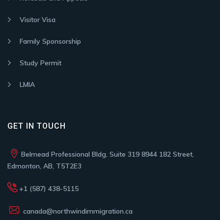
Visitor Visa
Family Sponsorship
Study Permit
LMIA
GET IN TOUCH
Belmead Professional Bldg, Suite 319 8944 182 Street,
Edmonton, AB, T5T2E3
+1 (587) 438-5115
canada@northwindimmigration.ca