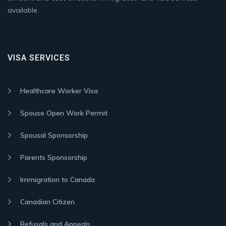
available.
VISA SERVICES
Healthcare Worker Visa
Spouse Open Work Permit
Spousal Sponsorship
Parents Sponsorship
Immigration to Canada
Canadian Citizen
Refusals and Appeals