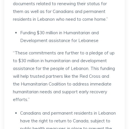
documents related to renewing their status for
them as well as for Canadians and permanent
residents in Lebanon who need to come home.”
Funding $30 million in Humanitarian and
Development assistance for Lebanese
“These commitments are further to a pledge of up
to $30 million in humanitarian and development
assistance for the people of Lebanon. This funding
will help trusted partners like the Red Cross and
the Humanitarian Coalition to address immediate
humanitarian needs and support early recovery
efforts.”
Canadians and permanent residents in Lebanon
have the right to return to Canada, subject to
public health measures in place to prevent the