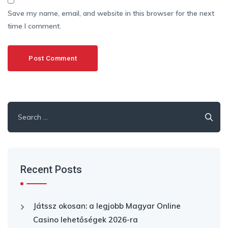
Save my name, email, and website in this browser for the next
time I comment.
Search
for:
Recent Posts
Játssz okosan: a legjobb Magyar Online
Casino lehetőségek 2026-ra