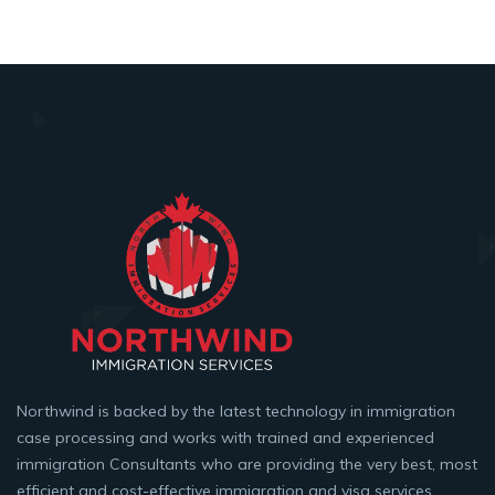
Northwind is backed by the latest technology in immigration
case processing and works with trained and experienced
immigration Consultants who are providing the very best, most
efficient and cost-effective immigration and visa services