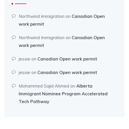
Northwind Immigration
on
Canadian Open
work permit
Northwind Immigration
on
Canadian Open
work permit
jessie
on
Canadian Open work permit
jessie
on
Canadian Open work permit
Mohammed Sajid Ahmed
on
Alberta
Immigrant Nominee Program Accelerated
Tech Pathway