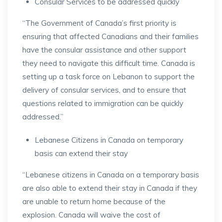
Consular Services to be addressed quickly
“The Government of Canada’s first priority is
ensuring that affected Canadians and their families
have the consular assistance and other support
they need to navigate this difficult time. Canada is
setting up a task force on Lebanon to support the
delivery of consular services, and to ensure that
questions related to immigration can be quickly
addressed.”
Lebanese Citizens in Canada on temporary
basis can extend their stay
“Lebanese citizens in Canada on a temporary basis
are also able to extend their stay in Canada if they
are unable to return home because of the
explosion. Canada will waive the cost of