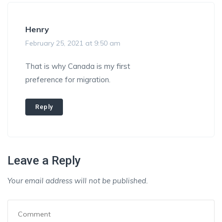
Henry
February 25, 2021 at 9:50 am
That is why Canada is my first
preference for migration.
Reply
Leave a Reply
Your email address will not be published.