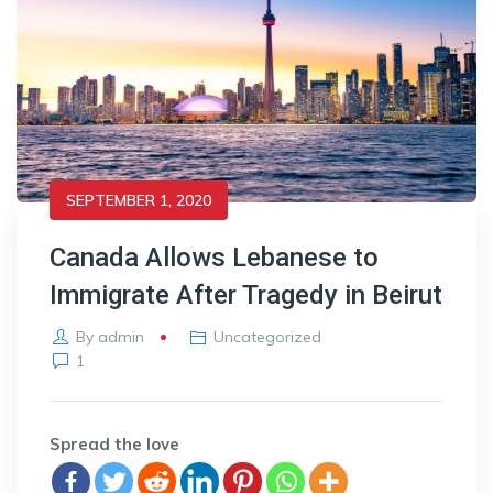
SEPTEMBER 1, 2020
Canada Allows Lebanese to
Immigrate After Tragedy in Beirut
By
admin
Uncategorized
1
Spread the love