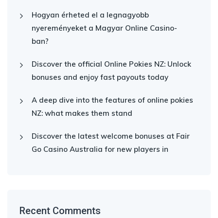
Hogyan érheted el a legnagyobb
nyereményeket a Magyar Online Casino-
ban?
Discover the official Online Pokies NZ: Unlock
bonuses and enjoy fast payouts today
A deep dive into the features of online pokies
NZ: what makes them stand
Discover the latest welcome bonuses at Fair
Go Casino Australia for new players in
Recent Comments