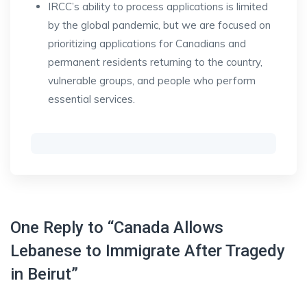
IRCC’s ability to process applications is limited
by the global pandemic, but we are focused on
prioritizing applications for Canadians and
permanent residents returning to the country,
vulnerable groups, and people who perform
essential services.
One Reply to “Canada Allows
Lebanese to Immigrate After Tragedy
in Beirut”