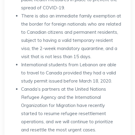
spread of COVID-19.
There is also an immediate family exemption at
the border for foreign nationals who are related
to Canadian citizens and permanent residents,
subject to having a valid temporary resident
visa, the 2-week mandatory quarantine, and a
visit that is not less than 15 days.
International students from Lebanon are able
to travel to Canada provided they had a valid
study permit issued before March 18, 2020.
Canada’s partners at the United Nations
Refugee Agency and the International
Organization for Migration have recently
started to resume refugee resettlement
operations, and we will continue to prioritize
and resettle the most urgent cases.