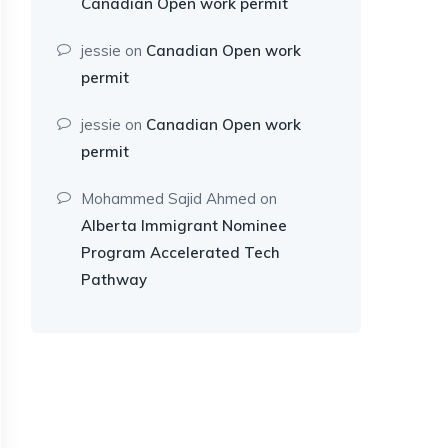
Canadian Open work permit
jessie
on
Canadian Open work
permit
jessie
on
Canadian Open work
permit
Mohammed Sajid Ahmed
on
Alberta Immigrant Nominee
Program Accelerated Tech
Pathway