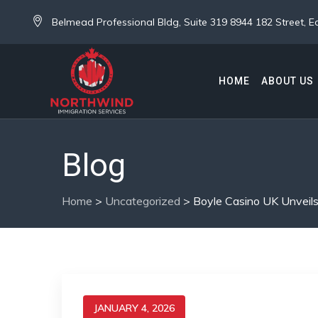
Belmead Professional Bldg, Suite 319 8944 182 Street,
HOME
ABOUT US
Blog
Home
>
Uncategorized
>
Boyle Casino UK Unveil
JANUARY 4, 2026