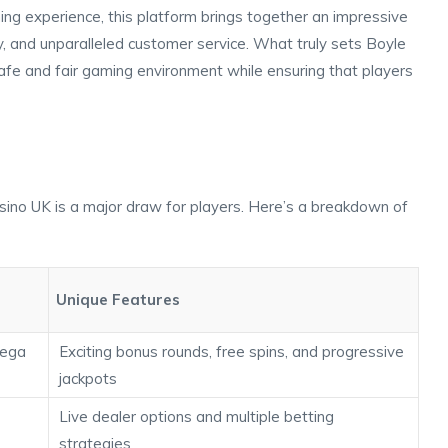
ing experience, this platform brings together an impressive
, and unparalleled customer service. What truly sets Boyle
afe and fair gaming environment while ensuring that players
ino UK is a major draw for players. Here’s a breakdown of
Unique Features
Mega
Exciting bonus rounds, free spins, and progressive
jackpots
Live dealer options and multiple betting
strategies