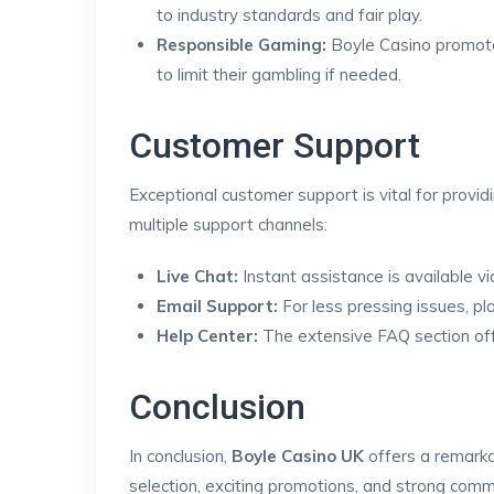
to industry standards and fair play.
Responsible Gaming:
Boyle Casino promotes
to limit their gambling if needed.
Customer Support
Exceptional customer support is vital for prov
multiple support channels:
Live Chat:
Instant assistance is available via
Email Support:
For less pressing issues, pl
Help Center:
The extensive FAQ section of
Conclusion
In conclusion,
Boyle Casino UK
offers a remarka
selection, exciting promotions, and strong com