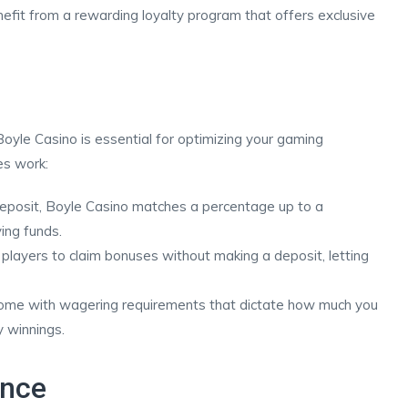
efit from a rewarding loyalty program that offers exclusive
oyle Casino is essential for optimizing your gaming
es work:
osit, Boyle Casino matches a percentage up to a
ying funds.
layers to claim bonuses without making a deposit, letting
me with wagering requirements that dictate how much you
 winnings.
ence