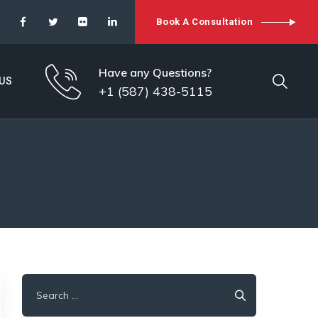
Book A Consultation
Have any Questions?
US
+1 (587) 438-5115
Search
for: