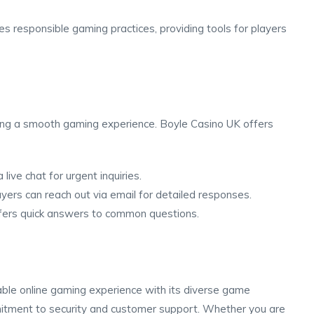
 responsible gaming practices, providing tools for players
iding a smooth gaming experience. Boyle Casino UK offers
 live chat for urgent inquiries.
ayers can reach out via email for detailed responses.
fers quick answers to common questions.
ble online gaming experience with its diverse game
mitment to security and customer support. Whether you are