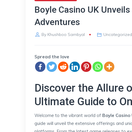
Boyle Casino UK Unveils
Adventures
By
Khushboo Sambyal
Uncategorize
Spread the love
Discover the Allure 
Ultimate Guide to O
Welcome to the vibrant world of
Boyle Casino
guide will unveil the extensive offerings and u
platforms. From the latest game releases to e