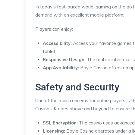
In today’s fast-paced world, gaming on the go 
demand with an excellent mobile platform:
Players can enjoy:
Accessibility:
Access your favorite games f
tablet.
Responsive Design:
The mobile interface is
App Availability:
Boyle Casino offers an ap
Safety and Security
One of the main concerns for online players is th
Casino UK goes above and beyond to ensure that
SSL Encryption:
The casino uses advanced e
Licensing:
Boyle Casino operates under a li