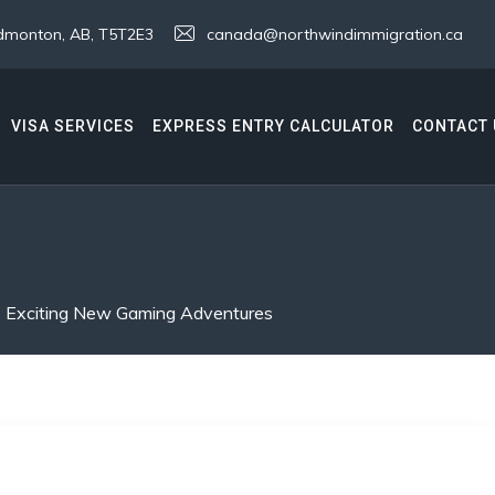
 Edmonton, AB, T5T2E3
canada@northwindimmigration.ca
VISA SERVICES
EXPRESS ENTRY CALCULATOR
CONTACT 
s Exciting New Gaming Adventures