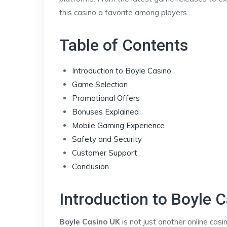
this casino a favorite among players.
Table of Contents
Introduction to Boyle Casino
Game Selection
Promotional Offers
Bonuses Explained
Mobile Gaming Experience
Safety and Security
Customer Support
Conclusion
Introduction to Boyle 
Boyle Casino UK
is not just another online casi