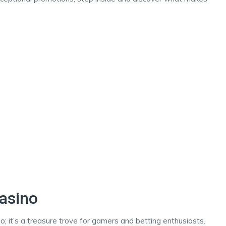
Casino
no; it’s a treasure trove for gamers and betting enthusiasts.