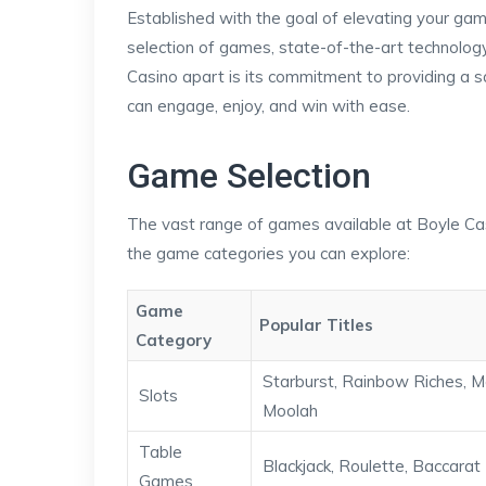
Established with the goal of elevating your gam
selection of games, state-of-the-art technology
Casino apart is its commitment to providing a s
can engage, enjoy, and win with ease.
Game Selection
The vast range of games available at Boyle Cas
the game categories you can explore:
Game
Popular Titles
Category
Starburst, Rainbow Riches, 
Slots
Moolah
Table
Blackjack, Roulette, Baccarat
Games