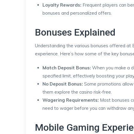
Loyalty Rewards:
Frequent players can ben
bonuses and personalized offers.
Bonuses Explained
Understanding the various bonuses offered at B
experience. Here’s how some of the key bonus
Match Deposit Bonus:
When you make a dep
specified limit, effectively boosting your pla
No Deposit Bonus:
Some promotions allow p
them explore the casino risk-free.
Wagering Requirements:
Most bonuses co
need to wager before you can withdraw any
Mobile Gaming Experi