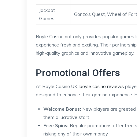
Jackpot
Gonzo’s Quest, Wheel of For
Games
Boyle Casino not only provides popular games b
experience fresh and exciting. Their partnershi
high-quality graphics and innovative gameplay.
Promotional Offers
At Boyle Casino UK,
boyle casino reviews
player
designed to enhance their gaming experience. 
Welcome Bonus:
New players are greeted w
them a lucrative start.
Free Spins:
Regular promotions offer free s
risking any of their own money.