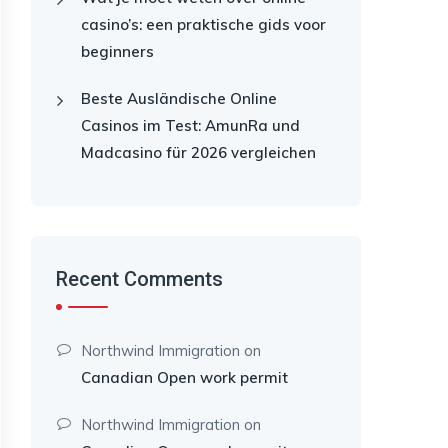
casino’s: een praktische gids voor
beginners
Beste Ausländische Online
Casinos im Test: AmunRa und
Madcasino für 2026 vergleichen
Recent Comments
Northwind Immigration
on
Canadian Open work permit
Northwind Immigration
on