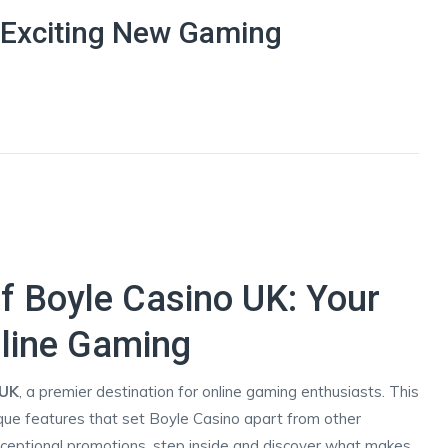
 Exciting New Gaming
d
of Boyle Casino UK: Your
nline Gaming
 UK
, a premier destination for online gaming enthusiasts. This
nique features that set Boyle Casino apart from other
xceptional promotions, step inside and discover what makes