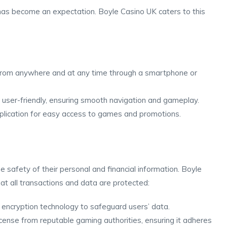
has become an expectation. Boyle Casino UK caters to this
rom anywhere and at any time through a smartphone or
 user-friendly, ensuring smooth navigation and gameplay.
plication for easy access to games and promotions.
e safety of their personal and financial information. Boyle
 all transactions and data are protected:
ncryption technology to safeguard users’ data.
cense from reputable gaming authorities, ensuring it adheres