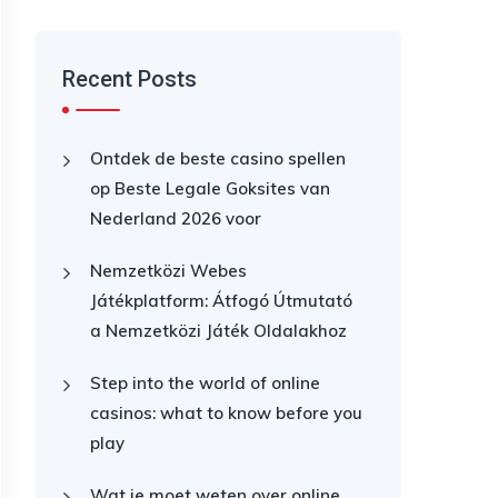
Recent Posts
Ontdek de beste casino spellen
op Beste Legale Goksites van
Nederland 2026 voor
Nemzetközi Webes
Játékplatform: Átfogó Útmutató
a Nemzetközi Játék Oldalakhoz
Step into the world of online
casinos: what to know before you
play
Wat je moet weten over online