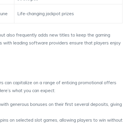
tune
Life-changing jackpot prizes
ut also frequently adds new titles to keep the gaming
ps with leading software providers ensure that players enjoy
s can capitalize on a range of enticing promotional offers
Here’s what you can expect:
ith generous bonuses on their first several deposits, giving
pins on selected slot games, allowing players to win without