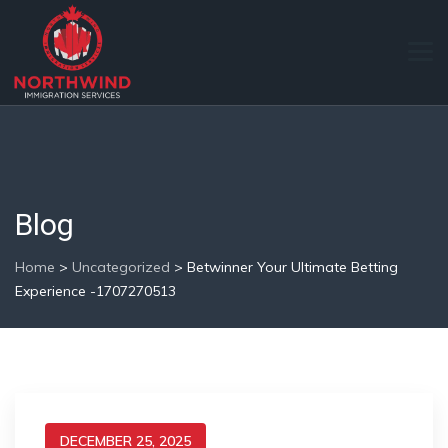
Blog
Home
>
Uncategorized
>
Betwinner Your Ultimate Betting
Experience -1707270513
DECEMBER 25, 2025