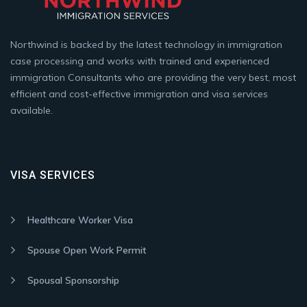
Northwind is backed by the latest technology in immigration
case processing and works with trained and experienced
immigration Consultants who are providing the very best, most
efficient and cost-effective immigration and visa services
available.
VISA SERVICES
Healthcare Worker Visa
Spouse Open Work Permit
Spousal Sponsorship