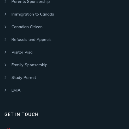
Parents Sponsorship
Immigration to Canada
Canadian Citizen
Refusals and Appeals
Visitor Visa
Family Sponsorship
Study Permit
LMIA
GET IN TOUCH