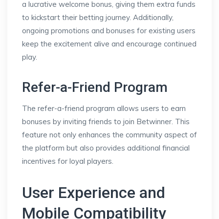
a lucrative welcome bonus, giving them extra funds
to kickstart their betting journey. Additionally,
ongoing promotions and bonuses for existing users
keep the excitement alive and encourage continued
play.
Refer-a-Friend Program
The refer-a-friend program allows users to earn
bonuses by inviting friends to join Betwinner. This
feature not only enhances the community aspect of
the platform but also provides additional financial
incentives for loyal players.
User Experience and
Mobile Compatibility