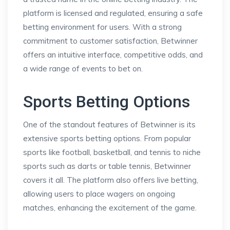
platform is licensed and regulated, ensuring a safe
betting environment for users. With a strong
commitment to customer satisfaction, Betwinner
offers an intuitive interface, competitive odds, and
a wide range of events to bet on.
Sports Betting Options
One of the standout features of Betwinner is its
extensive sports betting options. From popular
sports like football, basketball, and tennis to niche
sports such as darts or table tennis, Betwinner
covers it all. The platform also offers live betting,
allowing users to place wagers on ongoing
matches, enhancing the excitement of the game.