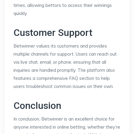
times, allowing bettors to access their winnings
quickly.
Customer Support
Betwinner values its customers and provides
multiple channels for support. Users can reach out
via live chat, email, or phone, ensuring that all
inquiries are handled promptly. The platform also
features a comprehensive FAQ section to help
users troubleshoot common issues on their own.
Conclusion
In conclusion, Betwinner is an excellent choice for
anyone interested in online betting, whether they’re