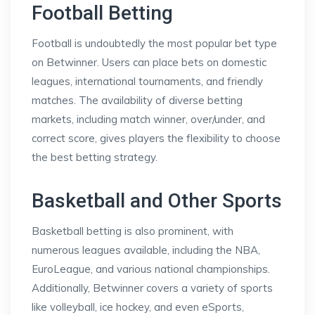
Football Betting
Football is undoubtedly the most popular bet type
on Betwinner. Users can place bets on domestic
leagues, international tournaments, and friendly
matches. The availability of diverse betting
markets, including match winner, over/under, and
correct score, gives players the flexibility to choose
the best betting strategy.
Basketball and Other Sports
Basketball betting is also prominent, with
numerous leagues available, including the NBA,
EuroLeague, and various national championships.
Additionally, Betwinner covers a variety of sports
like volleyball, ice hockey, and even eSports,