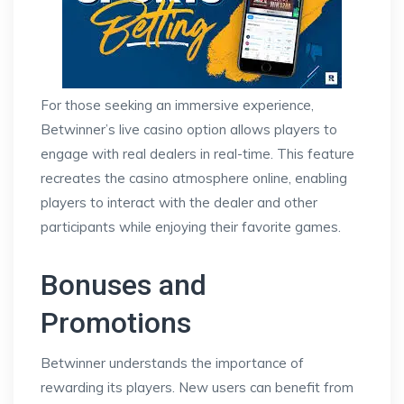
For those seeking an immersive experience,
Betwinner’s live casino option allows players to
engage with real dealers in real-time. This feature
recreates the casino atmosphere online, enabling
players to interact with the dealer and other
participants while enjoying their favorite games.
Bonuses and
Promotions
Betwinner understands the importance of
rewarding its players. New users can benefit from