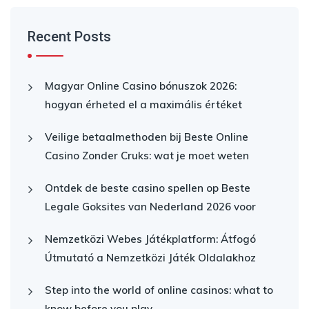
Recent Posts
Magyar Online Casino bónuszok 2026:
hogyan érheted el a maximális értéket
Veilige betaalmethoden bij Beste Online
Casino Zonder Cruks: wat je moet weten
Ontdek de beste casino spellen op Beste
Legale Goksites van Nederland 2026 voor
Nemzetközi Webes Játékplatform: Átfogó
Útmutató a Nemzetközi Játék Oldalakhoz
Step into the world of online casinos: what to
know before you play