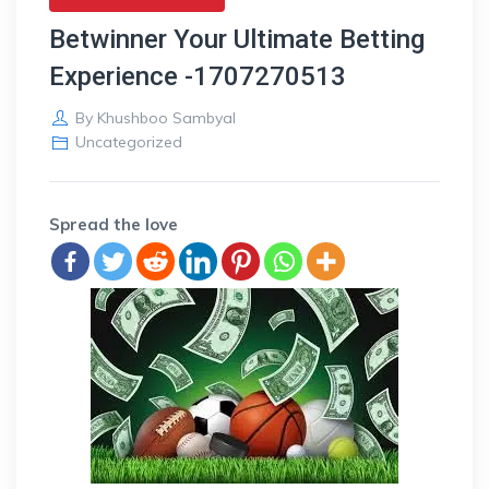
Betwinner Your Ultimate Betting
Experience -1707270513
By
Khushboo Sambyal
Uncategorized
Spread the love