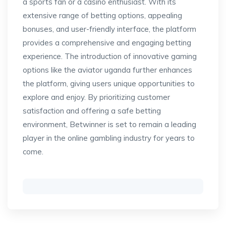
a sports fan or a casino enthusiast. With its
extensive range of betting options, appealing
bonuses, and user-friendly interface, the platform
provides a comprehensive and engaging betting
experience. The introduction of innovative gaming
options like the aviator uganda further enhances
the platform, giving users unique opportunities to
explore and enjoy. By prioritizing customer
satisfaction and offering a safe betting
environment, Betwinner is set to remain a leading
player in the online gambling industry for years to
come.