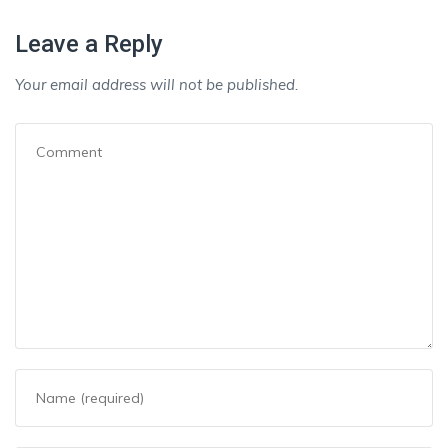
Leave a Reply
Your email address will not be published.