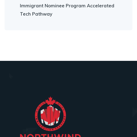
Immigrant Nominee Program Accelerated
Tech Pathway