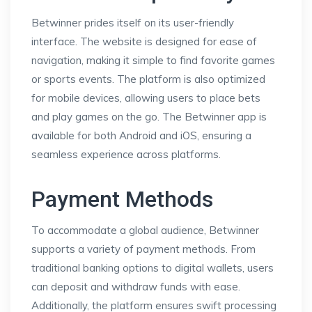
Betwinner prides itself on its user-friendly
interface. The website is designed for ease of
navigation, making it simple to find favorite games
or sports events. The platform is also optimized
for mobile devices, allowing users to place bets
and play games on the go. The Betwinner app is
available for both Android and iOS, ensuring a
seamless experience across platforms.
Payment Methods
To accommodate a global audience, Betwinner
supports a variety of payment methods. From
traditional banking options to digital wallets, users
can deposit and withdraw funds with ease.
Additionally, the platform ensures swift processing