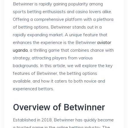
Betwinner is rapidly gaining popularity among
sports betting enthusiasts and casino lovers alike.
Offering a comprehensive platform with a plethora
of betting options, Betwinner stands out in a
rapidly expanding market. A unique feature that
enhances the experience is the Betwinner
aviator
uganda
, a thrilling game that combines chance with
strategy, attracting players from various
backgrounds. In this article, we will explore the key
features of Betwinner, the betting options
available, and how it caters to both novice and
experienced bettors.
Overview of Betwinner
Established in 2018, Betwinner has quickly become
a trusted name in the online betting industry. The