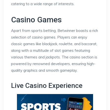
catering to a wide range of interests.
Casino Games
Apart from sports betting, Betwinner boasts a rich
selection of casino games. Players can enjoy
classic games like blackjack, roulette, and baccarat,
along with a multitude of slot games featuring
various themes and jackpots. The casino section is
powered by renowned developers, ensuring high-
quality graphics and smooth gameplay.
Live Casino Experience