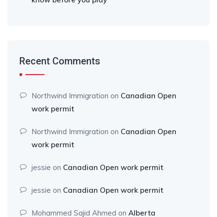
Recent Comments
Northwind Immigration
on
Canadian Open
work permit
Northwind Immigration
on
Canadian Open
work permit
jessie
on
Canadian Open work permit
jessie
on
Canadian Open work permit
Mohammed Sajid Ahmed
on
Alberta