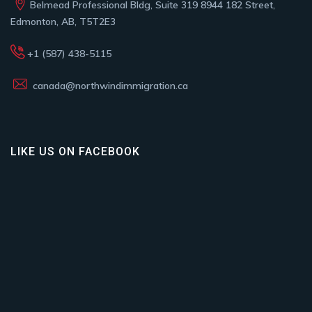
Belmead Professional Bldg, Suite 319 8944 182 Street,
Edmonton, AB, T5T2E3
+1 (587) 438-5115
canada@northwindimmigration.ca
LIKE US ON FACEBOOK