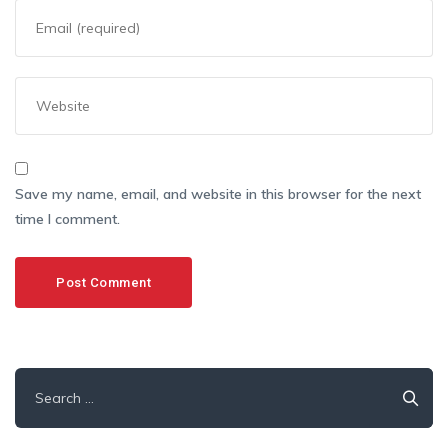
Save my name, email, and website in this browser for the next
time I comment.
Search
for: