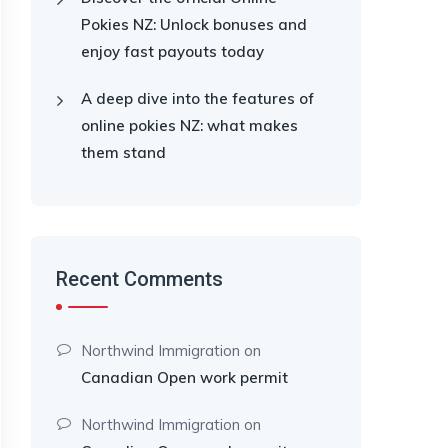
Pokies NZ: Unlock bonuses and
enjoy fast payouts today
A deep dive into the features of
online pokies NZ: what makes
them stand
Recent Comments
Northwind Immigration
on
Canadian Open work permit
Northwind Immigration
on