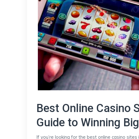
Best Online Casino S
Guide to Winning Big
If you’re looking for the best online casino sites