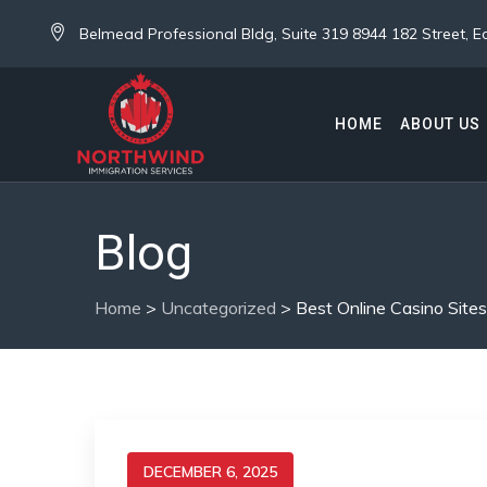
Belmead Professional Bldg, Suite 319 8944 182 Street,
HOME
ABOUT US
Blog
Home
>
Uncategorized
>
Best Online Casino Site
DECEMBER 6, 2025