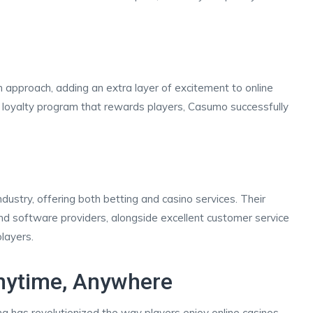
n approach, adding an extra layer of excitement to online
loyalty program that rewards players, Casumo successfully
ndustry, offering both betting and casino services. Their
and software providers, alongside excellent customer service
layers.
nytime, Anywhere
 has revolutionized the way players enjoy online casinos.