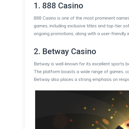
1. 888 Casino
888 Casino is one of the most prominent names in
games, including exclusive titles and top-tier
ongoing promotions, along with a user-friendly i
2. Betway Casino
Betway is well-known for its excellent sports bet
The platform boasts a wide range of games, 
Betway also places a strong emphasis on respo