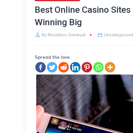
Best Online Casino Sites
Winning Big
By
Khushboo Sambyal
Uncategorize
Spread the love