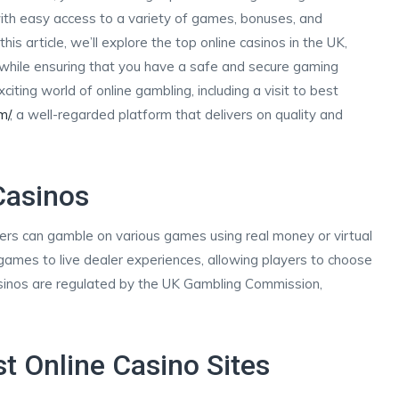
ith easy access to a variety of games, bonuses, and
is article, we’ll explore the top online casinos in the UK,
s, while ensuring that you have a safe and secure gaming
iting world of online gambling, including a visit to best
m/
, a well-regarded platform that delivers on quality and
Casinos
ayers can gamble on various games using real money or virtual
games to live dealer experiences, allowing players to choose
 casinos are regulated by the UK Gambling Commission,
st Online Casino Sites