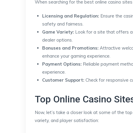
When searching for the best online casino sites 
Licensing and Regulation:
Ensure the casi
safety and fairness.
Game Variety:
Look for a site that offers a
dealer options.
Bonuses and Promotions:
Attractive welc
enhance your gaming experience.
Payment Options:
Reliable payment methods
experience.
Customer Support:
Check for responsive cu
Top Online Casino Site
Now, let’s take a closer look at some of the top 
variety, and player satisfaction: