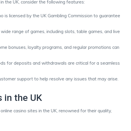
in the UK, consider the following features:
no is licensed by the UK Gambling Commission to guarantee
 wide range of games, including slots, table games, and live
ome bonuses, loyalty programs, and regular promotions can
 for deposits and withdrawals are critical for a seamless
stomer support to help resolve any issues that may arise.
s in the UK
online casino sites in the UK, renowned for their quality,