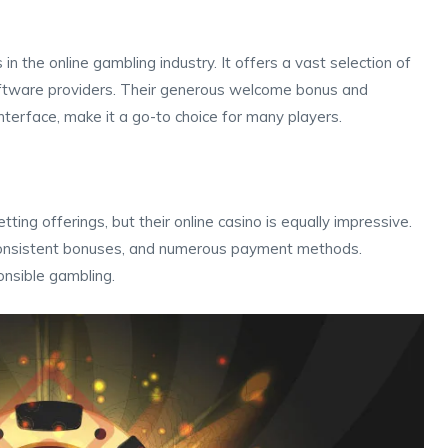
 the online gambling industry. It offers a vast selection of
 software providers. Their generous welcome bonus and
nterface, make it a go-to choice for many players.
ting offerings, but their online casino is equally impressive.
consistent bonuses, and numerous payment methods.
nsible gambling.