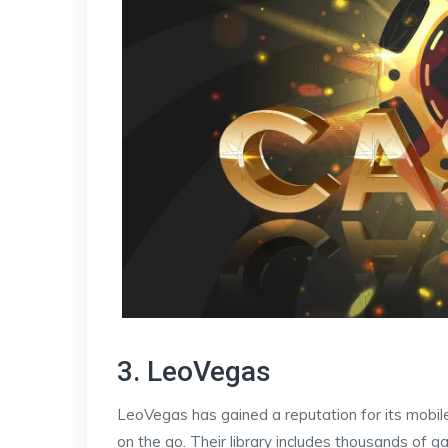
3. LeoVegas
LeoVegas has gained a reputation for its mobil
on the go. Their library includes thousands of