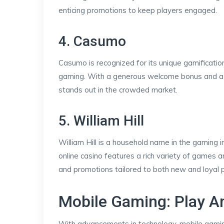
enticing promotions to keep players engaged.
4. Casumo
Casumo is recognized for its unique gamificatio
gaming. With a generous welcome bonus and a 
stands out in the crowded market.
5. William Hill
William Hill is a household name in the gaming i
online casino features a rich variety of games 
and promotions tailored to both new and loyal p
Mobile Gaming: Play A
With advancements in technology, mobile gaming