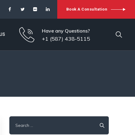
Book A Consultation
Have any Questions?
US
+1 (587) 438-5115
Search
for: