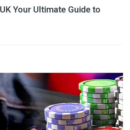
 UK Your Ultimate Guide to
d