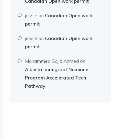
Canadian Open work permit
jessie
on
Canadian Open work
permit
jessie
on
Canadian Open work
permit
Mohammed Sajid Ahmed
on
Alberta Immigrant Nominee
Program Accelerated Tech
Pathway