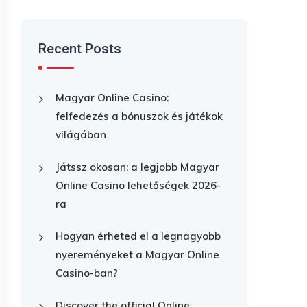
Recent Posts
Magyar Online Casino:
felfedezés a bónuszok és játékok
világában
Játssz okosan: a legjobb Magyar
Online Casino lehetőségek 2026-
ra
Hogyan érheted el a legnagyobb
nyereményeket a Magyar Online
Casino-ban?
Discover the official Online