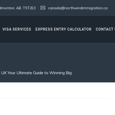
 Edmonton, AB, T5T2E3
canada@northwindimmigration.ca
VISA SERVICES
EXPRESS ENTRY CALCULATOR
CONTACT 
s UK Your Ultimate Guide to Winning Big