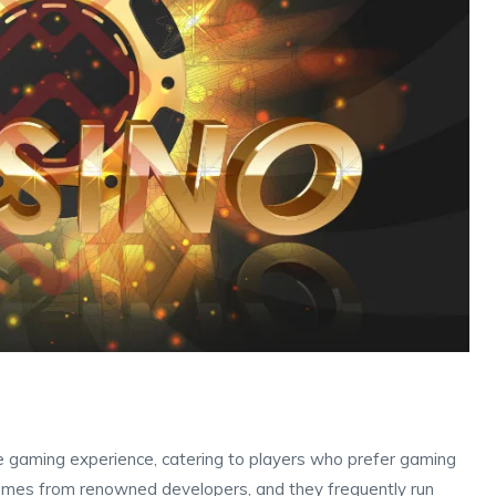
e gaming experience, catering to players who prefer gaming
 games from renowned developers, and they frequently run