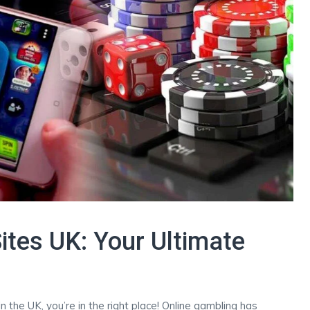
ites UK: Your Ultimate
 in the UK, you’re in the right place! Online gambling has