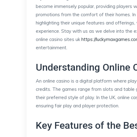
become immensely popular, providing players w
promotions from the comfort of their homes. In th
highlighting their unique features and offering
experience. Stay with us as we delve into the exc
online casino sites uk
https://luckymaxgames.co
entertainment.
Understanding Online 
An online casino is a digital platform where pl
credits. The games range from slots and table 
their preferred style of play. In the UK, online
ensuring fair play and player protection.
Key Features of the Be